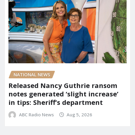
NATIONAL NEWS
Released Nancy Guthrie ransom
notes generated ‘slight increase’
in tips: Sheriff’s department
ABC Radio News
Aug 5, 2026