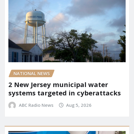
NATIONAL NEWS
2 New Jersey municipal water
systems targeted in cyberattacks
ABC Radio News
Aug 5, 2026