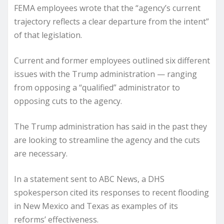
​FEMA employees wrote that the “agency’s current
trajectory reflects a clear departure from the intent”
of that legislation.
Current and former employees outlined six different
issues with the Trump administration — ranging
from opposing a “qualified” administrator to
opposing cuts to the agency.
The Trump administration has said in the past they
are looking to streamline the agency and the cuts
are necessary.
In a statement sent to ABC News, a DHS
spokesperson cited its responses to recent flooding
in New Mexico and Texas as examples of its
reforms’ effectiveness.