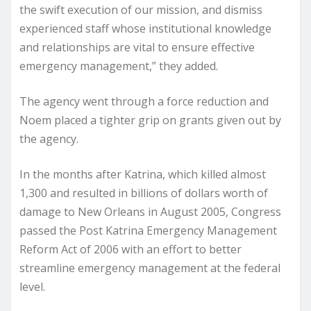
the swift execution of our mission, and dismiss
experienced staff whose institutional knowledge
and relationships are vital to ensure effective
emergency management,” they added.
The agency went through a force reduction and
Noem placed a tighter grip on grants given out by
the agency.
In the months after Katrina, which killed almost
1,300 and resulted in billions of dollars worth of
damage to New Orleans in August 2005, Congress
passed the Post Katrina Emergency Management
Reform Act of 2006 with an effort to better
streamline emergency management at the federal
level.