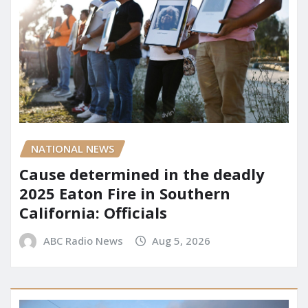
NATIONAL NEWS
Cause determined in the deadly
2025 Eaton Fire in Southern
California: Officials
ABC Radio News
Aug 5, 2026