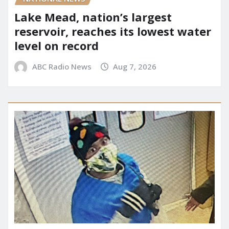
Lake Mead, nation’s largest
reservoir, reaches its lowest water
level on record
ABC Radio News
Aug 7, 2026