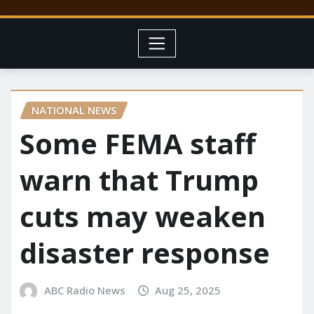
NATIONAL NEWS
Some FEMA staff
warn that Trump
cuts may weaken
disaster response
ABC Radio News
Aug 25, 2025