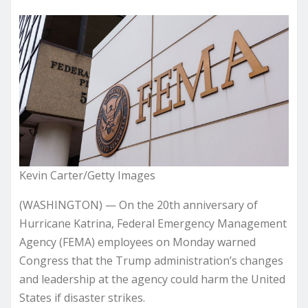
Kevin Carter/Getty Images
(WASHINGTON) — On the 20th anniversary of
Hurricane Katrina, Federal Emergency Management
Agency (FEMA) employees on Monday warned
Congress that the Trump administration’s changes
and leadership at the agency could harm the United
States if disaster strikes.