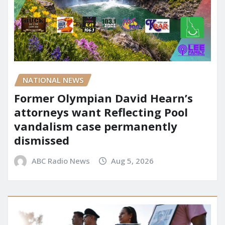
NATIONAL NEWS
Former Olympian David Hearn’s
attorneys want Reflecting Pool
vandalism case permanently
dismissed
ABC Radio News
Aug 5, 2026