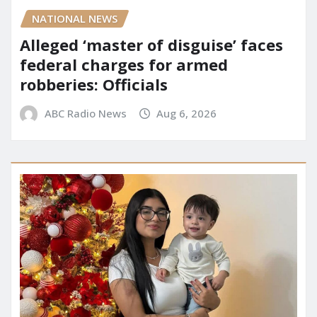
NATIONAL NEWS
Alleged ‘master of disguise’ faces
federal charges for armed
robberies: Officials
ABC Radio News
Aug 6, 2026