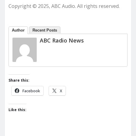
Copyright © 2025, ABC Audio. All rights reserved.
Author
Recent Posts
ABC Radio News
Share this:
Facebook
X
Like this: