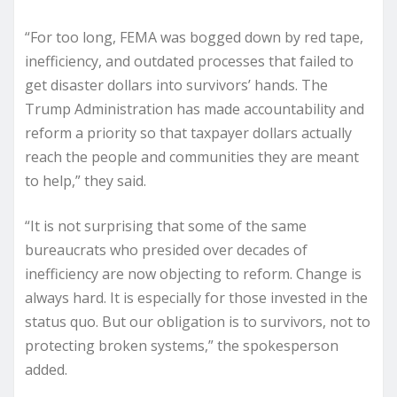
“For too long, FEMA was bogged down by red tape,
inefficiency, and outdated processes that failed to
get disaster dollars into survivors’ hands. The
Trump Administration has made accountability and
reform a priority so that taxpayer dollars actually
reach the people and communities they are meant
to help,” they said.
“It is not surprising that some of the same
bureaucrats who presided over decades of
inefficiency are now objecting to reform. Change is
always hard. It is especially for those invested in the
status quo. But our obligation is to survivors, not to
protecting broken systems,” the spokesperson
added.