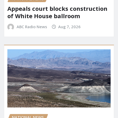
Appeals court blocks construction
of White House ballroom
ABC Radio News
Aug 7, 2026
NATIONAL NEWS