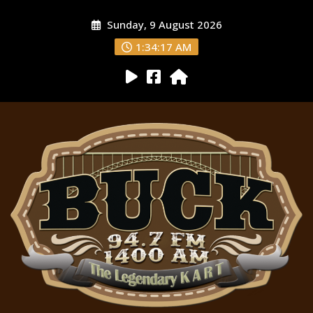
Sunday, 9 August 2026
1:34:18 AM