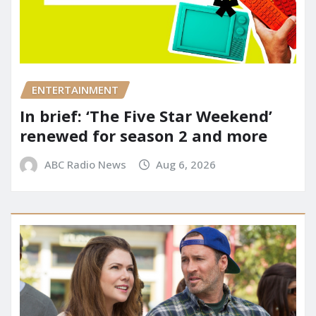
ENTERTAINMENT
In brief: ‘The Five Star Weekend’
renewed for season 2 and more
ABC Radio News
Aug 6, 2026