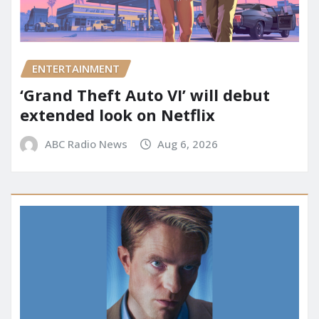
ENTERTAINMENT
‘Grand Theft Auto VI’ will debut
extended look on Netflix
ABC Radio News
Aug 6, 2026