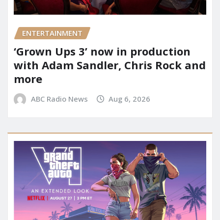
ENTERTAINMENT
‘Grown Ups 3’ now in production
with Adam Sandler, Chris Rock and
more
ABC Radio News
Aug 6, 2026