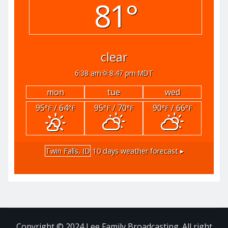
81°
clear
6:38 am
8:47 pm MDT
mon
tue
wed
95
/ 64
95
/ 70
90
/ 66
°F
°F
°F
°F
°F
°F
Twin Falls, ID
10 days weather forecast ▸
Copyright © 2024 Lee Family Broadcasting. All right