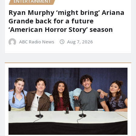
ENTERTAINMENT
Ryan Murphy ‘might bring’ Ariana
Grande back for a future
‘American Horror Story’ season
ABC Radio News
Aug 7, 2026