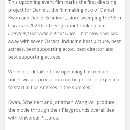
This upcoming event film marks the first directing
project for Daniels, the filmmaking duo of Daniel
Kwan and Daniel Scheinert, since sweeping the 95th
Oscars in 2023 for their groundbreaking film
Everything Everywhere All at Once
. That movie walked
away with seven Oscars, including best picture, best
actress, best supporting actor, best director and
best supporting actress.
While plot details of the upcoming film remain
under wraps, production on the project is expected
to start in Los Angeles in the summer.
Kwan, Scheinert and Jonathan Wang will produce
the movie through their Playgrounds overall deal
with Universal Pictures.