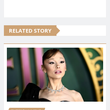
RELATED STORY