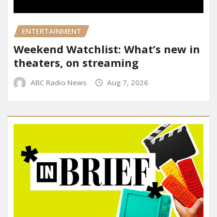
ENTERTAINMENT
Weekend Watchlist: What’s new in
theaters, on streaming
ABC Radio News
Aug 7, 2026