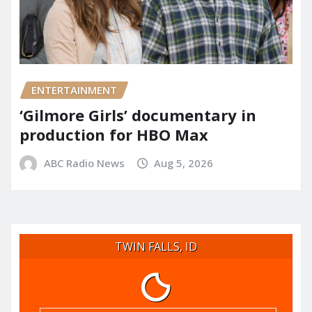
ENTERTAINMENT
‘Gilmore Girls’ documentary in
production for HBO Max
ABC Radio News
Aug 5, 2026
TWIN FALLS, ID