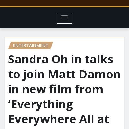
ENTERTAINMENT
Sandra Oh in talks
to join Matt Damon
in new film from
‘Everything
Everywhere All at