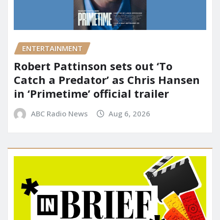
ENTERTAINMENT
Robert Pattinson sets out ‘To
Catch a Predator’ as Chris Hansen
in ‘Primetime’ official trailer
ABC Radio News
Aug 6, 2026