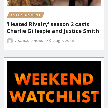
ENTERTAINMENT
‘Heated Rivalry’ season 2 casts
Charlie Gillespie and Justice Smith
ABC Radio News
Aug 7, 2026