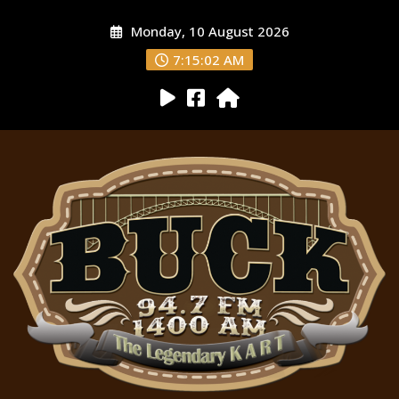
Monday, 10 August 2026
7:15:03 AM