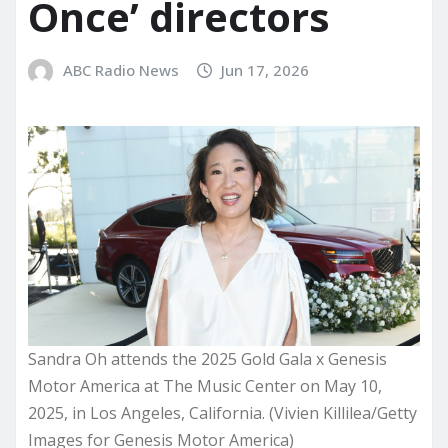
Once’ directors
ABC Radio News
Jun 17, 2026
Sandra Oh attends the 2025 Gold Gala x Genesis
Motor America at The Music Center on May 10,
2025, in Los Angeles, California. (Vivien Killilea/Getty
Images for Genesis Motor America)