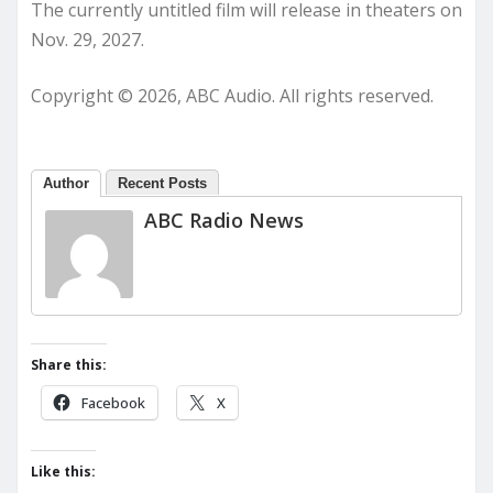
The currently untitled film will release in theaters on
Nov. 29, 2027.
Copyright © 2026, ABC Audio. All rights reserved.
Author
Recent Posts
ABC Radio News
Share this:
Facebook
X
Like this: