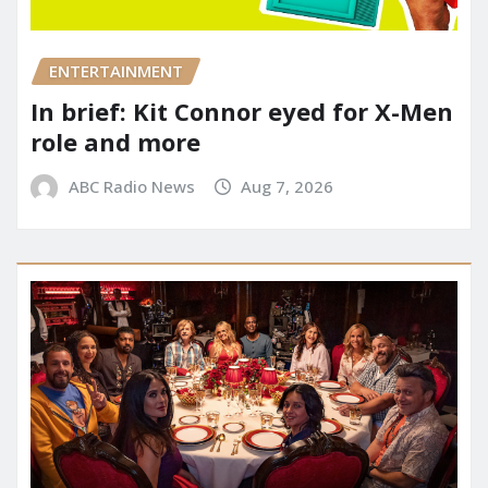
ENTERTAINMENT
In brief: Kit Connor eyed for X-Men
role and more
ABC Radio News
Aug 7, 2026