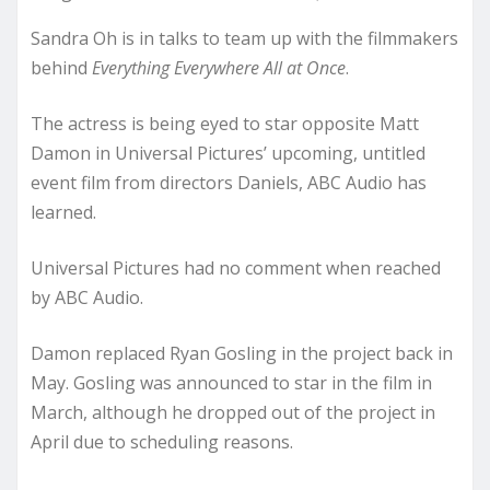
Sandra Oh is in talks to team up with the filmmakers
behind
Everything Everywhere All at Once
.
The actress is being eyed to star opposite Matt
Damon in Universal Pictures’ upcoming, untitled
event film from directors Daniels, ABC Audio has
learned.
Universal Pictures had no comment when reached
by ABC Audio.
Damon replaced Ryan Gosling in the project back in
May. Gosling was announced to star in the film in
March, although he dropped out of the project in
April due to scheduling reasons.