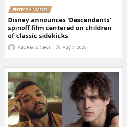
ENTERTAINMENT
Disney announces ‘Descendants’
spinoff film centered on children
of classic sidekicks
ABC Radio News
Aug 7, 2026