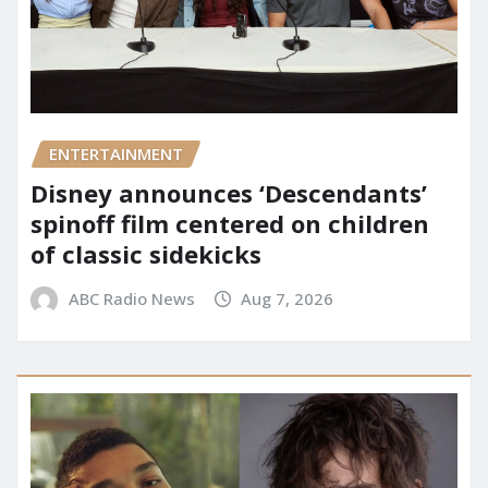
ENTERTAINMENT
Disney announces ‘Descendants’
spinoff film centered on children
of classic sidekicks
ABC Radio News
Aug 7, 2026