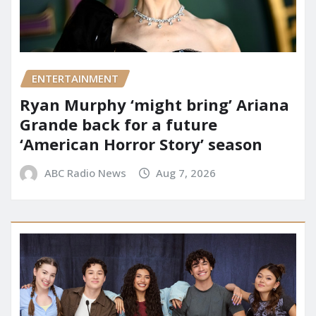
ENTERTAINMENT
Ryan Murphy ‘might bring’ Ariana
Grande back for a future
‘American Horror Story’ season
ABC Radio News
Aug 7, 2026