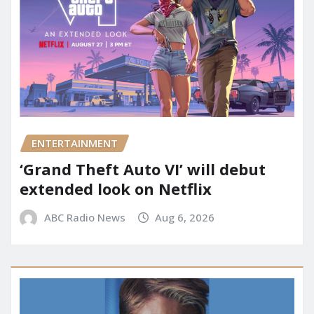
ENTERTAINMENT
‘Grand Theft Auto VI’ will debut
extended look on Netflix
ABC Radio News
Aug 6, 2026