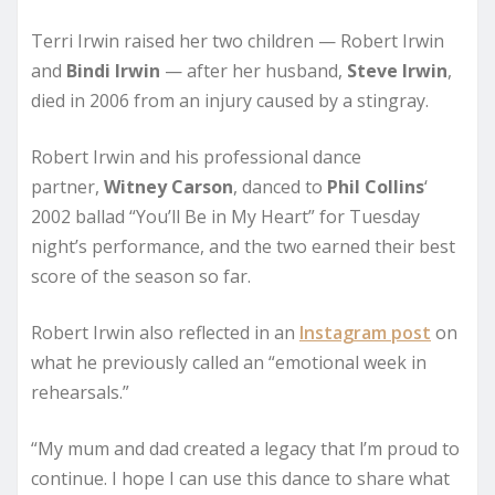
Terri Irwin raised her two children — Robert Irwin
and
Bindi Irwin
— after her husband,
Steve Irwin
,
died in 2006 from an injury caused by a stingray.
Robert Irwin and his professional dance
partner,
Witney Carson
, danced to
Phil Collins
‘
2002 ballad “You’ll Be in My Heart” for Tuesday
night’s performance, and the two earned their best
score of the season so far.
Robert Irwin also reflected in an
Instagram post
on
what he previously called an “emotional week in
rehearsals.”
“My mum and dad created a legacy that l’m proud to
continue. I hope I can use this dance to share what