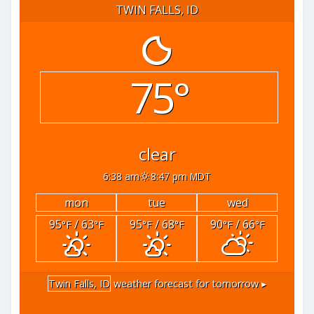
TWIN FALLS, ID
75°
clear
6:38 am
8:47 pm MDT
mon
tue
wed
95
/ 63
95
/ 68
90
/ 66
°F
°F
°F
°F
°F
°F
Twin Falls, ID
weather forecast for tomorrow ▸