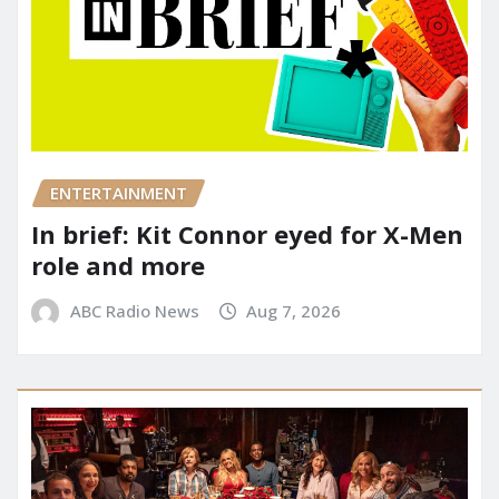
ENTERTAINMENT
In brief: Kit Connor eyed for X-Men
role and more
ABC Radio News
Aug 7, 2026