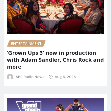
ENTERTAINMENT
‘Grown Ups 3’ now in production
with Adam Sandler, Chris Rock and
more
ABC Radio News
Aug 6, 2026