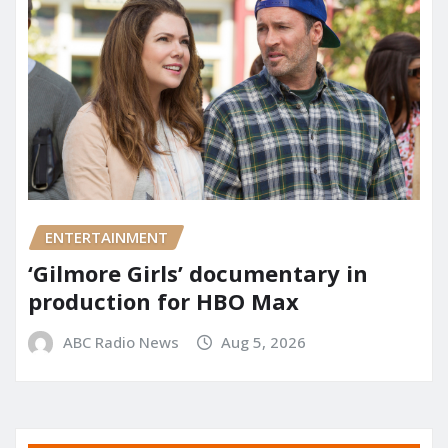
ENTERTAINMENT
‘Gilmore Girls’ documentary in
production for HBO Max
ABC Radio News
Aug 5, 2026