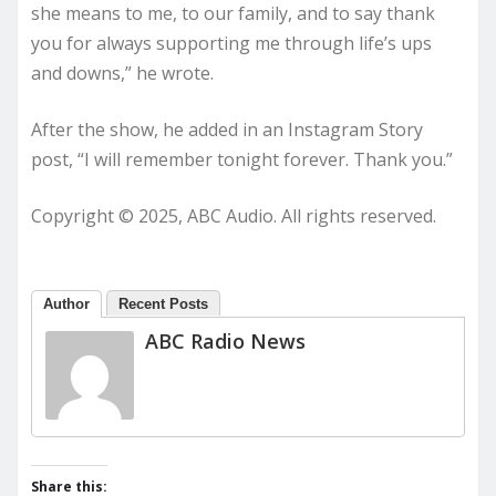
she means to me, to our family, and to say thank
you for always supporting me through life’s ups
and downs,” he wrote.
After the show, he added in an Instagram Story
post, “I will remember tonight forever. Thank you.”
Copyright © 2025, ABC Audio. All rights reserved.
Author
Recent Posts
ABC Radio News
Share this: