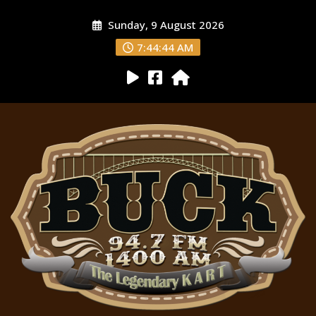
Sunday, 9 August 2026
7:44:45 AM