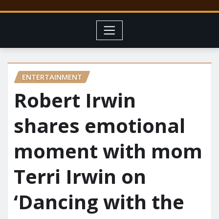
ENTERTAINMENT
Robert Irwin
shares emotional
moment with mom
Terri Irwin on
‘Dancing with the