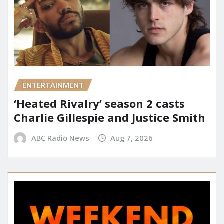
ENTERTAINMENT
‘Heated Rivalry’ season 2 casts
Charlie Gillespie and Justice Smith
ABC Radio News
Aug 7, 2026