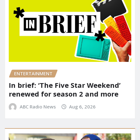
ENTERTAINMENT
In brief: ‘The Five Star Weekend’
renewed for season 2 and more
ABC Radio News
Aug 6, 2026