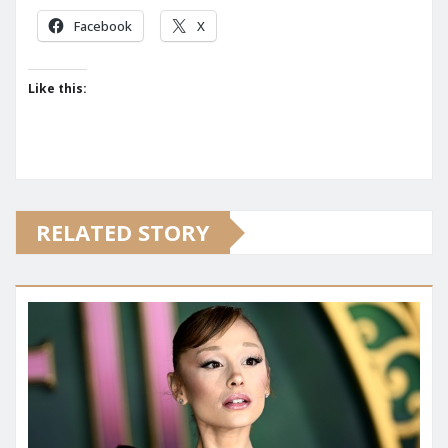
Facebook
X
Like this:
RELATED STORY