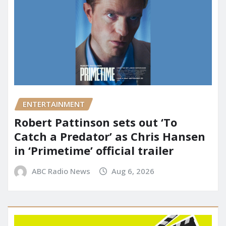
ENTERTAINMENT
Robert Pattinson sets out ‘To
Catch a Predator’ as Chris Hansen
in ‘Primetime’ official trailer
ABC Radio News
Aug 6, 2026