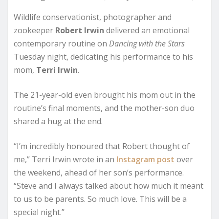
Wildlife conservationist, photographer and
zookeeper
Robert Irwin
delivered an emotional
contemporary routine on
Dancing with the Stars
Tuesday night, dedicating his performance to his
mom,
Terri
Irwin
.
The 21-year-old even brought his mom out in the
routine’s final moments, and the mother-son duo
shared a hug at the end.
“I’m incredibly honoured that Robert thought of
me,” Terri Irwin wrote in an
Instagram post
over
the weekend, ahead of her son’s performance.
“Steve and I always talked about how much it meant
to us to be parents. So much love. This will be a
special night.”