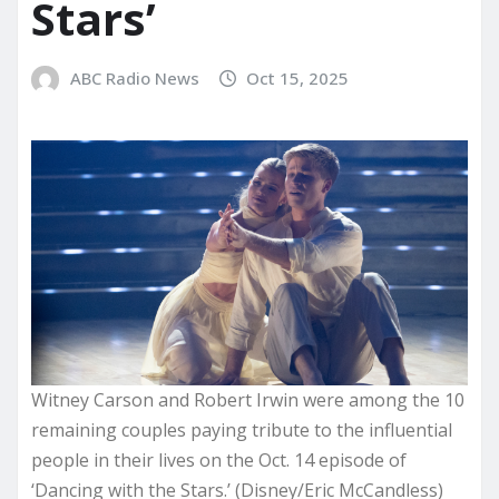
Stars’
ABC Radio News
Oct 15, 2025
Witney Carson and Robert Irwin were among the 10
remaining couples paying tribute to the influential
people in their lives on the Oct. 14 episode of
‘Dancing with the Stars.’ (Disney/Eric McCandless)