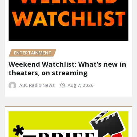
ENTERTAINMENT
Weekend Watchlist: What’s new in
theaters, on streaming
ABC Radio News
Aug 7, 2026