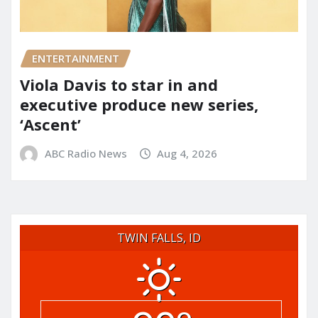
ENTERTAINMENT
Viola Davis to star in and
executive produce new series,
‘Ascent’
ABC Radio News
Aug 4, 2026
TWIN FALLS, ID