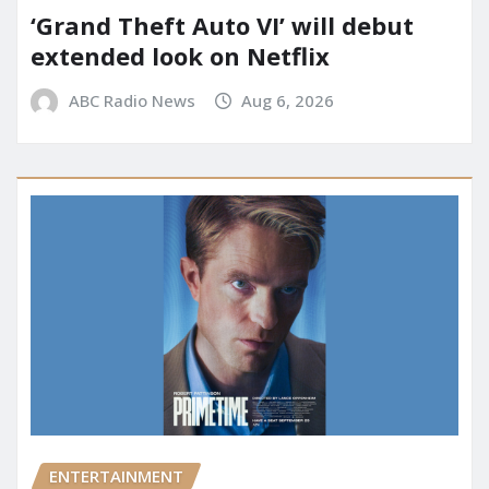
‘Grand Theft Auto VI’ will debut
extended look on Netflix
ABC Radio News
Aug 6, 2026
ENTERTAINMENT