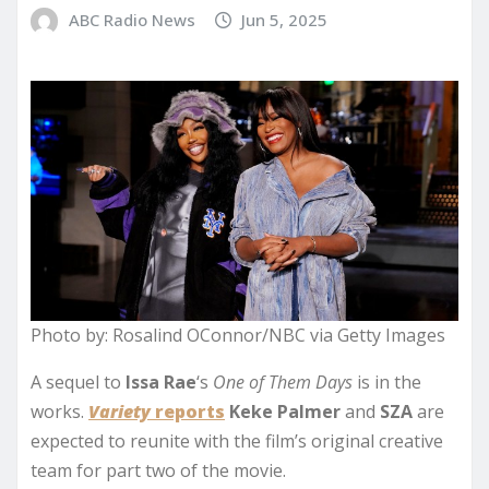
ABC Radio News
Jun 5, 2025
Photo by: Rosalind OConnor/NBC via Getty Images
A sequel to
Issa Rae
‘s
One of Them Days
is in the
works.
Variety
reports
Keke Palmer
and
SZA
are
expected to
reunite with the film’s original creative
team for part two of the movie.