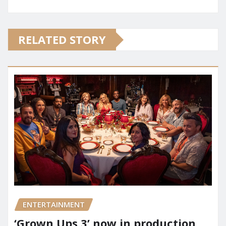
RELATED STORY
ENTERTAINMENT
‘Grown Ups 3’ now in production