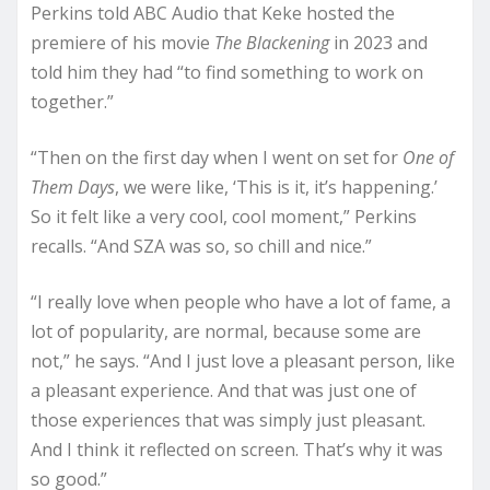
Perkins told ABC Audio that Keke hosted the
premiere of his movie
The Blackening
in 2023 and
told him they had “to find something to work on
together.”
“Then on the first day when I went on set for
One of
Them Days
, we were like, ‘This is it, it’s happening.’
So it felt like a very cool, cool moment,” Perkins
recalls. “And SZA was so, so chill and nice.”
“I really love when people who have a lot of fame, a
lot of popularity, are normal, because some are
not,” he says. “And I just love a pleasant person, like
a pleasant experience. And that was just one of
those experiences that was simply just pleasant.
And I think it reflected on screen. That’s why it was
so good.”