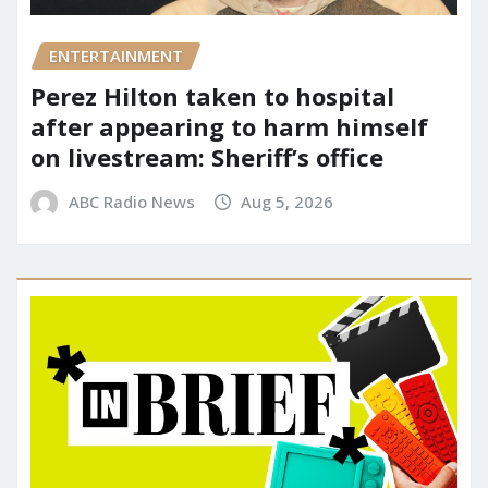
ENTERTAINMENT
Perez Hilton taken to hospital
after appearing to harm himself
on livestream: Sheriff’s office
ABC Radio News
Aug 5, 2026