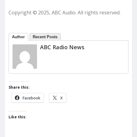
Copyright © 2025, ABC Audio. All rights reserved.
Author
Recent Posts
ABC Radio News
Share this:
Facebook
X
Like this: