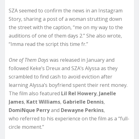
SZA seemed to confirm the news in an Instagram
Story, sharing a post of a woman strutting down
the street with the caption, “me on my way to the
auditions of one of them days 2.” She also wrote,
“Imma read the script this time fr.”
One of Them Days
was released in January and
followed Keke’s Dreux and SZA’s Alyssa as they
scrambled to find cash to avoid eviction after
learning Alyssa’s boyfriend spent their rent money.
The film also featured
Lil Rel Howery
,
Janelle
James
,
Katt Williams
,
Gabrielle Dennis
,
DomiNque Perry
and
Dewayne Perkins
,
who referred to his experience on the film as a “full-
circle moment.”