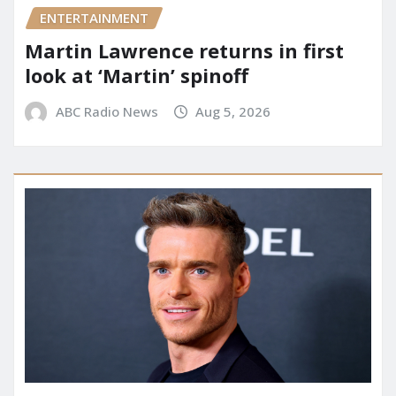
ENTERTAINMENT
Martin Lawrence returns in first
look at ‘Martin’ spinoff
ABC Radio News
Aug 5, 2026