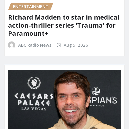
ENTERTAINMENT
Richard Madden to star in medical
action-thriller series ‘Trauma’ for
Paramount+
ABC Radio News
Aug 5, 2026