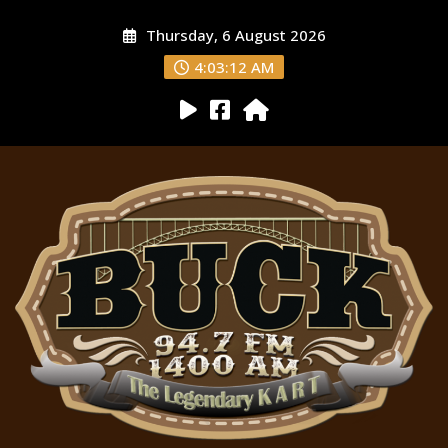
Thursday, 6 August 2026
4:03:13 AM