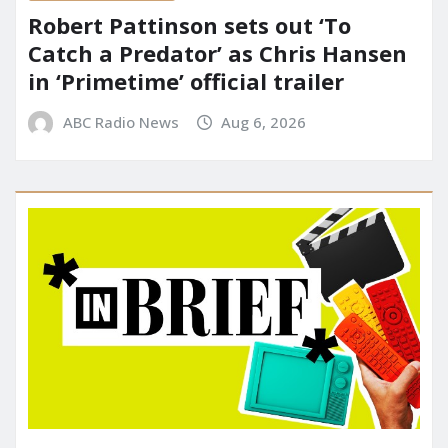
Robert Pattinson sets out ‘To
Catch a Predator’ as Chris Hansen
in ‘Primetime’ official trailer
ABC Radio News
Aug 6, 2026