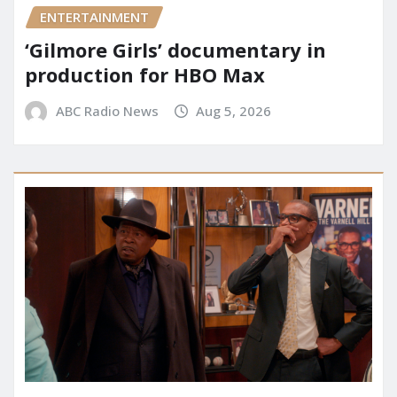
ENTERTAINMENT
‘Gilmore Girls’ documentary in
production for HBO Max
ABC Radio News
Aug 5, 2026