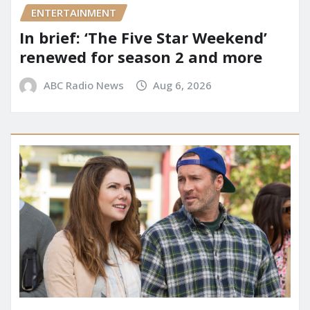
ENTERTAINMENT
In brief: ‘The Five Star Weekend’
renewed for season 2 and more
ABC Radio News
Aug 6, 2026