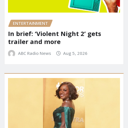
ENTERTAINMENT
In brief: ‘Violent Night 2’ gets
trailer and more
ABC Radio News
Aug 5, 2026