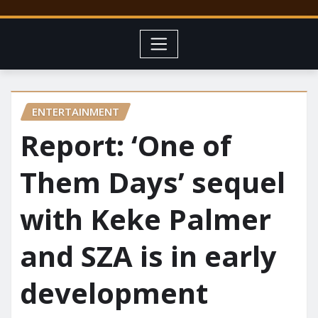
ENTERTAINMENT
Report: ‘One of
Them Days’ sequel
with Keke Palmer
and SZA is in early
development