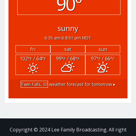
90°
sunny
6:35 am
8:51 pm MDT
fri
sat
sun
102
/ 64
99
/ 68
97
/ 66
°F
°F
°F
°F
°F
°F
Twin Falls, ID
weather forecast for tomorrow ▸
Copyright © 2024 Lee Family Broadcasting. All right