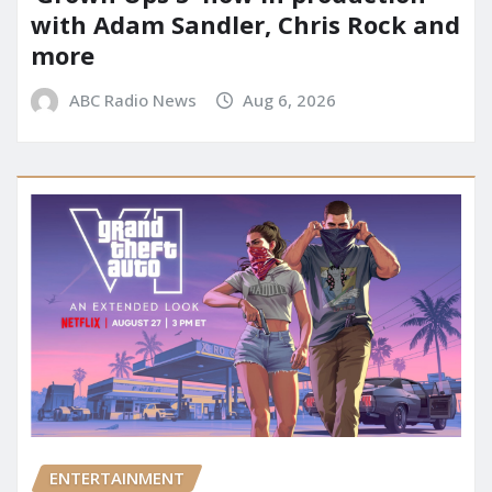
with Adam Sandler, Chris Rock and
more
ABC Radio News
Aug 6, 2026
ENTERTAINMENT