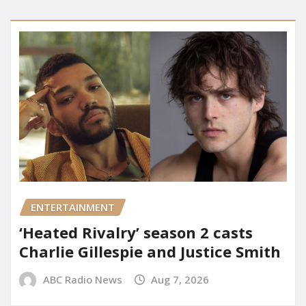
ENTERTAINMENT
‘Heated Rivalry’ season 2 casts
Charlie Gillespie and Justice Smith
ABC Radio News
Aug 7, 2026