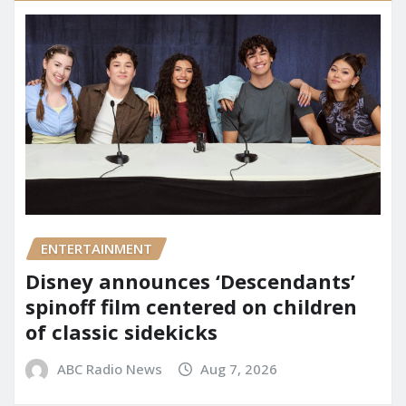
ENTERTAINMENT
Disney announces ‘Descendants’
spinoff film centered on children
of classic sidekicks
ABC Radio News
Aug 7, 2026