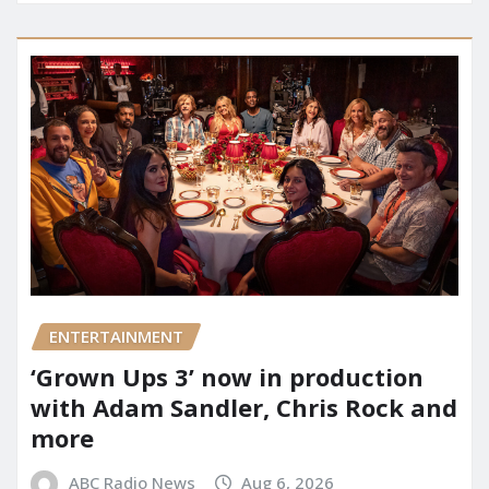
ENTERTAINMENT
‘Grown Ups 3’ now in production
with Adam Sandler, Chris Rock and
more
ABC Radio News
Aug 6, 2026