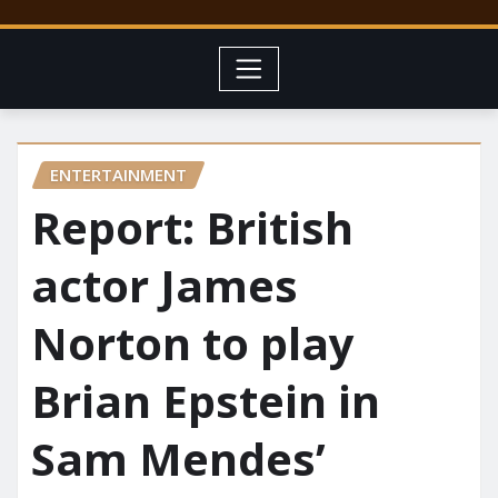
ENTERTAINMENT
Report: British
actor James
Norton to play
Brian Epstein in
Sam Mendes’