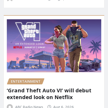
ENTERTAINMENT
‘Grand Theft Auto VI’ will debut
extended look on Netflix
ABC Radio News
Aug 6, 2026