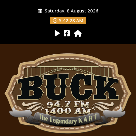
Saturday, 8 August 2026
5:42:29 AM