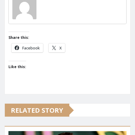
Share this:
Facebook
X
Like this:
RELATED STORY