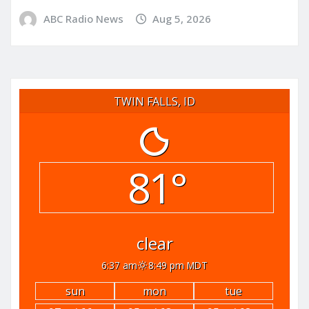
ABC Radio News
Aug 5, 2026
TWIN FALLS, ID
81°
clear
6:37 am
8:49 pm MDT
sun
mon
tue