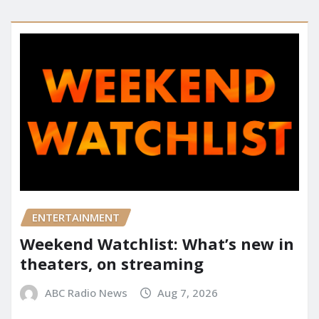
ENTERTAINMENT
Weekend Watchlist: What’s new in
theaters, on streaming
ABC Radio News
Aug 7, 2026