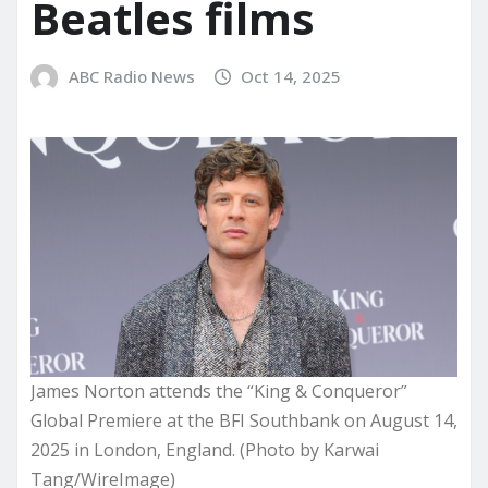
Beatles films
ABC Radio News
Oct 14, 2025
James Norton attends the “King & Conqueror”
Global Premiere at the BFI Southbank on August 14,
2025 in London, England. (Photo by Karwai
Tang/WireImage)