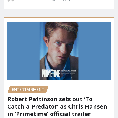
ENTERTAINMENT
Robert Pattinson sets out ‘To
Catch a Predator’ as Chris Hansen
in ‘Primetime’ official trailer