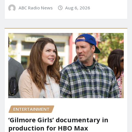
ABC Radio News
Aug 6, 2026
ENTERTAINMENT
‘Gilmore Girls’ documentary in
production for HBO Max