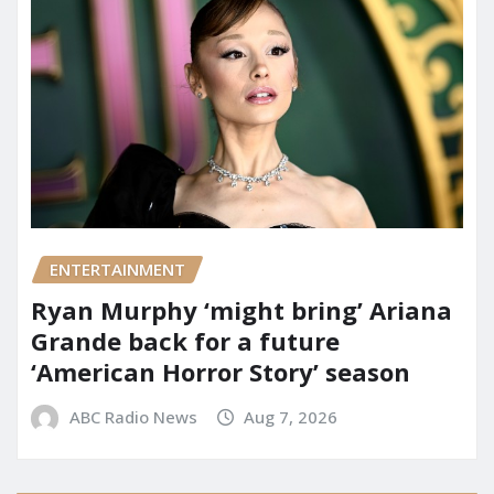
ENTERTAINMENT
Ryan Murphy ‘might bring’ Ariana
Grande back for a future
‘American Horror Story’ season
ABC Radio News
Aug 7, 2026