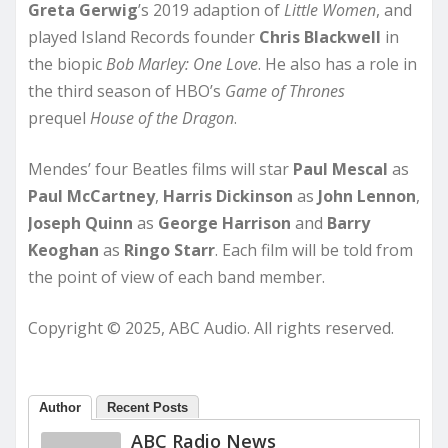
Greta Gerwig
’s 2019 adaption of
Little Women
, and
played Island Records founder
Chris Blackwell
in
the biopic
Bob Marley: One Love
. He also has a role in
the third season of HBO’s
Game of Thrones
prequel
House of the Dragon
.
Mendes’ four Beatles films will star
Paul Mescal
as
Paul McCartney
,
Harris Dickinson
as
John Lennon
,
Joseph Quinn
as
George Harrison
and
Barry
Keoghan
as
Ringo Starr
. Each film will be told from
the point of view of each band member.
Copyright © 2025, ABC Audio. All rights reserved.
Author
Recent Posts
ABC Radio News