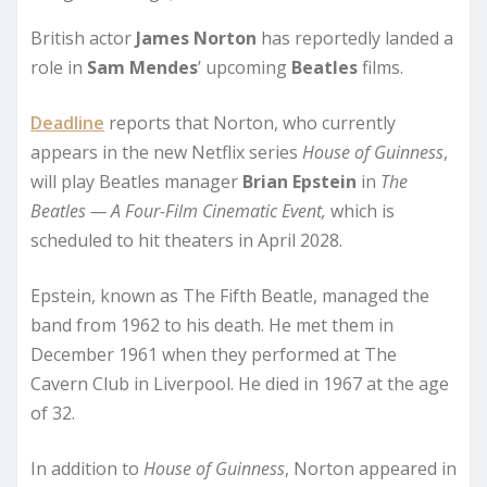
British actor
James Norton
has reportedly landed a
role in
Sam Mendes
’ upcoming
Beatles
films.
Deadline
reports that Norton, who currently
appears in the new Netflix series
House of Guinness
,
will play Beatles manager
Brian Epstein
in
The
Beatles — A Four-Film Cinematic Event,
which is
scheduled to hit theaters in April 2028.
Epstein, known as The Fifth Beatle, managed the
band from 1962 to his death. He met them in
December 1961 when they performed at The
Cavern Club in Liverpool. He died in 1967 at the age
of 32.
In addition to
House of Guinness
, Norton appeared in