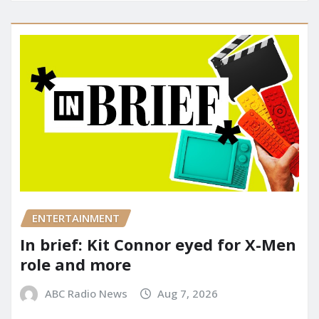
ENTERTAINMENT
In brief: Kit Connor eyed for X-Men
role and more
ABC Radio News
Aug 7, 2026