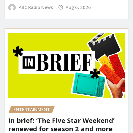
ABC Radio News
Aug 6, 2026
ENTERTAINMENT
In brief: ‘The Five Star Weekend’
renewed for season 2 and more