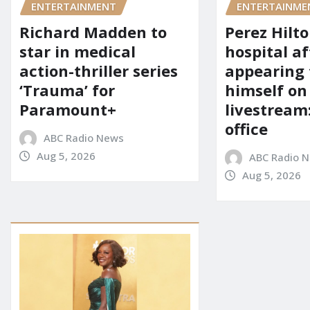
ENTERTAINMENT
ENTERTAINME
Richard Madden to
Perez Hilt
star in medical
hospital af
action-thriller series
appearing
‘Trauma’ for
himself on
Paramount+
livestream:
office
ABC Radio News
Aug 5, 2026
ABC Radio 
Aug 5, 2026