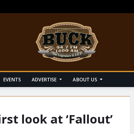
EVENTS
ADVERTISE
ABOUT US
st look at ‘Fallout’