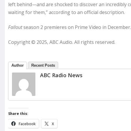
left behind—and are shocked to discover an incredibly co
waiting for them,” according to an official description.
Fallout
season 2 premieres on Prime Video in December.
Copyright © 2025, ABC Audio. All rights reserved.
Author
Recent Posts
ABC Radio News
Share this:
Facebook
X