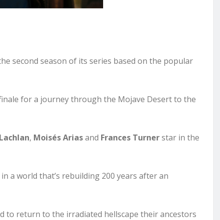
the second season of its series based on the popular
 finale for a journey through the Mojave Desert to the
Lachlan
,
Moisés Arias
and
Frances Turner
star in the
in a world that’s rebuilding 200 years after an
d to return to the irradiated hellscape their ancestors