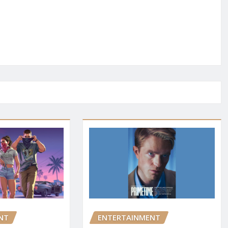
NT
ENTERTAINMENT