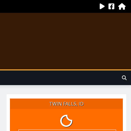
TWIN FALLS, ID