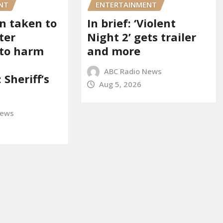
NT
ENTERTAINMENT
on taken to
In brief: ‘Violent
ter
Night 2’ gets trailer
 to harm
and more
ABC Radio News
 Sheriff’s
Aug 5, 2026
News