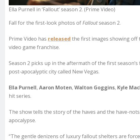
Ella Purnell in ‘Fallout’ season 2. (Prime Video)
Fall for the first-look photos of
Fallout
season 2.
Prime Video has
released
the first images showing off 
video game franchise.
Season 2 picks up in the aftermath of the first season’s
post-apocalyptic city called New Vegas.
Ella Purnell
,
Aaron Moten
,
Walton Goggins
,
Kyle Mac
hit series.
The show tells the story of the haves and the have-nots 
apocalypse.
“The gentle denizens of luxury fallout shelters are force