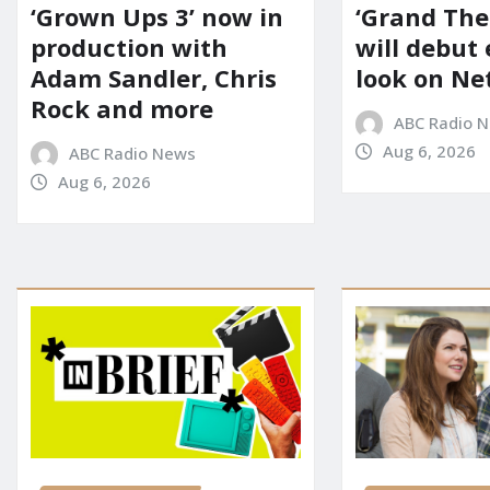
‘Grown Ups 3’ now in
‘Grand Thef
production with
will debut
Adam Sandler, Chris
look on Net
Rock and more
ABC Radio 
Aug 6, 2026
ABC Radio News
Aug 6, 2026