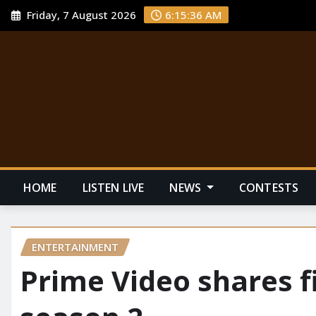
Friday, 7 August 2026
6:15:37 AM
HOME
LISTEN LIVE
NEWS
CONTESTS
ENTERTAINMENT
Prime Video shares fir