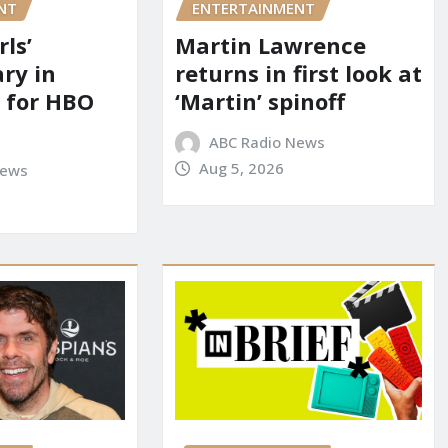
NT
ENTERTAINMENT
rls’
Martin Lawrence
ry in
returns in first look at
 for HBO
‘Martin’ spinoff
ABC Radio News
Aug 5, 2026
News