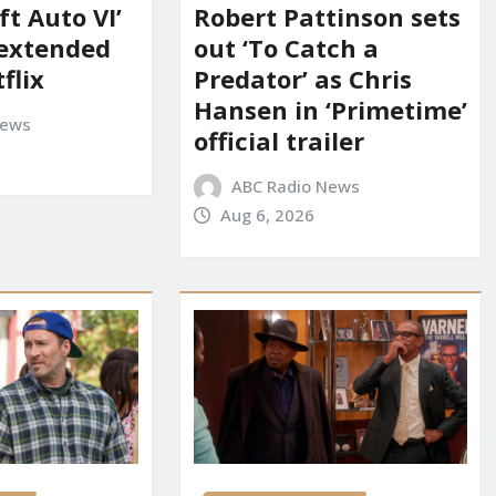
t Auto VI’
Robert Pattinson sets
 extended
out ‘To Catch a
flix
Predator’ as Chris
Hansen in ‘Primetime’
News
official trailer
ABC Radio News
Aug 6, 2026