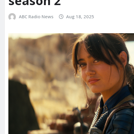
season 2
ABC Radio News
Aug 18, 2025