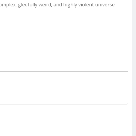
mplex, gleefully weird, and highly violent universe