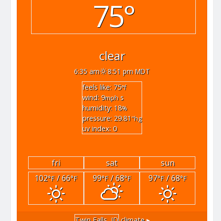
75°
clear
6:35 am
8:51 pm MDT
feels like: 75
°f
wind: 9
s
mph
humidity: 18
%
pressure: 29.81
"hg
uv index: 0
fri
sat
sun
102
/ 66
99
/ 68
97
/ 68
°F
°F
°F
°F
°F
°F
Twin Falls, ID
climate ▸