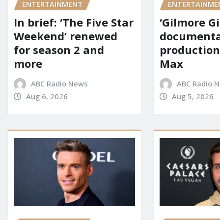
ENTERTAINMENT
ENTERTAINME
In brief: ‘The Five Star
‘Gilmore Gi
Weekend’ renewed
documenta
for season 2 and
production
more
Max
ABC Radio News
ABC Radio 
Aug 6, 2026
Aug 5, 2026