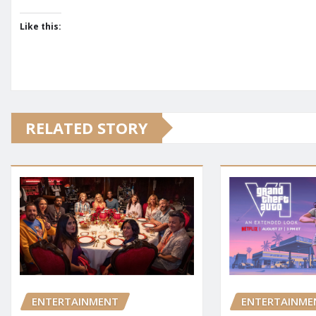
Like this:
RELATED STORY
ENTERTAINMENT
ENTERTAINME