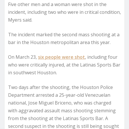
Five other men and a woman were shot in the
incident, including two who were in critical condition,
Myers said.
The incident marked the second mass shooting at a
bar in the Houston metropolitan area this year.
On March 23,
six people were shot
, including four
who were critically injured, at the Latinas Sports Bar
in southwest Houston.
Two days after the shooting, the Houston Police
Department arrested a 25-year-old Venezuelan
national, Jose Miguel Briceno, who was charged
with aggravated assault mass shooting stemming
from the shooting at the Latinas Sports Bar. A
second suspect in the shooting is still being sought