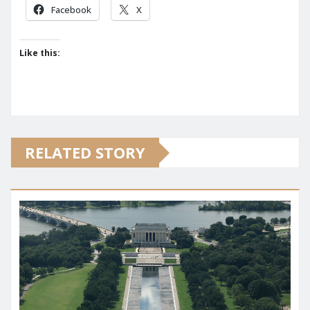
Facebook
X
Like this:
RELATED STORY