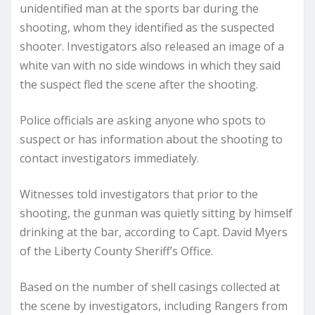
unidentified man at the sports bar during the
shooting, whom they identified as the suspected
shooter. Investigators also released an image of a
white van with no side windows in which they said
the suspect fled the scene after the shooting.
Police officials are asking anyone who spots to
suspect or has information about the shooting to
contact investigators immediately.
Witnesses told investigators that prior to the
shooting, the gunman was quietly sitting by himself
drinking at the bar, according to Capt. David Myers
of the Liberty County Sheriff’s Office.
Based on the number of shell casings collected at
the scene by investigators, including Rangers from