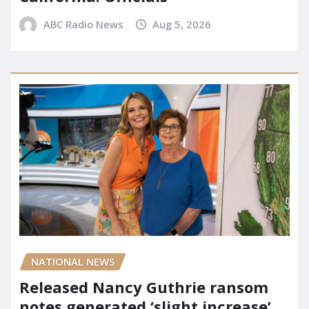
ABC Radio News
Aug 5, 2026
NATIONAL NEWS
Released Nancy Guthrie ransom
notes generated ‘slight increase’