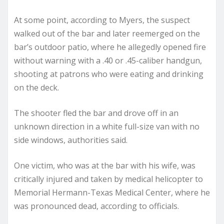
At some point, according to Myers, the suspect
walked out of the bar and later reemerged on the
bar’s outdoor patio, where he allegedly opened fire
without warning with a .40 or .45-caliber handgun,
shooting at patrons who were eating and drinking
on the deck.
The shooter fled the bar and drove off in an
unknown direction in a white full-size van with no
side windows, authorities said.
One victim, who was at the bar with his wife, was
critically injured and taken by medical helicopter to
Memorial Hermann-Texas Medical Center, where he
was pronounced dead, according to officials.