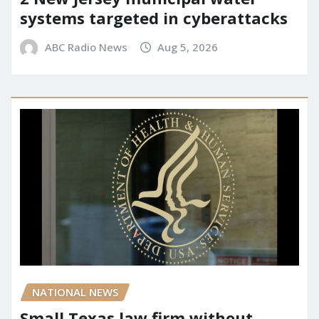
systems targeted in cyberattacks
ABC Radio News
Aug 5, 2026
NATIONAL NEWS
Small Texas law firm without