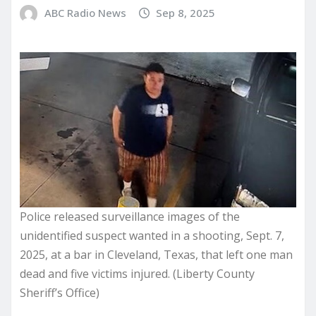
ABC Radio News
Sep 8, 2025
Police released surveillance images of the
unidentified suspect wanted in a shooting, Sept. 7,
2025, at a bar in Cleveland, Texas, that left one man
dead and five victims injured. (Liberty County
Sheriff’s Office)