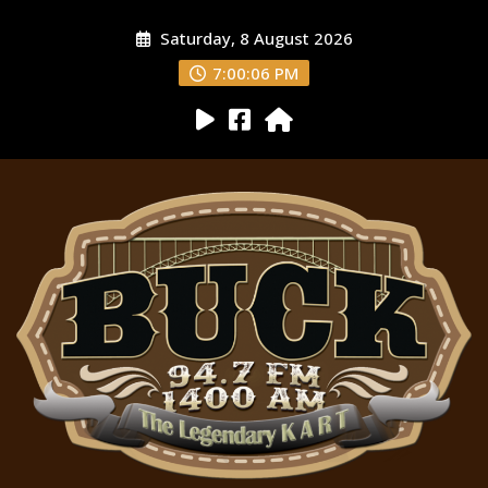
Saturday, 8 August 2026
7:00:08 PM