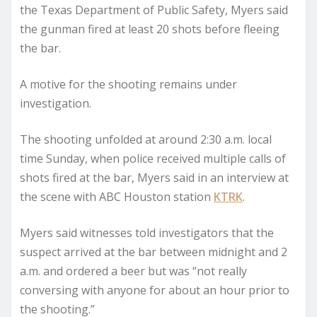
the Texas Department of Public Safety, Myers said
the gunman fired at least 20 shots before fleeing
the bar.
A motive for the shooting remains under
investigation.
The shooting unfolded at around 2:30 a.m. local
time Sunday, when police received multiple calls of
shots fired at the bar, Myers said in an interview at
the scene with ABC Houston station
KTRK
.
Myers said witnesses told investigators that the
suspect arrived at the bar between midnight and 2
a.m. and ordered a beer but was “not really
conversing with anyone for about an hour prior to
the shooting.”