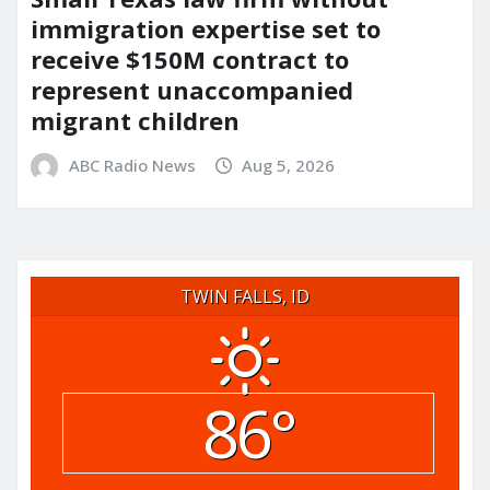
immigration expertise set to
receive $150M contract to
represent unaccompanied
migrant children
ABC Radio News
Aug 5, 2026
TWIN FALLS, ID
86°