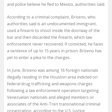
and police believe he fled to Mexico, authorities said.
According to a criminal complaint, Briceno, who
authorities said is an undocumented immigrant,
used a firearm to shoot inside the doorway of the
bar and then discarded the firearm, which law
enforcement never recovered. If convicted, he faces
a sentence of up to 15 years in prison. Briceno has
yet to enter a plea to the charges.
In June, Briceno was among 16 foreign nationals
illegally residing in the Houston area indicted on
federal drug trafficking and weapons charges
following a law enforcement operation targeting
Venezuelan nationals and alleged members or
associates of the Anti-Tren transnational criminal
organization, according to the U.S. Justice