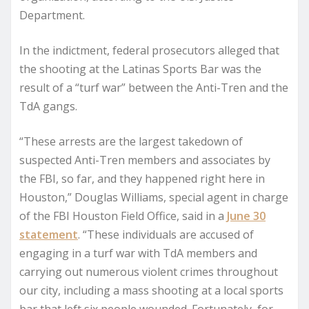
Department.
In the indictment, federal prosecutors alleged that
the shooting at the Latinas Sports Bar was the
result of a “turf war” between the Anti-Tren and the
TdA gangs.
“These arrests are the largest takedown of
suspected Anti-Tren members and associates by
the FBI, so far, and they happened right here in
Houston,” Douglas Williams, special agent in charge
of the FBI Houston Field Office, said in a
June 30
statement
. “These individuals are accused of
engaging in a turf war with TdA members and
carrying out numerous violent crimes throughout
our city, including a mass shooting at a local sports