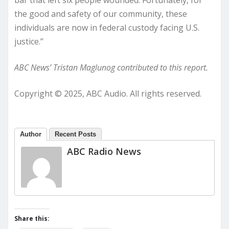
bar that left six people wounded. Fortunately, for
the good and safety of our community, these
individuals are now in federal custody facing U.S.
justice.”
ABC News’ Tristan Maglunog contributed to this report.
Copyright © 2025, ABC Audio. All rights reserved.
Author
Recent Posts
ABC Radio News
Share this: