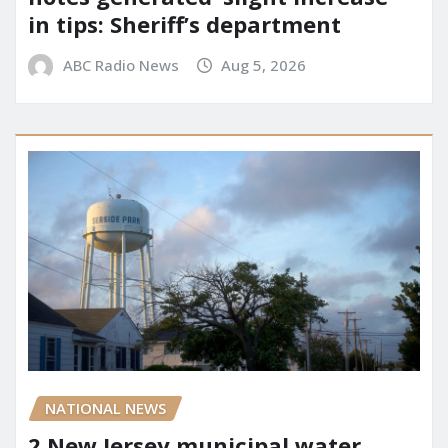
in tips: Sheriff’s department
ABC Radio News
Aug 5, 2026
NATIONAL NEWS
2 New Jersey municipal water