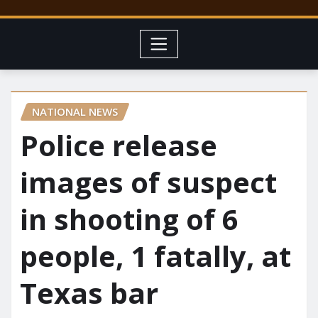
NATIONAL NEWS
Police release
images of suspect
in shooting of 6
people, 1 fatally, at
Texas bar