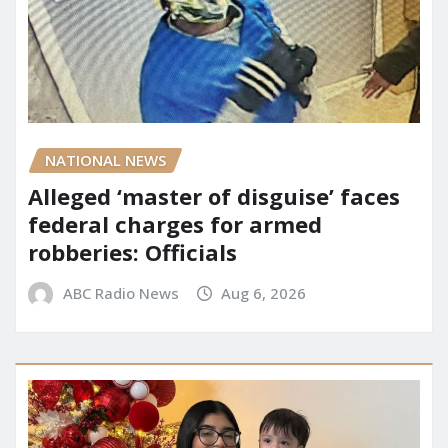
NATIONAL NEWS
Alleged ‘master of disguise’ faces
federal charges for armed
robberies: Officials
ABC Radio News
Aug 6, 2026