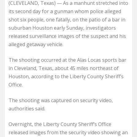
(CLEVELAND, Texas) — As a manhunt stretched into
its second day for a gunman whom police alleged
shot six people, one fatally, on the patio of a bar in
suburban Houston early Sunday, investigators
released surveillance images of the suspect and his
alleged getaway vehicle.
The shooting occurred at the Alas Locas sports bar
in Cleveland, Texas, about 45 miles northeast of
Houston, according to the Liberty County Sheriff’s
Office.
The shooting was captured on security video,
authorities said.
Overnight, the Liberty County Sheriff’s Office
released images from the security video showing an