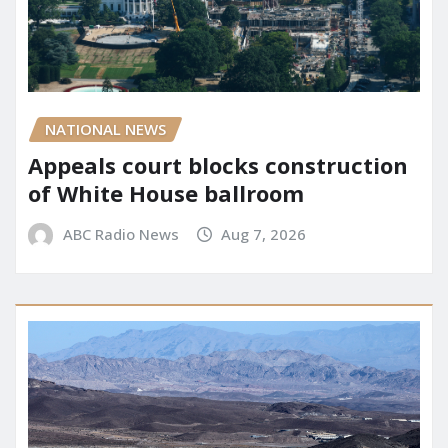
NATIONAL NEWS
Appeals court blocks construction
of White House ballroom
ABC Radio News
Aug 7, 2026