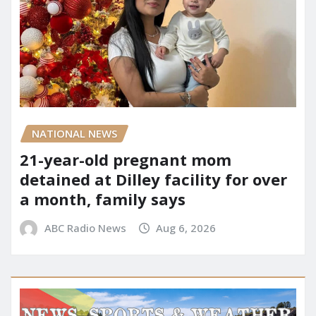
NATIONAL NEWS
21-year-old pregnant mom
detained at Dilley facility for over
a month, family says
ABC Radio News
Aug 6, 2026