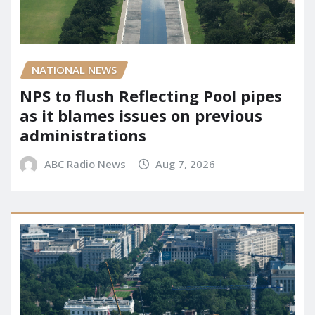
NATIONAL NEWS
NPS to flush Reflecting Pool pipes
as it blames issues on previous
administrations
ABC Radio News
Aug 7, 2026