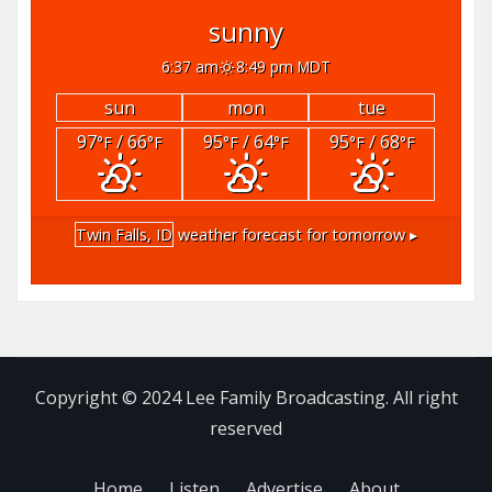
sunny
6:37 am
8:49 pm MDT
sun
mon
tue
97
/ 66
95
/ 64
95
/ 68
°F
°F
°F
°F
°F
°F
Twin Falls, ID
weather forecast for tomorrow ▸
Copyright © 2024 Lee Family Broadcasting. All right
reserved
Home
Listen
Advertise
About