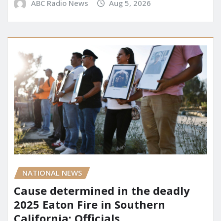
ABC Radio News
Aug 5, 2026
NATIONAL NEWS
Cause determined in the deadly
2025 Eaton Fire in Southern
California: Officials