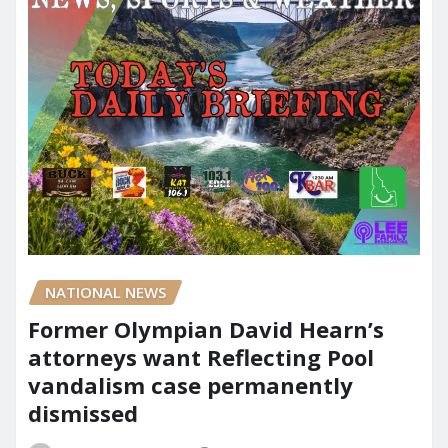
NATIONAL NEWS
Former Olympian David Hearn’s
attorneys want Reflecting Pool
vandalism case permanently
dismissed