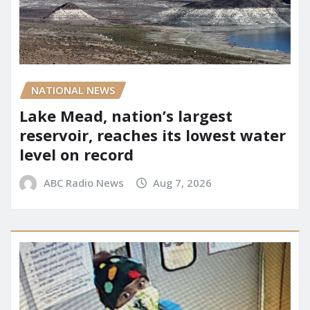
NATIONAL NEWS
Lake Mead, nation’s largest
reservoir, reaches its lowest water
level on record
ABC Radio News
Aug 7, 2026