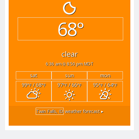
68°
clear
6:36 am
8:50 pm MDT
sat
sun
mon
99
/ 68
97
/ 66
95
/ 64
°F
°F
°F
°F
°F
°F
Twin Falls, ID
weather forecast ▸