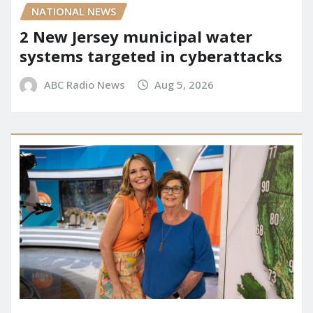
NATIONAL NEWS
2 New Jersey municipal water
systems targeted in cyberattacks
ABC Radio News
Aug 5, 2026