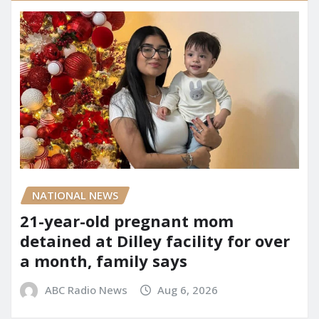
NATIONAL NEWS
21-year-old pregnant mom
detained at Dilley facility for over
a month, family says
ABC Radio News
Aug 6, 2026