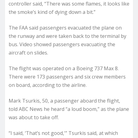
controller said, “There was some flames, it looks like
the smoke’s kind of dying down a bit.”
The FAA said passengers evacuated the plane on
the runway and were taken back to the terminal by
bus. Video showed passengers evacuating the
aircraft on slides.
The flight was operated on a Boeing 737 Max 8.
There were 173 passengers and six crew members
on board, according to the airline.
Mark Tsurkis, 50, a passenger aboard the flight,
told ABC News he heard “a loud boom,” as the plane
was about to take off.
“I said, ‘That’s not good,'” Tsurkis said, at which