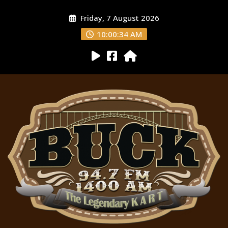
Friday, 7 August 2026
10:00:35 AM