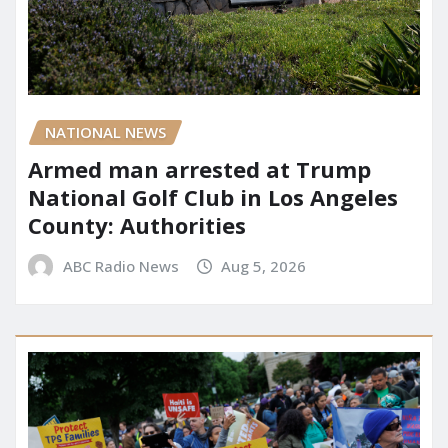
NATIONAL NEWS
Armed man arrested at Trump
National Golf Club in Los Angeles
County: Authorities
ABC Radio News
Aug 5, 2026