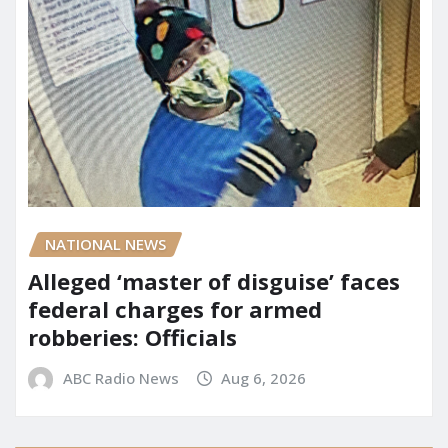
NATIONAL NEWS
Alleged ‘master of disguise’ faces
federal charges for armed
robberies: Officials
ABC Radio News
Aug 6, 2026