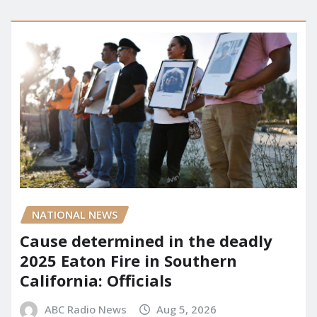
NATIONAL NEWS
Cause determined in the deadly
2025 Eaton Fire in Southern
California: Officials
ABC Radio News
Aug 5, 2026