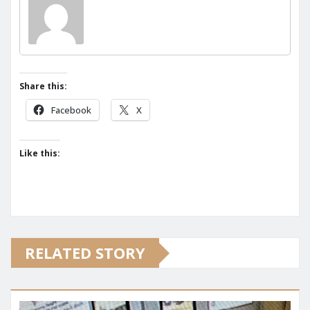
Share this:
Facebook
X
Like this:
RELATED STORY