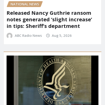
NATIONAL NEWS
Released Nancy Guthrie ransom
notes generated ‘slight increase’
in tips: Sheriff’s department
ABC Radio News
Aug 5, 2026