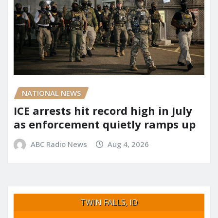
NATIONAL NEWS
ICE arrests hit record high in July
as enforcement quietly ramps up
ABC Radio News
Aug 4, 2026
TWIN FALLS, ID