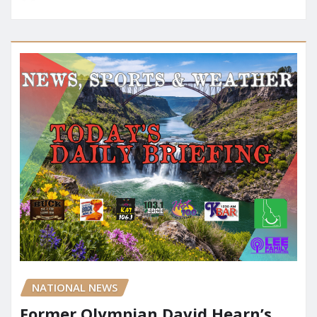
NATIONAL NEWS
Former Olympian David Hearn’s