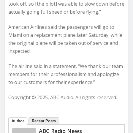
took off, so [the pilot] was able to slow down before
actually going full speed or before flying.”
American Airlines said the passengers will go to
Miami on a replacement plane later Saturday, while
the original plane will be taken out of service and
inspected.
The airline said in a statement, “We thank our team
members for their professionalism and apologize
to our customers for their experience.”
Copyright © 2025, ABC Audio. All rights reserved.
Author
Recent Posts
ABC Radio News