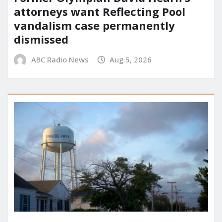
attorneys want Reflecting Pool
vandalism case permanently
dismissed
ABC Radio News
Aug 5, 2026