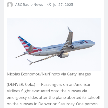
ABC Radio News
Jul 27, 2025
Nicolas Economou/NurPhoto via Getty Images
(DENVER, Colo.) — Passengers on an American
Airlines flight evacuated onto the runway via
emergency slides after the plane aborted its takeoff
on the runway in Denver on Saturday. One person