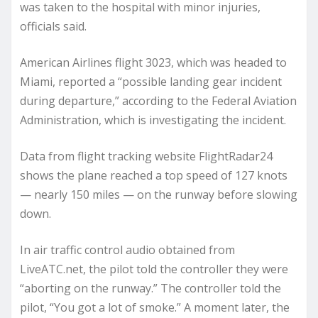
was taken to the hospital with minor injuries,
officials said.
American Airlines flight 3023, which was headed to
Miami, reported a “possible landing gear incident
during departure,” according to the Federal Aviation
Administration, which is investigating the incident.
Data from flight tracking website FlightRadar24
shows the plane reached a top speed of 127 knots
— nearly 150 miles — on the runway before slowing
down.
In air traffic control audio obtained from
LiveATC.net, the pilot told the controller they were
“aborting on the runway.” The controller told the
pilot, “You got a lot of smoke.” A moment later, the