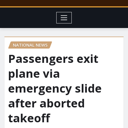
NATIONAL NEWS
Passengers exit
plane via
emergency slide
after aborted
takeoff