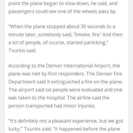
point the plane began to slow down, he said, and
passengers could see one of the wheels pass by.
“When the plane stopped about 30 seconds to a
minute later, somebody said, ‘Smoke, fire.’ And then
a lot of people, of course, started panicking,”
Tsurkis said.
According to the Denver International Airport, the
plane was met by first responders. The Denver Fire
Department said it extinguished a fire on the plane.
The airport said six people were evaluated and one
was taken to the hospital. The airline said the
person transported had minor injuries.
“It’s definitely not a pleasant experience, but we got
lucky,” Tsurkis said. “It happened before the plane