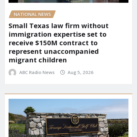
NATIONAL NEWS
Small Texas law firm without
immigration expertise set to
receive $150M contract to
represent unaccompanied
migrant children
ABC Radio News
Aug 5, 2026