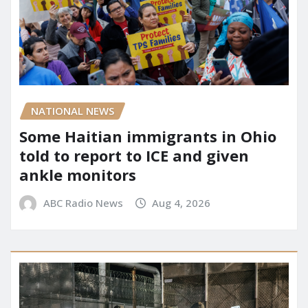
NATIONAL NEWS
Some Haitian immigrants in Ohio
told to report to ICE and given
ankle monitors
ABC Radio News
Aug 4, 2026