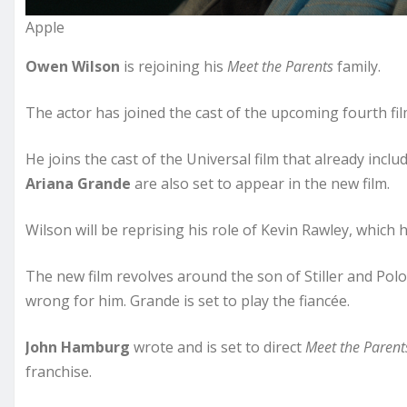
Apple
Owen Wilson
is rejoining his
Meet the Parents
family.
The actor has joined the cast of the upcoming fourth fil
He joins the cast of the Universal film that already incl
Ariana Grande
are also set to appear in the new film.
Wilson will be reprising his role of Kevin Rawley, which h
The new film revolves around the son of Stiller and P
wrong for him. Grande is set to play the fiancée.
John Hamburg
wrote and is set to direct
Meet the Parent
franchise.