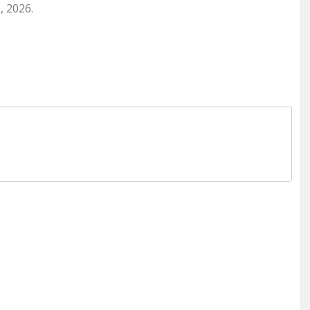
, 2026.