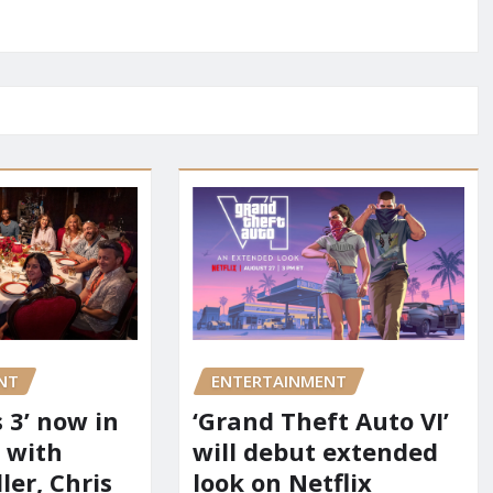
NT
ENTERTAINMENT
 3’ now in
‘Grand Theft Auto VI’
 with
will debut extended
er, Chris
look on Netflix