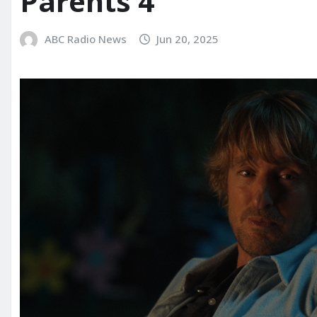
Parents 4’
ABC Radio News
Jun 20, 2025