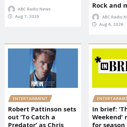
Rock and 
ABC Radio News
Aug 7, 2026
ABC Radio 
Aug 6, 2026
ENTERTAINMENT
ENTERTAINME
Robert Pattinson sets
In brief: ‘T
out ‘To Catch a
Weekend’ 
Predator’ as Chris
for season