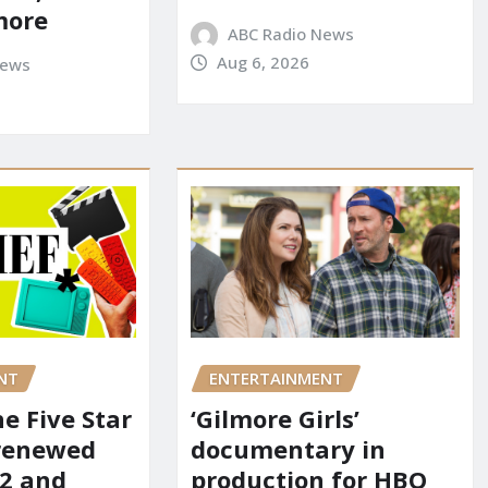
more
ABC Radio News
Aug 6, 2026
News
NT
ENTERTAINMENT
he Five Star
‘Gilmore Girls’
renewed
documentary in
 2 and
production for HBO