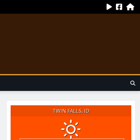
TWIN FALLS, ID