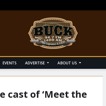
EVENTS
ADVERTISE
ABOUT US
e cast of ‘Meet the