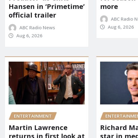
Hansen in ‘Primetime’
more
official trailer
ABC Radio 
Aug 6, 2026
ABC Radio News
Aug 6, 2026
ENTERTAINMENT
ENTERTAINME
Martin Lawrence
Richard M
returns in first look at
star in me