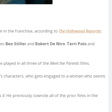
m in the franchise, according to
The Hollywood Reporter
.
udes
Ben Stiller
and
Robert De Niro
.
Terri Polo
and
e played in all three of the
Meet the Parents
films.
olo’s characters, who gets engaged to a woman who seems
s 4
. He previously cowrote all of the prior films in the