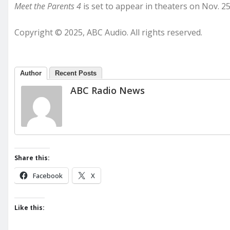
Meet the Parents 4
is set to appear in theaters on Nov. 25
Copyright © 2025, ABC Audio. All rights reserved.
Author
Recent Posts
ABC Radio News
Share this:
Facebook
X
Like this: