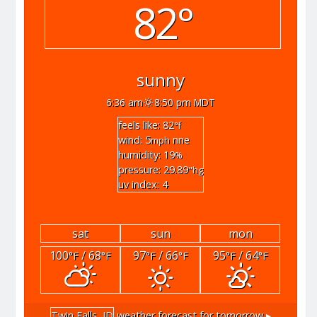
82°
sunny
6:36 am
8:50 pm MDT
feels like: 82
°f
wind: 5
nne
mph
humidity: 19
%
pressure: 29.89
"hg
uv index: 4
sat
sun
mon
100
/ 68
97
/ 66
95
/ 64
°F
°F
°F
°F
°F
°F
Twin Falls, ID
weather forecast for tomorrow ▸