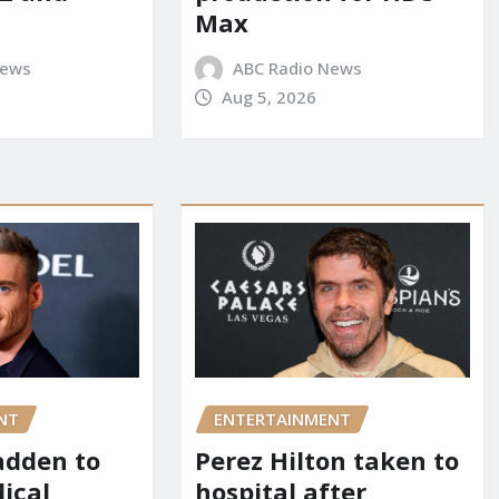
Max
News
ABC Radio News
Aug 5, 2026
NT
ENTERTAINMENT
adden to
Perez Hilton taken to
dical
hospital after