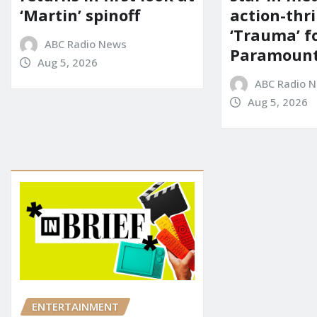
‘Martin’ spinoff
action-thri
‘Trauma’ f
ABC Radio News
Paramoun
Aug 5, 2026
ABC Radio 
Aug 5, 2026
ENTERTAINMENT