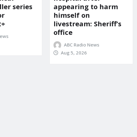
ller series
appearing to harm
or
himself on
t+
livestream: Sheriff’s
office
News
ABC Radio News
Aug 5, 2026