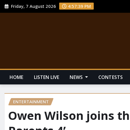
Friday, 7 August 2026
4:57:40 PM
HOME
LISTEN LIVE
NEWS
CONTESTS
ENTERTAINMENT
Owen Wilson joins th