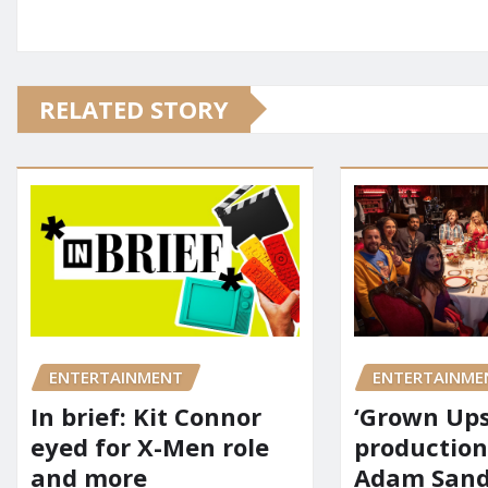
RELATED STORY
ENTERTAINMENT
ENTERTAINME
In brief: Kit Connor
‘Grown Ups
eyed for X-Men role
production
and more
Adam Sandl