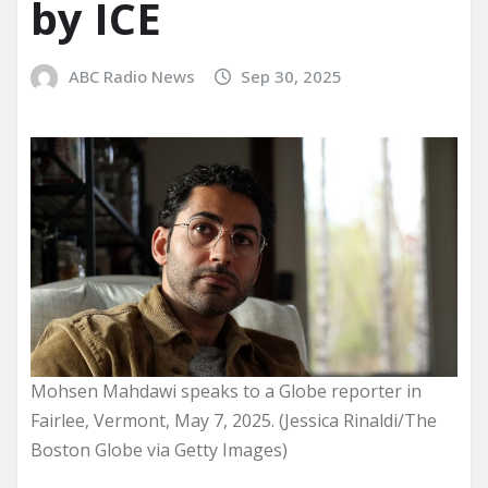
by ICE
ABC Radio News
Sep 30, 2025
Mohsen Mahdawi speaks to a Globe reporter in
Fairlee, Vermont, May 7, 2025. (Jessica Rinaldi/The
Boston Globe via Getty Images)