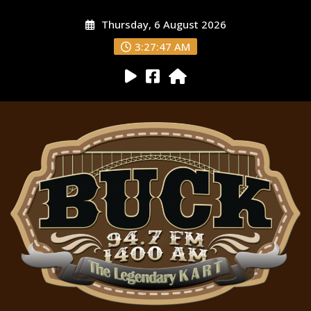
Thursday, 6 August 2026
3:27:49 AM