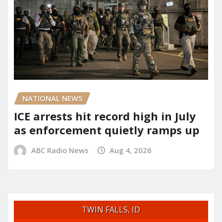
NATIONAL NEWS
ICE arrests hit record high in July
as enforcement quietly ramps up
ABC Radio News
Aug 4, 2026
TWIN FALLS, ID