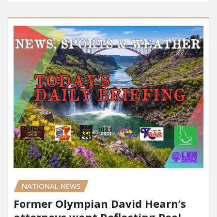
NATIONAL NEWS
Former Olympian David Hearn’s