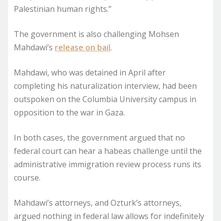
Palestinian human rights.”
The government is also challenging Mohsen
Mahdawi’s
release on bail
.
Mahdawi, who was detained in April after
completing his naturalization interview, had been
outspoken on the Columbia University campus in
opposition to the war in Gaza.
In both cases, the government argued that no
federal court can hear a habeas challenge until the
administrative immigration review process runs its
course.
Mahdawi’s attorneys, and Ozturk’s attorneys,
argued nothing in federal law allows for indefinitely