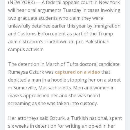
(NEW YORK) —
A federal appeals court in New York
will hear oral arguments Tuesday in cases involving
two graduate students who claim they were
unlawfully detained earlier this year by Immigration
and Customs Enforcement as part of the Trump
administration’s crackdown on pro-Palestinian
campus activism.
The detention in March of Tufts doctoral candidate
Rumeysa Ozturk was
captured on a video
that
depicted a man in a hoodie stopping her on a street
in Somerville, Massachusetts. Men and women in
masks approached her and she was heard
screaming as she was taken into custody.
Her attorneys said Ozturk, a Turkish national, spent
six weeks in detention for writing an op-ed in her