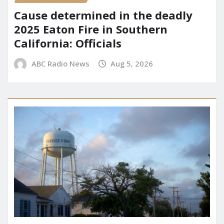
Cause determined in the deadly
2025 Eaton Fire in Southern
California: Officials
ABC Radio News
Aug 5, 2026