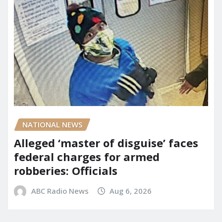
NATIONAL NEWS
Alleged ‘master of disguise’ faces
federal charges for armed
robberies: Officials
ABC Radio News
Aug 6, 2026