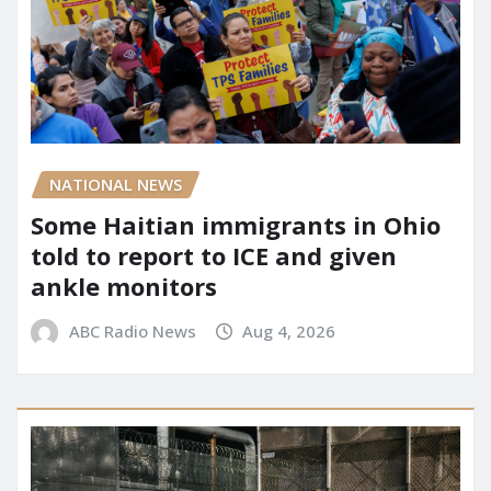
NATIONAL NEWS
Some Haitian immigrants in Ohio
told to report to ICE and given
ankle monitors
ABC Radio News
Aug 4, 2026