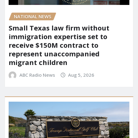
NATIONAL NEWS
Small Texas law firm without
immigration expertise set to
receive $150M contract to
represent unaccompanied
migrant children
ABC Radio News
Aug 5, 2026