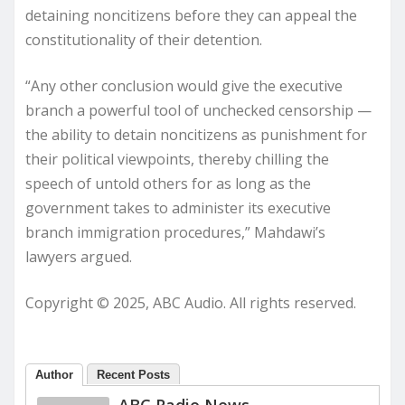
detaining noncitizens before they can appeal the
constitutionality of their detention.
“Any other conclusion would give the executive
branch a powerful tool of unchecked censorship —
the ability to detain noncitizens as punishment for
their political viewpoints, thereby chilling the
speech of untold others for as long as the
government takes to administer its executive
branch immigration procedures,” Mahdawi’s
lawyers argued.
Copyright © 2025, ABC Audio. All rights reserved.
Author
Recent Posts