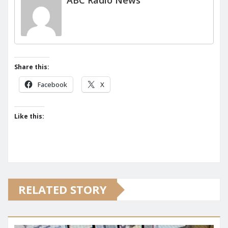
ABC Radio News
Share this:
Facebook
X
Like this:
RELATED STORY