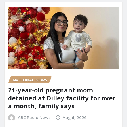
NATIONAL NEWS
21-year-old pregnant mom
detained at Dilley facility for over
a month, family says
ABC Radio News
Aug 6, 2026