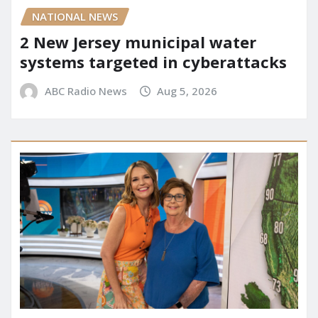
NATIONAL NEWS
2 New Jersey municipal water
systems targeted in cyberattacks
ABC Radio News
Aug 5, 2026