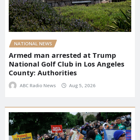
NATIONAL NEWS
Armed man arrested at Trump
National Golf Club in Los Angeles
County: Authorities
ABC Radio News
Aug 5, 2026