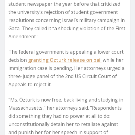
student newspaper the year before that criticized
the university’s rejection of student government
resolutions concerning Israel’s military campaign in
Gaza. They called it “a shocking violation of the First
Amendment.”
The federal government is appealing a lower court
decision
granting Ozturk release on bail
while her
immigration case is pending. Her attorneys urged a
three-judge panel of the 2nd US Circuit Court of
Appeals to reject it.
“Ms. Öztürk is now free, back living and studying in
Massachusetts,” her attorneys said. “Respondents
did something they had no power at all to do:
unconstitutionally detain her to retaliate against
and punish her for her speech in support of