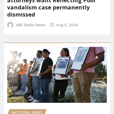
attorneys want Reflecting Pool
vandalism case permanently
dismissed
ABC Radio News
Aug 5, 2026
NATIONAL NEWS