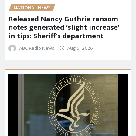
NATIONAL NEWS
Released Nancy Guthrie ransom
notes generated ‘slight increase’
in tips: Sheriff’s department
ABC Radio News
Aug 5, 2026