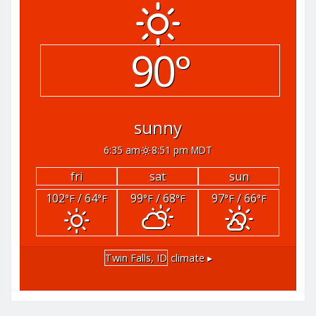
90°
sunny
6:35 am
8:51 pm MDT
fri
sat
sun
102
/ 64
99
/ 68
97
/ 66
°F
°F
°F
°F
°F
°F
Twin Falls, ID
climate ▸