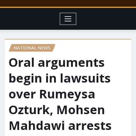
NATIONAL NEWS
Oral arguments
begin in lawsuits
over Rumeysa
Ozturk, Mohsen
Mahdawi arrests