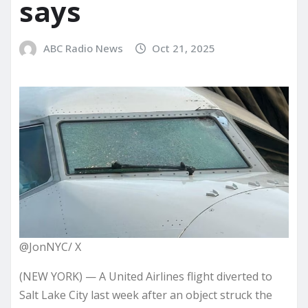
says
ABC Radio News
Oct 21, 2025
@JonNYC/ X
(NEW YORK) — A United Airlines flight diverted to
Salt Lake City last week after an object struck the