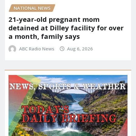
NATIONAL NEWS
21-year-old pregnant mom
detained at Dilley facility for over
a month, family says
ABC Radio News
Aug 6, 2026