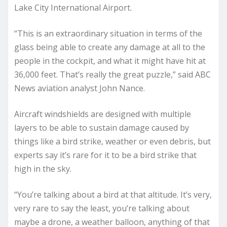
Lake City International Airport.
“This is an extraordinary situation in terms of the
glass being able to create any damage at all to the
people in the cockpit, and what it might have hit at
36,000 feet. That’s really the great puzzle,” said ABC
News aviation analyst John Nance.
Aircraft windshields are designed with multiple
layers to be able to sustain damage caused by
things like a bird strike, weather or even debris, but
experts say it’s rare for it to be a bird strike that
high in the sky.
“You’re talking about a bird at that altitude. It’s very,
very rare to say the least, you’re talking about
maybe a drone, a weather balloon, anything of that