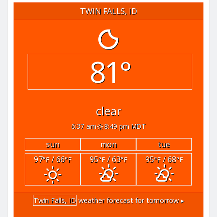
TWIN FALLS, ID
81°
clear
6:37 am
8:49 pm MDT
sun
mon
tue
97
/ 66
95
/ 63
95
/ 68
°F
°F
°F
°F
°F
°F
Twin Falls, ID
weather forecast for tomorrow ▸