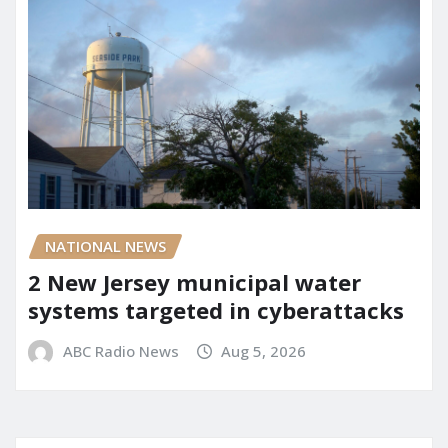
NATIONAL NEWS
2 New Jersey municipal water
systems targeted in cyberattacks
ABC Radio News
Aug 5, 2026