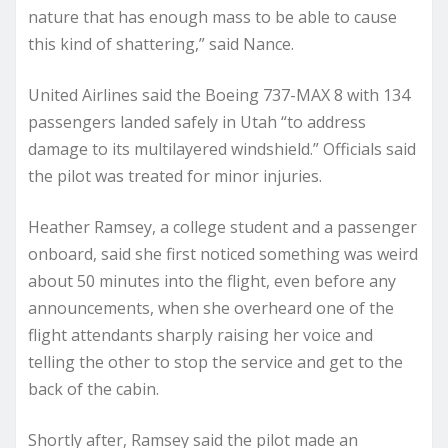
nature that has enough mass to be able to cause
this kind of shattering,” said Nance.
United Airlines said the Boeing 737-MAX 8 with 134
passengers landed safely in Utah “to address
damage to its multilayered windshield.” Officials said
the pilot was treated for minor injuries.
Heather Ramsey, a college student and a passenger
onboard, said she first noticed something was weird
about 50 minutes into the flight, even before any
announcements, when she overheard one of the
flight attendants sharply raising her voice and
telling the other to stop the service and get to the
back of the cabin.
Shortly after, Ramsey said the pilot made an