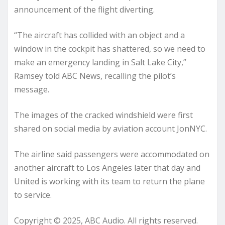
announcement of the flight diverting.
“The aircraft has collided with an object and a
window in the cockpit has shattered, so we need to
make an emergency landing in Salt Lake City,”
Ramsey told ABC News, recalling the pilot’s
message.
The images of the cracked windshield were first
shared on social media by aviation account JonNYC.
The airline said passengers were accommodated on
another aircraft to Los Angeles later that day and
United is working with its team to return the plane
to service.
Copyright © 2025, ABC Audio. All rights reserved.