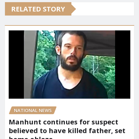
RELATED STORY
NATIONAL NEWS
Manhunt continues for suspect
believed to have killed father, set
home ablaze