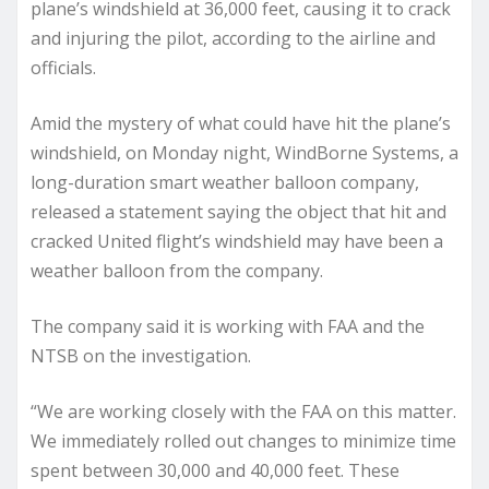
plane’s windshield at 36,000 feet, causing it to crack
and injuring the pilot, according to the airline and
officials.
Amid the mystery of what could have hit the plane’s
windshield, on Monday night, WindBorne Systems, a
long-duration smart weather balloon company,
released a statement saying the object that hit and
cracked United flight’s windshield may have been a
weather balloon from the company.
The company said it is working with FAA and the
NTSB on the investigation.
“We are working closely with the FAA on this matter.
We immediately rolled out changes to minimize time
spent between 30,000 and 40,000 feet. These