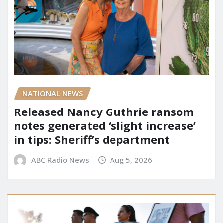
NATIONAL NEWS
Released Nancy Guthrie ransom
notes generated ‘slight increase’
in tips: Sheriff’s department
ABC Radio News
Aug 5, 2026