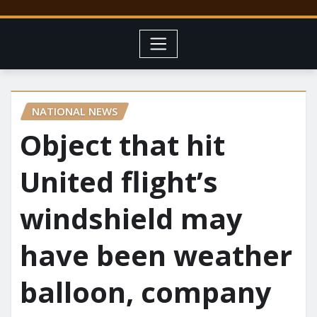
NATIONAL NEWS
Object that hit
United flight’s
windshield may
have been weather
balloon, company