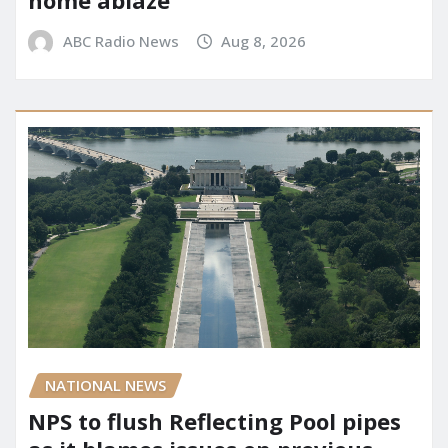
ABC Radio News
Aug 8, 2026
NATIONAL NEWS
NPS to flush Reflecting Pool pipes