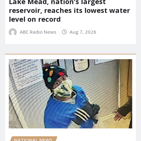
Lake Mead, nation’s largest
reservoir, reaches its lowest water
level on record
ABC Radio News
Aug 7, 2026
NATIONAL NEWS