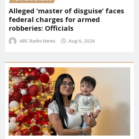
Alleged ‘master of disguise’ faces
federal charges for armed
robberies: Officials
ABC Radio News
Aug 6, 2026