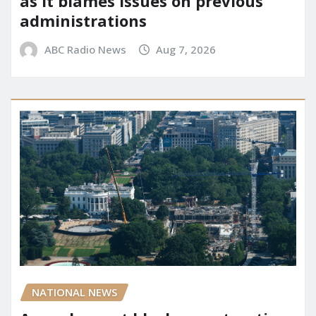
as it blames issues on previous
administrations
ABC Radio News
Aug 7, 2026
NATIONAL NEWS