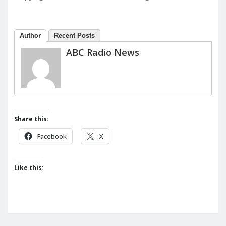
Author
Recent Posts
ABC Radio News
Share this:
Facebook
X
Like this: