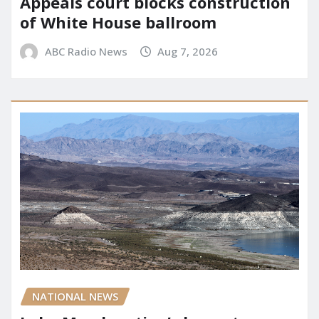
Appeals court blocks construction
of White House ballroom
ABC Radio News
Aug 7, 2026
NATIONAL NEWS