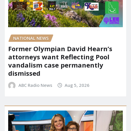
NATIONAL NEWS
Former Olympian David Hearn’s
attorneys want Reflecting Pool
vandalism case permanently
dismissed
ABC Radio News
Aug 5, 2026