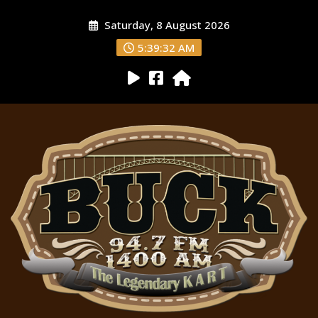
Saturday, 8 August 2026
5:39:34 AM