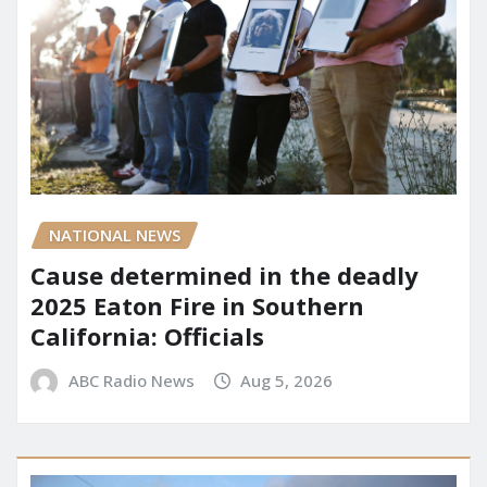
NATIONAL NEWS
Cause determined in the deadly
2025 Eaton Fire in Southern
California: Officials
ABC Radio News
Aug 5, 2026