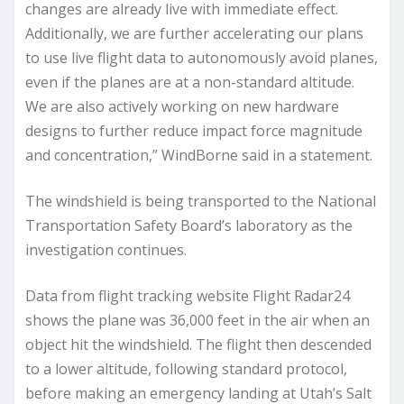
changes are already live with immediate effect.
Additionally, we are further accelerating our plans
to use live flight data to autonomously avoid planes,
even if the planes are at a non-standard altitude.
We are also actively working on new hardware
designs to further reduce impact force magnitude
and concentration,” WindBorne said in a statement.
The windshield is being transported to the National
Transportation Safety Board’s laboratory as the
investigation continues.
Data from flight tracking website Flight Radar24
shows the plane was 36,000 feet in the air when an
object hit the windshield. The flight then descended
to a lower altitude, following standard protocol,
before making an emergency landing at Utah’s Salt