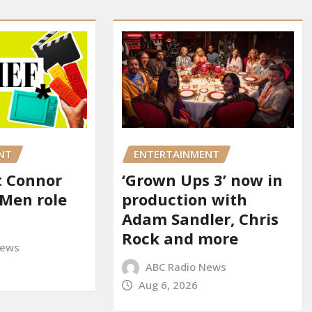
NT
ENTERTAINMENT
it Connor
‘Grown Ups 3’ now in
-Men role
production with
Adam Sandler, Chris
Rock and more
News
ABC Radio News
Aug 6, 2026