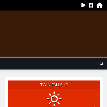
TWIN FALLS, ID