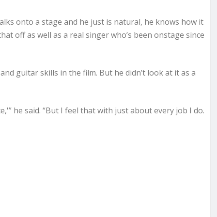
lks onto a stage and he just is natural, he knows how it
that off as well as a real singer who’s been onstage since
 guitar skills in the film. But he didn’t look at it as a
e,'” he said. “But I feel that with just about every job I do.