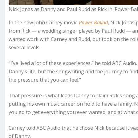
Nick Jonas as Danny and Paul Rudd as Rick in ‘Power Ball
In the new John Carney movie
Power Ballad
, Nick Jonas
from Rick — a wedding singer played by Paul Rudd — and u
wanted work with Carney and Rudd, but took on the role 
several levels.
“I’ve lived a lot of these experiences,” he told ABC Audio
Danny’s life, but the songwriting and the journey to fin
the pressure that you can feel.”
That pressure is what leads Danny to claim Rick’s song 
putting his own music career on hold to have a family. 
you go to get everything you ever wanted, and at what c
Carney told ABC Audio that he chose Nick because it was
of Danny.