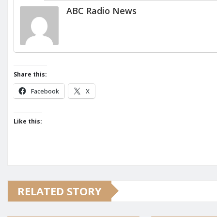
ABC Radio News
Share this:
Facebook
X
Like this:
RELATED STORY