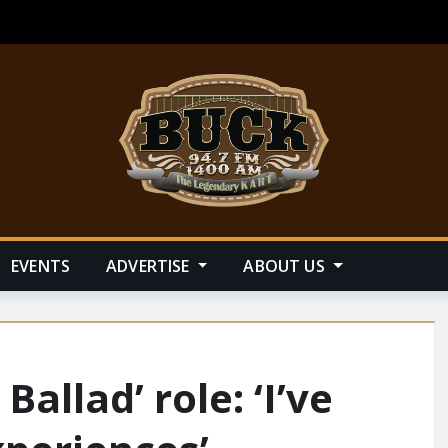
EVENTS
ADVERTISE
ABOUT US
allad’ role: ‘I’ve