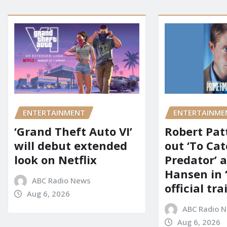
ENTERTAINMENT
ENTERTAINME
‘Grand Theft Auto VI’
Robert Pat
will debut extended
out ‘To Cat
look on Netflix
Predator’ a
Hansen in 
ABC Radio News
official tra
Aug 6, 2026
ABC Radio 
Aug 6, 2026