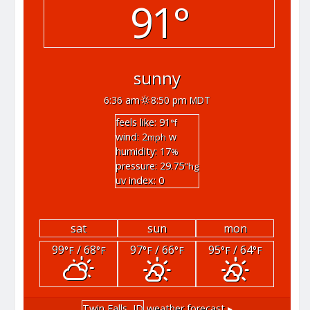
91°
sunny
6:36 am
8:50 pm MDT
feels like: 91
°f
wind: 2
w
mph
humidity: 17
%
pressure: 29.75
"hg
uv index: 0
sat
sun
mon
99
/ 68
97
/ 66
95
/ 64
°F
°F
°F
°F
°F
°F
Twin Falls, ID
weather forecast ▸