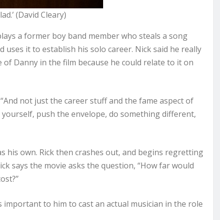
ad.’ (David Cleary)
 plays a former boy band member who steals a song
ses it to establish his solo career. Nick said he really
of Danny in the film because he could relate to it on
. “And not just the career stuff and the fame aspect of
d yourself, push the envelope, do something different,
as his own. Rick then crashes out, and begins regretting
Nick says the movie asks the question, “How far would
ost?”
 important to him to cast an actual musician in the role