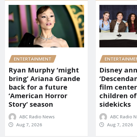
ENTERTAINMENT
ENTERTAINME
Ryan Murphy ‘might
Disney an
bring’ Ariana Grande
‘Descendan
back for a future
film cente
‘American Horror
children of
Story’ season
sidekicks
ABC Radio News
ABC Radio 
Aug 7, 2026
Aug 7, 2026