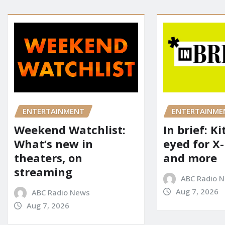
ENTERTAINME
ENTERTAINMENT
In brief: K
Weekend Watchlist:
eyed for X
What’s new in
and more
theaters, on
streaming
ABC Radio 
Aug 7, 2026
ABC Radio News
Aug 7, 2026