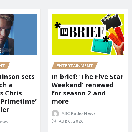
NT
ENTERTAINMENT
tinson sets
In brief: ‘The Five Star
ch a
Weekend’ renewed
s Chris
for season 2 and
‘Primetime’
more
iler
ABC Radio News
Aug 6, 2026
News