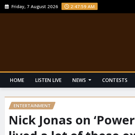
Friday, 7 August 2026
2:48:00 AM
HOME
LISTEN LIVE
NEWS
CONTESTS
ENTERTAINMENT
Nick Jonas on ‘Power B