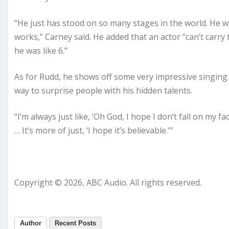
“He just has stood on so many stages in the world. He wa
works,” Carney said. He added that an actor “can’t carry 
he was like 6.”
As for Rudd, he shows off some very impressive singing and
way to surprise people with his hidden talents.
“I’m always just like, ‘Oh God, I hope I don’t fall on my fac
… It’s more of just, ‘I hope it’s believable.'”
Copyright © 2026, ABC Audio. All rights reserved.
Author
Recent Posts