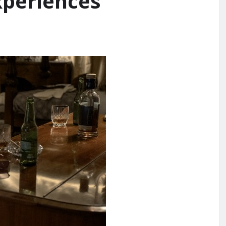
xperiences’