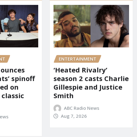
NT
ENTERTAINMENT
nounces
‘Heated Rivalry’
ts’ spinoff
season 2 casts Charlie
red on
Gillespie and Justice
 classic
Smith
ABC Radio News
Aug 7, 2026
News