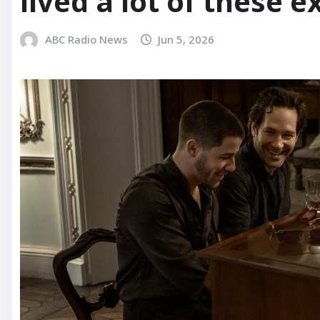
lived a lot of these e
ABC Radio News
Jun 5, 2026