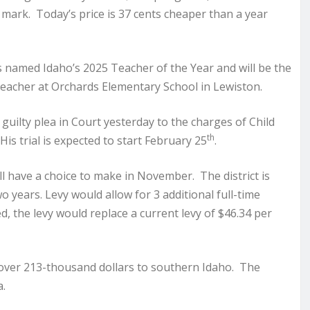
 mark. Today’s price is 37 cents cheaper than a year
s named Idaho’s 2025 Teacher of the Year and will be the
teacher at Orchards Elementary School in Lewiston.
uilty plea in Court yesterday to the charges of Child
th
is trial is expected to start February 25
.
ill have a choice to make in November. The district is
wo years. Levy would allow for 3 additional full-time
 the levy would replace a current levy of $46.34 per
over 213-thousand dollars to southern Idaho. The
a.