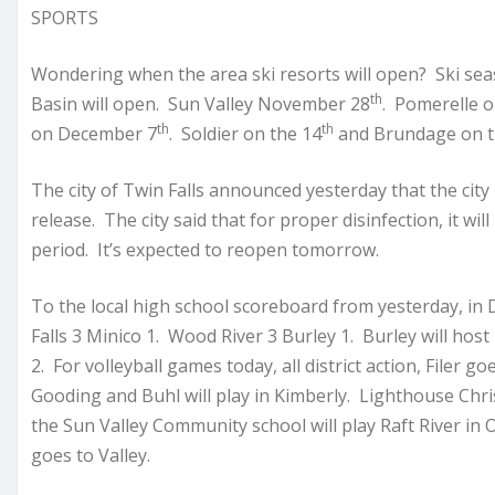
SPORTS
Wondering when the area ski resorts will open? Ski se
th
Basin will open. Sun Valley November 28
. Pomerelle o
th
th
on December 7
. Soldier on the 14
and Brundage on t
The city of Twin Falls announced yesterday that the city 
release. The city said that for proper disinfection, it wi
period. It’s expected to reopen tomorrow.
To the local high school scoreboard from yesterday, in D
Falls 3 Minico 1. Wood River 3 Burley 1. Burley will host
2. For volleyball games today, all district action, Filer 
Gooding and Buhl will play in Kimberly. Lighthouse Chris
the Sun Valley Community school will play Raft River in
goes to Valley.