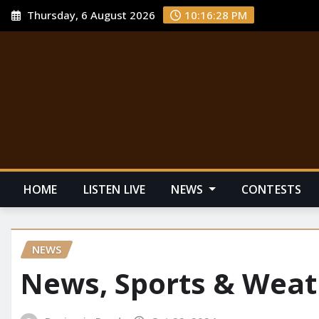
Thursday, 6 August 2026
10:16:29 PM
HOME
LISTEN LIVE
NEWS
CONTESTS
NEWS
News, Sports & Weat