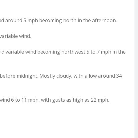
wind around 5 mph becoming north in the afternoon.
variable wind.
and variable wind becoming northwest 5 to 7 mph in the
 before midnight. Mostly cloudy, with a low around 34.
wind 6 to 11 mph, with gusts as high as 22 mph.