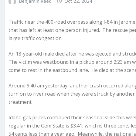
Benjamin Reed
Oct 22, 2024
Traffic near the 400-road overpass along I-84 in Jerome
that has left at least one person injured. The rescue pe
large traffic congestion.
An 18-year-old male died after he was ejected and struc
The victim was westbound in a pickup around 2:23 am whe
come to rest in the eastbound lane. He died at the scene
Around 9:40 am yesterday, another crash occurred along U
turn on to river road when they were struck by another
treatment.
Idaho gas prices continued their seasonal slide this wee
regular in the Gem State is $3.41, which is three cents 
54 cents less than a year ago. Meanwhile, the national a