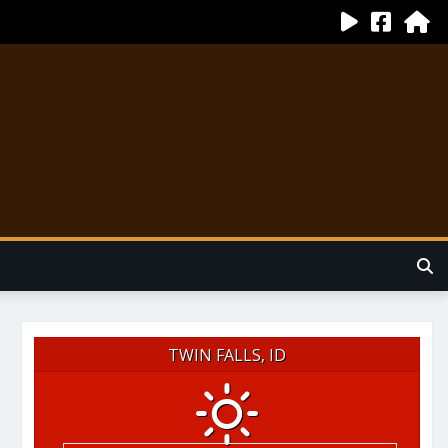
TWIN FALLS, ID