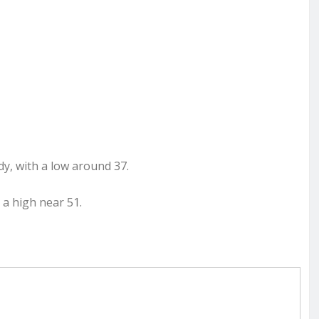
dy, with a low around 37.
 a high near 51.