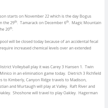
ason starts on November 22 which is the day Bogus
th
th
n the 29
. Tamarack on December 6
. Magic Mountain
th
he 20
.
pool will be closed today because of an accidental fecal
ll require increased chemical levels over an extended
istrict Volleyball play it was Carey 3 Hansen 1. Twin
 Minico in an elimination game today. Dietrich 3 Richfield
goes to Kimberly, Canyon Ridge travels to Madison,
tian and Murtaugh will play at Valley. Raft River and
 Oakley. Shoshone will travel to play Oakley. Hagerman