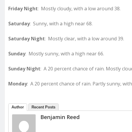
Friday Night
: Mostly cloudy, with a low around 38.
Saturday
: Sunny, with a high near 68.
Saturday Night
: Mostly clear, with a low around 39.
Sunday
: Mostly sunny, with a high near 66.
Sunday Night
: A 20 percent chance of rain. Mostly clou
Monday
: A 20 percent chance of rain. Partly sunny, with
Author
Recent Posts
Benjamin Reed