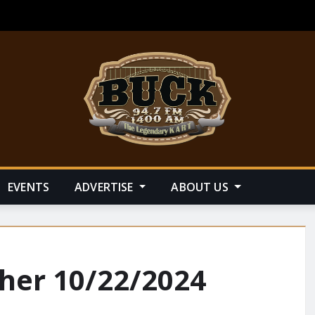
EVENTS
ADVERTISE
ABOUT US
her 10/22/2024