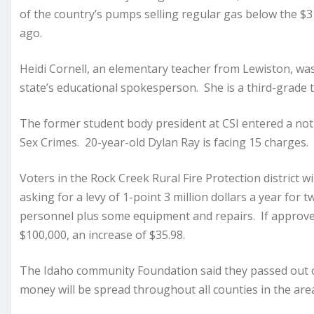
of the country’s pumps selling regular gas below the $3
ago.
Heidi Cornell, an elementary teacher from Lewiston, wa
state’s educational spokesperson. She is a third-grade 
The former student body president at CSI entered a not g
Sex Crimes. 20-year-old Dylan Ray is facing 15 charges. H
Voters in the Rock Creek Rural Fire Protection district w
asking for a levy of 1-point 3 million dollars a year for t
personnel plus some equipment and repairs. If approved,
$100,000, an increase of $35.98.
The Idaho community Foundation said they passed out 
money will be spread throughout all counties in the are