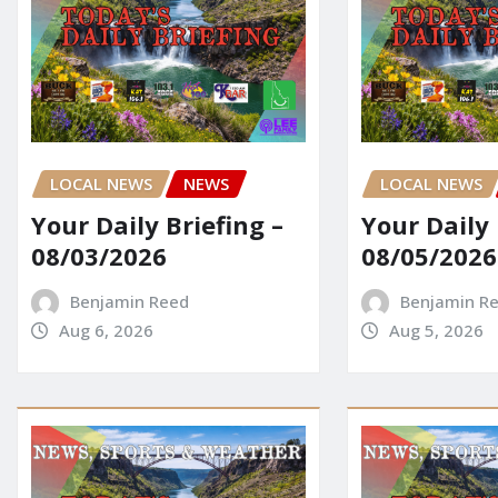
LOCAL NEWS
NEWS
LOCAL NEWS
Your Daily Briefing –
Your Daily 
08/03/2026
08/05/2026
Benjamin Reed
Benjamin R
Aug 6, 2026
Aug 5, 2026