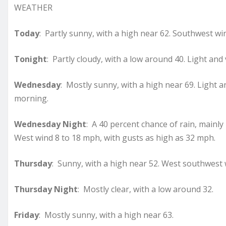
WEATHER
Today
: Partly sunny, with a high near 62. Southwest 
Tonight
: Partly cloudy, with a low around 40. Light and 
Wednesday
: Mostly sunny, with a high near 69. Light 
morning.
Wednesday Night
: A 40 percent chance of rain, mainly
West wind 8 to 18 mph, with gusts as high as 32 mph.
Thursday
: Sunny, with a high near 52. West southwest 
Thursday Night
: Mostly clear, with a low around 32.
Friday
: Mostly sunny, with a high near 63.