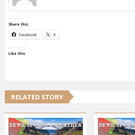
Share this:
Facebook
X
Like this:
RELATED STORY