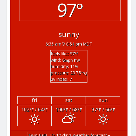
97°
sunny
6:35 am
8:51 pm MDT
feels like: 97
°f
wind: 8
nw
mph
humidity: 11
%
pressure: 29.75
"hg
uv index: 7
fri
sat
sun
102
/ 64
100
/ 68
97
/ 66
°F
°F
°F
°F
°F
°F
Twin Falls, ID
10 days weather forecast ▸