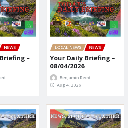
NEWS
LOCAL NEWS
NEWS
Briefing –
Your Daily Briefing –
08/04/2026
eed
Benjamin Reed
Aug 4, 2026