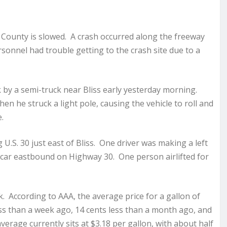
 County is slowed. A crash occurred along the freeway
rsonnel had trouble getting to the crash site due to a
k by a semi-truck near Bliss early yesterday morning.
n he struck a light pole, causing the vehicle to roll and
.
.S. 30 just east of Bliss. One driver was making a left
 car eastbound on Highway 30. One person airlifted for
k. According to AAA, the average price for a gallon of
less than a week ago, 14 cents less than a month ago, and
verage currently sits at $3.18 per gallon, with about half