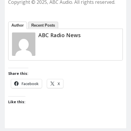
Copyright © 2025, ABC Audio. All rights reserved.
Author
Recent Posts
ABC Radio News
Share this:
Facebook
X
Like this: