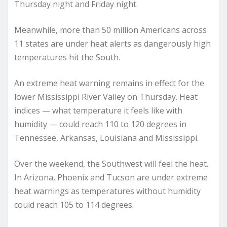
Thursday night and Friday night.
Meanwhile, more than 50 million Americans across
11 states are under heat alerts as dangerously high
temperatures hit the South.
An extreme heat warning remains in effect for the
lower Mississippi River Valley on Thursday. Heat
indices — what temperature it feels like with
humidity — could reach 110 to 120 degrees in
Tennessee, Arkansas, Louisiana and Mississippi.
Over the weekend, the Southwest will feel the heat.
In Arizona, Phoenix and Tucson are under extreme
heat warnings as temperatures without humidity
could reach 105 to 114 degrees.