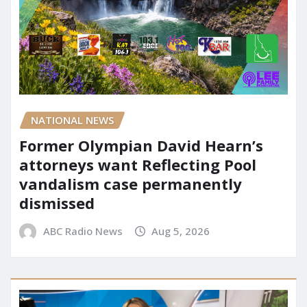
NATIONAL NEWS
Former Olympian David Hearn’s
attorneys want Reflecting Pool
vandalism case permanently
dismissed
ABC Radio News
Aug 5, 2026