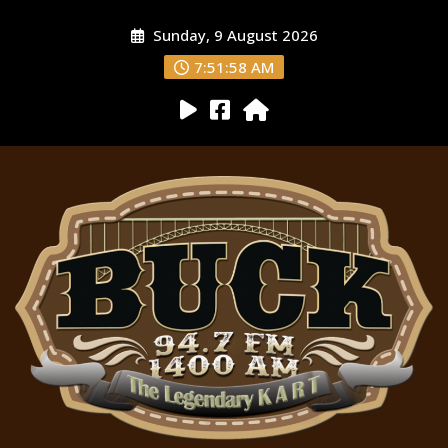
Sunday, 9 August 2026
7:51:59 AM