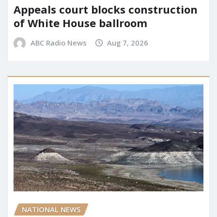
Appeals court blocks construction
of White House ballroom
ABC Radio News
Aug 7, 2026
NATIONAL NEWS