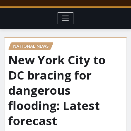
NATIONAL NEWS
New York City to
DC bracing for
dangerous
flooding: Latest
forecast