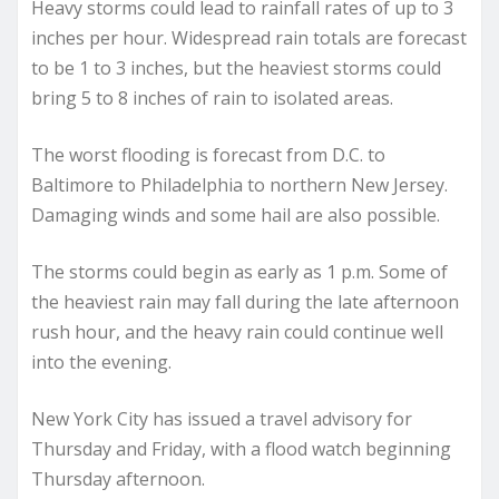
Heavy storms could lead to rainfall rates of up to 3
inches per hour. Widespread rain totals are forecast
to be 1 to 3 inches, but the heaviest storms could
bring 5 to 8 inches of rain to isolated areas.
The worst flooding is forecast from D.C. to
Baltimore to Philadelphia to northern New Jersey.
Damaging winds and some hail are also possible.
The storms could begin as early as 1 p.m. Some of
the heaviest rain may fall during the late afternoon
rush hour, and the heavy rain could continue well
into the evening.
New York City has issued a travel advisory for
Thursday and Friday, with a flood watch beginning
Thursday afternoon.