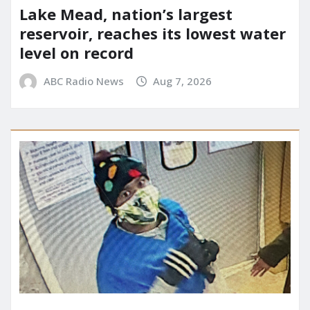
Lake Mead, nation’s largest
reservoir, reaches its lowest water
level on record
ABC Radio News
Aug 7, 2026