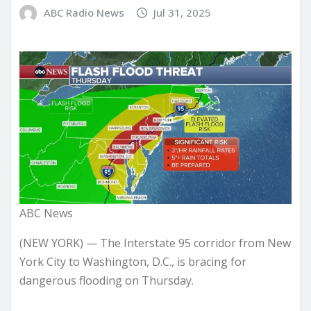
ABC Radio News
Jul 31, 2025
ABC News
(NEW YORK) — The Interstate 95 corridor from New
York City to Washington, D.C., is bracing for
dangerous flooding on Thursday.