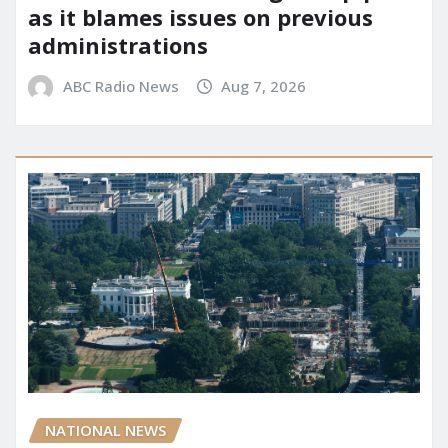
as it blames issues on previous
administrations
ABC Radio News
Aug 7, 2026
NATIONAL NEWS