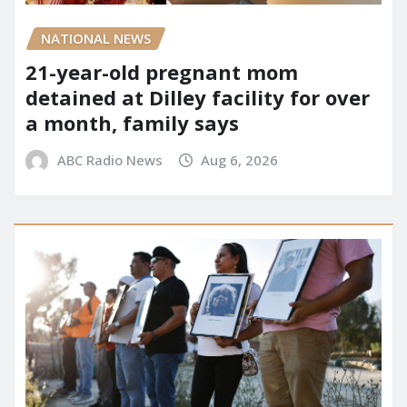
NATIONAL NEWS
21-year-old pregnant mom
detained at Dilley facility for over
a month, family says
ABC Radio News
Aug 6, 2026