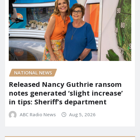
NATIONAL NEWS
Released Nancy Guthrie ransom
notes generated ‘slight increase’
in tips: Sheriff’s department
ABC Radio News
Aug 5, 2026