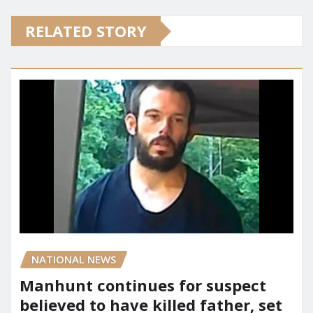
RELATED STORY
NATIONAL NEWS
Manhunt continues for suspect
believed to have killed father, set