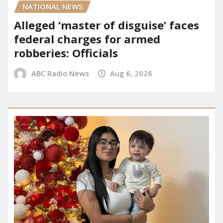
NATIONAL NEWS
Alleged ‘master of disguise’ faces
federal charges for armed
robberies: Officials
ABC Radio News
Aug 6, 2026