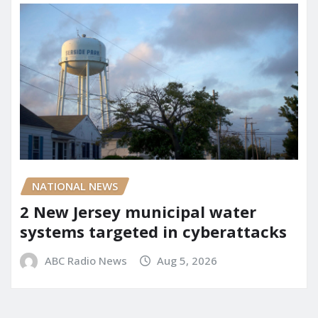
NATIONAL NEWS
2 New Jersey municipal water
systems targeted in cyberattacks
ABC Radio News
Aug 5, 2026