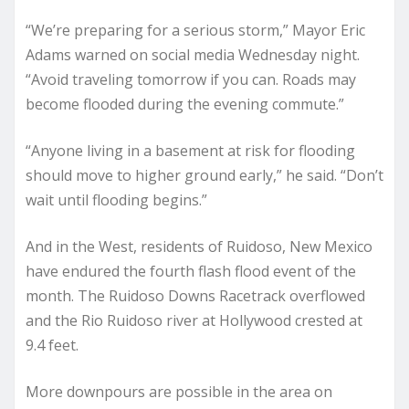
“We’re preparing for a serious storm,” Mayor Eric
Adams warned on social media Wednesday night.
“Avoid traveling tomorrow if you can. Roads may
become flooded during the evening commute.”
“Anyone living in a basement at risk for flooding
should move to higher ground early,” he said. “Don’t
wait until flooding begins.”
And in the West, residents of Ruidoso, New Mexico
have endured the fourth flash flood event of the
month. The Ruidoso Downs Racetrack overflowed
and the Rio Ruidoso river at Hollywood crested at
9.4 feet.
More downpours are possible in the area on