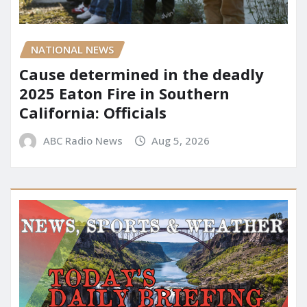
NATIONAL NEWS
Cause determined in the deadly
2025 Eaton Fire in Southern
California: Officials
ABC Radio News
Aug 5, 2026