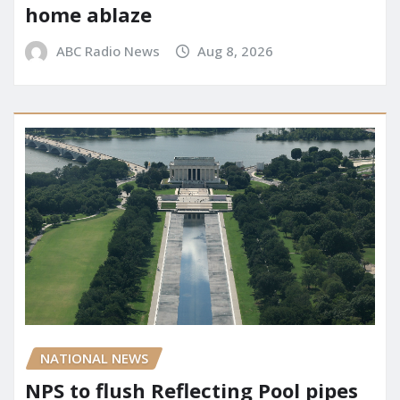
home ablaze
ABC Radio News
Aug 8, 2026
NATIONAL NEWS
NPS to flush Reflecting Pool pipes