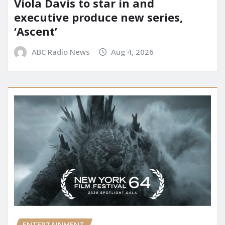
Viola Davis to star in and
executive produce new series,
‘Ascent’
ABC Radio News
Aug 4, 2026
ENTERTAINMENT