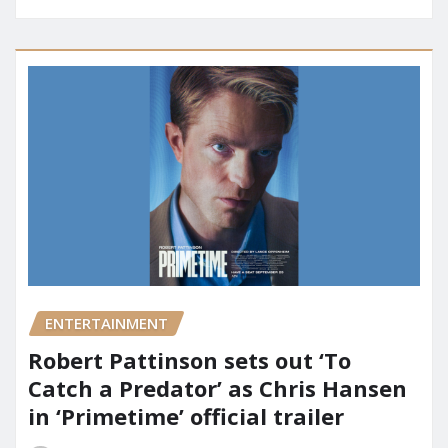
ENTERTAINMENT
Robert Pattinson sets out ‘To
Catch a Predator’ as Chris Hansen
in ‘Primetime’ official trailer