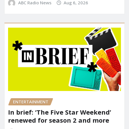
ABC Radio News
Aug 6, 2026
ENTERTAINMENT
In brief: ‘The Five Star Weekend’
renewed for season 2 and more