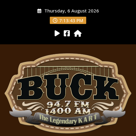
Thursday, 6 August 2026
7:13:44 PM