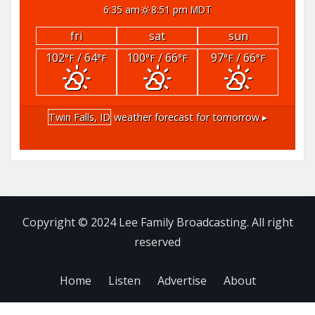
6:35 am
8:51 pm MDT
fri
sat
sun
102
/ 64
100
/ 66
97
/ 66
°F
°F
°F
°F
°F
°F
Twin Falls, ID
weather forecast for tomorrow ▸
Copyright © 2024 Lee Family Broadcasting. All right
reserved
Home
Listen
Advertise
About