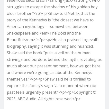
rebellious second son <strong>Jack</strong>, who
struggles to escape the shadow of his golden boy
older brother.”</p><p>Shaw told Netflix that the
story of the Kennedys is “the closest we have to
American mythology — somewhere between
Shakespeare and <em>The Bold and the
Beautiful</em>.”</p><p>He also praised Logevall’s
biography, saying it was stunning and nuanced.
Shaw said the book “pulls a veil on the human
strivings and burdens behind the myth, revealing as
much about our present moment, how we got here
and where we’re going, as about the Kennedys
themselves.”</p><p>Shaw said he is thrilled to
explore this family’s saga “at a moment when our
past feels urgently present.”</p><p>Copyright ©
2025, ABC Audio. All rights reserved.</p>