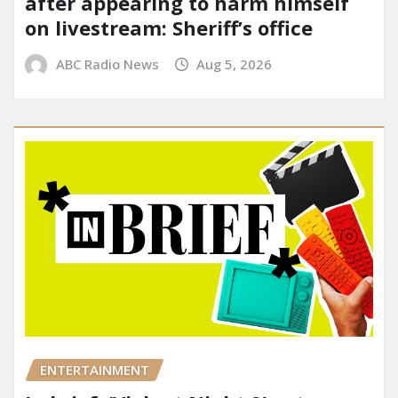
after appearing to harm himself
on livestream: Sheriff’s office
ABC Radio News
Aug 5, 2026
ENTERTAINMENT