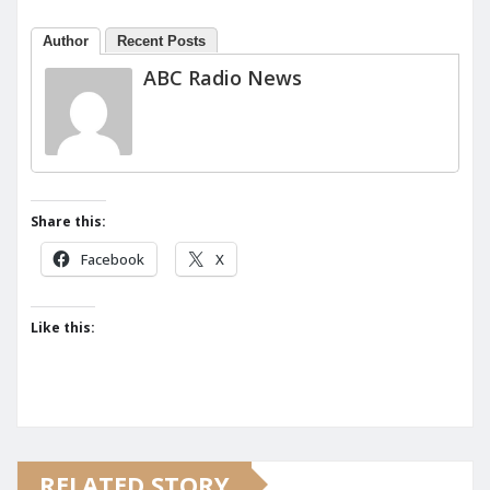
Author
Recent Posts
ABC Radio News
Share this:
Facebook
X
Like this:
RELATED STORY