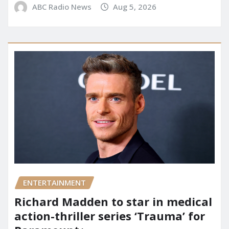
ABC Radio News
Aug 5, 2026
ENTERTAINMENT
Richard Madden to star in medical
action-thriller series ‘Trauma’ for