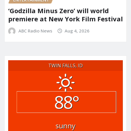
‘Godzilla Minus Zero’ will world
premiere at New York Film Festival
ABC Radio News
Aug 4, 2026
TWIN FALLS, ID
88°
sunny