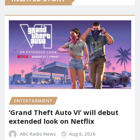
ENTERTAINMENT
‘Grand Theft Auto VI’ will debut
extended look on Netflix
ABC Radio News
Aug 6, 2026