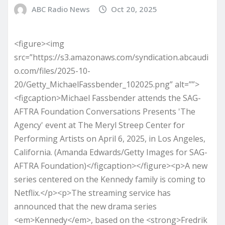
ABC Radio News
Oct 20, 2025
<figure><img
src=”https://s3.amazonaws.com/syndication.abcaudi
o.com/files/2025-10-
20/Getty_MichaelFassbender_102025.png” alt=””>
<figcaption>Michael Fassbender attends the SAG-
AFTRA Foundation Conversations Presents 'The
Agency' event at The Meryl Streep Center for
Performing Artists on April 6, 2025, in Los Angeles,
California. (Amanda Edwards/Getty Images for SAG-
AFTRA Foundation)</figcaption></figure><p>A new
series centered on the Kennedy family is coming to
Netflix.</p><p>The streaming service has
announced that the new drama series
<em>Kennedy</em>, based on the <strong>Fredrik