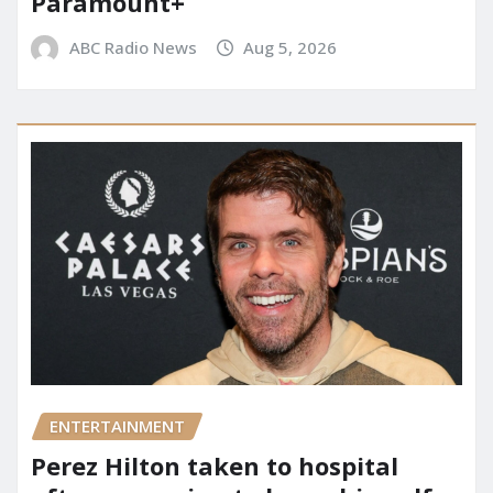
Paramount+
ABC Radio News
Aug 5, 2026
ENTERTAINMENT
Perez Hilton taken to hospital