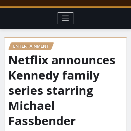
ENTERTAINMENT
Netflix announces
Kennedy family
series starring
Michael
Fassbender