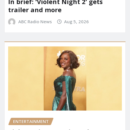
In brief: ‘Violent Night 2’ gets
trailer and more
ABC Radio News
Aug 5, 2026
ENTERTAINMENT