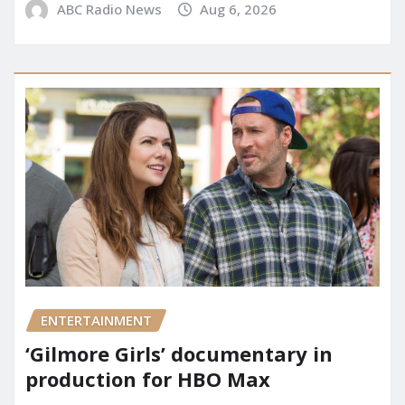
ABC Radio News
Aug 6, 2026
ENTERTAINMENT
‘Gilmore Girls’ documentary in
production for HBO Max