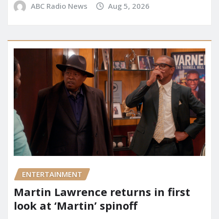
ABC Radio News
Aug 5, 2026
ENTERTAINMENT
Martin Lawrence returns in first
look at ‘Martin’ spinoff