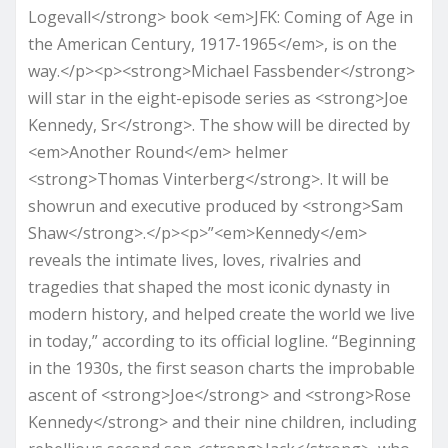
Logevall</strong> book <em>JFK: Coming of Age in
the American Century, 1917-1965</em>, is on the
way.</p><p><strong>Michael Fassbender</strong>
will star in the eight-episode series as <strong>Joe
Kennedy, Sr</strong>. The show will be directed by
<em>Another Round</em> helmer
<strong>Thomas Vinterberg</strong>. It will be
showrun and executive produced by <strong>Sam
Shaw</strong>.</p><p>”<em>Kennedy</em>
reveals the intimate lives, loves, rivalries and
tragedies that shaped the most iconic dynasty in
modern history, and helped create the world we live
in today,” according to its official logline. “Beginning
in the 1930s, the first season charts the improbable
ascent of <strong>Joe</strong> and <strong>Rose
Kennedy</strong> and their nine children, including