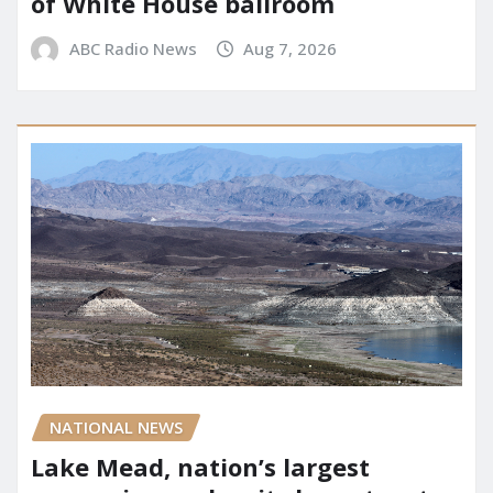
of White House ballroom
ABC Radio News
Aug 7, 2026
NATIONAL NEWS
Lake Mead, nation’s largest