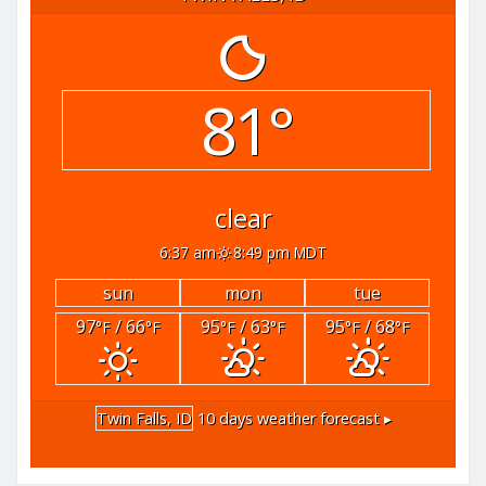
81°
clear
6:37 am
8:49 pm MDT
sun
mon
tue
97
/ 66
95
/ 63
95
/ 68
°F
°F
°F
°F
°F
°F
Twin Falls, ID
10 days weather forecast ▸