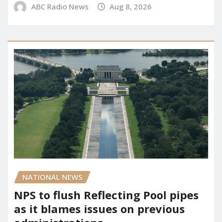
ABC Radio News
Aug 8, 2026
NATIONAL NEWS
NPS to flush Reflecting Pool pipes
as it blames issues on previous