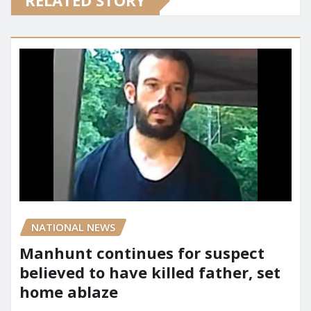
RELATED STORY
NATIONAL NEWS
Manhunt continues for suspect
believed to have killed father, set
home ablaze