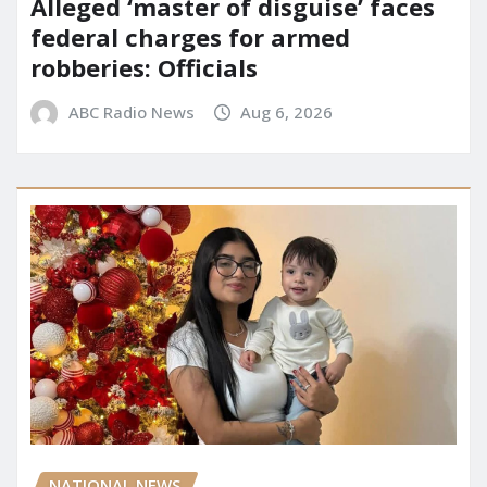
Alleged ‘master of disguise’ faces
federal charges for armed
robberies: Officials
ABC Radio News
Aug 6, 2026
NATIONAL NEWS