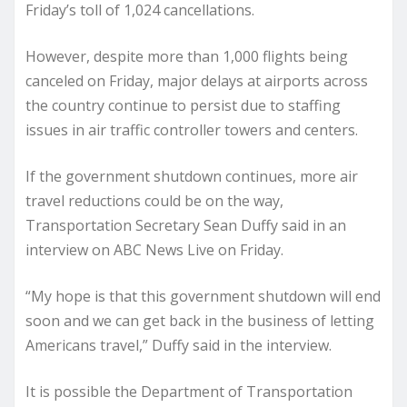
Friday’s toll of 1,024 cancellations.
However, despite more than 1,000 flights being
canceled on Friday, major delays at airports across
the country continue to persist due to staffing
issues in air traffic controller towers and centers.
If the government shutdown continues, more air
travel reductions could be on the way,
Transportation Secretary Sean Duffy said in an
interview on ABC News Live on Friday.
“My hope is that this government shutdown will end
soon and we can get back in the business of letting
Americans travel,” Duffy said in the interview.
It is possible the Department of Transportation