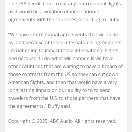
The FAA decided not to cut any international flights
as it would be a violation of international
agreements with the countries, according to Duffy.
“We have international agreements that we abide
by, and because of those international agreements,
I’m not going to impact those international flights.
And because if I do, what will happen is we have
other countries that are waiting to have a breach of
those contracts from the US so they can cut down
American flights, and then that would have a very
long lasting impact on our ability to to to send
travelers from the U.S. to those partners that have
the agreements,” Duffy said.
Copyright © 2025, ABC Audio. All rights reserved.