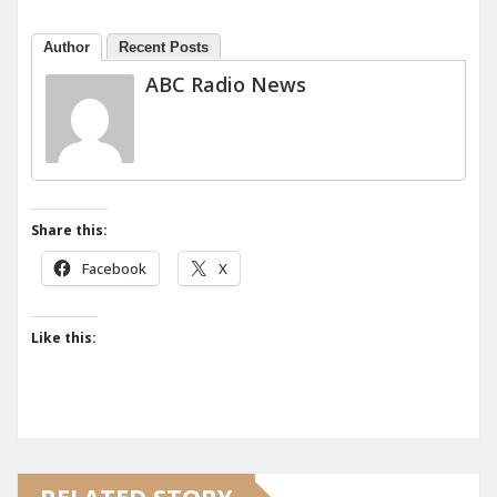
Author
Recent Posts
ABC Radio News
Share this:
Facebook
X
Like this: