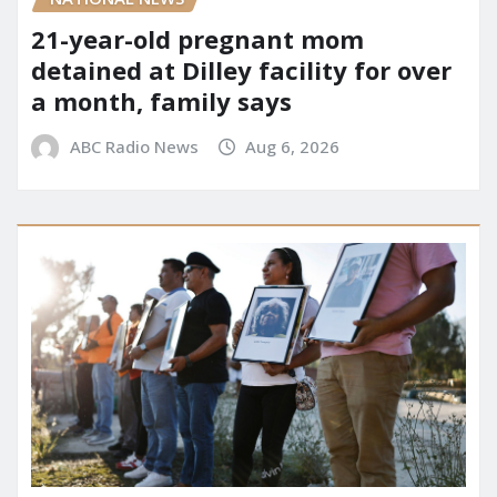
21-year-old pregnant mom
detained at Dilley facility for over
a month, family says
ABC Radio News
Aug 6, 2026