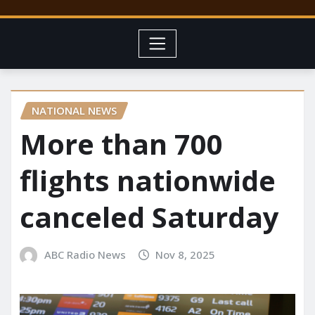
NATIONAL NEWS
More than 700
flights nationwide
canceled Saturday
ABC Radio News
Nov 8, 2025