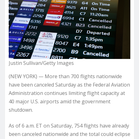
Justin Sullivan/Getty Images
(NEW YORK) — More than 700 flights nationwide
have been canceled Saturday as the Federal Aviation
Administration continues limiting flight capacity at
40 major U.S. airports amid the government
shutdown.
As of 6 a.m. ET on Saturday, 754 flights have already
been canceled nationwide and the total could eclipse