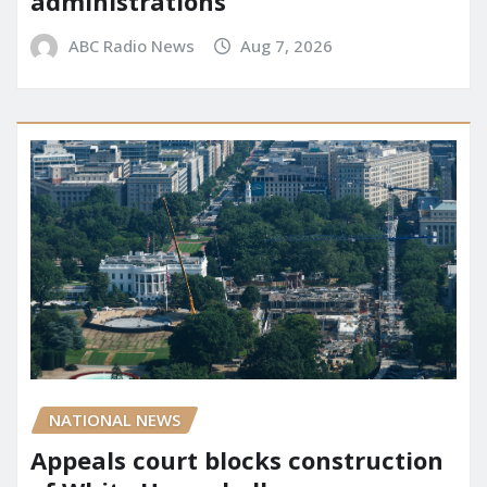
administrations
ABC Radio News
Aug 7, 2026
NATIONAL NEWS
Appeals court blocks construction