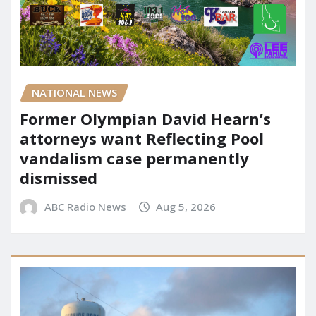
NATIONAL NEWS
Former Olympian David Hearn’s
attorneys want Reflecting Pool
vandalism case permanently
dismissed
ABC Radio News
Aug 5, 2026