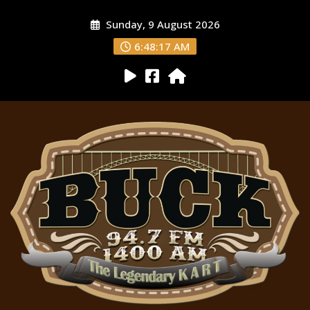
Sunday, 9 August 2026
6:48:19 AM