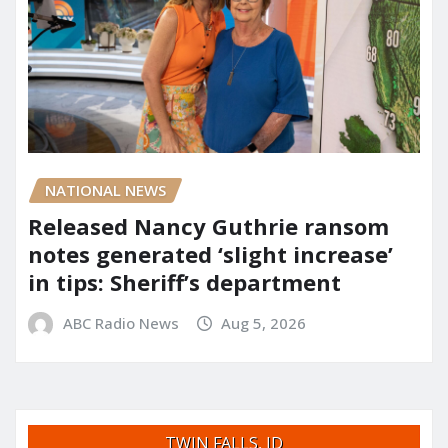
NATIONAL NEWS
Released Nancy Guthrie ransom
notes generated ‘slight increase’
in tips: Sheriff’s department
ABC Radio News
Aug 5, 2026
TWIN FALLS, ID