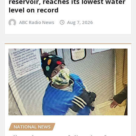
reservoir, reaches its lowest water
level on record
ABC Radio News
Aug 7, 2026
NATIONAL NEWS