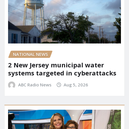
NATIONAL NEWS
2 New Jersey municipal water
systems targeted in cyberattacks
ABC Radio News
Aug 5, 2026