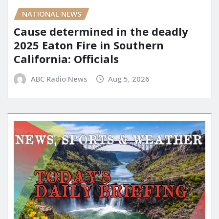
NATIONAL NEWS
Cause determined in the deadly
2025 Eaton Fire in Southern
California: Officials
ABC Radio News
Aug 5, 2026