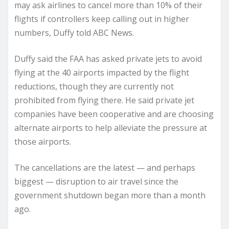
may ask airlines to cancel more than 10% of their
flights if controllers keep calling out in higher
numbers, Duffy told ABC News.
Duffy said the FAA has asked private jets to avoid
flying at the 40 airports impacted by the flight
reductions, though they are currently not
prohibited from flying there. He said private jet
companies have been cooperative and are choosing
alternate airports to help alleviate the pressure at
those airports.
The cancellations are the latest — and perhaps
biggest — disruption to air travel since the
government shutdown began more than a month
ago.