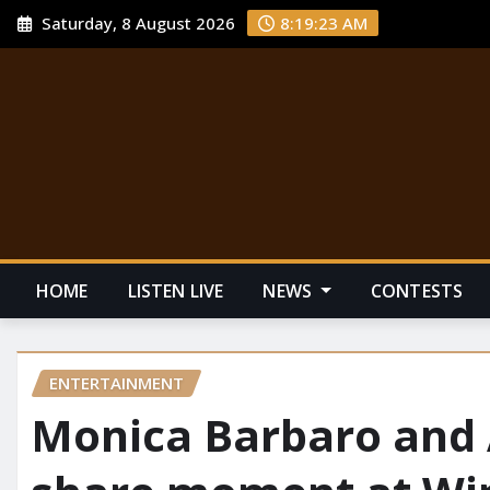
Saturday, 8 August 2026
8:19:25 AM
HOME
LISTEN LIVE
NEWS
CONTESTS
ENTERTAINMENT
Monica Barbaro and 