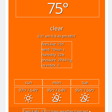
75°
clear
6:37 am
8:49 pm MDT
feels like: 75
°f
wind: 10
s
mph
humidity: 22
%
pressure: 29.84
"hg
uv index: 0
sun
mon
tue
97
/ 64
95
/ 64
95
/ 66
°F
°F
°F
°F
°F
°F
Twin Falls, ID
10 days weather forecast ▸