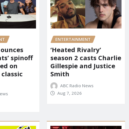
NT
ENTERTAINMENT
nounces
‘Heated Rivalry’
ts’ spinoff
season 2 casts Charlie
red on
Gillespie and Justice
 classic
Smith
ABC Radio News
Aug 7, 2026
News