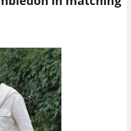
mbledon in matching