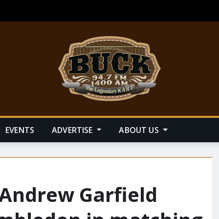
EVENTS
ADVERTISE
ABOUT US
Andrew Garfield