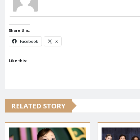
Share this:
Facebook
X
Like this:
RELATED STORY