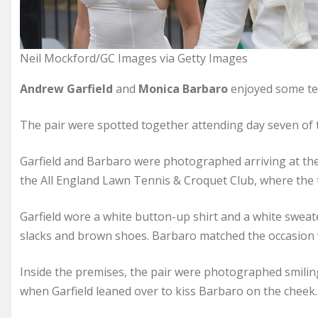
Neil Mockford/GC Images via Getty Images
Andrew Garfield
and
Monica Barbaro
enjoyed some te
The pair were spotted together attending day seven o
Garfield and Barbaro were photographed arriving at th
the All England Lawn Tennis & Croquet Club, where the 
Garfield wore a white button-up shirt and a white sweat
slacks and brown shoes. Barbaro matched the occasion w
Inside the premises, the pair were photographed smili
when Garfield leaned over to kiss Barbaro on the cheek.