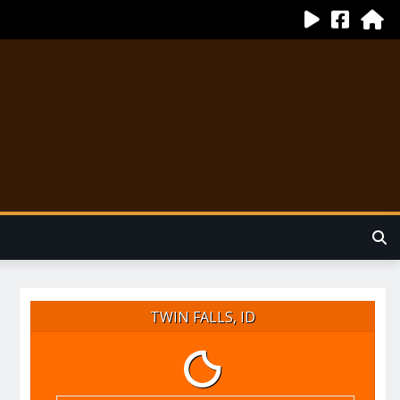
TWIN FALLS, ID