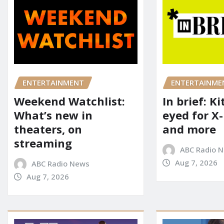
ENTERTAINME
ENTERTAINMENT
In brief: K
Weekend Watchlist:
eyed for X
What’s new in
and more
theaters, on
streaming
ABC Radio 
Aug 7, 2026
ABC Radio News
Aug 7, 2026