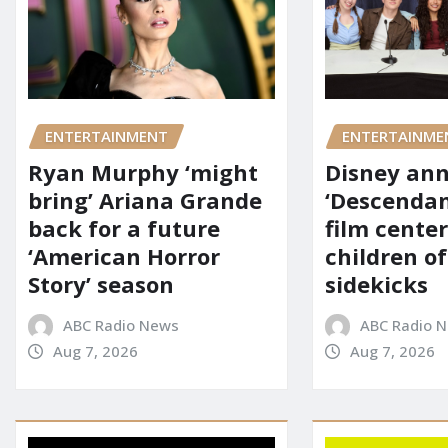
ENTERTAINMENT
ENTERTAINME
Ryan Murphy ‘might
Disney an
bring’ Ariana Grande
‘Descendan
back for a future
film cente
‘American Horror
children of
Story’ season
sidekicks
ABC Radio News
ABC Radio 
Aug 7, 2026
Aug 7, 2026