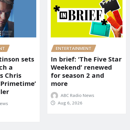
NT
ENTERTAINMENT
tinson sets
In brief: ‘The Five Star
ch a
Weekend’ renewed
s Chris
for season 2 and
‘Primetime’
more
iler
ABC Radio News
Aug 6, 2026
News