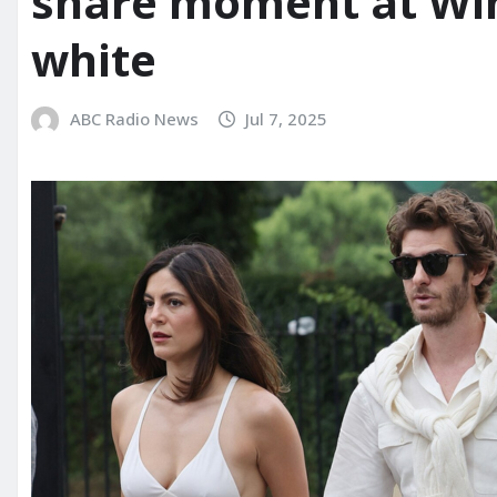
share moment at Wi
white
ABC Radio News
Jul 7, 2025