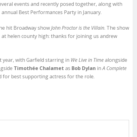
everal events and recently posed together, along with
s annual Best Performances Party in January.
 the hit Broadway show
John Proctor is the Villain
. The show
 at helen county high: thanks for joining us andrew
year, with Garfield starring in
We Live in Time
alongside
gside
Timothée Chalamet
as
Bob Dylan
in
A Complete
for best supporting actress for the role.