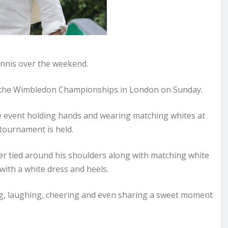
nnis over the weekend.
f the Wimbledon Championships in London on Sunday.
e event holding hands and wearing matching whites at
tournament is held.
er tied around his shoulders along with matching white
ith a white dress and heels.
ng, laughing, cheering and even sharing a sweet moment