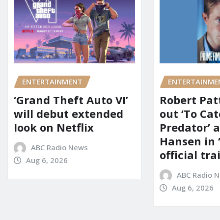
ENTERTAINMENT
ENTERTAINME
‘Grand Theft Auto VI’
Robert Pat
will debut extended
out ‘To Cat
look on Netflix
Predator’ a
Hansen in 
ABC Radio News
official tra
Aug 6, 2026
ABC Radio 
Aug 6, 2026