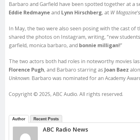
Barbaro and Garfield have been spotted together at a s
Eddie Redmayne
and
Lynn Hirschberg
, at
W Magazine
‘
In May, the two were also seen posing with the cast of
shared the photos on Instagram, writing, “new students
garfield, monica barbaro, and
bonnie milligan
!!”
The two actors both had roles in noteworthy movies last 
Florence Pugh
, and Barbaro starring as
Joan Baez
alon
Unknown
. Barbaro was nominated for an Academy Award 
Copyright © 2025, ABC Audio. All rights reserved.
Author
Recent Posts
ABC Radio News