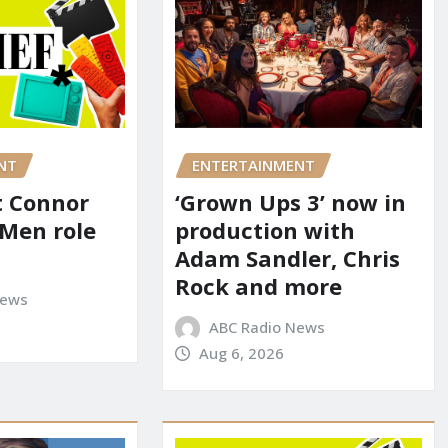
NT
ENTERTAINMENT
it Connor
‘Grown Ups 3’ now in
-Men role
production with
Adam Sandler, Chris
Rock and more
News
ABC Radio News
Aug 6, 2026