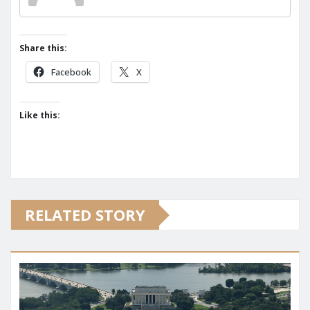
Share this:
Facebook
X
Like this:
RELATED STORY