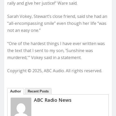
rally and give her justice!” Ware said.
Sarah Vokey, Stewart’s close friend, said she had an
“all-encompassing smile” even though her life “was
not an easy one.”
“One of the hardest things I have ever written was
the text that I sent to my son, ‘Sunshine was
murdered,'” Vokey said in a statement.
Copyright © 2025, ABC Audio. All rights reserved.
Author
Recent Posts
ABC Radio News