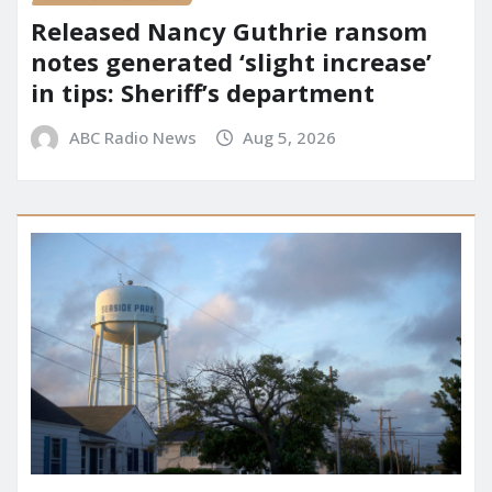
Released Nancy Guthrie ransom
notes generated ‘slight increase’
in tips: Sheriff’s department
ABC Radio News
Aug 5, 2026