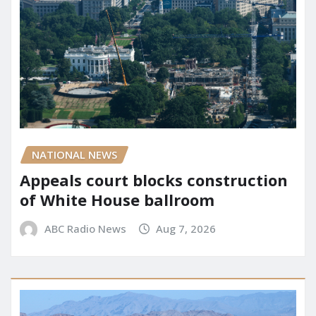
NATIONAL NEWS
Appeals court blocks construction
of White House ballroom
ABC Radio News
Aug 7, 2026