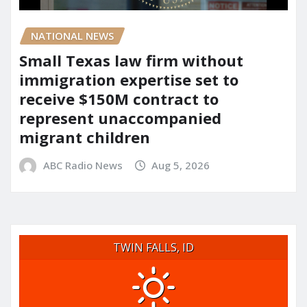
NATIONAL NEWS
Small Texas law firm without
immigration expertise set to
receive $150M contract to
represent unaccompanied
migrant children
ABC Radio News
Aug 5, 2026
TWIN FALLS, ID