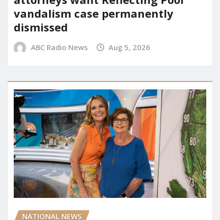
vandalism case permanently
dismissed
ABC Radio News
Aug 5, 2026
NATIONAL NEWS