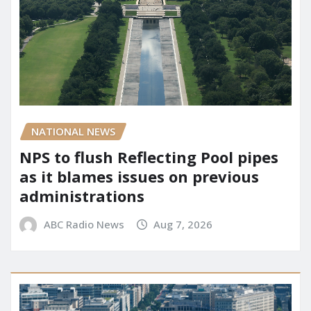
NATIONAL NEWS
NPS to flush Reflecting Pool pipes
as it blames issues on previous
administrations
ABC Radio News
Aug 7, 2026