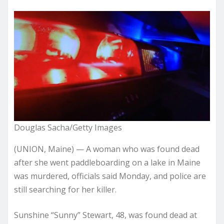
Douglas Sacha/Getty Images
(UNION, Maine) — A woman who was found dead
after she went paddleboarding on a lake in Maine
was murdered, officials said Monday, and police are
still searching for her killer.
Sunshine “Sunny” Stewart, 48, was found dead at