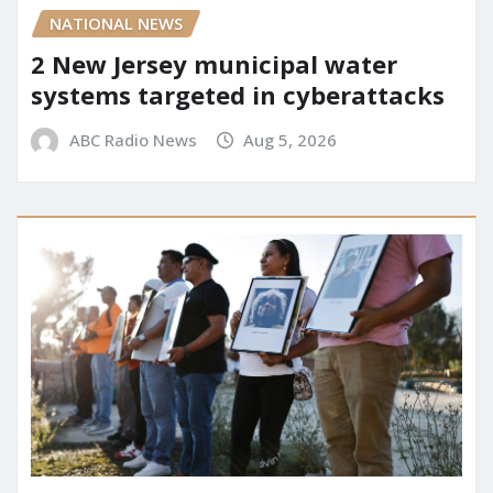
NATIONAL NEWS
2 New Jersey municipal water
systems targeted in cyberattacks
ABC Radio News
Aug 5, 2026