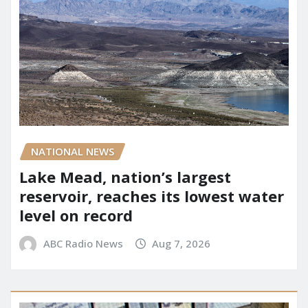
NATIONAL NEWS
Lake Mead, nation’s largest
reservoir, reaches its lowest water
level on record
ABC Radio News
Aug 7, 2026