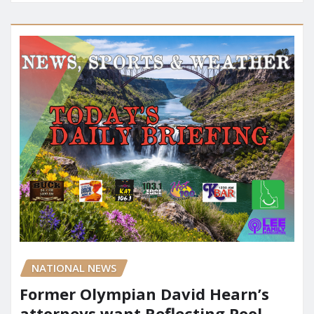
NATIONAL NEWS
Former Olympian David Hearn’s
attorneys want Reflecting Pool