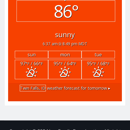
86°
sunny
6:37 am
8:49 pm MDT
sun
mon
tue
97
/ 66
95
/ 64
95
/ 68
°F
°F
°F
°F
°F
°F
Twin Falls, ID
weather forecast for tomorrow ▸