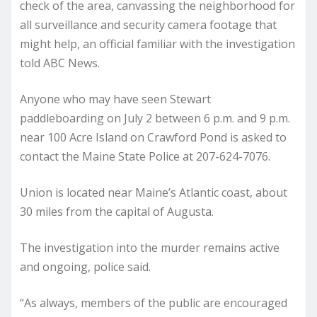
check of the area, canvassing the neighborhood for
all surveillance and security camera footage that
might help, an official familiar with the investigation
told ABC News.
Anyone who may have seen Stewart
paddleboarding on July 2 between 6 p.m. and 9 p.m.
near 100 Acre Island on Crawford Pond is asked to
contact the Maine State Police at 207-624-7076.
Union is located near Maine’s Atlantic coast, about
30 miles from the capital of Augusta.
The investigation into the murder remains active
and ongoing, police said.
“As always, members of the public are encouraged