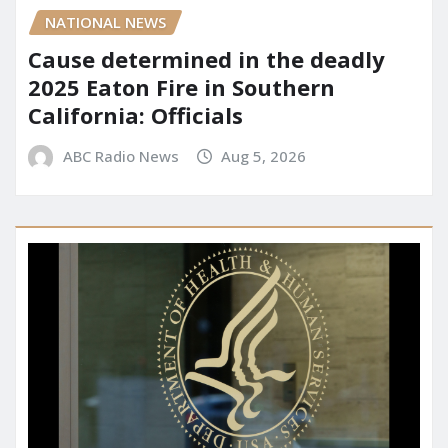
NATIONAL NEWS
Cause determined in the deadly
2025 Eaton Fire in Southern
California: Officials
ABC Radio News
Aug 5, 2026