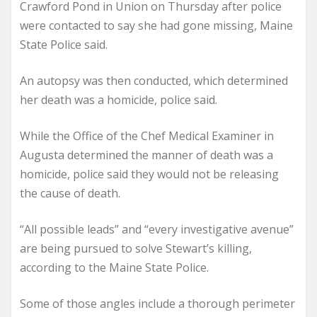
Crawford Pond in Union on Thursday after police
were contacted to say she had gone missing, Maine
State Police said.
An autopsy was then conducted, which determined
her death was a homicide, police said.
While the Office of the Chef Medical Examiner in
Augusta determined the manner of death was a
homicide, police said they would not be releasing
the cause of death.
“All possible leads” and “every investigative avenue”
are being pursued to solve Stewart’s killing,
according to the Maine State Police.
Some of those angles include a thorough perimeter