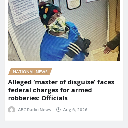
NATIONAL NEWS
Alleged ‘master of disguise’ faces
federal charges for armed
robberies: Officials
ABC Radio News
Aug 6, 2026