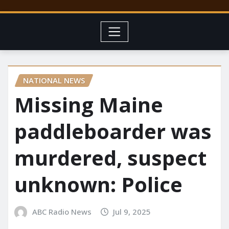
NATIONAL NEWS
Missing Maine
paddleboarder was
murdered, suspect
unknown: Police
ABC Radio News
Jul 9, 2025