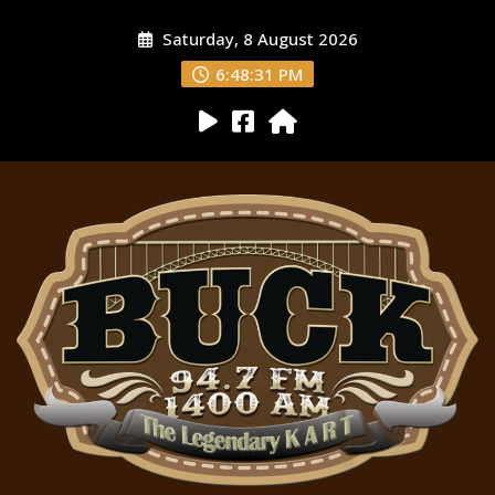
Saturday, 8 August 2026
6:48:32 PM