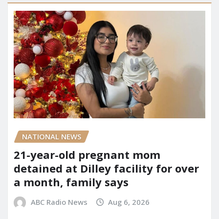
NATIONAL NEWS
21-year-old pregnant mom
detained at Dilley facility for over
a month, family says
ABC Radio News
Aug 6, 2026