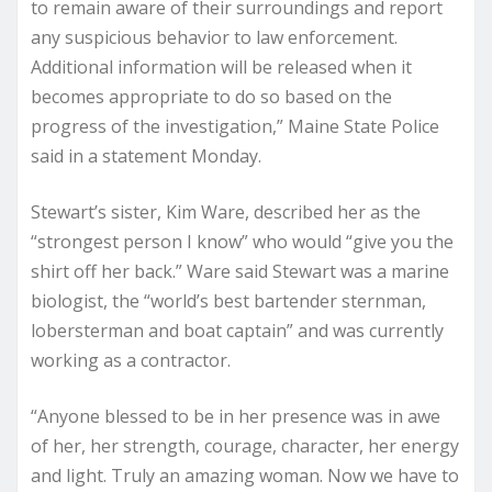
to remain aware of their surroundings and report
any suspicious behavior to law enforcement.
Additional information will be released when it
becomes appropriate to do so based on the
progress of the investigation,” Maine State Police
said in a statement Monday.
Stewart’s sister, Kim Ware, described her as the
“strongest person I know” who would “give you the
shirt off her back.” Ware said Stewart was a marine
biologist, the “world’s best bartender sternman,
lobersterman and boat captain” and was currently
working as a contractor.
“Anyone blessed to be in her presence was in awe
of her, her strength, courage, character, her energy
and light. Truly an amazing woman. Now we have to