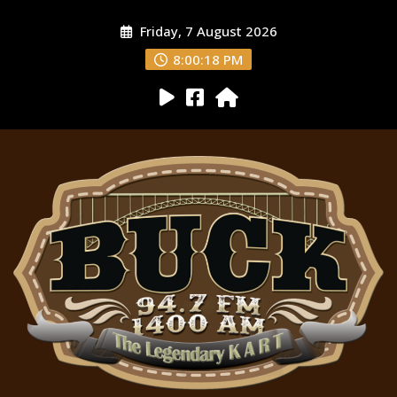
Friday, 7 August 2026
8:00:19 PM