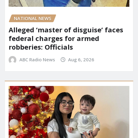
NATIONAL NEWS
Alleged ‘master of disguise’ faces
federal charges for armed
robberies: Officials
ABC Radio News
Aug 6, 2026