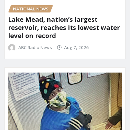
NATIONAL NEWS
Lake Mead, nation’s largest
reservoir, reaches its lowest water
level on record
ABC Radio News
Aug 7, 2026