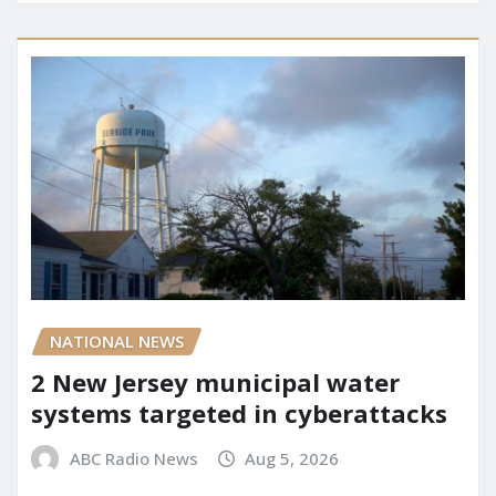
NATIONAL NEWS
2 New Jersey municipal water
systems targeted in cyberattacks
ABC Radio News
Aug 5, 2026