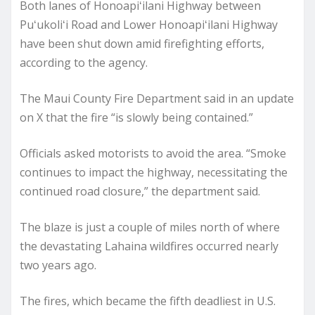
Both lanes of Honoapiʻilani Highway between
Puʻukoliʻi Road and Lower Honoapiʻilani Highway
have been shut down amid firefighting efforts,
according to the agency.
The Maui County Fire Department said in an update
on X that the fire “is slowly being contained.”
Officials asked motorists to avoid the area. “Smoke
continues to impact the highway, necessitating the
continued road closure,” the department said.
The blaze is just a couple of miles north of where
the devastating Lahaina wildfires occurred nearly
two years ago.
The fires, which became the fifth deadliest in U.S.