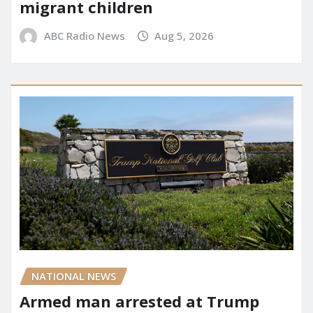
migrant children
ABC Radio News
Aug 5, 2026
NATIONAL NEWS
Armed man arrested at Trump