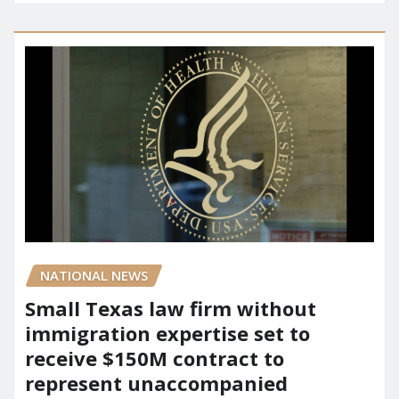
NATIONAL NEWS
Small Texas law firm without
immigration expertise set to
receive $150M contract to
represent unaccompanied