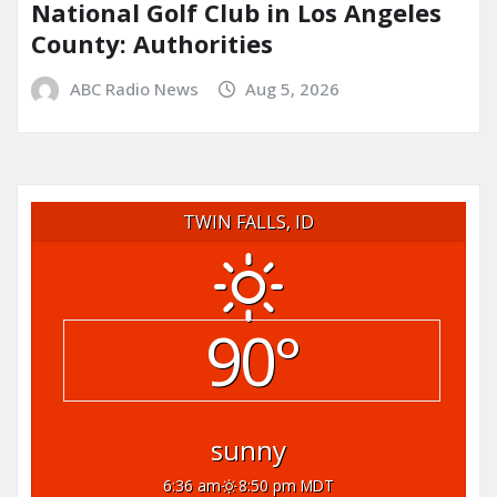
National Golf Club in Los Angeles
County: Authorities
ABC Radio News
Aug 5, 2026
TWIN FALLS, ID
90°
sunny
6:36 am
8:50 pm MDT