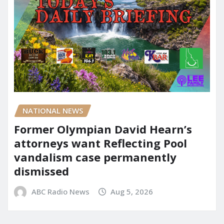
NATIONAL NEWS
Former Olympian David Hearn’s
attorneys want Reflecting Pool
vandalism case permanently
dismissed
ABC Radio News
Aug 5, 2026