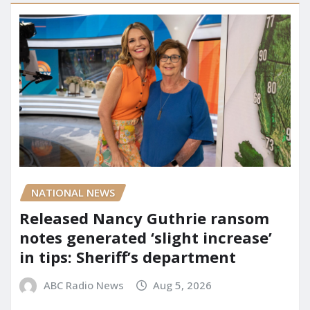
NATIONAL NEWS
Released Nancy Guthrie ransom
notes generated ‘slight increase’
in tips: Sheriff’s department
ABC Radio News
Aug 5, 2026