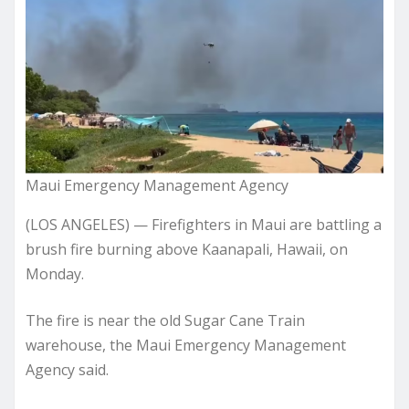
Maui Emergency Management Agency
(LOS ANGELES) — Firefighters in Maui are battling a
brush fire burning above Kaanapali, Hawaii, on
Monday.
The fire is near the old Sugar Cane Train
warehouse, the Maui Emergency Management
Agency said.