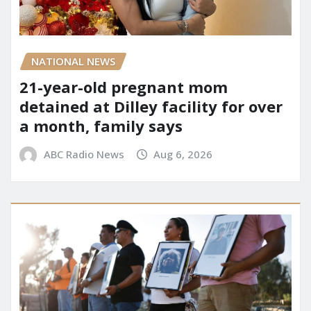
NATIONAL NEWS
21-year-old pregnant mom
detained at Dilley facility for over
a month, family says
ABC Radio News
Aug 6, 2026