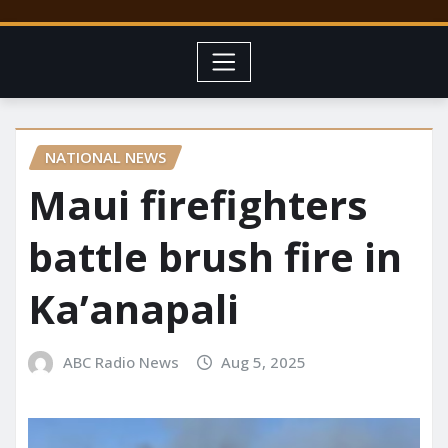
NATIONAL NEWS
Maui firefighters
battle brush fire in
Ka’anapali
ABC Radio News
Aug 5, 2025