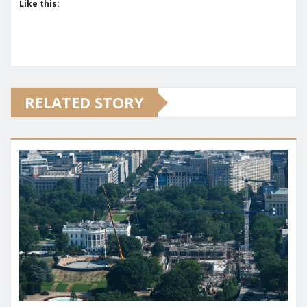
Like this:
RELATED STORY