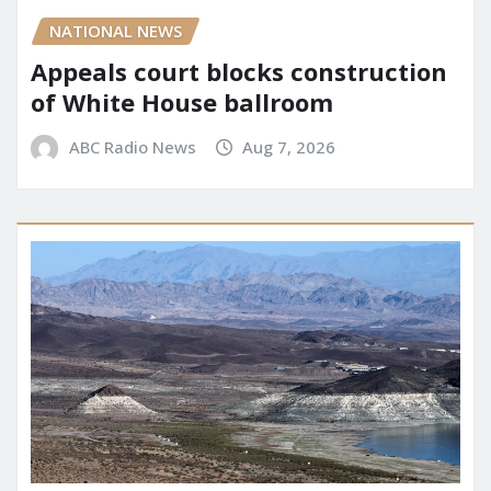
NATIONAL NEWS
Appeals court blocks construction
of White House ballroom
ABC Radio News
Aug 7, 2026