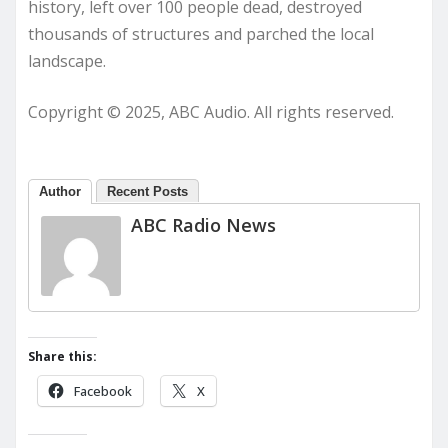
history, left over 100 people dead, destroyed
thousands of structures and parched the local
landscape.
Copyright © 2025, ABC Audio. All rights reserved.
Author
Recent Posts
ABC Radio News
Share this:
Facebook
X