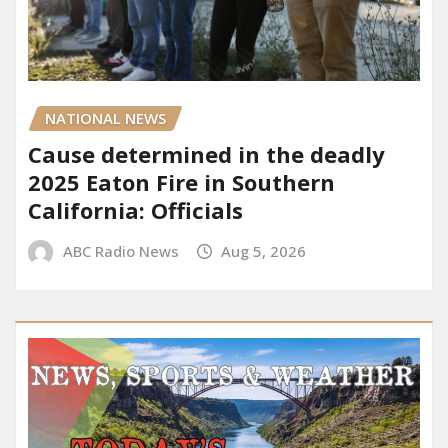
NATIONAL NEWS
Cause determined in the deadly
2025 Eaton Fire in Southern
California: Officials
ABC Radio News
Aug 5, 2026