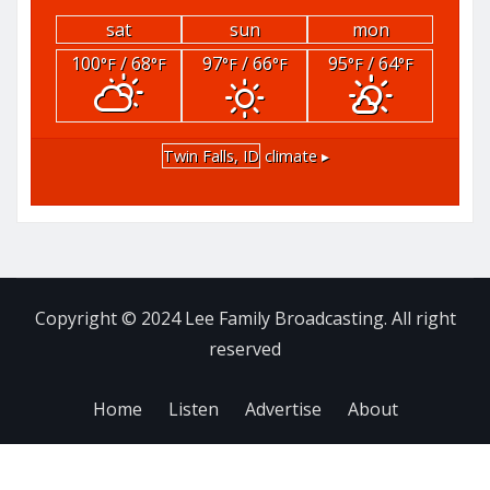
sat
sun
mon
100
/ 68
97
/ 66
95
/ 64
°F
°F
°F
°F
°F
°F
Twin Falls, ID
climate ▸
Copyright © 2024 Lee Family Broadcasting. All right
reserved
Home
Listen
Advertise
About