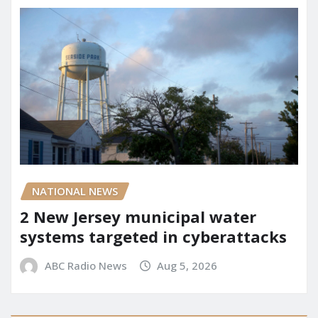
NATIONAL NEWS
2 New Jersey municipal water
systems targeted in cyberattacks
ABC Radio News
Aug 5, 2026