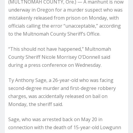
(MULTNOMAH COUNTY, Ore.) — A manhunt is now
underway in Oregon for a murder suspect who was
mistakenly released from prison on Monday, with
officials calling the error “unacceptable,” according
to the Multnomah County Sheriff’s Office.
“This should not have happened,” Multnomah
County Sheriff Nicole Morrisey O’Donnell said
during a press conference on Wednesday.
Ty Anthony Sage, a 26-year-old who was facing
second-degree murder and first-degree robbery
charges, was accidentally released on bail on
Monday, the sheriff said.
Sage, who was arrested back on May 20 in
connection with the death of 15-year-old Lowgunn