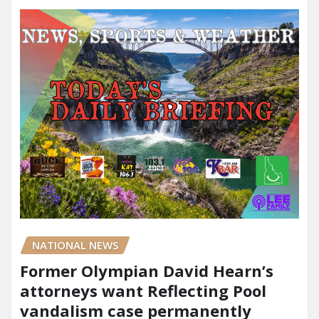
NATIONAL NEWS
Former Olympian David Hearn’s
attorneys want Reflecting Pool
vandalism case permanently