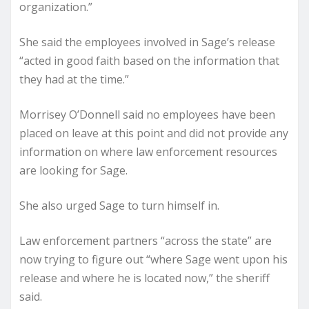
organization.”
She said the employees involved in Sage’s release
“acted in good faith based on the information that
they had at the time.”
Morrisey O’Donnell said no employees have been
placed on leave at this point and did not provide any
information on where law enforcement resources
are looking for Sage.
She also urged Sage to turn himself in.
Law enforcement partners “across the state” are
now trying to figure out “where Sage went upon his
release and where he is located now,” the sheriff
said.