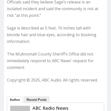
Officials said they believe Sage’s release is an
isolated incident and said the community is not at
risk “at this point.”
Sage is described as 5 feet, 10 inches tall with
blonde hair and blue eyes, according to booking
information.
The Multnomah County Sheriff’s Office did not
immediately respond to ABC News’ request for
comment.
Copyright © 2025, ABC Audio. All rights reserved.
Author
Recent Posts
ABC Radio News