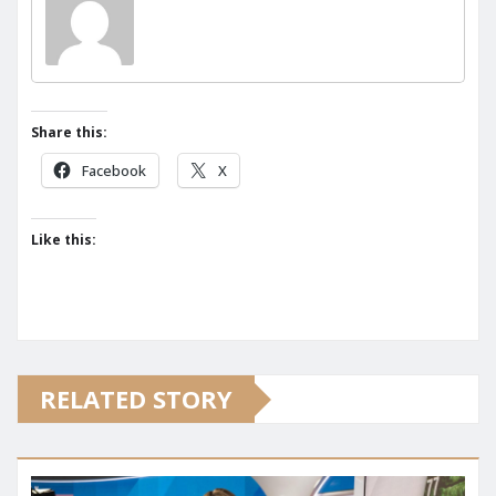
Share this:
Facebook
X
Like this:
RELATED STORY