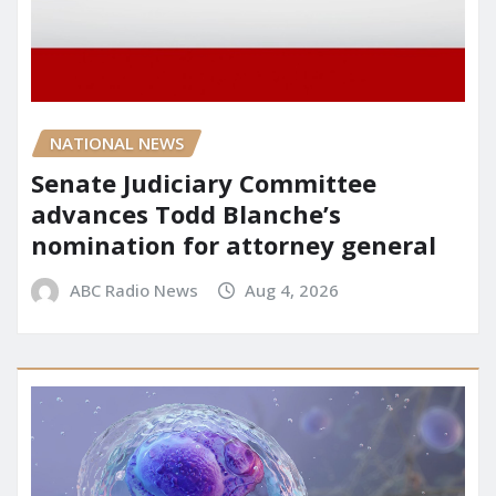
NATIONAL NEWS
Senate Judiciary Committee
advances Todd Blanche’s
nomination for attorney general
ABC Radio News
Aug 4, 2026