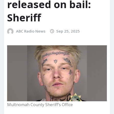
released on bail:
Sheriff
ABC Radio News
Sep 25, 2025
Multnomah County Sheriff’s Office