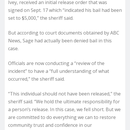
Ivey, received an initial release order that was
signed on Sept. 17 which “indicated his bail had been
set to $5,000,” the sheriff said.
But according to court documents obtained by ABC
News, Sage had actually been denied bail in this
case.
Officials are now conducting a “review of the
incident” to have a “full understanding of what
occurred,” the sheriff said.
“This individual should not have been released,” the
sheriff said. “We hold the ultimate responsibility for
a person’s release. In this case, we fell short. But we
are committed to do everything we can to restore
community trust and confidence in our