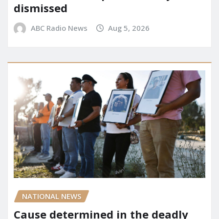
dismissed
ABC Radio News
Aug 5, 2026
NATIONAL NEWS
Cause determined in the deadly