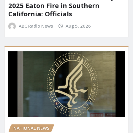
2025 Eaton Fire in Southern
California: Officials
ABC Radio News
Aug 5, 2026
NATIONAL NEWS