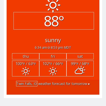
88°
sunny
6:34 am
8:53 pm MDT
thu
fri
sat
100
/ 63
102
/ 66
99
/ 68
°F
°F
°F
°F
°F
°F
Twin Falls, ID
weather forecast for tomorrow ▸