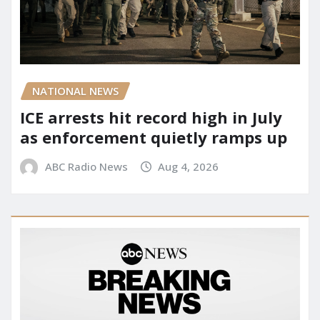
NATIONAL NEWS
ICE arrests hit record high in July
as enforcement quietly ramps up
ABC Radio News
Aug 4, 2026