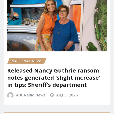
NATIONAL NEWS
Released Nancy Guthrie ransom
notes generated ‘slight increase’
in tips: Sheriff’s department
ABC Radio News
Aug 5, 2026