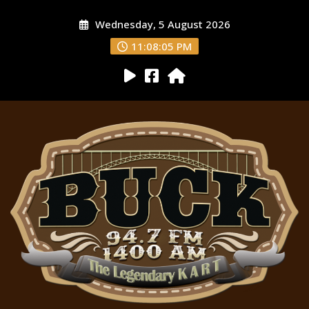
Wednesday, 5 August 2026
11:08:07 PM