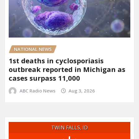
NATIONAL NEWS
1st deaths in cyclosporiasis
outbreak reported in Michigan as
cases surpass 11,000
ABC Radio News
Aug 3, 2026
TWIN FALLS, ID