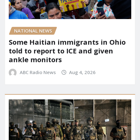
NATIONAL NEWS
Some Haitian immigrants in Ohio
told to report to ICE and given
ankle monitors
ABC Radio News
Aug 4, 2026