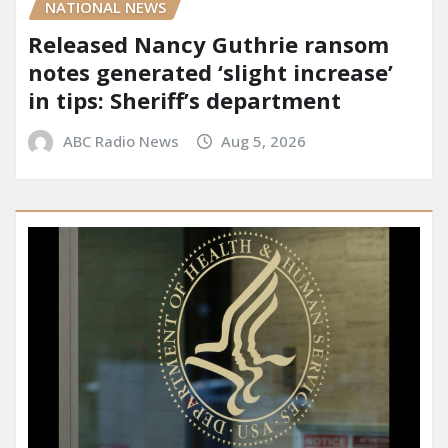
NATIONAL NEWS
Released Nancy Guthrie ransom
notes generated ‘slight increase’
in tips: Sheriff’s department
ABC Radio News
Aug 5, 2026