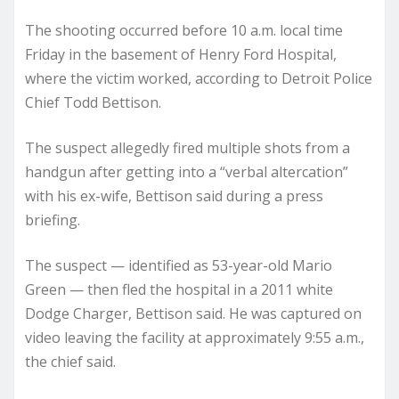
The shooting occurred before 10 a.m. local time
Friday in the basement of Henry Ford Hospital,
where the victim worked, according to Detroit Police
Chief Todd Bettison.
The suspect allegedly fired multiple shots from a
handgun after getting into a “verbal altercation”
with his ex-wife, Bettison said during a press
briefing.
The suspect — identified as 53-year-old Mario
Green — then fled the hospital in a 2011 white
Dodge Charger, Bettison said. He was captured on
video leaving the facility at approximately 9:55 a.m.,
the chief said.