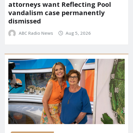
attorneys want Reflecting Pool
vandalism case permanently
dismissed
ABC Radio News
Aug 5, 2026