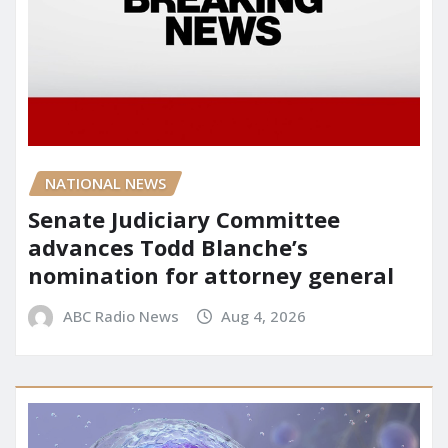
NATIONAL NEWS
Senate Judiciary Committee
advances Todd Blanche’s
nomination for attorney general
ABC Radio News
Aug 4, 2026