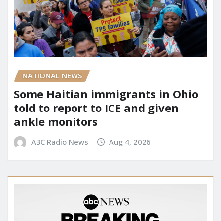
NATIONAL NEWS
Some Haitian immigrants in Ohio
told to report to ICE and given
ankle monitors
ABC Radio News
Aug 4, 2026