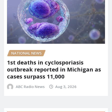
NATIONAL NEWS
1st deaths in cyclosporiasis
outbreak reported in Michigan as
cases surpass 11,000
ABC Radio News
Aug 3, 2026