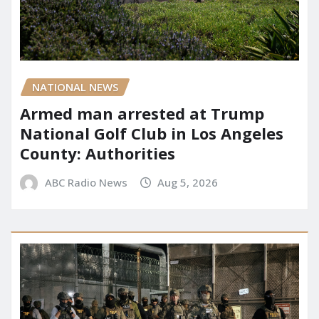
NATIONAL NEWS
Armed man arrested at Trump
National Golf Club in Los Angeles
County: Authorities
ABC Radio News
Aug 5, 2026