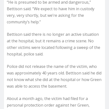
“He is presumed to be armed and dangerous,”
Bettison said. “We expect to have him in custody
very, very shortly, but we’re asking for the
community’s help.”
Bettison said there is no longer an active situation
at the hospital, but it remains a crime scene. No
other victims were located following a sweep of the
hospital, police said.
Police did not release the name of the victim, who
was approximately 40 years old. Bettison said he did
not know what she did at the hospital or how Green
was able to access the basement.
About a month ago, the victim had filed for a
personal protection order against her Green,