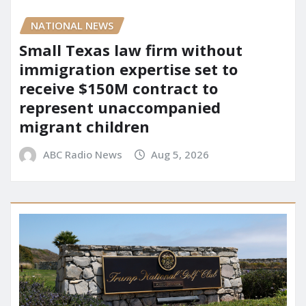
NATIONAL NEWS
Small Texas law firm without
immigration expertise set to
receive $150M contract to
represent unaccompanied
migrant children
ABC Radio News
Aug 5, 2026