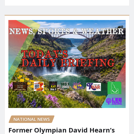
NATIONAL NEWS
Former Olympian David Hearn’s