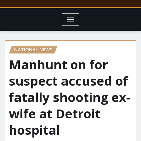
NATIONAL NEWS
Manhunt on for
suspect accused of
fatally shooting ex-
wife at Detroit
hospital