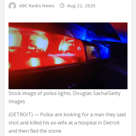
ABC Radio News
Aug 22, 2025
Stock image of police lights. Douglas Sacha/Getty
Images
(DETROIT) — Police are looking for a man they said
shot and killed his ex-wife at a hospital in Detroit
and then fled the scene.