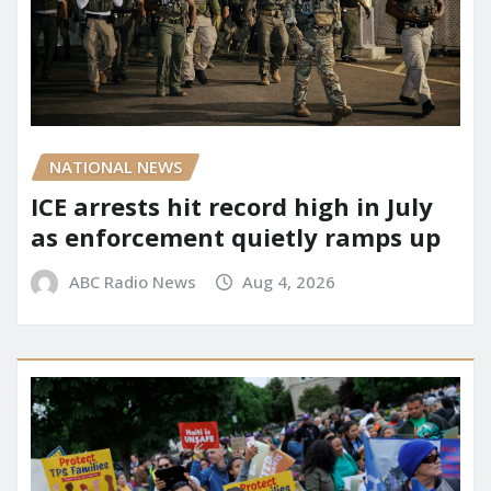
NATIONAL NEWS
ICE arrests hit record high in July
as enforcement quietly ramps up
ABC Radio News
Aug 4, 2026