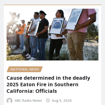
NATIONAL NEWS
Cause determined in the deadly
2025 Eaton Fire in Southern
California: Officials
ABC Radio News
Aug 5, 2026