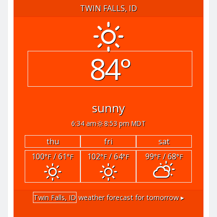
TWIN FALLS, ID
84°
sunny
6:34 am
8:53 pm MDT
thu
fri
sat
100
/ 61
102
/ 64
99
/ 68
°F
°F
°F
°F
°F
°F
Twin Falls, ID
weather forecast for tomorrow ▸