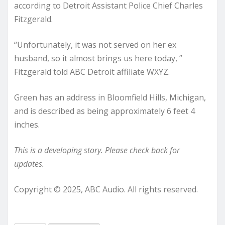
according to Detroit Assistant Police Chief Charles
Fitzgerald.
“Unfortunately, it was not served on her ex
husband, so it almost brings us here today, ”
Fitzgerald told ABC Detroit affiliate WXYZ.
Green has an address in Bloomfield Hills, Michigan,
and is described as being approximately 6 feet 4
inches.
This is a developing story. Please check back for
updates.
Copyright © 2025, ABC Audio. All rights reserved.