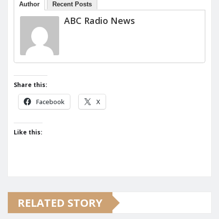
Author
Recent Posts
ABC Radio News
Share this:
Facebook
X
Like this:
RELATED STORY