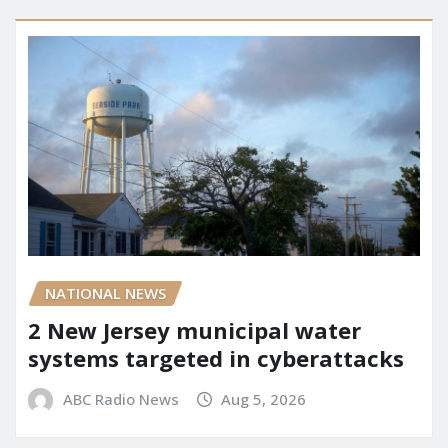
NATIONAL NEWS
2 New Jersey municipal water
systems targeted in cyberattacks
ABC Radio News
Aug 5, 2026