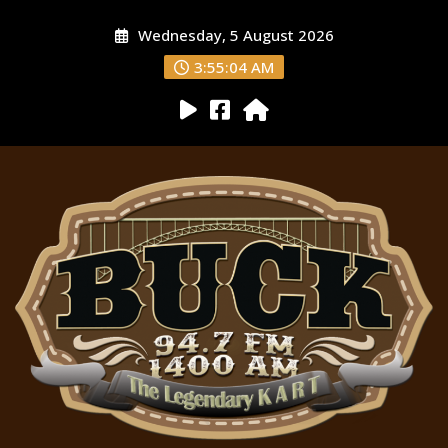
Wednesday, 5 August 2026
3:55:05 AM