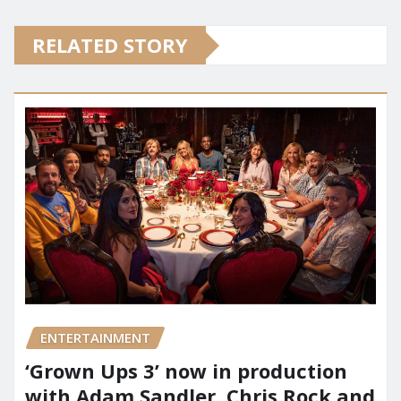
RELATED STORY
ENTERTAINMENT
‘Grown Ups 3’ now in production
with Adam Sandler, Chris Rock and