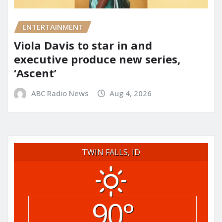
ENTERTAINMENT
Viola Davis to star in and
executive produce new series,
‘Ascent’
ABC Radio News
Aug 4, 2026
TWIN FALLS, ID
90°