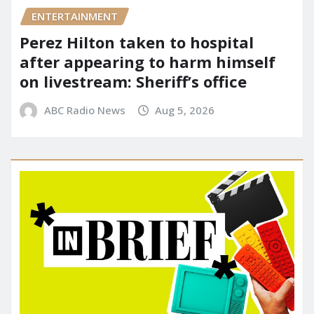
ENTERTAINMENT
Perez Hilton taken to hospital
after appearing to harm himself
on livestream: Sheriff’s office
ABC Radio News
Aug 5, 2026