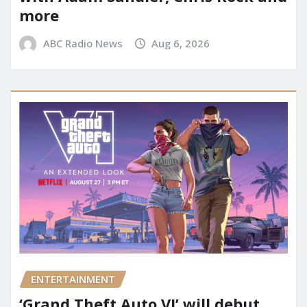
more
ABC Radio News
Aug 6, 2026
ENTERTAINMENT
‘Grand Theft Auto VI’ will debut