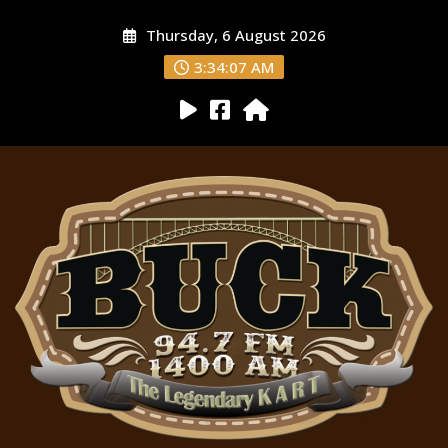
Thursday, 6 August 2026
3:34:08 AM