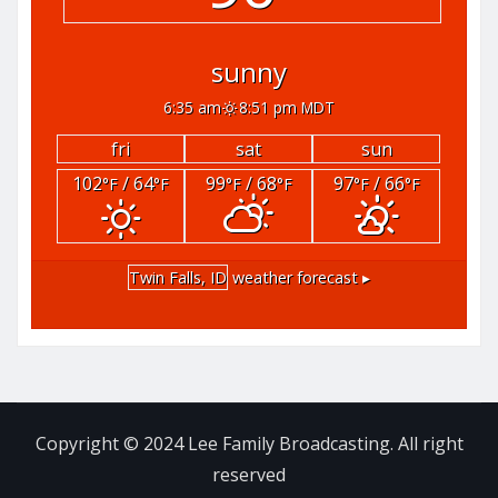
sunny
6:35 am
8:51 pm MDT
fri
sat
sun
102
/ 64
99
/ 68
97
/ 66
°F
°F
°F
°F
°F
°F
Twin Falls, ID
weather forecast ▸
Copyright © 2024 Lee Family Broadcasting. All right
reserved