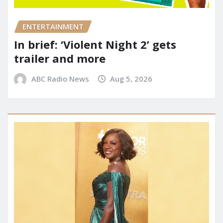
ENTERTAINMENT
In brief: ‘Violent Night 2’ gets
trailer and more
ABC Radio News
Aug 5, 2026