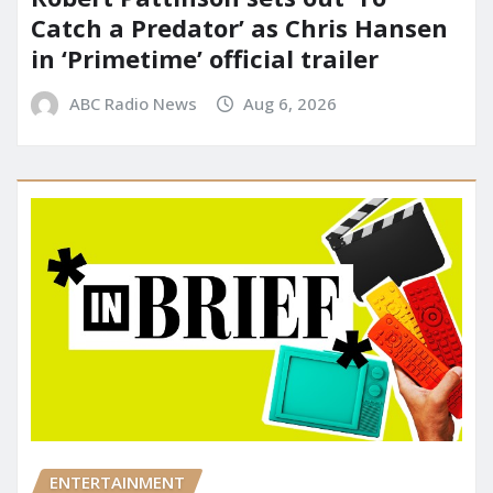
Catch a Predator’ as Chris Hansen
in ‘Primetime’ official trailer
ABC Radio News
Aug 6, 2026
ENTERTAINMENT