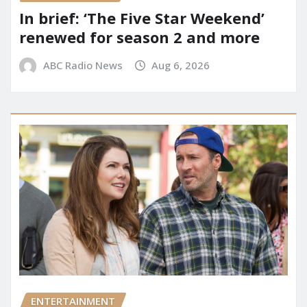
In brief: ‘The Five Star Weekend’
renewed for season 2 and more
ABC Radio News
Aug 6, 2026
ENTERTAINMENT