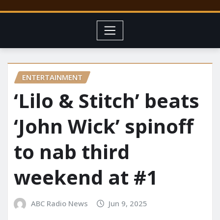
ENTERTAINMENT
‘Lilo & Stitch’ beats
‘John Wick’ spinoff
to nab third
weekend at #1
ABC Radio News
Jun 9, 2025