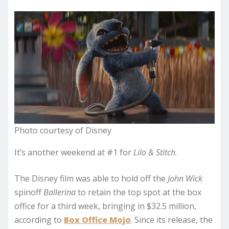
Photo courtesy of Disney
It’s another weekend at #1 for
Lilo & Stitch
.
The Disney film was able to hold off the
John Wick
spinoff
Ballerina
to retain the top spot at the box
office for a third week, bringing in $32.5 million,
according to
Box Office Mojo
. Since its release, the