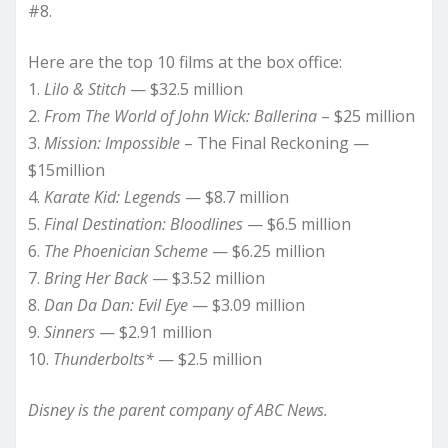
#8.
Here are the top 10 films at the box office:
1.
Lilo & Stitch
— $32.5 million
2.
From The World of John Wick: Ballerina
– $25 million
3.
Mission: Impossible
– The Final Reckoning —
$15million
4.
Karate Kid: Legends
— $8.7 million
5.
Final Destination: Bloodlines
— $6.5 million
6.
The Phoenician Scheme
— $6.25 million
7.
Bring Her Back
— $3.52 million
8.
Dan Da Dan: Evil Eye
— $3.09 million
9.
Sinners
— $2.91 million
10.
Thunderbolts*
— $2.5 million
Disney is the parent company of ABC News.