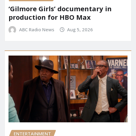
‘Gilmore Girls’ documentary in
production for HBO Max
ABC Radio News
Aug 5, 2026
ENTERTAINMENT