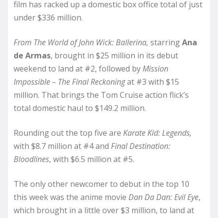
film has racked up a domestic box office total of just
under $336 million.
From The World of John Wick: Ballerina,
starring
Ana
de Armas
, brought in $25 million in its debut
weekend to land at #2, followed by
Mission
Impossible – The Final Reckoning
at #3 with $15
million. That brings the Tom Cruise action flick’s
total domestic haul to $149.2 million.
Rounding out the top five are
Karate Kid: Legends,
with $8.7 million at #4 and
Final Destination:
Bloodlines
, with $6.5 million at #5.
The only other newcomer to debut in the top 10
this week was the anime movie
Dan Da Dan: Evil Eye
,
which brought in a little over $3 million, to land at