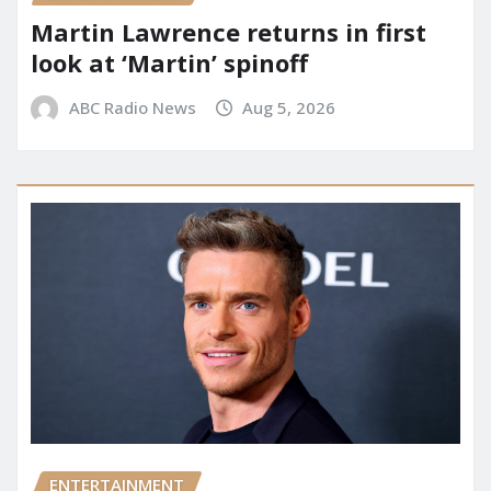
Martin Lawrence returns in first
look at ‘Martin’ spinoff
ABC Radio News
Aug 5, 2026
ENTERTAINMENT