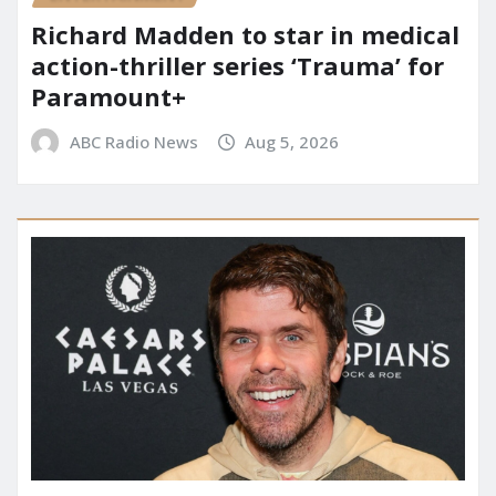
Richard Madden to star in medical
action-thriller series ‘Trauma’ for
Paramount+
ABC Radio News
Aug 5, 2026