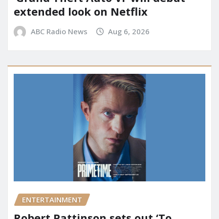
extended look on Netflix
ABC Radio News
Aug 6, 2026
ENTERTAINMENT
Robert Pattinson sets out ‘To