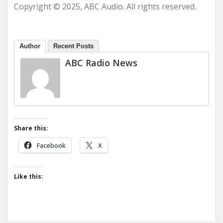
Copyright © 2025, ABC Audio. All rights reserved.
Author
Recent Posts
ABC Radio News
Share this:
Facebook
X
Like this: