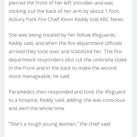
pierced the front of her left shoulder and was
sticking out the back of her arm by about 1 foot,
Asbury Park Fire Chief Kevin Keddy told ABC News.
She was being treated by her fellow lifeguards,
Keddy said, and when the fire department officials
arrived they took over and stabilized her. The fire
department responders also cut the umbrella stake
in the front and in the back to make the wound
more manageable, he said.
Paramedics then responded and took the lifeguard
to a hospital, Keddy said, adding she was conscious
and alert the whole time.
“She’s a tough young woman,” the chief said.