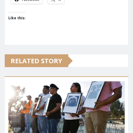
Like this:
RELATED STORY