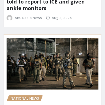
told to report to ICE and given
ankle monitors
ABC Radio News
Aug 4, 2026
NATIONAL NEWS