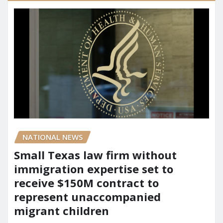
NATIONAL NEWS
Small Texas law firm without
immigration expertise set to
receive $150M contract to
represent unaccompanied
migrant children