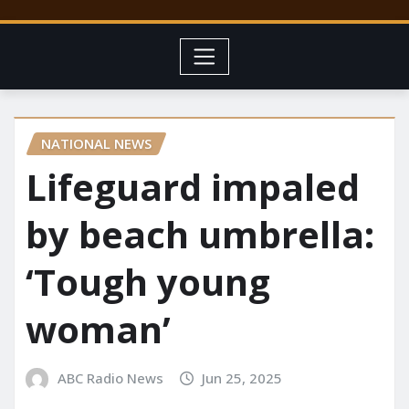
NATIONAL NEWS
Lifeguard impaled
by beach umbrella:
‘Tough young
woman’
ABC Radio News
Jun 25, 2025