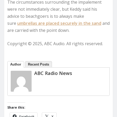
The circumstances surrounding the impalement
were not immediately clear, but Keddy said his
advice to beachgoers is to always make
sure
umbrellas are placed securely in the sand
and
are carried with the point down.
Copyright © 2025, ABC Audio. All rights reserved.
Author
Recent Posts
ABC Radio News
Share this:
Facebook
X