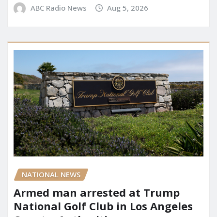
ABC Radio News
Aug 5, 2026
NATIONAL NEWS
Armed man arrested at Trump
National Golf Club in Los Angeles