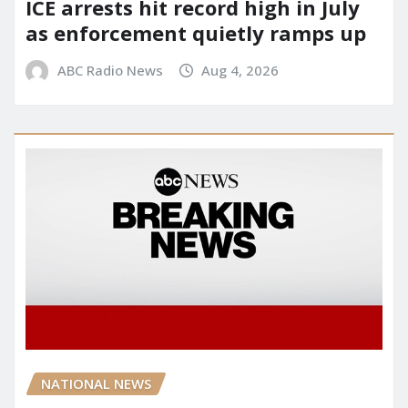
ICE arrests hit record high in July
as enforcement quietly ramps up
ABC Radio News
Aug 4, 2026
NATIONAL NEWS