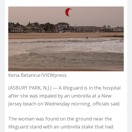
Kena Betancur/VIEWpress
(ASBURY PARK, N.J.) — A lifeguard is in the hospital
after she was impaled by an umbrella at a New
Jersey beach on Wednesday morning, officials said.
The woman was found on the ground near the
lifeguard stand with an umbrella stake that had