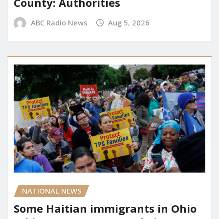
County: Authorities
ABC Radio News
Aug 5, 2026
NATIONAL NEWS
Some Haitian immigrants in Ohio