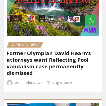
NATIONAL NEWS
Former Olympian David Hearn’s
attorneys want Reflecting Pool
vandalism case permanently
dismissed
ABC Radio News
Aug 5, 2026