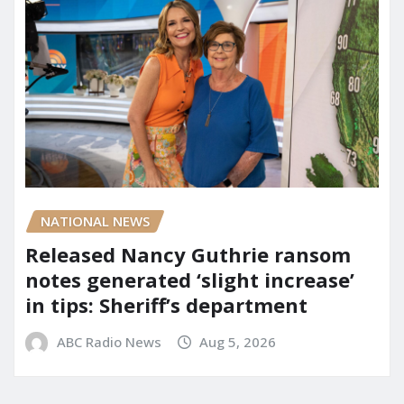
NATIONAL NEWS
Released Nancy Guthrie ransom
notes generated ‘slight increase’
in tips: Sheriff’s department
ABC Radio News
Aug 5, 2026