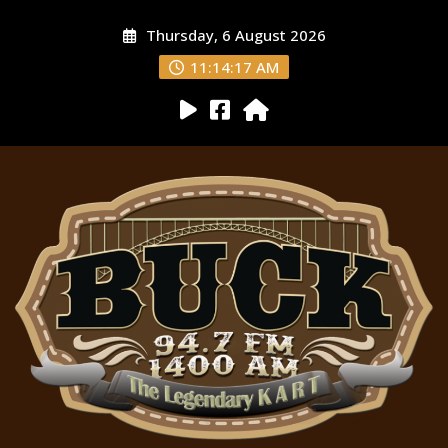
Thursday, 6 August 2026
11:14:18 AM