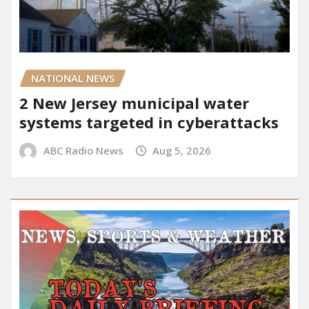
NATIONAL NEWS
2 New Jersey municipal water
systems targeted in cyberattacks
ABC Radio News
Aug 5, 2026