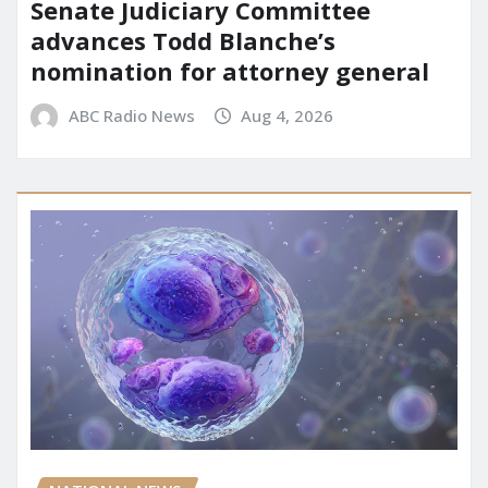
Senate Judiciary Committee
advances Todd Blanche’s
nomination for attorney general
ABC Radio News
Aug 4, 2026