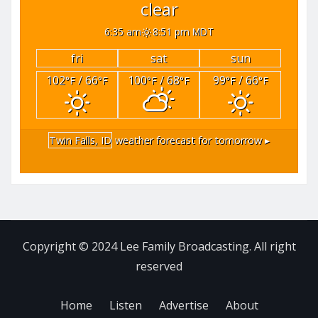
clear
6:35 am
8:51 pm MDT
fri
sat
sun
102
/ 66
100
/ 68
99
/ 66
°F
°F
°F
°F
°F
°F
Twin Falls, ID
weather forecast for tomorrow ▸
Copyright © 2024 Lee Family Broadcasting. All right
reserved
Home
Listen
Advertise
About