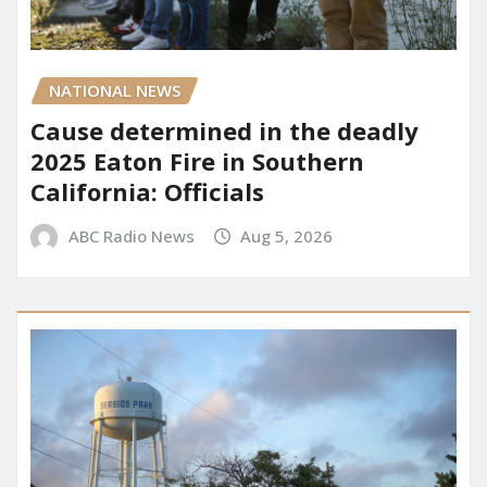
NATIONAL NEWS
Cause determined in the deadly
2025 Eaton Fire in Southern
California: Officials
ABC Radio News
Aug 5, 2026