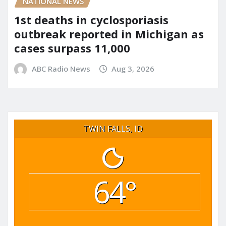
NATIONAL NEWS
1st deaths in cyclosporiasis
outbreak reported in Michigan as
cases surpass 11,000
ABC Radio News
Aug 3, 2026
TWIN FALLS, ID
64°