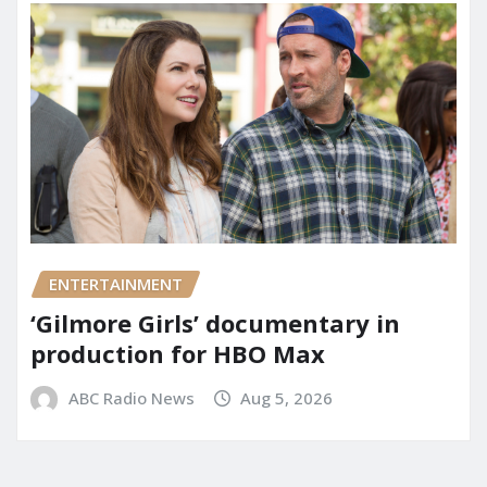
ENTERTAINMENT
‘Gilmore Girls’ documentary in
production for HBO Max
ABC Radio News
Aug 5, 2026