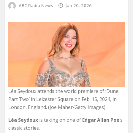
ABC Radio News
Jan 20, 2026
Léa Seydoux attends the world premiere of ‘Dune:
Part Two’ in Leicester Square on Feb. 15, 2024, in
London, England. (Joe Maher/Getty Images)
Léa Seydoux
is taking on one of
Edgar Allan Poe
‘s
classic stories.