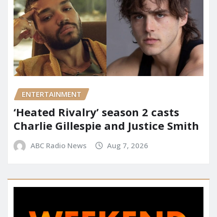
ENTERTAINMENT
‘Heated Rivalry’ season 2 casts
Charlie Gillespie and Justice Smith
ABC Radio News
Aug 7, 2026