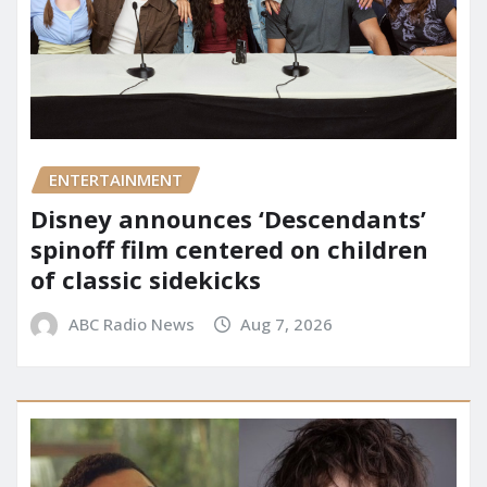
ENTERTAINMENT
Disney announces ‘Descendants’
spinoff film centered on children
of classic sidekicks
ABC Radio News
Aug 7, 2026