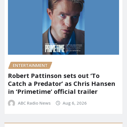
ENTERTAINMENT
Robert Pattinson sets out ‘To
Catch a Predator’ as Chris Hansen
in ‘Primetime’ official trailer
ABC Radio News
Aug 6, 2026