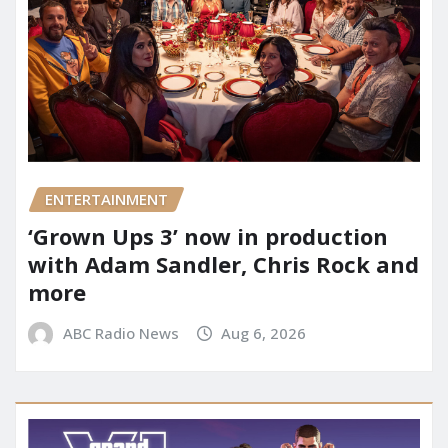
ENTERTAINMENT
‘Grown Ups 3’ now in production
with Adam Sandler, Chris Rock and
more
ABC Radio News
Aug 6, 2026