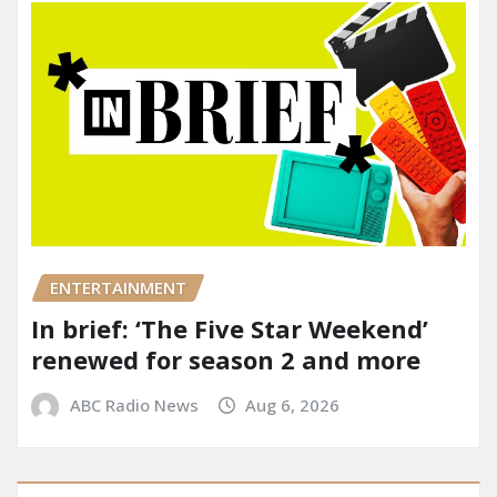
ENTERTAINMENT
In brief: ‘The Five Star Weekend’
renewed for season 2 and more
ABC Radio News
Aug 6, 2026