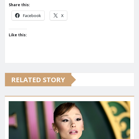
Share this:
Facebook
X
Like this:
RELATED STORY