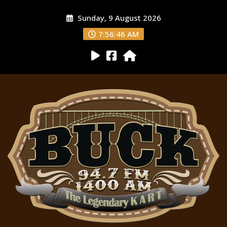
Sunday, 9 August 2026
7:56:47 AM