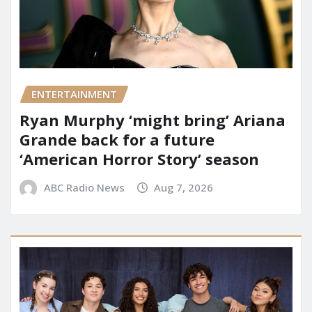
ENTERTAINMENT
Ryan Murphy ‘might bring’ Ariana
Grande back for a future
‘American Horror Story’ season
ABC Radio News
Aug 7, 2026