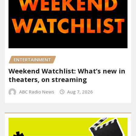
ENTERTAINMENT
Weekend Watchlist: What’s new in
theaters, on streaming
ABC Radio News
Aug 7, 2026