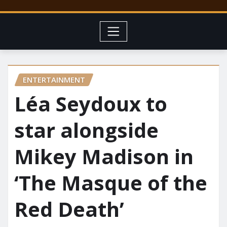
ENTERTAINMENT
Léa Seydoux to
star alongside
Mikey Madison in
‘The Masque of the
Red Death’