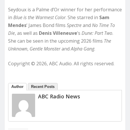
Seydoux is a Palme d’Or winner for her performance
in
Blue is the Warmest Color
. She starred in
Sam
Mendes
‘ James Bond films
Spectre
and
No Time To
Die
, as well as
Denis Villeneuve
’s
Dune: Part Two
.
She can be seen in the upcoming 2026 films
The
Unknown
,
Gentle Monster
and
Alpha Gang
.
Copyright © 2026, ABC Audio. All rights reserved.
Author
Recent Posts
ABC Radio News