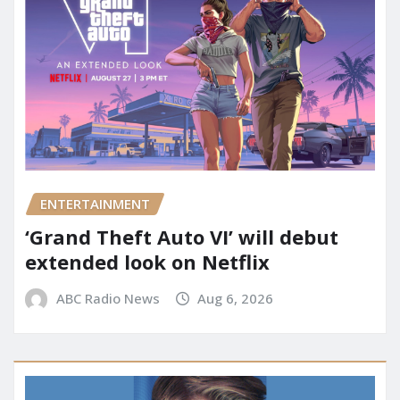
ENTERTAINMENT
‘Grand Theft Auto VI’ will debut
extended look on Netflix
ABC Radio News
Aug 6, 2026