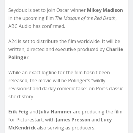
Seydoux is set to join Oscar winner
Mikey Madison
in the upcoming film
The Masque of the Red Death
,
ABC Audio has confirmed.
A24 is set to distribute the film worldwide. It will be
written, directed and executive produced by
Charlie
Polinger
.
While an exact logline for the film hasn’t been
released, the movie will be Polinger’s “wildly
revisionist and darkly comedic take” on Poe’s classic
short story.
Erik Feig
and
Julia Hammer
are producing the film
for Picturestart, with
James Presson
and
Lucy
McKendrick
also serving as producers.