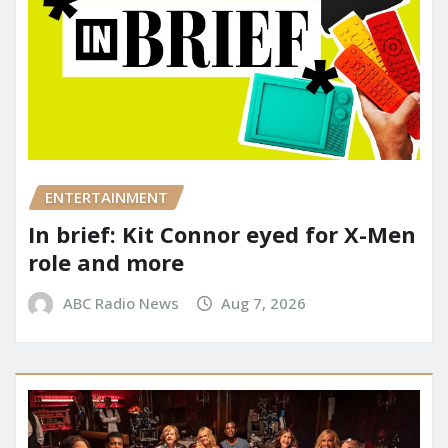
ENTERTAINMENT
In brief: Kit Connor eyed for X-Men
role and more
ABC Radio News
Aug 7, 2026