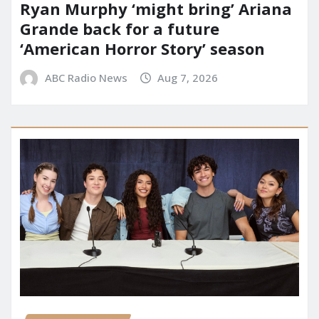
Ryan Murphy ‘might bring’ Ariana
Grande back for a future
‘American Horror Story’ season
ABC Radio News
Aug 7, 2026