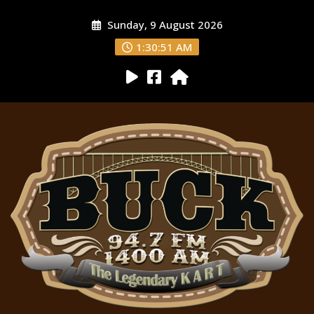
Sunday, 9 August 2026
1:30:52 AM