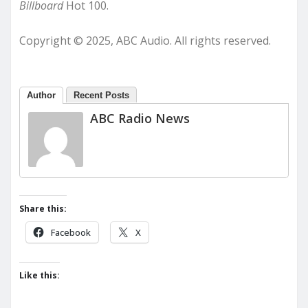
Billboard
Hot 100.
Copyright © 2025, ABC Audio. All rights reserved.
Author
Recent Posts
ABC Radio News
Share this:
Facebook
X
Like this: