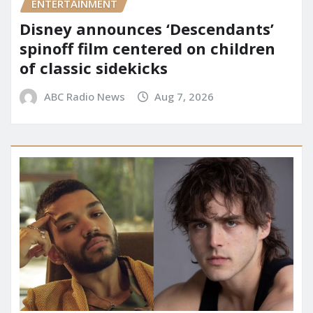
ENTERTAINMENT
Disney announces ‘Descendants’
spinoff film centered on children
of classic sidekicks
ABC Radio News
Aug 7, 2026