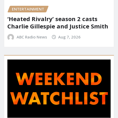
ENTERTAINMENT
‘Heated Rivalry’ season 2 casts
Charlie Gillespie and Justice Smith
ABC Radio News
Aug 7, 2026