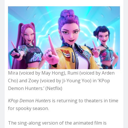
Mira (voiced by May Hong), Rumi (voiced by Arden
Cho) and Zoey (voiced by Ji-Young Yoo) in ‘KPop
Demon Hunters.’ (Netflix)
KPop Demon Hunters
is returning to theaters in time
for spooky season.
The sing-along version of the animated film is