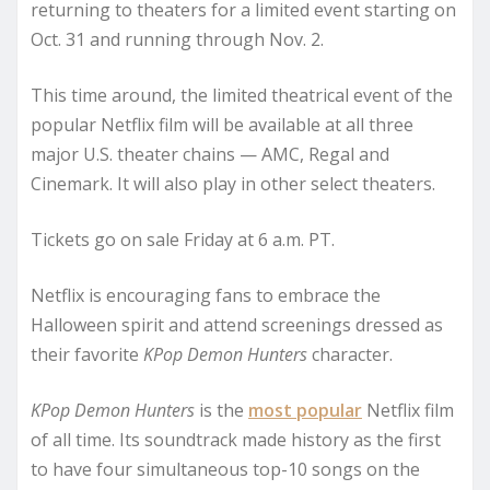
returning to theaters for a limited event starting on
Oct. 31 and running through Nov. 2.
This time around, the limited theatrical event of the
popular Netflix film will be available at all three
major U.S. theater chains — AMC, Regal and
Cinemark. It will also play in other select theaters.
Tickets go on sale Friday at 6 a.m. PT.
Netflix is encouraging fans to embrace the
Halloween spirit and attend screenings dressed as
their favorite
KPop Demon Hunters
character.
KPop Demon Hunters
is the
most popular
Netflix film
of all time. Its soundtrack made history as the first
to have four simultaneous top-10 songs on the