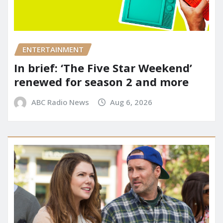
ENTERTAINMENT
In brief: ‘The Five Star Weekend’
renewed for season 2 and more
ABC Radio News
Aug 6, 2026