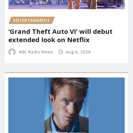
ENTERTAINMENT
‘Grand Theft Auto VI’ will debut
extended look on Netflix
ABC Radio News
Aug 6, 2026