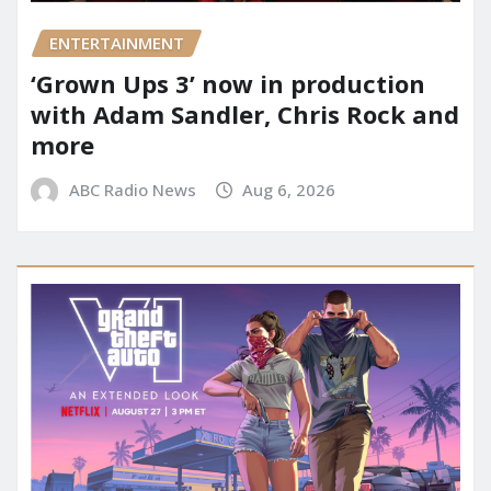
ENTERTAINMENT
‘Grown Ups 3’ now in production
with Adam Sandler, Chris Rock and
more
ABC Radio News
Aug 6, 2026