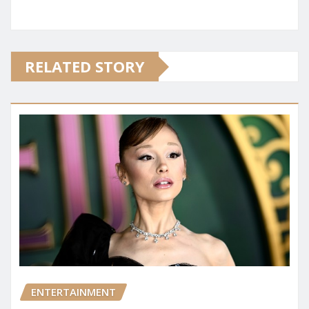
RELATED STORY
ENTERTAINMENT