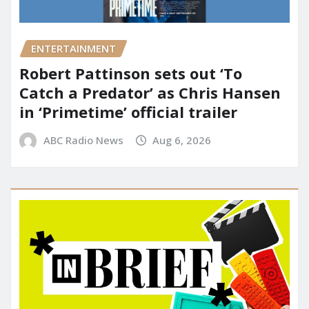
ENTERTAINMENT
Robert Pattinson sets out ‘To
Catch a Predator’ as Chris Hansen
in ‘Primetime’ official trailer
ABC Radio News
Aug 6, 2026