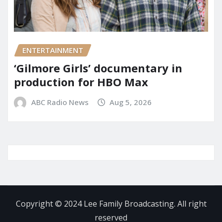
ENTERTAINMENT
‘Gilmore Girls’ documentary in
production for HBO Max
ABC Radio News
Aug 5, 2026
Copyright © 2024 Lee Family Broadcasting. All right
reserved