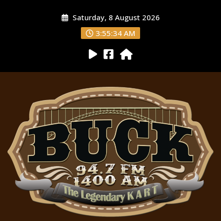
Saturday, 8 August 2026
3:55:35 AM