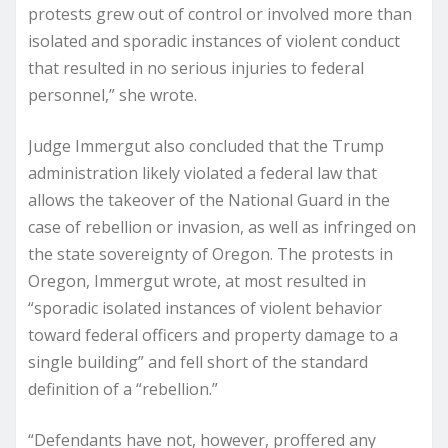
protests grew out of control or involved more than
isolated and sporadic instances of violent conduct
that resulted in no serious injuries to federal
personnel,” she wrote.
Judge Immergut also concluded that the Trump
administration likely violated a federal law that
allows the takeover of the National Guard in the
case of rebellion or invasion, as well as infringed on
the state sovereignty of Oregon. The protests in
Oregon, Immergut wrote, at most resulted in
“sporadic isolated instances of violent behavior
toward federal officers and property damage to a
single building” and fell short of the standard
definition of a “rebellion.”
“Defendants have not, however, proffered any