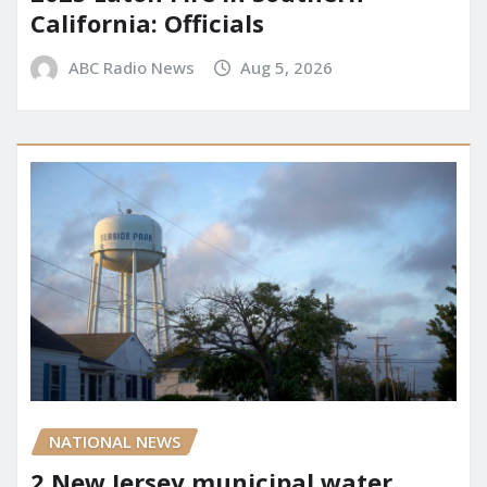
California: Officials
ABC Radio News
Aug 5, 2026
NATIONAL NEWS
2 New Jersey municipal water