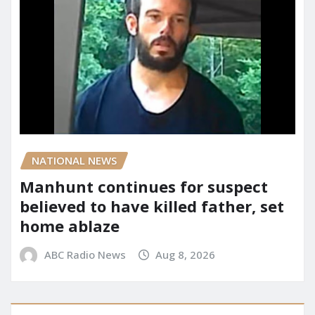
NATIONAL NEWS
Manhunt continues for suspect
believed to have killed father, set
home ablaze
ABC Radio News
Aug 8, 2026