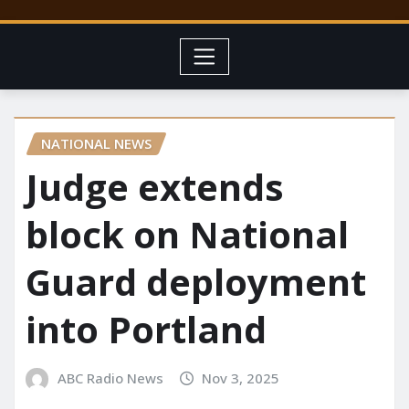
NATIONAL NEWS
Judge extends
block on National
Guard deployment
into Portland
ABC Radio News
Nov 3, 2025