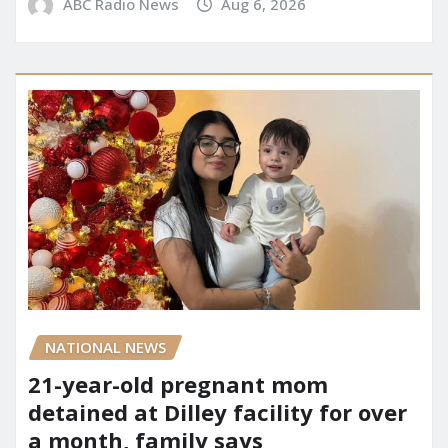
ABC Radio News
Aug 6, 2026
NATIONAL NEWS
21-year-old pregnant mom
detained at Dilley facility for over
a month, family says