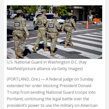
U.S. National Guard in Washington D.C. (Kay
Nietfeld/picture alliance via Getty Images)
(PORTLAND, Ore.) — A federal judge on Sunday
extended her order blocking President Donald
Trump from sending National Guard troops into
Portland, continuing the legal battle over the
president’s power to use the military on American