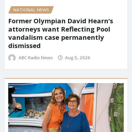
NATIONAL NEWS
Former Olympian David Hearn’s
attorneys want Reflecting Pool
vandalism case permanently
dismissed
ABC Radio News
Aug 5, 2026