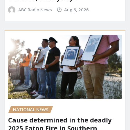
ABC Radio News
Aug 6, 2026
NATIONAL NEWS
Cause determined in the deadly
2025 Eaton Fire in Southern