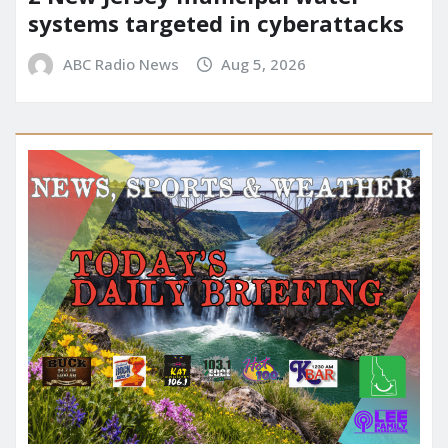
systems targeted in cyberattacks
ABC Radio News
Aug 5, 2026