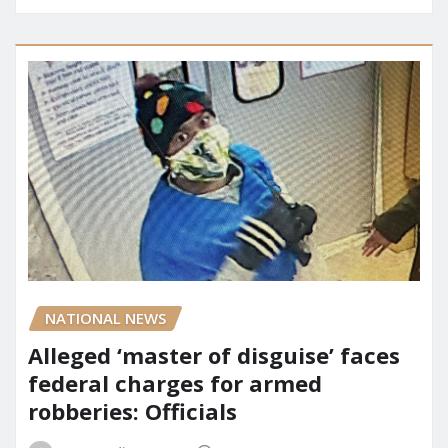
NATIONAL NEWS
Alleged ‘master of disguise’ faces
federal charges for armed
robberies: Officials