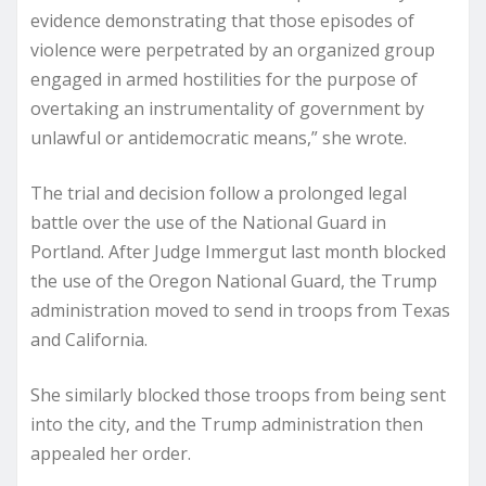
evidence demonstrating that those episodes of
violence were perpetrated by an organized group
engaged in armed hostilities for the purpose of
overtaking an instrumentality of government by
unlawful or antidemocratic means,” she wrote.
The trial and decision follow a prolonged legal
battle over the use of the National Guard in
Portland. After Judge Immergut last month blocked
the use of the Oregon National Guard, the Trump
administration moved to send in troops from Texas
and California.
She similarly blocked those troops from being sent
into the city, and the Trump administration then
appealed her order.