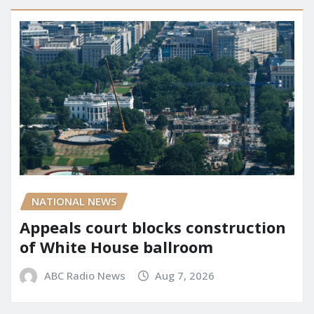
NATIONAL NEWS
Appeals court blocks construction
of White House ballroom
ABC Radio News
Aug 7, 2026