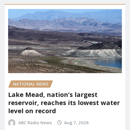
NATIONAL NEWS
Lake Mead, nation’s largest
reservoir, reaches its lowest water
level on record
ABC Radio News
Aug 7, 2026