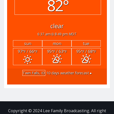
82°
clear
6:37 am
8:49 pm MDT
sun
mon
tue
97
/ 66
95
/ 63
95
/ 68
°F
°F
°F
°F
°F
°F
Twin Falls, ID
10 days weather forecast ▸
Copyright © 2024 Lee Family Broadcasting. All right