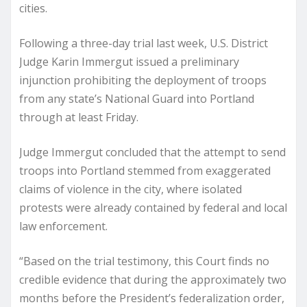
cities.
Following a three-day trial last week, U.S. District
Judge Karin Immergut issued a preliminary
injunction prohibiting the deployment of troops
from any state’s National Guard into Portland
through at least Friday.
Judge Immergut concluded that the attempt to send
troops into Portland stemmed from exaggerated
claims of violence in the city, where isolated
protests were already contained by federal and local
law enforcement.
“Based on the trial testimony, this Court finds no
credible evidence that during the approximately two
months before the President’s federalization order,