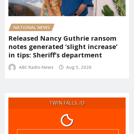
NATIONAL NEWS
Released Nancy Guthrie ransom
notes generated ‘slight increase’
in tips: Sheriff’s department
ABC Radio News
Aug 5, 2026
TWIN FALLS, ID