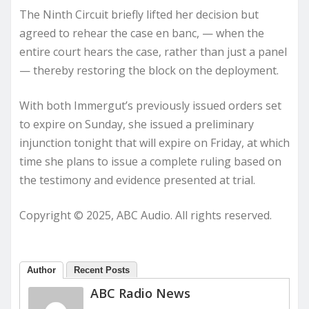
The Ninth Circuit briefly lifted her decision but
agreed to rehear the case en banc, — when the
entire court hears the case, rather than just a panel
— thereby restoring the block on the deployment.
With both Immergut’s previously issued orders set
to expire on Sunday, she issued a preliminary
injunction tonight that will expire on Friday, at which
time she plans to issue a complete ruling based on
the testimony and evidence presented at trial.
Copyright © 2025, ABC Audio. All rights reserved.
Author
Recent Posts
ABC Radio News