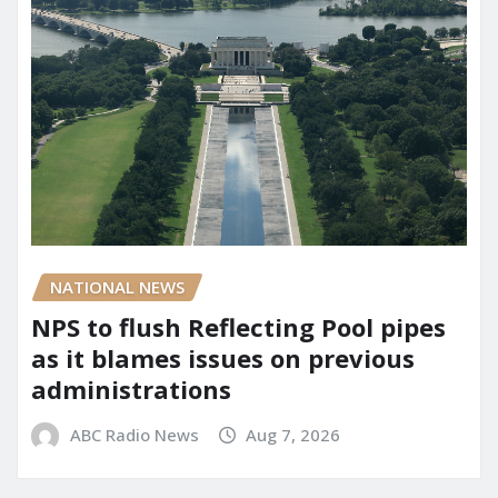
NATIONAL NEWS
NPS to flush Reflecting Pool pipes
as it blames issues on previous
administrations
ABC Radio News
Aug 7, 2026