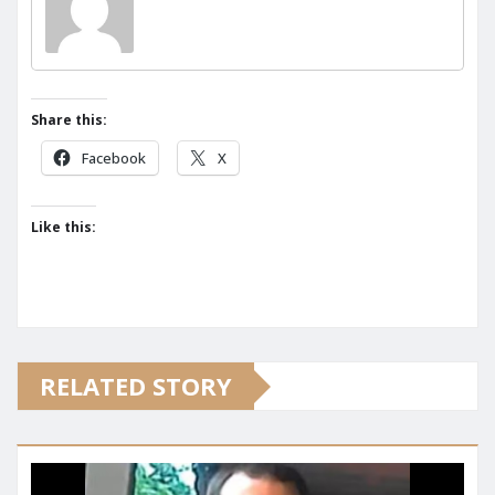
Share this:
Facebook
X
Like this:
RELATED STORY