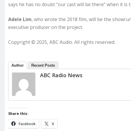
says he has no doubt “our cast will be there” when it is 
Adele Lim
, who wrote the 2018 film, will be the showru
executive producer on the project.
Copyright © 2025, ABC Audio. All rights reserved.
Author
Recent Posts
ABC Radio News
Share this:
Facebook
X