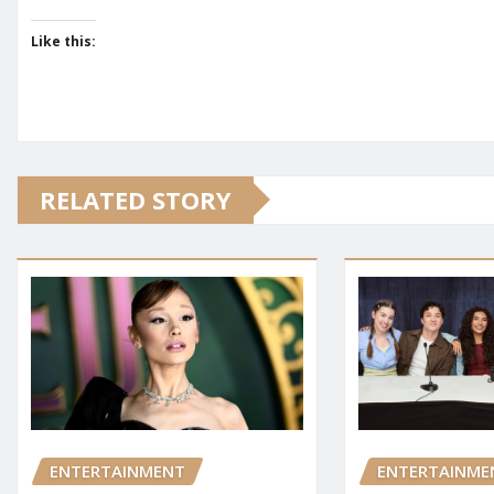
Like this:
RELATED STORY
ENTERTAINMENT
ENTERTAINME