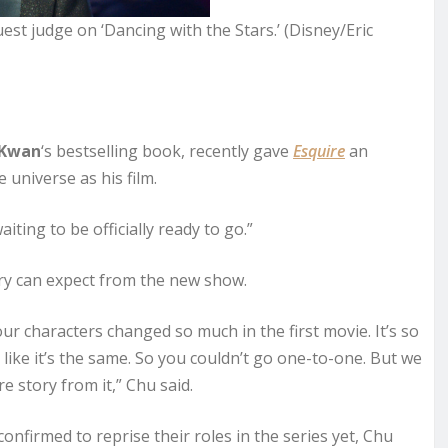
uest judge on ‘Dancing with the Stars.’ (Disney/Eric
 Kwan
‘s bestselling book, recently gave
Esquire
an
universe as his film.
aiting to be officially ready to go.”
ory can expect from the new show.
ur characters changed so much in the first movie. It’s so
s like it’s the same. So you couldn’t go one-to-one. But we
e story from it,” Chu said.
onfirmed to reprise their roles in the series yet, Chu