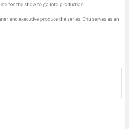
time for the show to go into production.
nner and executive produce the series. Chu serves as an