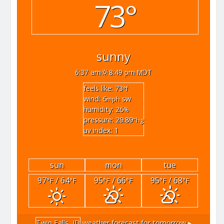
73°
sunny
6:37 am
8:49 pm MDT
feels like: 73
°f
wind: 6
sw
mph
humidity: 26
%
pressure: 29.89
"hg
uv index: 1
sun
mon
tue
97
/ 64
95
/ 66
95
/ 68
°F
°F
°F
°F
°F
°F
Twin Falls, ID
weather forecast for tomorrow ▸