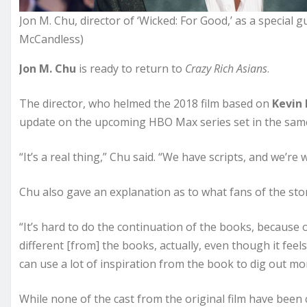
Jon M. Chu, director of ‘Wicked: For Good,’ as a special g
McCandless)
Jon M. Chu
is ready to return to
Crazy Rich Asians
.
The director, who helmed the 2018 film based on
Kevin
update on the upcoming HBO Max series set in the same 
“It’s a real thing,” Chu said. “We have scripts, and we’re w
Chu also gave an explanation as to what fans of the st
“It’s hard to do the continuation of the books, because o
different [from] the books, actually, even though it feel
can use a lot of inspiration from the book to dig out mor
While none of the cast from the original film have been c