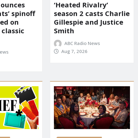
nounces
‘Heated Rivalry’
ts’ spinoff
season 2 casts Charlie
red on
Gillespie and Justice
 classic
Smith
ABC Radio News
Aug 7, 2026
News