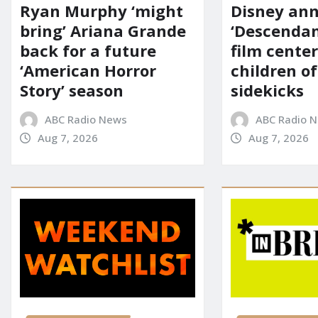
Ryan Murphy ‘might
Disney an
bring’ Ariana Grande
‘Descendan
back for a future
film cente
‘American Horror
children of
Story’ season
sidekicks
ABC Radio News
ABC Radio 
Aug 7, 2026
Aug 7, 2026