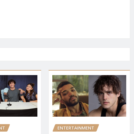
NT
ENTERTAINMENT