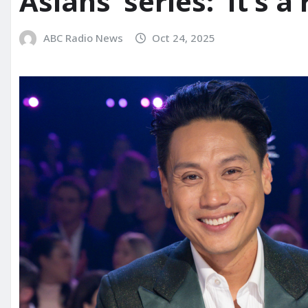
Asians’ series: ‘It’s a 
ABC Radio News
Oct 24, 2025