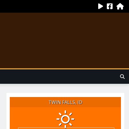
TWIN FALLS, ID