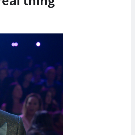
real thing’