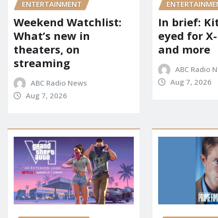
ENTERTAINME
ENTERTAINMENT
In brief: K
Weekend Watchlist:
eyed for X
What’s new in
and more
theaters, on
streaming
ABC Radio 
Aug 7, 2026
ABC Radio News
Aug 7, 2026