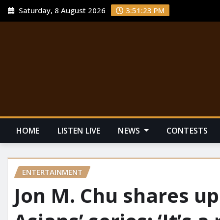
Saturday, 8 August 2026
3:51:23 PM
HOME
LISTEN LIVE
NEWS
CONTESTS
ENTERTAINMENT
Jon M. Chu shares up