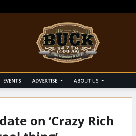
EVENTS
ADVERTISE
ABOUT US
date on ‘Crazy Rich