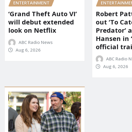
ENTERTAINMENT
ENTERTAINME
‘Grand Theft Auto VI’
Robert Pat
will debut extended
out ‘To Cat
look on Netflix
Predator’ a
Hansen in 
ABC Radio News
official tra
Aug 6, 2026
ABC Radio 
Aug 6, 2026