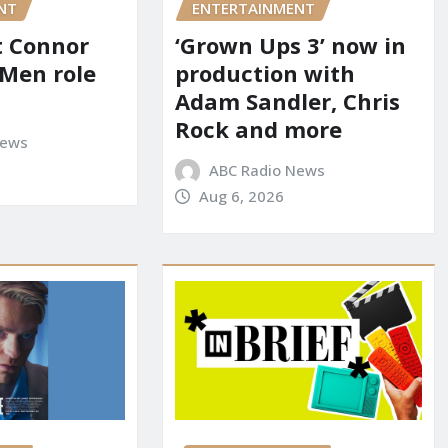
NT
ENTERTAINMENT
it Connor
‘Grown Ups 3’ now in
-Men role
production with
Adam Sandler, Chris
Rock and more
News
ABC Radio News
Aug 6, 2026