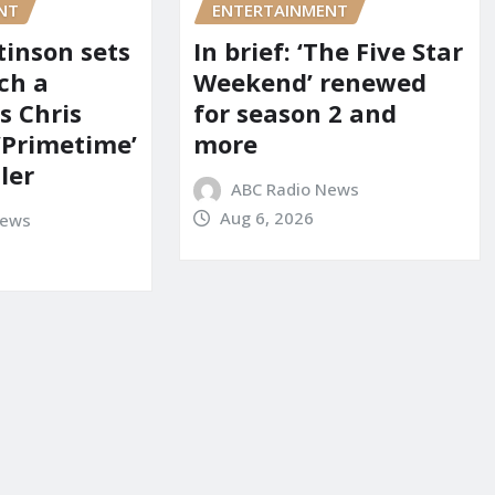
NT
ENTERTAINMENT
tinson sets
In brief: ‘The Five Star
ch a
Weekend’ renewed
s Chris
for season 2 and
‘Primetime’
more
iler
ABC Radio News
Aug 6, 2026
News