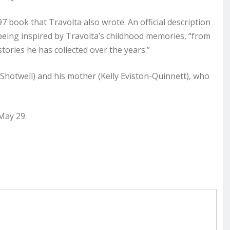
7 book that Travolta also wrote. An official description
s being inspired by Travolta’s childhood memories, “from
stories he has collected over the years.”
 Shotwell) and his mother (Kelly Eviston-Quinnett), who
May 29.