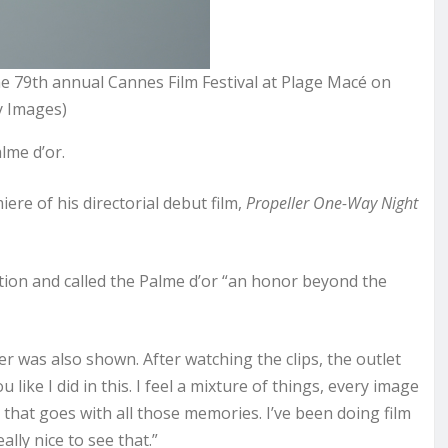
he 79th annual Cannes Film Festival at Plage Macé on
y Images)
lme d’or.
ere of his directorial debut film,
Propeller One-Way Night
ation and called the Palme d’or “an honor beyond the
r was also shown. After watching the clips, the outlet
like I did in this. I feel a mixture of things, every image
that goes with all those memories. I’ve been doing film
ally nice to see that.”