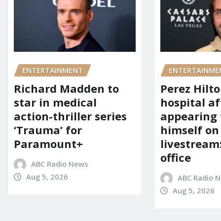
ENTERTAINMENT
ENTERTAINME
Richard Madden to
Perez Hilt
star in medical
hospital af
action-thriller series
appearing
‘Trauma’ for
himself on
Paramount+
livestream:
office
ABC Radio News
Aug 5, 2026
ABC Radio 
Aug 5, 2026