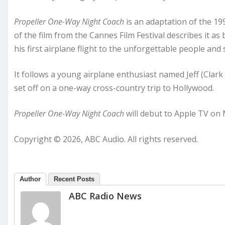
Propeller One-Way Night Coach
is an adaptation of the 199
of the film from the Cannes Film Festival describes it a
his first airplane flight to the unforgettable people and 
It follows a young airplane enthusiast named Jeff (Clark
set off on a one-way cross-country trip to Hollywood.
Propeller One-Way Night Coach
will debut to Apple TV on 
Copyright © 2026, ABC Audio. All rights reserved.
Author
Recent Posts
ABC Radio News