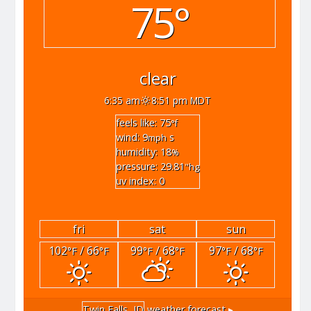
75°
clear
6:35 am
8:51 pm MDT
feels like: 75
°f
wind: 9
s
mph
humidity: 18
%
pressure: 29.81
"hg
uv index: 0
fri
sat
sun
102
/ 66
99
/ 68
97
/ 68
°F
°F
°F
°F
°F
°F
Twin Falls, ID
weather forecast ▸