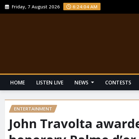
Friday, 7 August 2026
6:24:05 AM
HOME
LISTEN LIVE
NEWS
CONTESTS
ENTERTAINMENT
John Travolta awarde