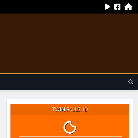
TWIN FALLS, ID