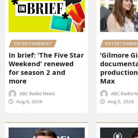
ENTERTAINMENT
ENTERTAINME
In brief: ‘The Five Star
‘Gilmore Gi
Weekend’ renewed
documenta
for season 2 and
production
more
Max
ABC Radio News
ABC Radio 
Aug 6, 2026
Aug 5, 2026