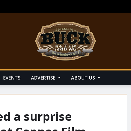
EVENTS
ADVERTISE
ABOUT US
d a surprise