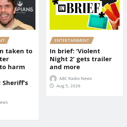
NT
ENTERTAINMENT
on taken to
In brief: ‘Violent
ter
Night 2’ gets trailer
 to harm
and more
ABC Radio News
 Sheriff’s
Aug 5, 2026
News