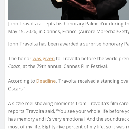
John Travolta accepts his honorary Palme d’or during t
May 15, 2026, in Cannes, France. (Aurore Marechal/Gett
John Travolta has been awarded a surprise honorary Pa
The honor
was given
to Travolta before the world premi
Coach
, at the 79th annual Cannes Film Festival.
According to
Deadline
, Travolta received a standing ov
Oscars.”
A sizzle reel showing moments from Travolta’s film caree
reports Travolta said, “You see your whole life before you 
has memory and it’s very emotional. And the soundtrack 
most of my life. Eighty-five percent of my life, so it was re