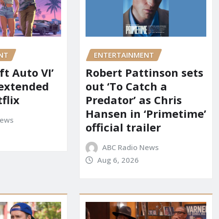
NT
ENTERTAINMENT
t Auto VI’
Robert Pattinson sets
 extended
out ‘To Catch a
flix
Predator’ as Chris
Hansen in ‘Primetime’
News
official trailer
ABC Radio News
Aug 6, 2026