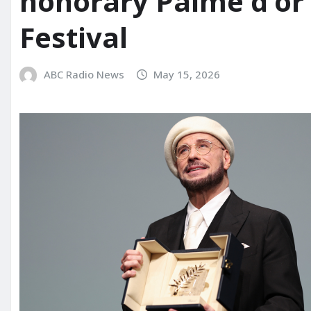
honorary Palme d’or
Festival
ABC Radio News
May 15, 2026