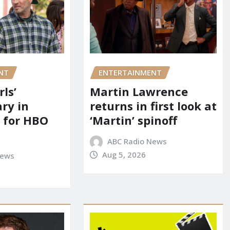
NT
ENTERTAINMENT
rls’
Martin Lawrence
ry in
returns in first look at
 for HBO
‘Martin’ spinoff
ABC Radio News
Aug 5, 2026
News