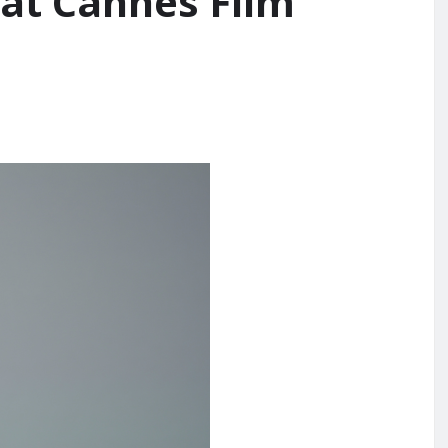
 at Cannes Film