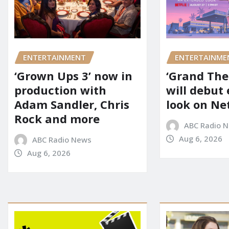
ENTERTAINMENT
ENTERTAINME
‘Grown Ups 3’ now in
‘Grand Thef
production with
will debut
Adam Sandler, Chris
look on Net
Rock and more
ABC Radio 
Aug 6, 2026
ABC Radio News
Aug 6, 2026