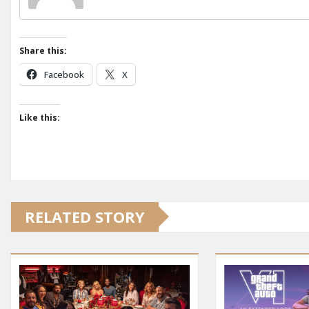
Share this:
Facebook
X
Like this:
RELATED STORY