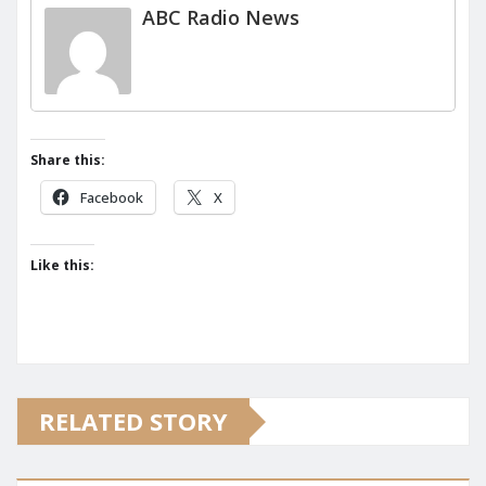
ABC Radio News
Share this:
Facebook
X
Like this:
RELATED STORY