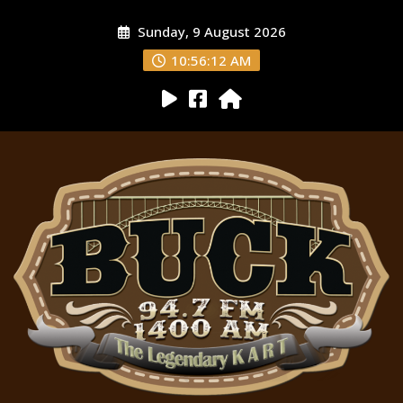
Sunday, 9 August 2026
10:56:13 AM