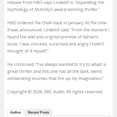
release from HBO says Lindelof is “expanding the
mythology of McKinty’s award-winning thriller.”
HBO ordered
The Chain
back in January. At the time
it was announced, Lindelof said, “From the moment I
heard the wild and original premise of Adrian’s
book, I was shocked, surprised and angry I hadn’t
thought of it myself.”
He continued, “I’ve always wanted to try to adapt a
great thriller and this one has all the dark, weird,
exhilarating touches that fire up my imagination.”
Copyright © 2026, ABC Audio. All rights reserved.
Author
Recent Posts