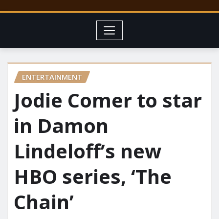
ENTERTAINMENT
Jodie Comer to star
in Damon
Lindeloff’s new
HBO series, ‘The
Chain’