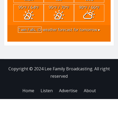
95
/ 64
95
/ 70
90
/ 66
°F
°F
°F
°F
°F
°F
Twin Falls, ID
weather forecast for tomorrow ▸
Copyright © 2024 Lee Family Broadcasting. All right
reserved
Home
Listen
Advertise
About