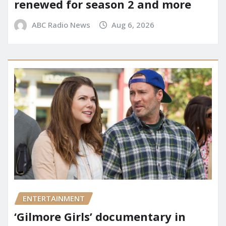
renewed for season 2 and more
ABC Radio News
Aug 6, 2026
ENTERTAINMENT
‘Gilmore Girls’ documentary in