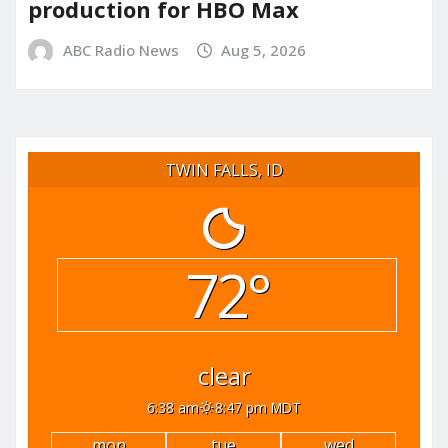
production for HBO Max
ABC Radio News
Aug 5, 2026
TWIN FALLS, ID
72°
clear
6:38 am
8:47 pm MDT
mon
tue
wed