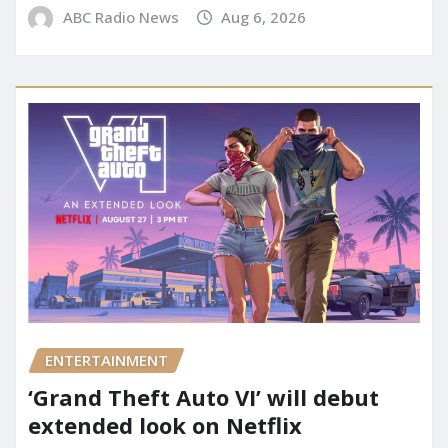
ABC Radio News
Aug 6, 2026
ENTERTAINMENT
‘Grand Theft Auto VI’ will debut
extended look on Netflix