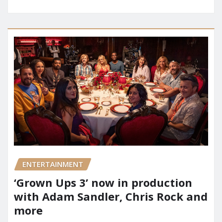
ENTERTAINMENT
‘Grown Ups 3’ now in production
with Adam Sandler, Chris Rock and
more