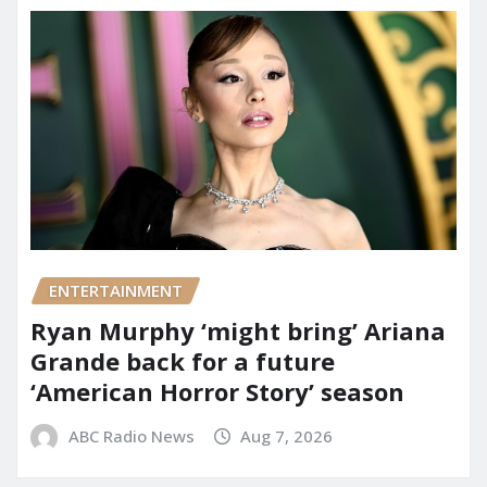
ENTERTAINMENT
Ryan Murphy ‘might bring’ Ariana
Grande back for a future
‘American Horror Story’ season
ABC Radio News
Aug 7, 2026