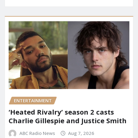
ENTERTAINMENT
‘Heated Rivalry’ season 2 casts
Charlie Gillespie and Justice Smith
ABC Radio News
Aug 7, 2026