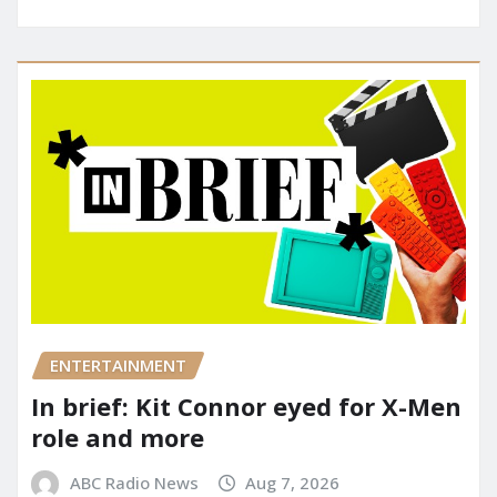
ENTERTAINMENT
In brief: Kit Connor eyed for X-Men
role and more
ABC Radio News
Aug 7, 2026