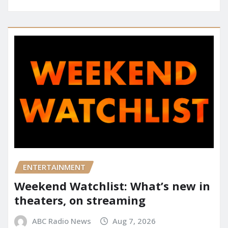
ENTERTAINMENT
Weekend Watchlist: What’s new in
theaters, on streaming
ABC Radio News
Aug 7, 2026