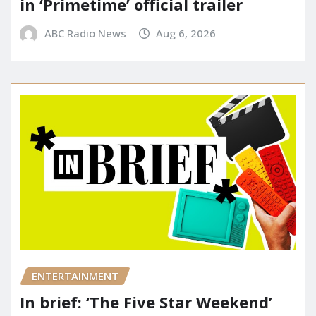
in ‘Primetime’ official trailer
ABC Radio News
Aug 6, 2026
ENTERTAINMENT
In brief: ‘The Five Star Weekend’