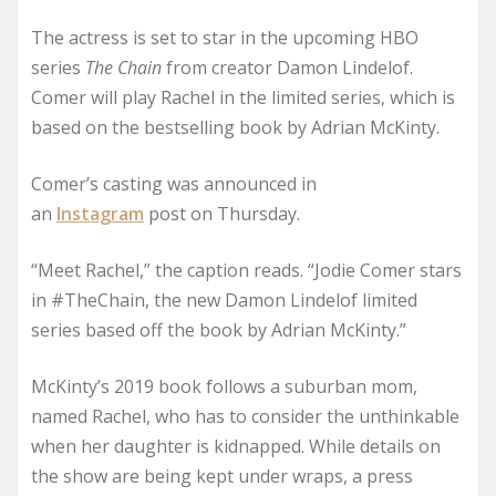
The actress is set to star in the upcoming HBO
series
The Chain
from creator Damon Lindelof.
Comer will play Rachel in the limited series, which is
based on the bestselling book by Adrian McKinty.
Comer’s casting was announced in
an
Instagram
post on Thursday.
“Meet Rachel,” the caption reads. “Jodie Comer stars
in #TheChain, the new Damon Lindelof limited
series based off the book by Adrian McKinty.”
McKinty’s 2019 book follows a suburban mom,
named Rachel, who has to consider the unthinkable
when her daughter is kidnapped. While details on
the show are being kept under wraps, a press