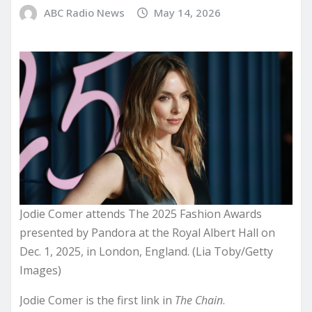
ABC Radio News
May 14, 2026
Jodie Comer attends The 2025 Fashion Awards
presented by Pandora at the Royal Albert Hall on
Dec. 1, 2025, in London, England. (Lia Toby/Getty
Images)
Jodie Comer is the first link in
The Chain
.