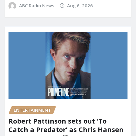
ABC Radio News
Aug 6, 2026
ENTERTAINMENT
Robert Pattinson sets out ‘To
Catch a Predator’ as Chris Hansen