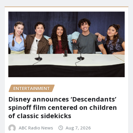
ENTERTAINMENT
Disney announces ‘Descendants’
spinoff film centered on children
of classic sidekicks
ABC Radio News
Aug 7, 2026