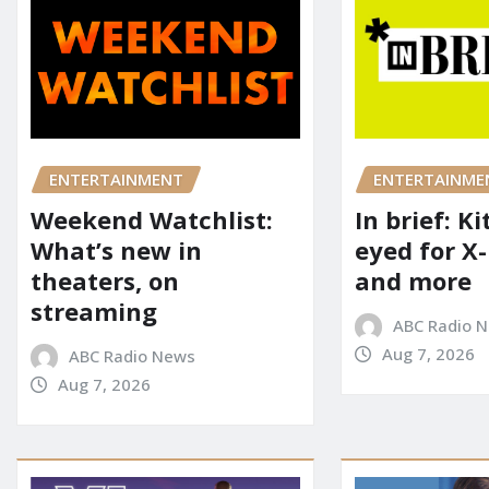
ENTERTAINME
ENTERTAINMENT
In brief: K
Weekend Watchlist:
eyed for X
What’s new in
and more
theaters, on
streaming
ABC Radio 
Aug 7, 2026
ABC Radio News
Aug 7, 2026