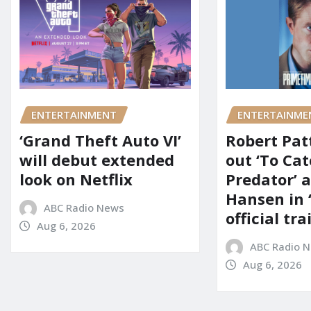
ENTERTAINMENT
ENTERTAINME
‘Grand Theft Auto VI’
Robert Pat
will debut extended
out ‘To Cat
look on Netflix
Predator’ a
Hansen in 
ABC Radio News
official tra
Aug 6, 2026
ABC Radio 
Aug 6, 2026