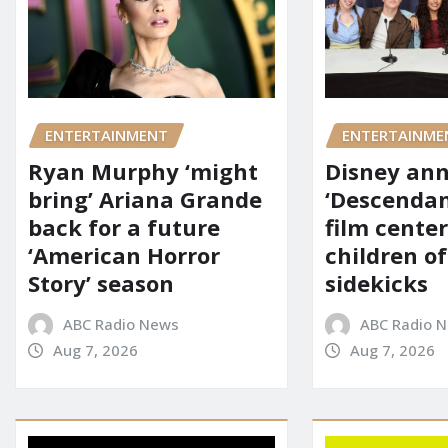
ENTERTAINMENT
ENTERTAINME
Ryan Murphy ‘might
Disney an
bring’ Ariana Grande
‘Descendan
back for a future
film cente
‘American Horror
children of
Story’ season
sidekicks
ABC Radio News
ABC Radio 
Aug 7, 2026
Aug 7, 2026