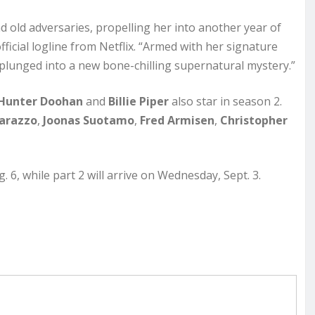
d old adversaries, propelling her into another year of
ficial logline from Netflix. “Armed with her signature
lunged into a new bone-chilling supernatural mystery.”
Hunter Doohan
and
Billie Piper
also star in season 2.
arazzo
,
Joonas Suotamo
,
Fred Armisen
,
Christopher
6, while part 2 will arrive on Wednesday, Sept. 3.