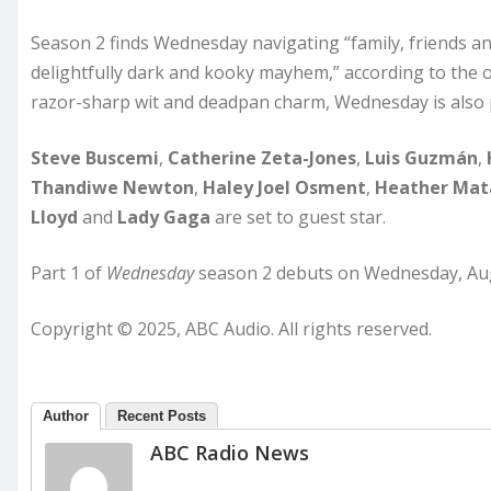
Season 2 finds Wednesday navigating “family, friends an
delightfully dark and kooky mayhem,” according to the of
razor-sharp wit and deadpan charm, Wednesday is also p
Steve Buscemi
,
Catherine Zeta-Jones
,
Luis Guzmán
,
Thandiwe Newton
,
Haley Joel Osment
,
Heather Mat
Lloyd
and
Lady Gaga
are set to guest star.
Part 1 of
Wednesday
season 2 debuts on Wednesday, Aug. 
Copyright © 2025, ABC Audio. All rights reserved.
Author
Recent Posts
ABC Radio News