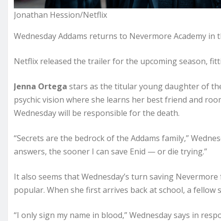
Jonathan Hession/Netflix
Wednesday Addams returns to Nevermore Academy in 
Netflix released the trailer for the upcoming season, fi
Jenna Ortega
stars as the titular young daughter of th
psychic vision where she learns her best friend and roo
Wednesday will be responsible for the death.
“Secrets are the bedrock of the Addams family,” Wednesda
answers, the sooner I can save Enid — or die trying.”
It also seems that Wednesday’s turn saving Nevermore 
popular. When she first arrives back at school, a fellow
“I only sign my name in blood,” Wednesday says in resp