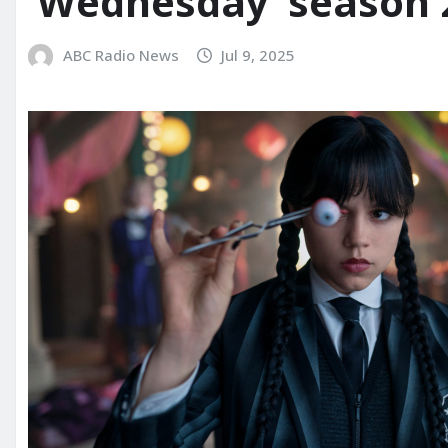
‘Wednesday’ season 2 
ABC Radio News
Jul 9, 2025