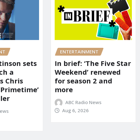
NT
ENTERTAINMENT
tinson sets
In brief: ‘The Five Star
ch a
Weekend’ renewed
s Chris
for season 2 and
‘Primetime’
more
iler
ABC Radio News
Aug 6, 2026
News