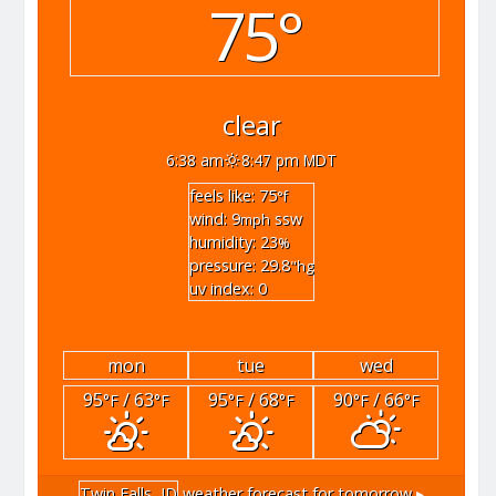
75°
clear
6:38 am
8:47 pm MDT
feels like: 75
°f
wind: 9
ssw
mph
humidity: 23
%
pressure: 29.8
"hg
uv index: 0
mon
tue
wed
95
/ 63
95
/ 68
90
/ 66
°F
°F
°F
°F
°F
°F
Twin Falls, ID
weather forecast for tomorrow ▸