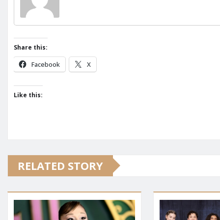
Share this:
Facebook
X
Like this:
RELATED STORY