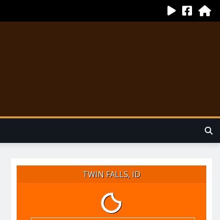
TWIN FALLS, ID