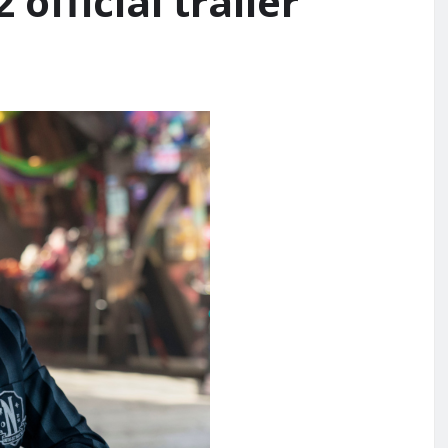
official trailer