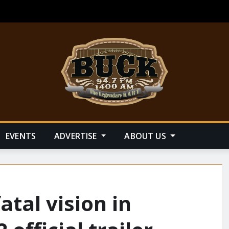
EVENTS
ADVERTISE
ABOUT US
atal vision in