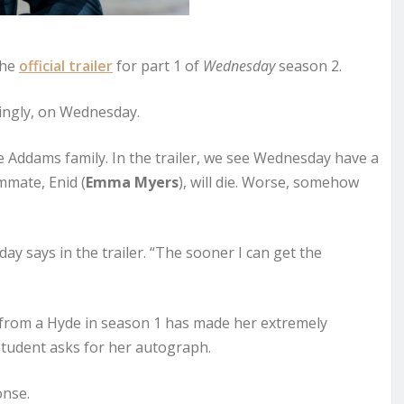
the
official trailer
for part 1 of
Wednesday
season 2.
ttingly, on Wednesday.
e Addams family. In the trailer, we see Wednesday have a
mmate, Enid (
Emma Myers
), will die. Worse, somehow
y says in the trailer. “The sooner I can get the
from a Hyde in season 1 has made her extremely
 student asks for her autograph.
onse.