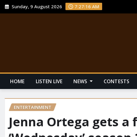
Sunday, 9 August 2026
7:27:17 AM
HOME
LISTEN LIVE
NEWS
CONTESTS
ENTERTAINMENT
Jenna Ortega gets a f