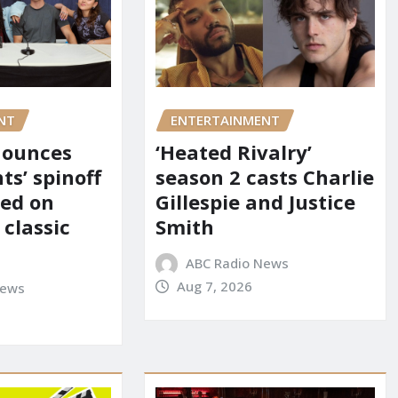
NT
ENTERTAINMENT
nounces
‘Heated Rivalry’
ts’ spinoff
season 2 casts Charlie
red on
Gillespie and Justice
 classic
Smith
ABC Radio News
Aug 7, 2026
News