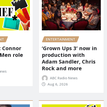
NT
ENTERTAINMENT
it Connor
‘Grown Ups 3’ now in
-Men role
production with
Adam Sandler, Chris
Rock and more
News
ABC Radio News
Aug 6, 2026