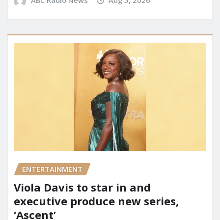
ABC Radio News
Aug 5, 2026
ENTERTAINMENT
Viola Davis to star in and
executive produce new series,
‘Ascent’