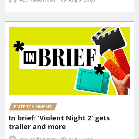
ENTERTAINMENT
In brief: ‘Violent Night 2’ gets
trailer and more