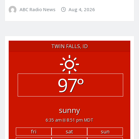
ABC Radio News
Aug 4, 2026
TWIN FALLS, ID
97°
sunny
6:35 am
8:51 pm MDT
fri
sat
sun