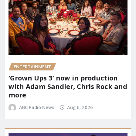
ENTERTAINMENT
‘Grown Ups 3’ now in production
with Adam Sandler, Chris Rock and
more
ABC Radio News
Aug 6, 2026