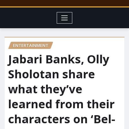
ENTERTAINMENT
Jabari Banks, Olly
Sholotan share
what they’ve
learned from their
characters on ‘Bel-