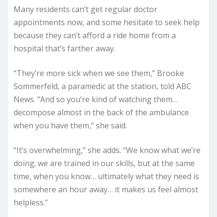
Many residents can’t get regular doctor
appointments now, and some hesitate to seek help
because they can’t afford a ride home from a
hospital that’s farther away.
“They’re more sick when we see them,” Brooke
Sommerfeld, a paramedic at the station, told ABC
News. “And so you’re kind of watching them…
decompose almost in the back of the ambulance
when you have them,” she said.
“It’s overwhelming,” she adds. “We know what we’re
doing; we are trained in our skills, but at the same
time, when you know… ultimately what they need is
somewhere an hour away… it makes us feel almost
helpless.”