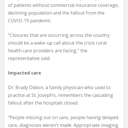
of patients without commercial insurance coverage,
declining population and the fallout from the
COVID-19 pandemic.
“Closures that are occurring across the country
should be a wake-up call about the crisis rural
health care providers are facing,” the
representative said.
Impacted care
Dr. Brady Didion, a family physician who used to
practice at St. Joseph’s, remembers the cascading
fallout after the hospitals closed.
“People missing out on care, people having delayed
care, diagnoses weren’t made. Appropriate imaging