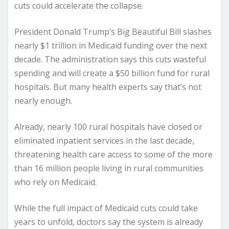
cuts could accelerate the collapse.
President Donald Trump’s Big Beautiful Bill slashes
nearly $1 trillion in Medicaid funding over the next
decade. The administration says this cuts wasteful
spending and will create a $50 billion fund for rural
hospitals. But many health experts say that’s not
nearly enough.
Already, nearly 100 rural hospitals have closed or
eliminated inpatient services in the last decade,
threatening health care access to some of the more
than 16 million people living in rural communities
who rely on Medicaid.
While the full impact of Medicaid cuts could take
years to unfold, doctors say the system is already