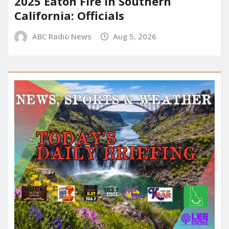
2025 Eaton Fire in Southern
California: Officials
ABC Radio News
Aug 5, 2026