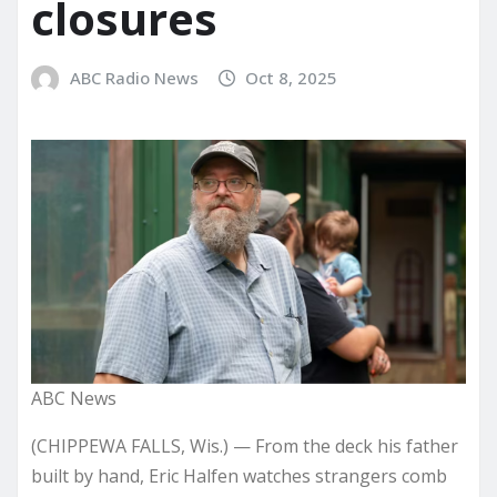
closures
ABC Radio News
Oct 8, 2025
ABC News
(CHIPPEWA FALLS, Wis.) — From the deck his father
built by hand, Eric Halfen watches strangers comb