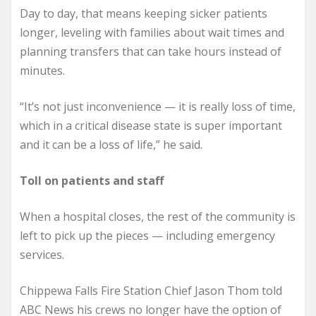
Day to day, that means keeping sicker patients
longer, leveling with families about wait times and
planning transfers that can take hours instead of
minutes.
“It’s not just inconvenience — it is really loss of time,
which in a critical disease state is super important
and it can be a loss of life,” he said.
Toll on patients and staff
When a hospital closes, the rest of the community is
left to pick up the pieces — including emergency
services.
Chippewa Falls Fire Station Chief Jason Thom told
ABC News his crews no longer have the option of