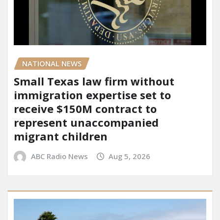
NATIONAL NEWS
Small Texas law firm without
immigration expertise set to
receive $150M contract to
represent unaccompanied
migrant children
ABC Radio News
Aug 5, 2026