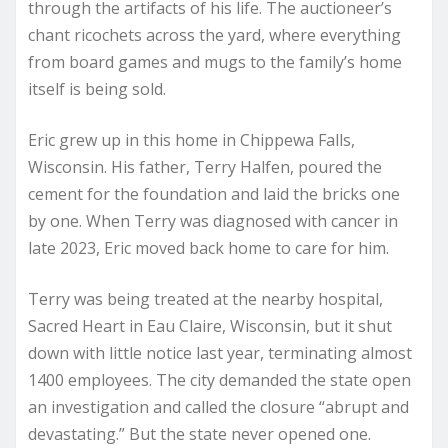
through the artifacts of his life. The auctioneer’s
chant ricochets across the yard, where everything
from board games and mugs to the family’s home
itself is being sold.
Eric grew up in this home in Chippewa Falls,
Wisconsin. His father, Terry Halfen, poured the
cement for the foundation and laid the bricks one
by one. When Terry was diagnosed with cancer in
late 2023, Eric moved back home to care for him.
Terry was being treated at the nearby hospital,
Sacred Heart in Eau Claire, Wisconsin, but it shut
down with little notice last year, terminating almost
1400 employees. The city demanded the state open
an investigation and called the closure “abrupt and
devastating.” But the state never opened one.