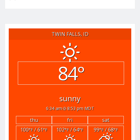
TWIN FALLS, ID
84°
sunny
6:34 am
8:53 pm MDT
thu
fri
sat
100
/ 61
102
/ 64
99
/ 68
°F
°F
°F
°F
°F
°F