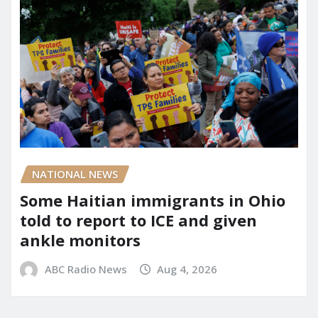
NATIONAL NEWS
Some Haitian immigrants in Ohio
told to report to ICE and given
ankle monitors
ABC Radio News
Aug 4, 2026