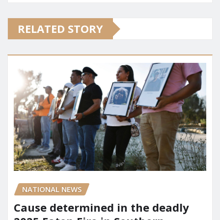
RELATED STORY
NATIONAL NEWS
Cause determined in the deadly