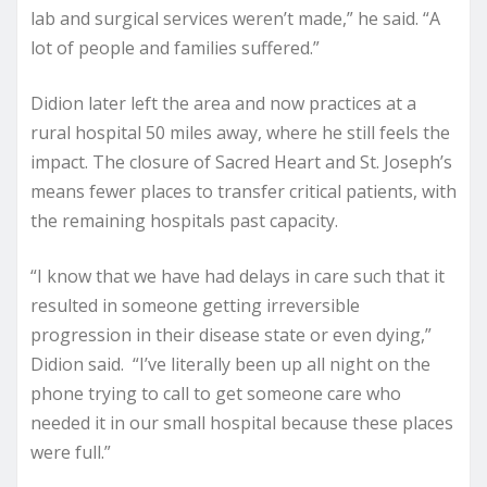
lab and surgical services weren’t made,” he said. “A
lot of people and families suffered.”
Didion later left the area and now practices at a
rural hospital 50 miles away, where he still feels the
impact. The closure of Sacred Heart and St. Joseph’s
means fewer places to transfer critical patients, with
the remaining hospitals past capacity.
“I know that we have had delays in care such that it
resulted in someone getting irreversible
progression in their disease state or even dying,”
Didion said. “I’ve literally been up all night on the
phone trying to call to get someone care who
needed it in our small hospital because these places
were full.”