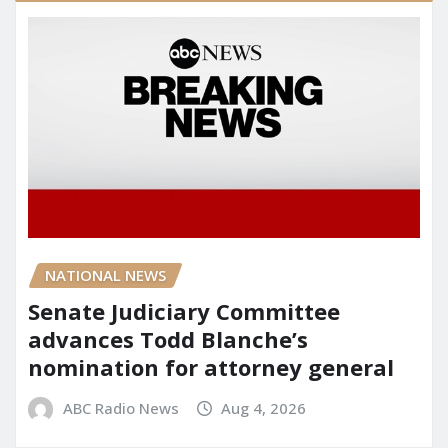
NATIONAL NEWS
Senate Judiciary Committee
advances Todd Blanche’s
nomination for attorney general
ABC Radio News
Aug 4, 2026