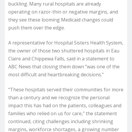
buckling. Many rural hospitals are already
operating on razor-thin or negative margins, and
they see these looming Medicaid changes could
push them over the edge.
A representative for Hospital Sisters Health System,
the owner of those two shuttered hospitals in Eau
Claire and Chippewa Falls, said in a statement to
ABC News that closing them down “was one of the
most difficult and heartbreaking decisions.”
“These hospitals served their communities for more
than a century and we recognize the personal
impact this has had on the patients, colleagues and
families who relied on us for care,” the statement
continued, citing challenges including shrinking
margins, workforce shortages, a growing number