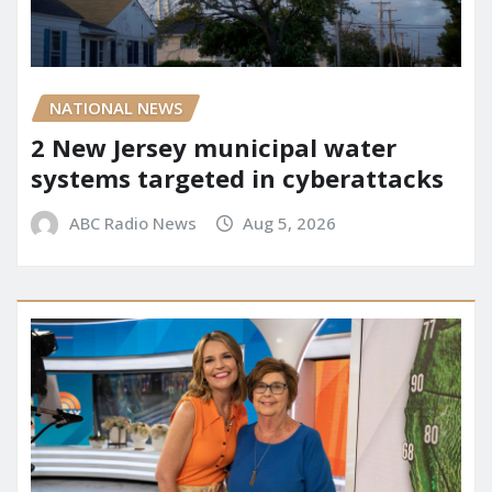
NATIONAL NEWS
2 New Jersey municipal water
systems targeted in cyberattacks
ABC Radio News
Aug 5, 2026