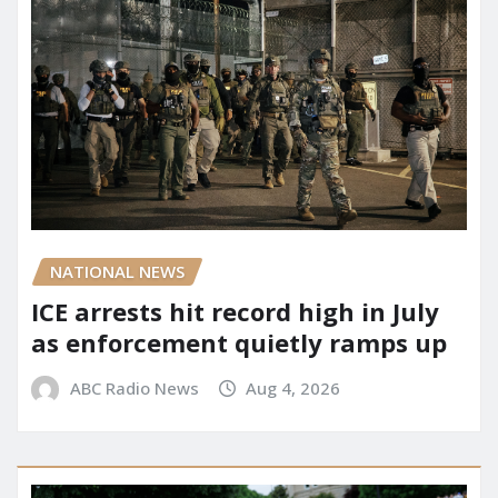
NATIONAL NEWS
ICE arrests hit record high in July
as enforcement quietly ramps up
ABC Radio News
Aug 4, 2026