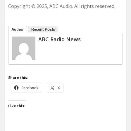
Copyright © 2025, ABC Audio. All rights reserved.
Author
Recent Posts
ABC Radio News
Share this:
Facebook
X
Like this: