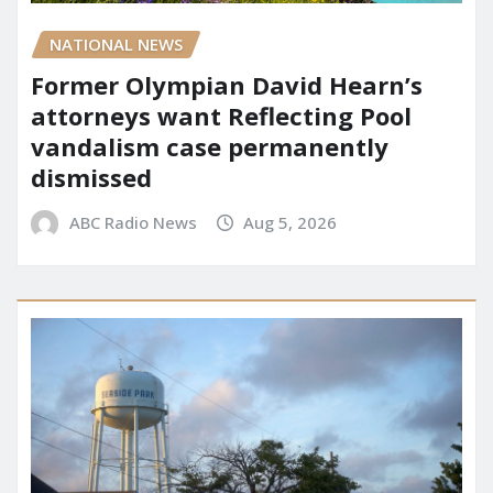
NATIONAL NEWS
Former Olympian David Hearn’s
attorneys want Reflecting Pool
vandalism case permanently
dismissed
ABC Radio News
Aug 5, 2026