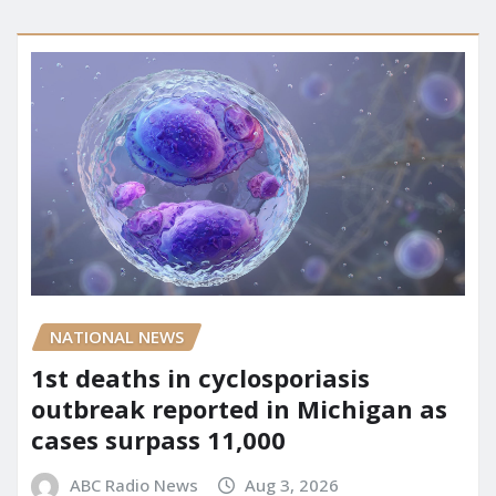
NATIONAL NEWS
1st deaths in cyclosporiasis
outbreak reported in Michigan as
cases surpass 11,000
ABC Radio News
Aug 3, 2026