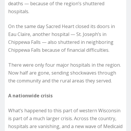
deaths — because of the region’s shuttered
hospitals.
On the same day Sacred Heart closed its doors in
Eau Claire, another hospital — St. Joseph’s in
Chippewa Falls — also shuttered in neighboring
Chippewa Falls because of financial difficulties.
There were only four major hospitals in the region.
Now half are gone, sending shockwaves through
the community and the rural areas they served.
A nationwide crisis
What’s happened to this part of western Wisconsin
is part of a much larger crisis. Across the country,
hospitals are vanishing, and a new wave of Medicaid