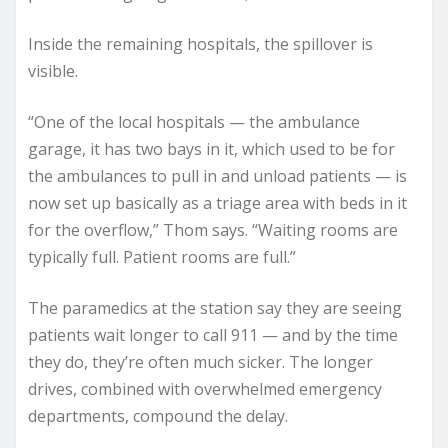
Inside the remaining hospitals, the spillover is
visible.
“One of the local hospitals — the ambulance
garage, it has two bays in it, which used to be for
the ambulances to pull in and unload patients — is
now set up basically as a triage area with beds in it
for the overflow,” Thom says. “Waiting rooms are
typically full. Patient rooms are full.”
The paramedics at the station say they are seeing
patients wait longer to call 911 — and by the time
they do, they’re often much sicker. The longer
drives, combined with overwhelmed emergency
departments, compound the delay.