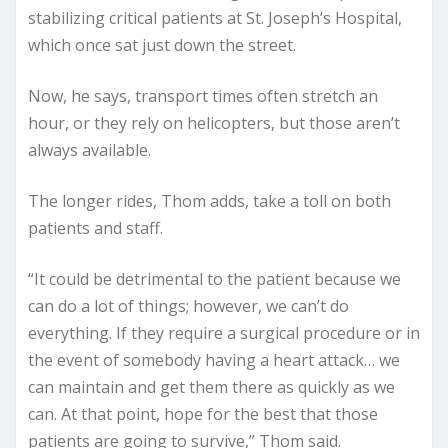
stabilizing critical patients at St. Joseph’s Hospital,
which once sat just down the street.
Now, he says, transport times often stretch an
hour, or they rely on helicopters, but those aren’t
always available.
The longer rides, Thom adds, take a toll on both
patients and staff.
“It could be detrimental to the patient because we
can do a lot of things; however, we can’t do
everything. If they require a surgical procedure or in
the event of somebody having a heart attack… we
can maintain and get them there as quickly as we
can. At that point, hope for the best that those
patients are going to survive,” Thom said.