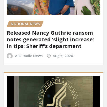
NATIONAL NEWS
Released Nancy Guthrie ransom
notes generated ‘slight increase’
in tips: Sheriff’s department
ABC Radio News
Aug 5, 2026