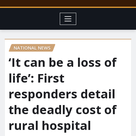
NATIONAL NEWS
‘It can be a loss of
life’: First
responders detail
the deadly cost of
rural hospital