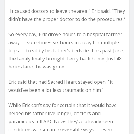
“It caused doctors to leave the area,” Eric said. “They
didn’t have the proper doctor to do the procedures.”
So every day, Eric drove hours to a hospital farther
away — sometimes six hours in a day for multiple
trips — to sit by his father’s bedside. This past June,
the family finally brought Terry back home. Just 48
hours later, he was gone.
Eric said that had Sacred Heart stayed open, “it
would’ve been a lot less traumatic on him.”
While Eric can’t say for certain that it would have
helped his father live longer, doctors and
paramedics tell ABC News they’ve already seen
conditions worsen in irreversible ways — even