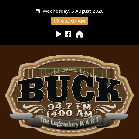
Wednesday, 5 August 2026
4:03:08 AM