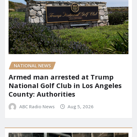
NATIONAL NEWS
Armed man arrested at Trump
National Golf Club in Los Angeles
County: Authorities
ABC Radio News
Aug 5, 2026