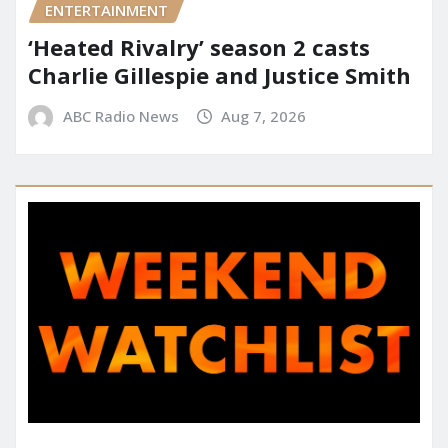
ENTERTAINMENT
‘Heated Rivalry’ season 2 casts
Charlie Gillespie and Justice Smith
ABC Radio News
Aug 7, 2026