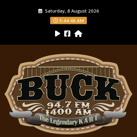
Saturday, 8 August 2026
5:44:47 AM