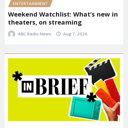
ENTERTAINMENT
Weekend Watchlist: What’s new in
theaters, on streaming
ABC Radio News
Aug 7, 2026