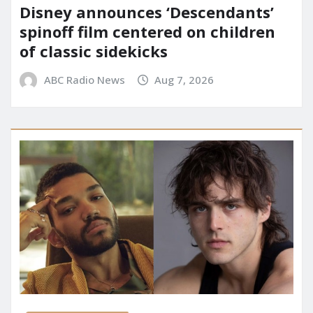
Disney announces ‘Descendants’
spinoff film centered on children
of classic sidekicks
ABC Radio News
Aug 7, 2026