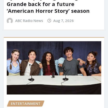
Grande back for a future
‘American Horror Story’ season
ABC Radio News
Aug 7, 2026
ENTERTAINMENT