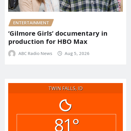
ENTERTAINMENT
‘Gilmore Girls’ documentary in
production for HBO Max
ABC Radio News
Aug 5, 2026
TWIN FALLS, ID
81°