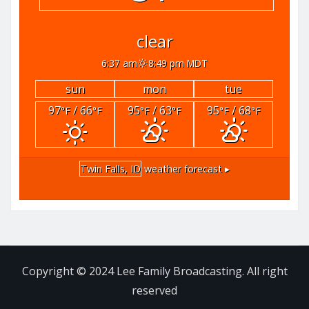
clear
6:37 am
8:49 pm MDT
sun
mon
tue
97
/ 66
95
/ 63
95
/ 68
°F
°F
°F
°F
°F
°F
Twin Falls, ID
weather forecast ▸
Copyright © 2024 Lee Family Broadcasting. All right
reserved