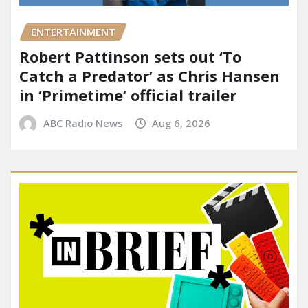
ENTERTAINMENT
Robert Pattinson sets out ‘To
Catch a Predator’ as Chris Hansen
in ‘Primetime’ official trailer
ABC Radio News
Aug 6, 2026