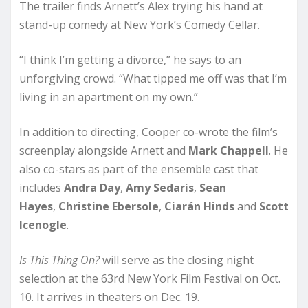
The trailer finds Arnett’s Alex trying his hand at
stand-up comedy at New York’s Comedy Cellar.
“I think I’m getting a divorce,” he says to an
unforgiving crowd. “What tipped me off was that I’m
living in an apartment on my own.”
In addition to directing, Cooper co-wrote the film’s
screenplay alongside Arnett and
Mark Chappell
. He
also co-stars as part of the ensemble cast that
includes
Andra Day
,
Amy Sedaris
,
Sean
Hayes
,
Christine Ebersole
,
Ciarán Hinds
and
Scott
Icenogle
.
Is This Thing On?
will serve as the closing night
selection at the 63rd New York Film Festival on Oct.
10. It arrives in theaters on Dec. 19.