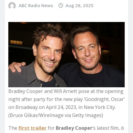
ABC Radio News
Aug 26, 2025
Bradley Cooper and Will Arnett pose at the opening
night after party for the new play ‘Goodnight, Oscar’
on Broadway on April 24, 2023, in New York City.
(Bruce Glikas/WireImage via Getty Images)
The
first trailer
for
Bradley Cooper
‘s latest film,
Is