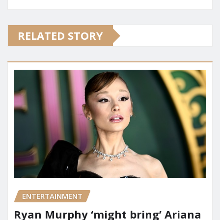
RELATED STORY
ENTERTAINMENT
Ryan Murphy ‘might bring’ Ariana