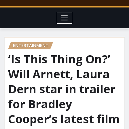
ENTERTAINMENT
‘Is This Thing On?’
Will Arnett, Laura
Dern star in trailer
for Bradley
Cooper’s latest film