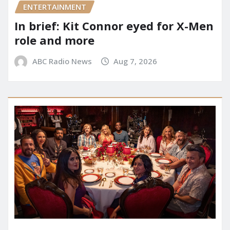
ENTERTAINMENT
In brief: Kit Connor eyed for X-Men
role and more
ABC Radio News
Aug 7, 2026