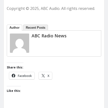
Copyright © 2025, ABC Audio. All rights reserved.
Author
Recent Posts
ABC Radio News
Share this:
Facebook
X
Like this: