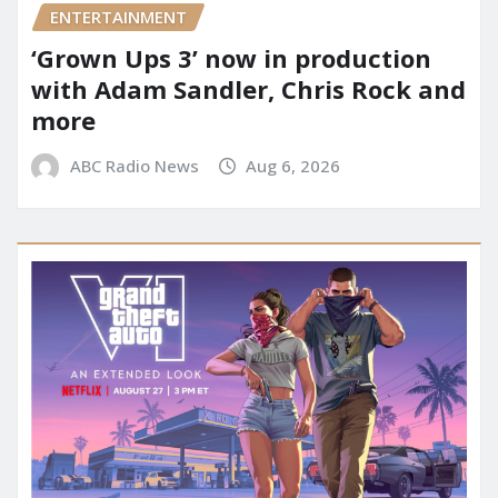
ENTERTAINMENT
‘Grown Ups 3’ now in production
with Adam Sandler, Chris Rock and
more
ABC Radio News
Aug 6, 2026