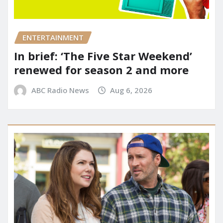
ENTERTAINMENT
In brief: ‘The Five Star Weekend’
renewed for season 2 and more
ABC Radio News
Aug 6, 2026