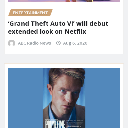
ENTERTAINMENT
‘Grand Theft Auto VI’ will debut
extended look on Netflix
ABC Radio News
Aug 6, 2026