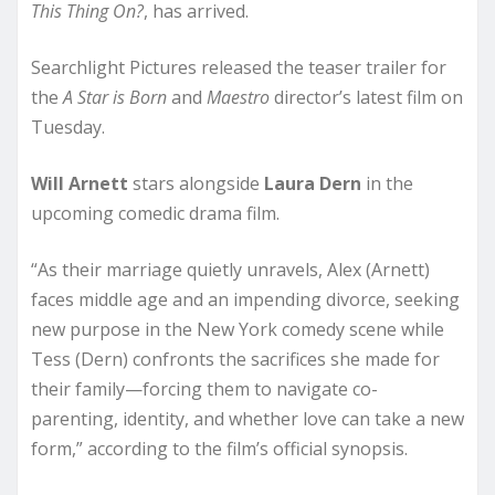
This Thing On?
, has arrived.
Searchlight Pictures released the teaser trailer for
the
A Star is Born
and
Maestro
director’s latest film on
Tuesday.
Will Arnett
stars alongside
Laura Dern
in the
upcoming comedic drama film.
“As their marriage quietly unravels, Alex (Arnett)
faces middle age and an impending divorce, seeking
new purpose in the New York comedy scene while
Tess (Dern) confronts the sacrifices she made for
their family—forcing them to navigate co-
parenting, identity, and whether love can take a new
form,” according to the film’s official synopsis.