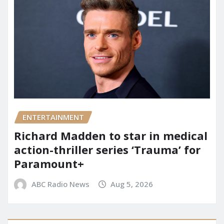
ENTERTAINMENT
Richard Madden to star in medical
action-thriller series ‘Trauma’ for
Paramount+
ABC Radio News
Aug 5, 2026