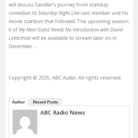
will discuss Sandler’s journey from standup
comedian to
Saturday Night Live
cast member and his
movie stardom that followed. The upcoming season
6 of
My Next Guest Needs No Introduction with David
Letterman
will be available to stream later on in
December …
Copyright © 2025, ABC Audio. All rights reserved.
Author
Recent Posts
ABC Radio News