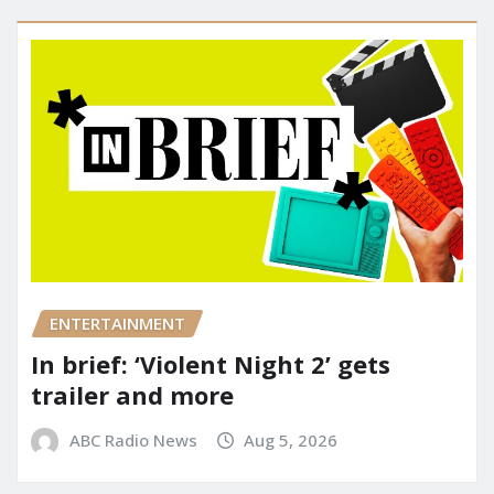
ENTERTAINMENT
In brief: ‘Violent Night 2’ gets
trailer and more
ABC Radio News
Aug 5, 2026