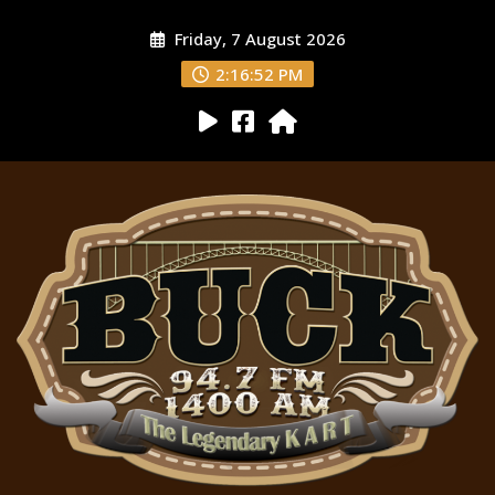
Friday, 7 August 2026
2:16:53 PM