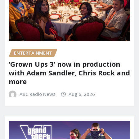
ENTERTAINMENT
‘Grown Ups 3’ now in production
with Adam Sandler, Chris Rock and
more
ABC Radio News
Aug 6, 2026