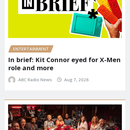
ENTERTAINMENT
In brief: Kit Connor eyed for X-Men
role and more
ABC Radio News
Aug 7, 2026