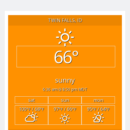
TWIN FALLS, ID
66°
sunny
6:36 am
8:50 pm MDT
sat
sun
mon
100
/ 68
97
/ 66
95
/ 64
°F
°F
°F
°F
°F
°F