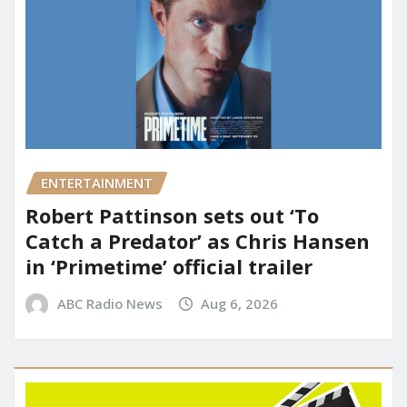
ENTERTAINMENT
Robert Pattinson sets out ‘To
Catch a Predator’ as Chris Hansen
in ‘Primetime’ official trailer
ABC Radio News
Aug 6, 2026