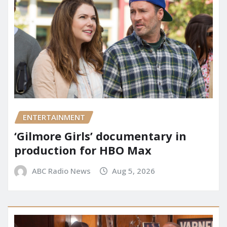
ENTERTAINMENT
‘Gilmore Girls’ documentary in
production for HBO Max
ABC Radio News
Aug 5, 2026