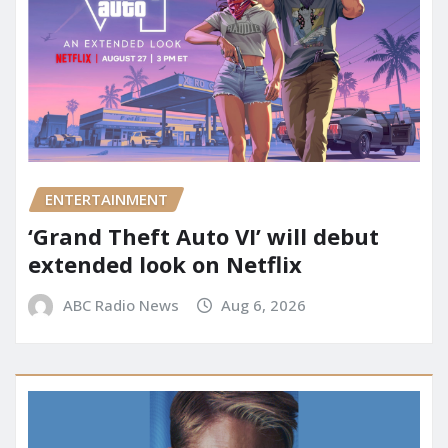
ENTERTAINMENT
‘Grand Theft Auto VI’ will debut
extended look on Netflix
ABC Radio News
Aug 6, 2026