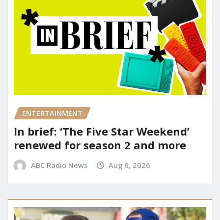
ENTERTAINMENT
In brief: ‘The Five Star Weekend’
renewed for season 2 and more
ABC Radio News
Aug 6, 2026