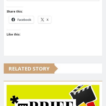
Share this:
Facebook
X
Like this:
RELATED STORY