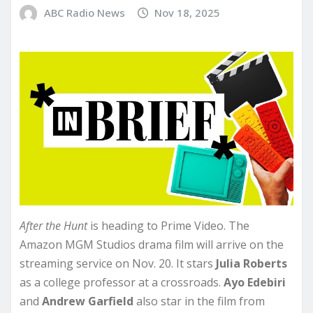
ABC Radio News
Nov 18, 2025
After the Hunt
is heading to Prime Video. The
Amazon MGM Studios drama film will arrive on the
streaming service on Nov. 20. It stars
Julia Roberts
as a college professor at a crossroads.
Ayo Edebiri
and
Andrew
Garfield
also star in the film from