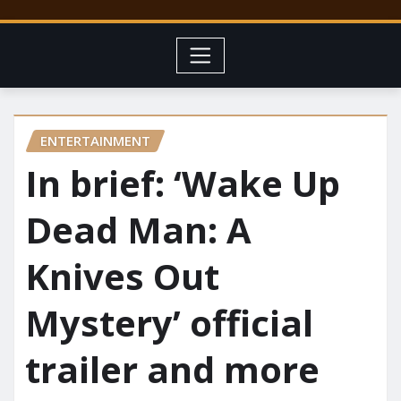
ENTERTAINMENT
In brief: ‘Wake Up
Dead Man: A
Knives Out
Mystery’ official
trailer and more