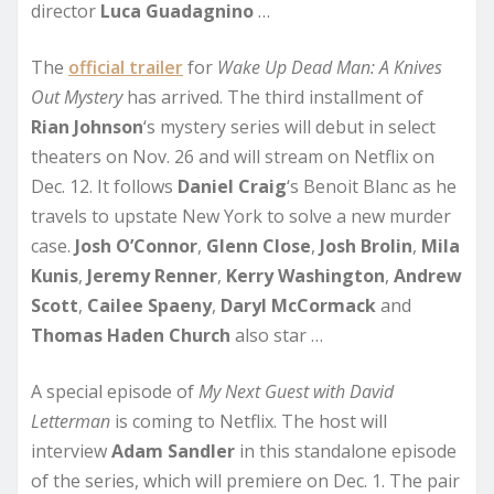
director
Luca Guadagnino
…
The
official trailer
for
Wake Up Dead Man: A Knives
Out Mystery
has arrived. The third installment of
Rian
Johnson
‘s mystery series will debut in select
theaters on Nov. 26 and will stream on Netflix on
Dec. 12. It follows
Daniel Craig
‘s Benoit Blanc as he
travels to upstate New York to solve a new murder
case.
Josh
O’Connor
,
Glenn Close
,
Josh Brolin
,
Mila
Kunis
,
Jeremy Renner
,
Kerry Washington
,
Andrew
Scott
,
Cailee Spaeny
,
Daryl McCormack
and
Thomas Haden Church
also star …
A special episode of
My Next Guest with David
Letterman
is coming to Netflix. The host will
interview
Adam
Sandler
in this standalone episode
of the series, which will premiere on Dec. 1. The pair