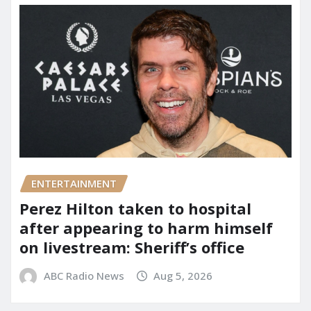
ENTERTAINMENT
Perez Hilton taken to hospital
after appearing to harm himself
on livestream: Sheriff’s office
ABC Radio News
Aug 5, 2026