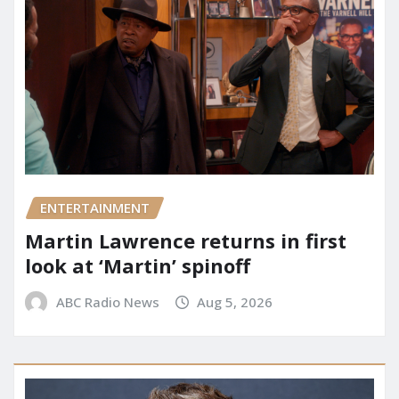
ENTERTAINMENT
Martin Lawrence returns in first
look at ‘Martin’ spinoff
ABC Radio News
Aug 5, 2026