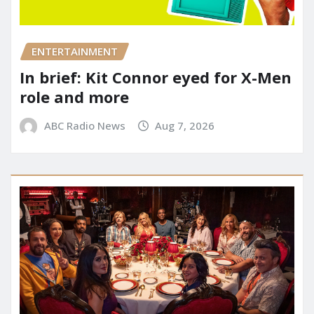
ENTERTAINMENT
In brief: Kit Connor eyed for X-Men
role and more
ABC Radio News
Aug 7, 2026