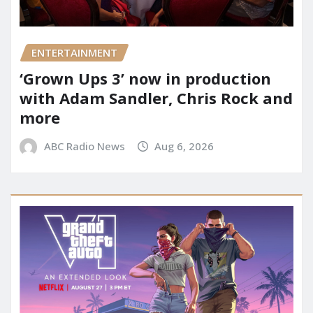
ENTERTAINMENT
‘Grown Ups 3’ now in production
with Adam Sandler, Chris Rock and
more
ABC Radio News
Aug 6, 2026