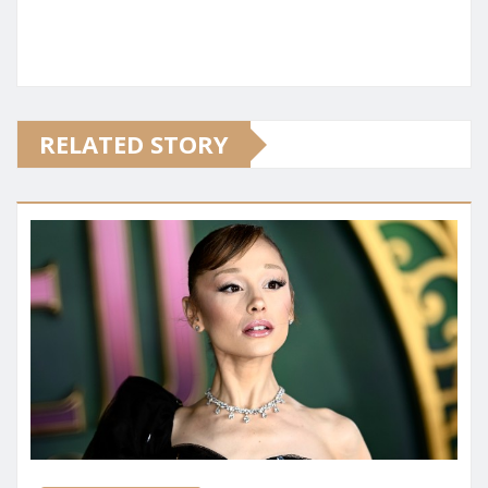
RELATED STORY