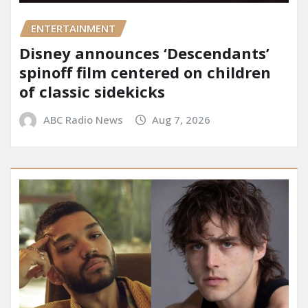
ENTERTAINMENT
Disney announces ‘Descendants’
spinoff film centered on children
of classic sidekicks
ABC Radio News
Aug 7, 2026