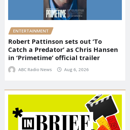
ENTERTAINMENT
Robert Pattinson sets out ‘To
Catch a Predator’ as Chris Hansen
in ‘Primetime’ official trailer
ABC Radio News
Aug 6, 2026