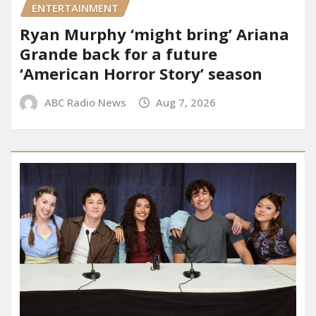
ENTERTAINMENT
Ryan Murphy ‘might bring’ Ariana
Grande back for a future
‘American Horror Story’ season
ABC Radio News
Aug 7, 2026