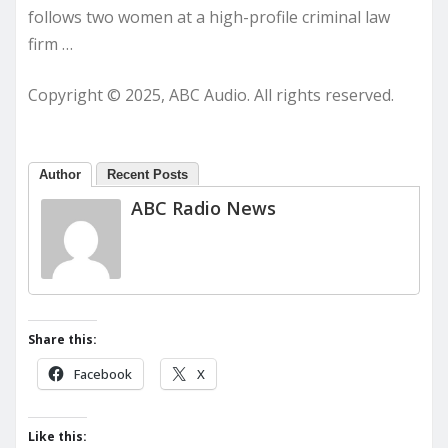
follows two women at a high-profile criminal law
firm …
Copyright © 2025, ABC Audio. All rights reserved.
Author
Recent Posts
ABC Radio News
Share this:
Facebook
X
Like this: