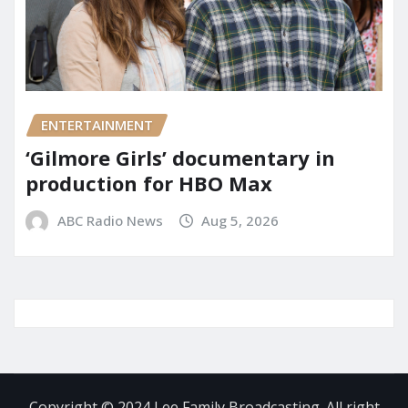
ENTERTAINMENT
‘Gilmore Girls’ documentary in
production for HBO Max
ABC Radio News
Aug 5, 2026
Copyright © 2024 Lee Family Broadcasting. All right