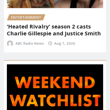
ENTERTAINMENT
‘Heated Rivalry’ season 2 casts
Charlie Gillespie and Justice Smith
ABC Radio News
Aug 7, 2026