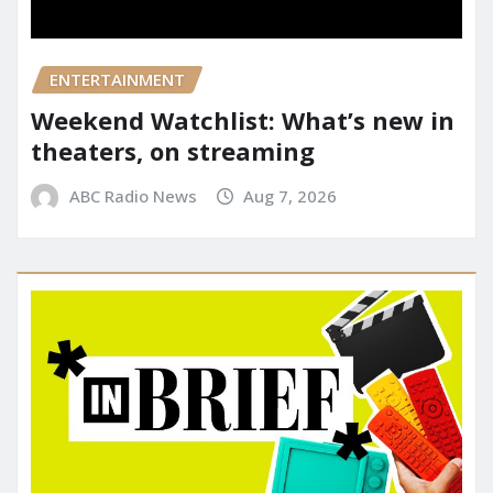
ENTERTAINMENT
Weekend Watchlist: What’s new in
theaters, on streaming
ABC Radio News
Aug 7, 2026