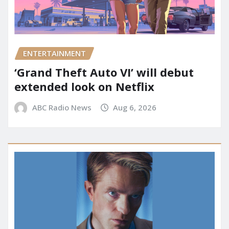
ENTERTAINMENT
‘Grand Theft Auto VI’ will debut
extended look on Netflix
ABC Radio News
Aug 6, 2026