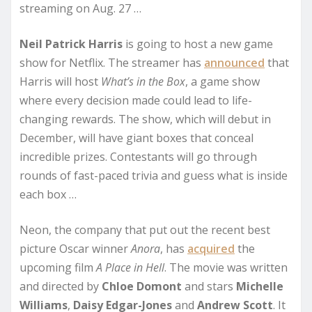
streaming on Aug. 27 …
Neil Patrick Harris
is going to host a new game
show for Netflix. The streamer has
announced
that
Harris will host
What’s in the Box
, a game show
where every decision made could lead to life-
changing rewards. The show, which will debut in
December, will have giant boxes that conceal
incredible prizes. Contestants will go through
rounds of fast-paced trivia and guess what is inside
each box …
Neon, the company that put out the recent best
picture Oscar winner
Anora
, has
acquired
the
upcoming film
A Place in Hell
. The movie was written
and directed by
Chloe Domont
and stars
Michelle
Williams
,
Daisy Edgar-Jones
and
Andrew Scott
. It