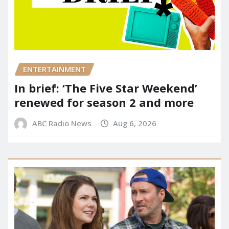
ENTERTAINMENT
In brief: ‘The Five Star Weekend’
renewed for season 2 and more
ABC Radio News
Aug 6, 2026