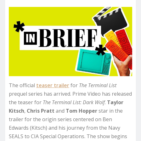
The official
teaser trailer
for
The Terminal List
prequel series has arrived. Prime Video has released
the teaser for
The Terminal List: Dark Wolf
.
Taylor
Kitsch
,
Chris Pratt
and
Tom Hopper
star in the
trailer for the origin series centered on Ben
Edwards (Kitsch) and his journey from the Navy
SEALS to CIA Special Operations. The show begins