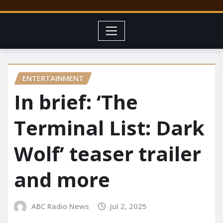
ENTERTAINMENT
In brief: ‘The
Terminal List: Dark
Wolf’ teaser trailer
and more
ABC Radio News
Jul 2, 2025