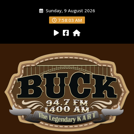
Sunday, 9 August 2026
7:58:04 AM