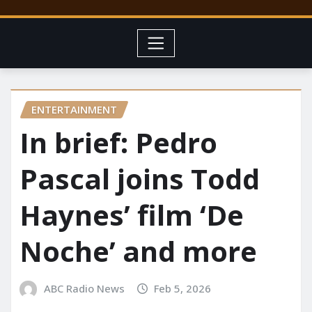
ENTERTAINMENT
In brief: Pedro
Pascal joins Todd
Haynes’ film ‘De
Noche’ and more
ABC Radio News
Feb 5, 2026