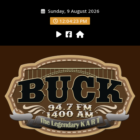
Sunday, 9 August 2026
12:04:24 PM