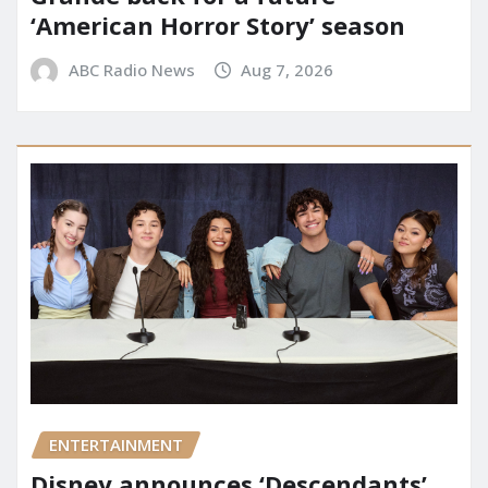
‘American Horror Story’ season
ABC Radio News
Aug 7, 2026
ENTERTAINMENT
Disney announces ‘Descendants’