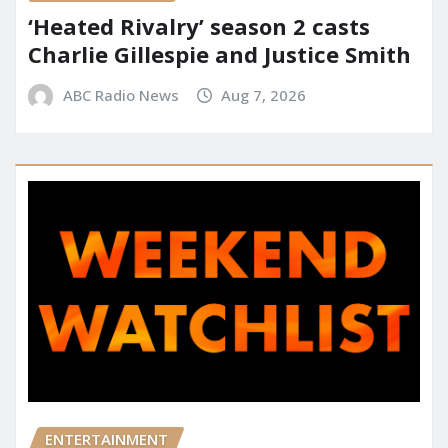
‘Heated Rivalry’ season 2 casts
Charlie Gillespie and Justice Smith
ABC Radio News
Aug 7, 2026
ENTERTAINMENT