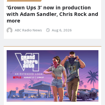
‘Grown Ups 3’ now in production
with Adam Sandler, Chris Rock and
more
ABC Radio News
Aug 6, 2026