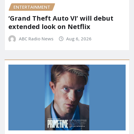
ENTERTAINMENT
‘Grand Theft Auto VI’ will debut
extended look on Netflix
ABC Radio News
Aug 6, 2026