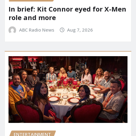
In brief: Kit Connor eyed for X-Men
role and more
ABC Radio News
Aug 7, 2026
ENTERTAINMENT