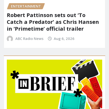
ENTERTAINMENT
Robert Pattinson sets out ‘To
Catch a Predator’ as Chris Hansen
in ‘Primetime’ official trailer
ABC Radio News
Aug 6, 2026