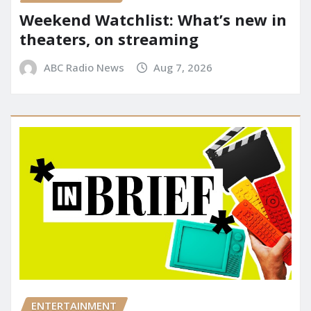
Weekend Watchlist: What’s new in
theaters, on streaming
ABC Radio News
Aug 7, 2026
ENTERTAINMENT