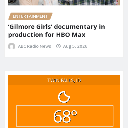
ENTERTAINMENT
‘Gilmore Girls’ documentary in
production for HBO Max
ABC Radio News
Aug 5, 2026
TWIN FALLS, ID
68°