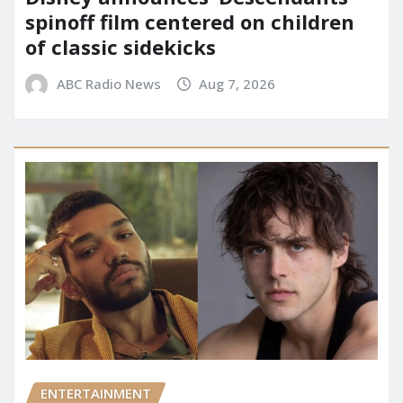
spinoff film centered on children
of classic sidekicks
ABC Radio News
Aug 7, 2026
ENTERTAINMENT