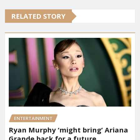
RELATED STORY
ENTERTAINMENT
Ryan Murphy ‘might bring’ Ariana
Grande back for a future