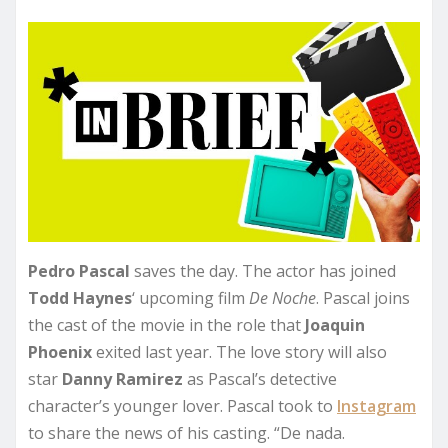
Pedro Pascal
saves the day. The actor has joined
Todd Haynes
‘ upcoming film
De Noche
. Pascal joins
the cast of the movie in the role that
Joaquin
Phoenix
exited last year. The love story will also
star
Danny Ramirez
as Pascal’s detective
character’s younger lover. Pascal took to
Instagram
to share the news of his casting. “De nada.