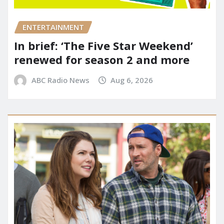
ENTERTAINMENT
In brief: ‘The Five Star Weekend’
renewed for season 2 and more
ABC Radio News
Aug 6, 2026