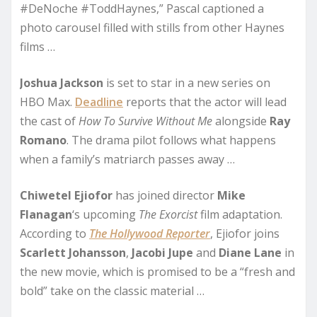
#DeNoche #ToddHaynes,” Pascal captioned a
photo carousel filled with stills from other Haynes
films …
Joshua Jackson
is set to star in a new series on
HBO Max.
Deadline
reports that the actor will lead
the cast of
How To Survive Without Me
alongside
Ray
Romano
. The drama pilot follows what happens
when a family’s matriarch passes away …
Chiwetel Ejiofor
has joined director
Mike
Flanagan
‘s upcoming
The Exorcist
film adaptation.
According to
The Hollywood Reporter
, Ejiofor joins
Scarlett Johansson
,
Jacobi Jupe
and
Diane Lane
in
the new movie, which is promised to be a “fresh and
bold” take on the classic material …