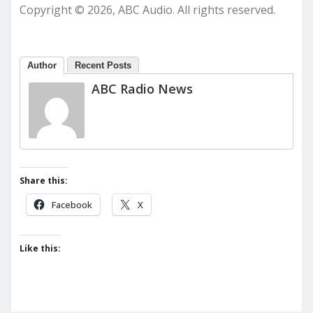
Copyright © 2026, ABC Audio. All rights reserved.
Author
Recent Posts
ABC Radio News
Share this:
Facebook
X
Like this: