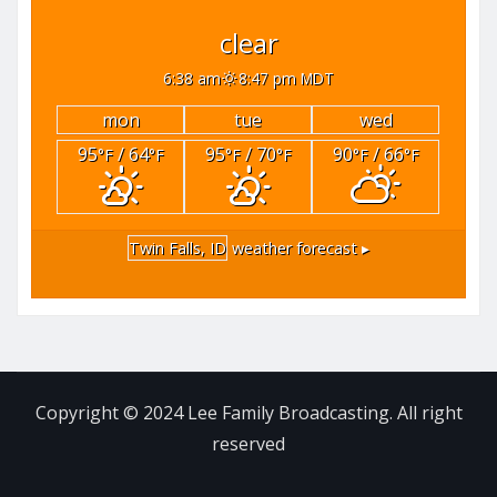
clear
6:38 am
8:47 pm MDT
mon
tue
wed
95
/ 64
95
/ 70
90
/ 66
°F
°F
°F
°F
°F
°F
Twin Falls, ID
weather forecast ▸
Copyright © 2024 Lee Family Broadcasting. All right
reserved