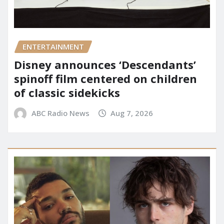
ENTERTAINMENT
Disney announces ‘Descendants’
spinoff film centered on children
of classic sidekicks
ABC Radio News
Aug 7, 2026