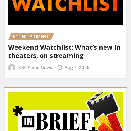
ENTERTAINMENT
Weekend Watchlist: What’s new in
theaters, on streaming
ABC Radio News
Aug 7, 2026