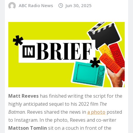
ABC Radio News
Jun 30, 2025
Matt Reeves
has finished writing the script for the
highly anticipated sequel to his 2022 film
The
Batman
. Reeves shared the news in
a photo
posted
to Instagram. In the photo, Reeves and co-writer
Mattson Tomlin
sit on a couch in front of the