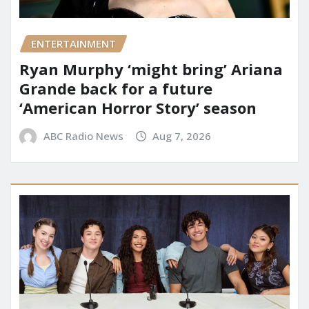
ENTERTAINMENT
Ryan Murphy ‘might bring’ Ariana
Grande back for a future
‘American Horror Story’ season
ABC Radio News
Aug 7, 2026