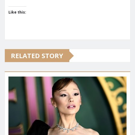
Like this:
RELATED STORY