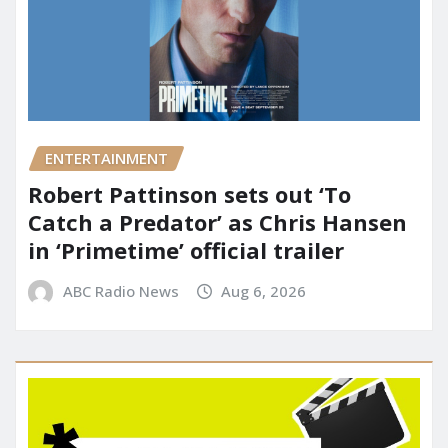
ENTERTAINMENT
Robert Pattinson sets out ‘To
Catch a Predator’ as Chris Hansen
in ‘Primetime’ official trailer
ABC Radio News
Aug 6, 2026