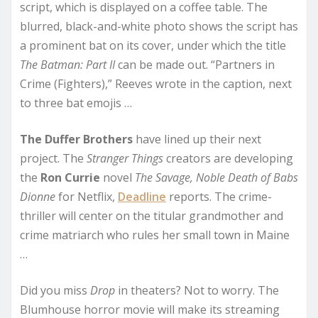
script, which is displayed on a coffee table. The
blurred, black-and-white photo shows the script has
a prominent bat on its cover, under which the title
The Batman: Part II
can be made out. “Partners in
Crime (Fighters),” Reeves wrote in the caption, next
to three bat emojis …
The Duffer Brothers
have lined up their next
project. The
Stranger Things
creators are developing
the
Ron Currie
novel
The Savage, Noble Death of Babs
Dionne
for Netflix,
Deadline
reports. The crime-
thriller will center on the titular grandmother and
crime matriarch who rules her small town in Maine
…
Did you miss
Drop
in theaters? Not to worry. The
Blumhouse horror movie will make its streaming