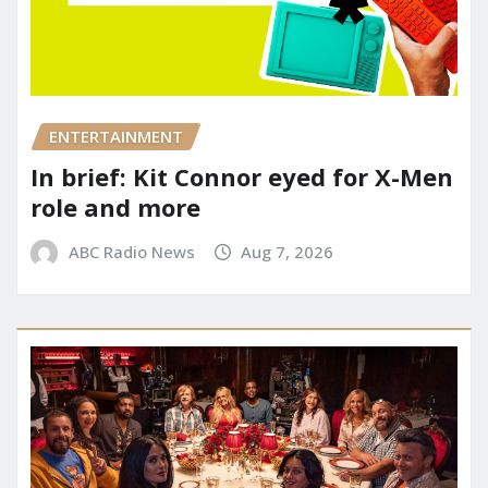
ENTERTAINMENT
In brief: Kit Connor eyed for X-Men
role and more
ABC Radio News
Aug 7, 2026