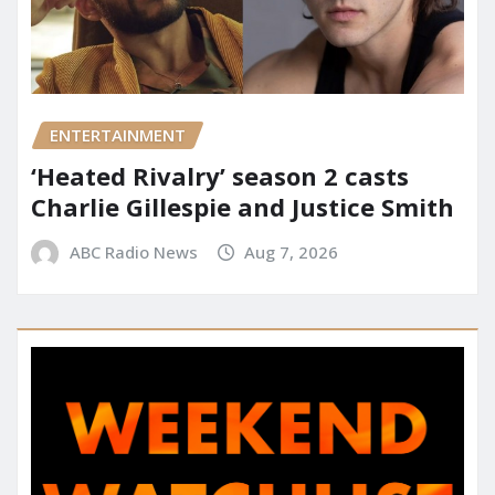
ENTERTAINMENT
‘Heated Rivalry’ season 2 casts
Charlie Gillespie and Justice Smith
ABC Radio News
Aug 7, 2026