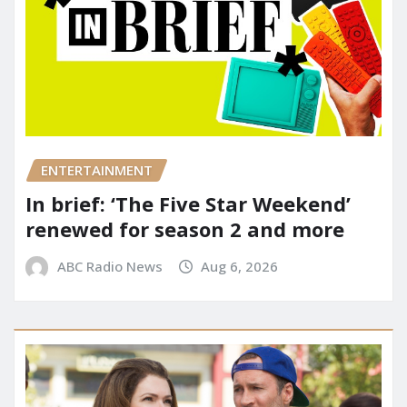
ENTERTAINMENT
In brief: ‘The Five Star Weekend’
renewed for season 2 and more
ABC Radio News
Aug 6, 2026