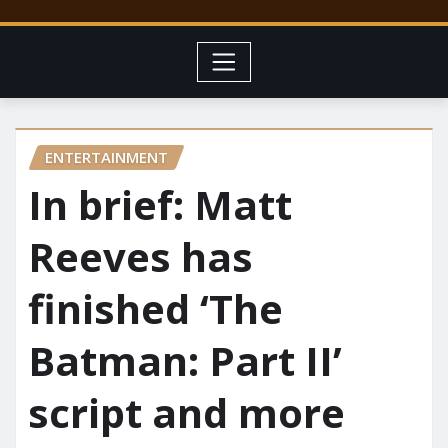
ENTERTAINMENT
In brief: Matt
Reeves has
finished ‘The
Batman: Part II’
script and more