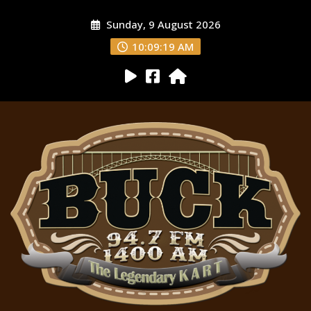
Sunday, 9 August 2026
10:09:20 AM