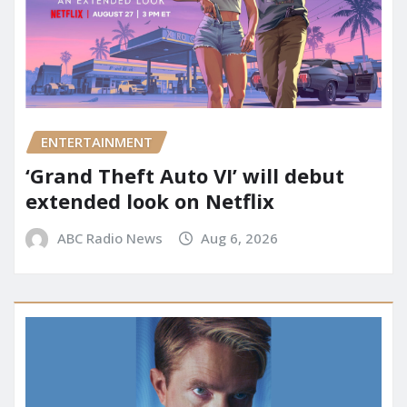
ENTERTAINMENT
‘Grand Theft Auto VI’ will debut
extended look on Netflix
ABC Radio News
Aug 6, 2026