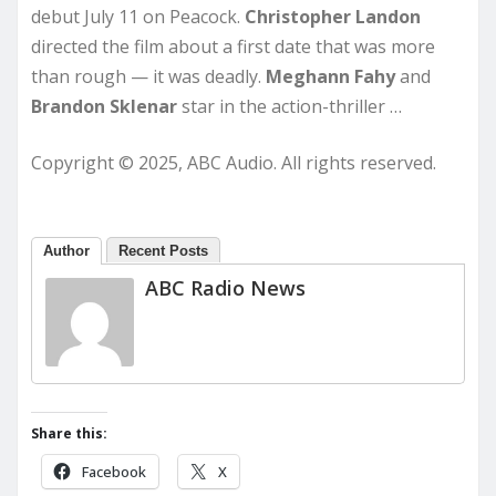
debut July 11 on Peacock.
Christopher Landon
directed the film about a first date that was more
than rough — it was deadly.
Meghann Fahy
and
Brandon
Sklenar
star in the action-thriller …
Copyright © 2025, ABC Audio. All rights reserved.
Author
Recent Posts
ABC Radio News
Share this:
Facebook
X