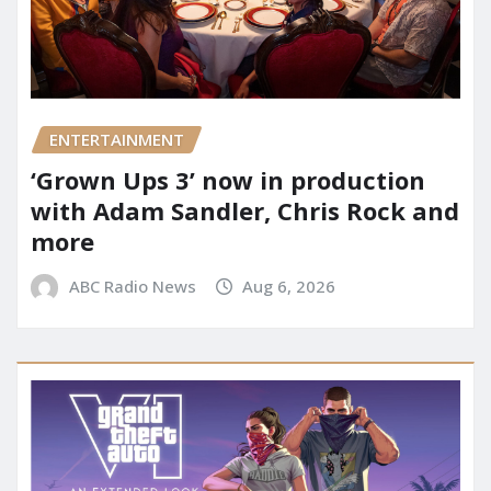
ENTERTAINMENT
‘Grown Ups 3’ now in production
with Adam Sandler, Chris Rock and
more
ABC Radio News
Aug 6, 2026