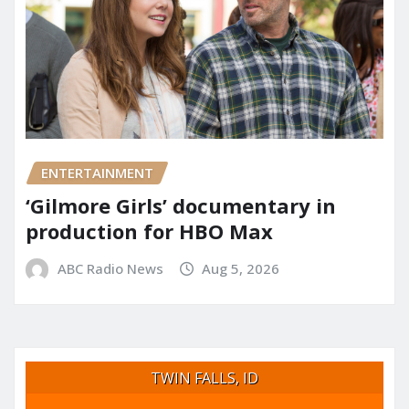
ENTERTAINMENT
‘Gilmore Girls’ documentary in
production for HBO Max
ABC Radio News
Aug 5, 2026
TWIN FALLS, ID