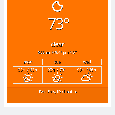
73°
clear
6:38 am
8:47 pm MDT
mon
tue
wed
95
/ 63
95
/ 70
90
/ 66
°F
°F
°F
°F
°F
°F
Twin Falls, ID
climate ▸