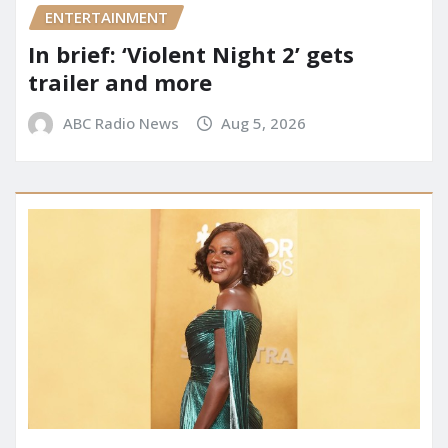
ENTERTAINMENT
In brief: ‘Violent Night 2’ gets
trailer and more
ABC Radio News
Aug 5, 2026