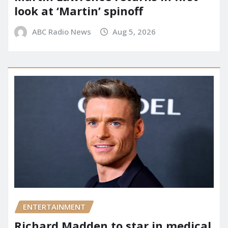
look at ‘Martin’ spinoff
ABC Radio News
Aug 5, 2026
ENTERTAINMENT
Richard Madden to star in medical