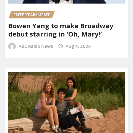
ENTERTAINMENT
Bowen Yang to make Broadway
debut starring in ‘Oh, Mary!’
ABC Radio News
Aug 4, 2026