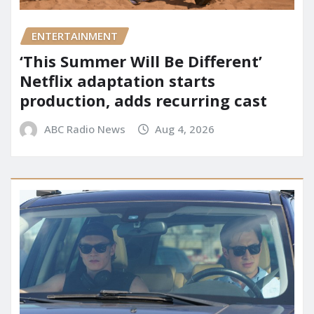
ENTERTAINMENT
‘This Summer Will Be Different’
Netflix adaptation starts
production, adds recurring cast
ABC Radio News
Aug 4, 2026