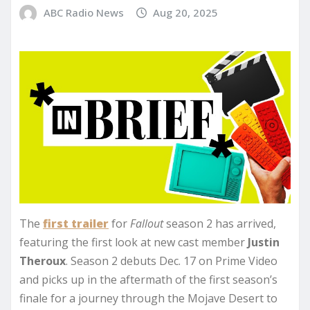
ABC Radio News
Aug 20, 2025
The
first trailer
for
Fallout
season 2 has arrived,
featuring the first look at new cast member
Justin
Theroux
. Season 2 debuts Dec. 17 on Prime Video
and picks up in the aftermath of the first season’s
finale for a journey through the Mojave Desert to