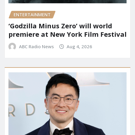
ENTERTAINMENT
‘Godzilla Minus Zero’ will world
premiere at New York Film Festival
ABC Radio News
Aug 4, 2026