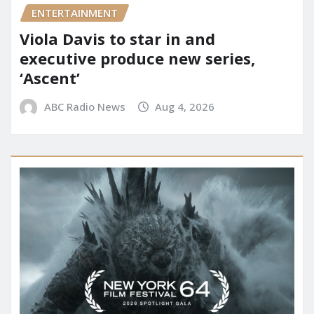
ENTERTAINMENT
Viola Davis to star in and
executive produce new series,
‘Ascent’
ABC Radio News
Aug 4, 2026