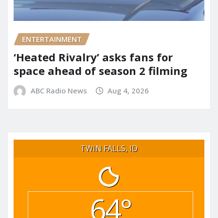
ENTERTAINMENT
‘Heated Rivalry’ asks fans for
space ahead of season 2 filming
ABC Radio News
Aug 4, 2026
TWIN FALLS, ID
64°