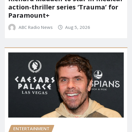
action-thriller series ‘Trauma’ for
Paramount+
ABC Radio News
Aug 5, 2026
ENTERTAINMENT