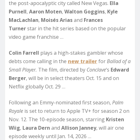
the post-apocalyptic city called New Vegas.
Ella
Purnell
,
Aaron Moten
,
Walton Goggins
,
Kyle
MacLachlan
,
Moisés Arias
and
Frances
Turner
star in the hit series based on the popular
video game franchise …
Colin Farrell
plays a high-stakes gambler whose
debts come calling in the
new trailer
for
Ballad of a
Small Player.
The film, directed by
Conclave
‘s
Edward
Berger
, will be in select theaters Oct. 15 and on
Netflix globally Oct. 29 …
Following an Emmy-nominated first season,
Palm
Royale
is set to return to Apple TV+ for season 2 on
Nov. 12. The 10-episode season, starring
Kristen
Wiig
,
Laura Dern
and
Allison Janney
, will air one
episode weekly until Jan. 14, 2026 …