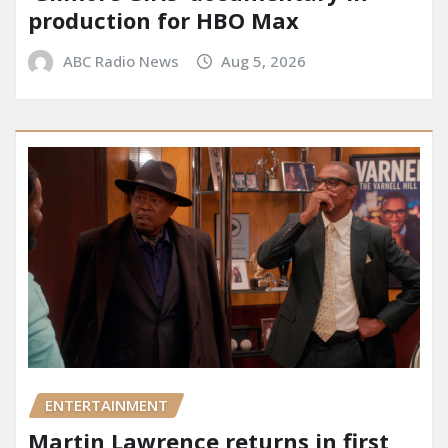
production for HBO Max
ABC Radio News
Aug 5, 2026
ENTERTAINMENT
Martin Lawrence returns in first