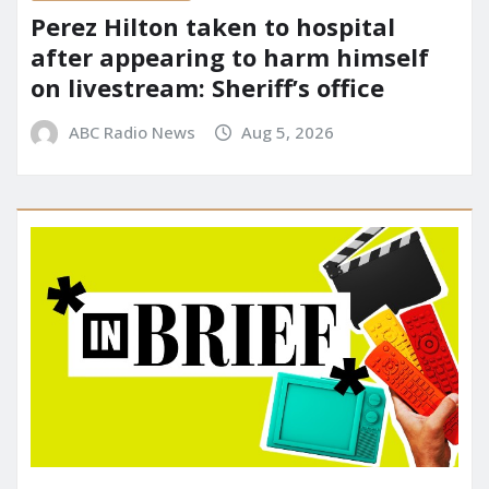
Perez Hilton taken to hospital
after appearing to harm himself
on livestream: Sheriff’s office
ABC Radio News
Aug 5, 2026