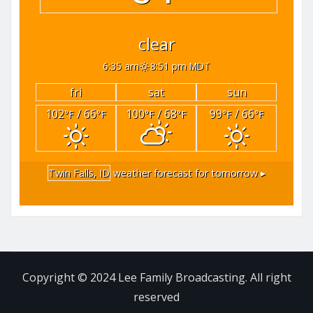
clear
6:35 am
8:51 pm MDT
fri
sat
sun
102
/ 66
100
/ 68
99
/ 66
°F
°F
°F
°F
°F
°F
Twin Falls, ID
weather forecast for tomorrow ▸
Copyright © 2024 Lee Family Broadcasting. All right
reserved