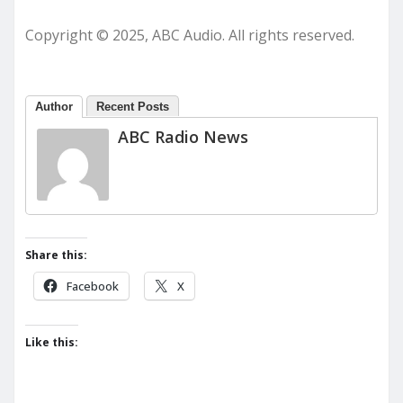
Copyright © 2025, ABC Audio. All rights reserved.
Author
Recent Posts
ABC Radio News
Share this:
Facebook
X
Like this: