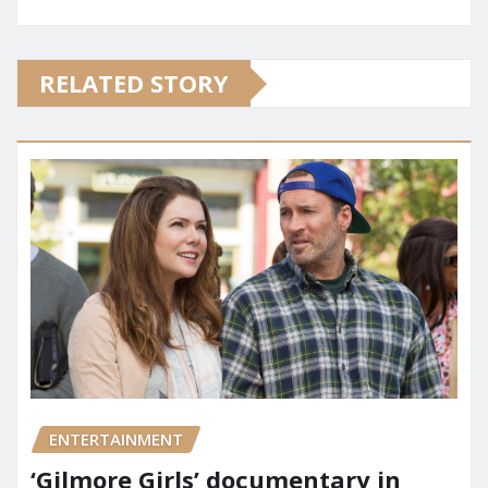
RELATED STORY
ENTERTAINMENT
‘Gilmore Girls’ documentary in