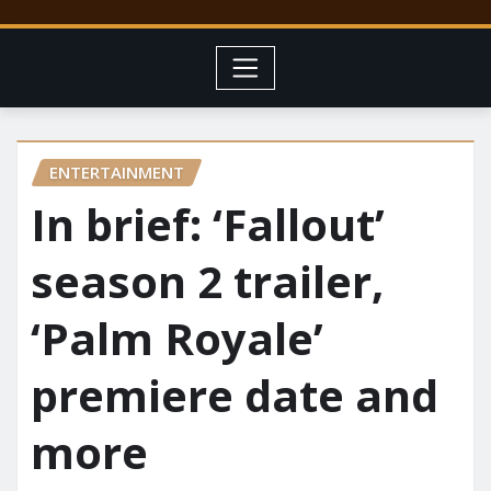
ENTERTAINMENT
In brief: ‘Fallout’
season 2 trailer,
‘Palm Royale’
premiere date and
more