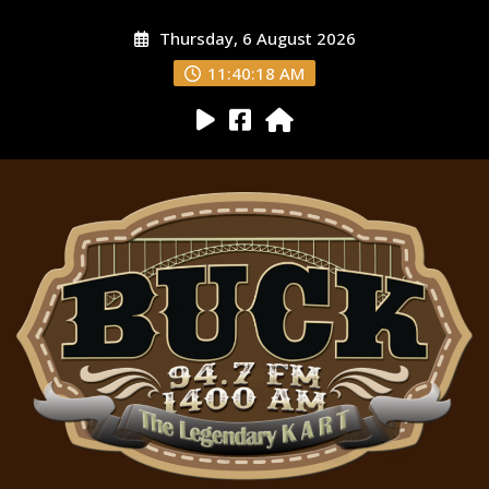
Thursday, 6 August 2026
11:40:19 AM