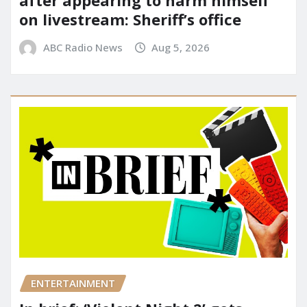
after appearing to harm himself
on livestream: Sheriff’s office
ABC Radio News
Aug 5, 2026
ENTERTAINMENT