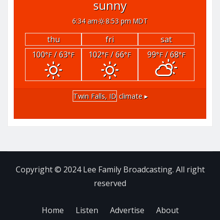
sunny
6:34 am
8:53 pm MDT
thu
fri
sat
100
/ 63
102
/ 66
99
/ 68
°F
°F
°F
°F
°F
°F
Twin Falls, ID
climate ▸
Copyright © 2024 Lee Family Broadcasting. All right
reserved
Home
Listen
Advertise
About