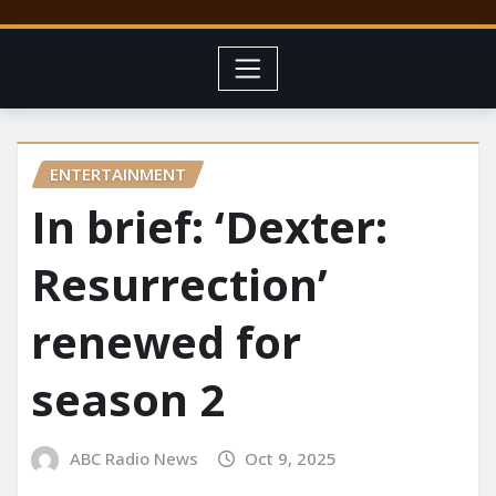
ENTERTAINMENT
In brief: ‘Dexter:
Resurrection’
renewed for
season 2
ABC Radio News
Oct 9, 2025