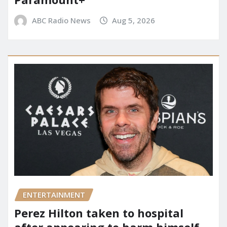
ABC Radio News
Aug 5, 2026
ENTERTAINMENT
Perez Hilton taken to hospital