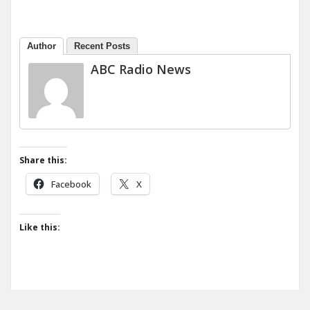
Author
Recent Posts
ABC Radio News
Share this:
Facebook
X
Like this: