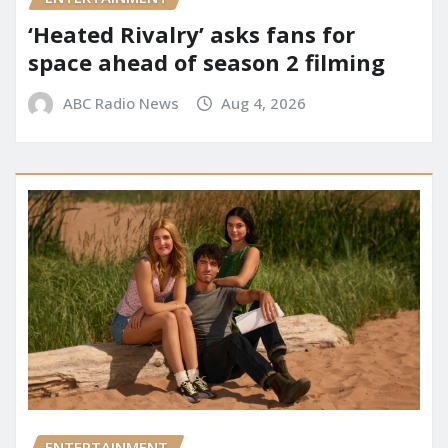
‘Heated Rivalry’ asks fans for
space ahead of season 2 filming
ABC Radio News
Aug 4, 2026
ENTERTAINMENT