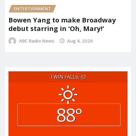
ENTERTAINMENT
Bowen Yang to make Broadway
debut starring in ‘Oh, Mary!’
ABC Radio News
Aug 4, 2026
TWIN FALLS, ID
88°