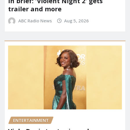
In brief: ‘Violent Night 2’ gets
trailer and more
ABC Radio News
Aug 5, 2026
ENTERTAINMENT