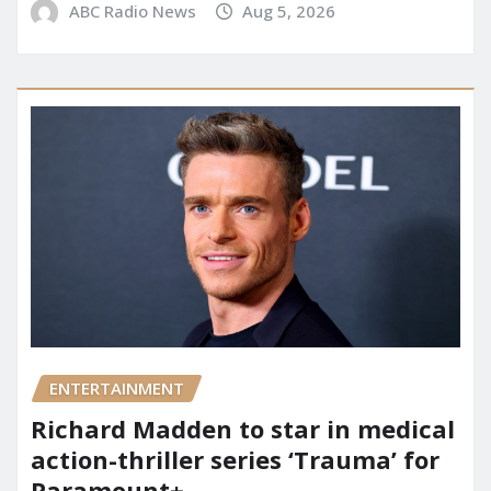
ABC Radio News
Aug 5, 2026
ENTERTAINMENT
Richard Madden to star in medical
action-thriller series ‘Trauma’ for
Paramount+