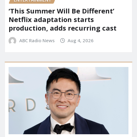
‘This Summer Will Be Different’
Netflix adaptation starts
production, adds recurring cast
ABC Radio News
Aug 4, 2026