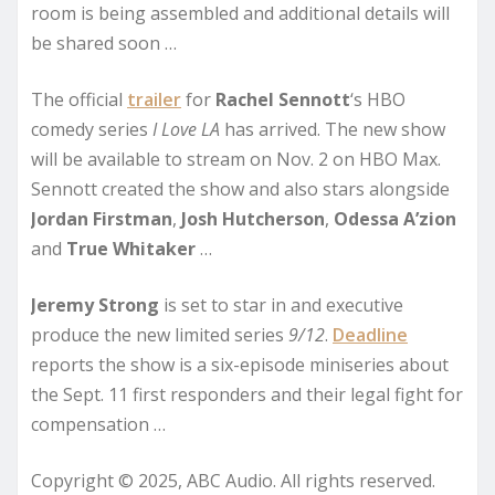
room is being assembled and additional details will
be shared soon …
The official
trailer
for
Rachel Sennott
‘s HBO
comedy series
I Love LA
has arrived. The new show
will be available to stream on Nov. 2 on HBO Max.
Sennott created the show and also stars alongside
Jordan Firstman
,
Josh Hutcherson
,
Odessa A’zion
and
True Whitaker
…
Jeremy Strong
is set to star in and executive
produce the new limited series
9/12
.
Deadline
reports the show is a six-episode miniseries about
the Sept. 11 first responders and their legal fight for
compensation …
Copyright © 2025, ABC Audio. All rights reserved.