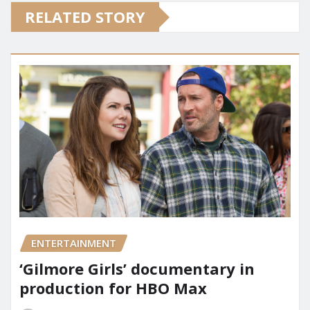
RELATED STORY
ENTERTAINMENT
‘Gilmore Girls’ documentary in
production for HBO Max