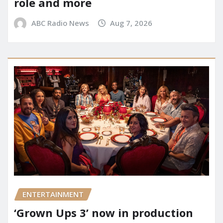
role and more
ABC Radio News
Aug 7, 2026
ENTERTAINMENT
‘Grown Ups 3’ now in production