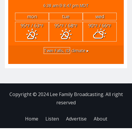
6:38 am
8:47 pm MDT
mon
tue
wed
95
/ 63
95
/ 68
90
/ 66
°F
°F
°F
°F
°F
°F
Twin Falls, ID
climate ▸
Copyright © 2024 Lee Family Broadcasting. All right
reserved
Home
Listen
Advertise
About