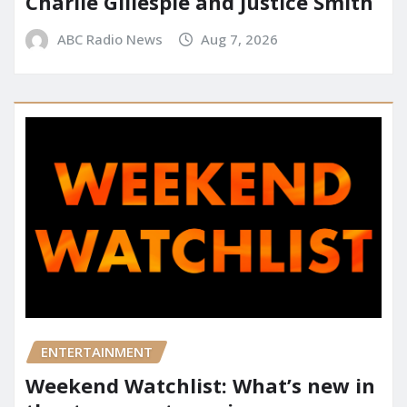
Charlie Gillespie and Justice Smith
ABC Radio News
Aug 7, 2026
ENTERTAINMENT
Weekend Watchlist: What’s new in