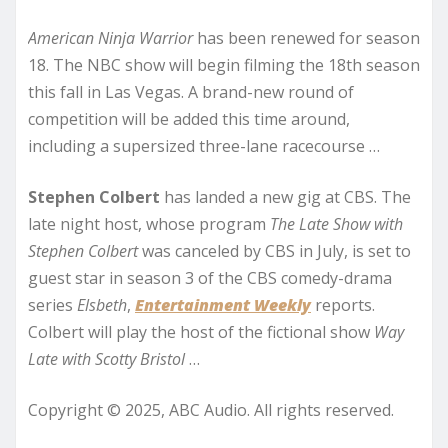
American Ninja Warrior
has been renewed for season
18. The NBC show will begin filming the 18th season
this fall in Las Vegas. A brand-new round of
competition will be added this time around,
including a supersized three-lane racecourse …
Stephen Colbert
has landed a new gig at CBS. The
late night host, whose program
The Late Show with
Stephen Colbert
was canceled by CBS in July, is set to
guest star in season 3 of the CBS comedy-drama
series
Elsbeth
,
Entertainment Weekly
reports.
Colbert will play the host of the fictional show
Way
Late with Scotty Bristol
…
Copyright © 2025, ABC Audio. All rights reserved.