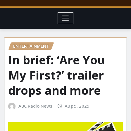
ENTERTAINMENT
In brief: ‘Are You
My First?’ trailer
drops and more
ABC Radio News
Aug 5, 2025