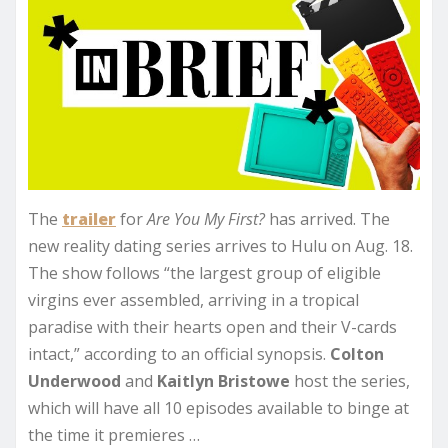
The
trailer
for
Are You My First?
has arrived. The
new reality dating series arrives to Hulu on Aug. 18.
The show follows “the largest group of eligible
virgins ever assembled, arriving in a tropical
paradise with their hearts open and their V-cards
intact,” according to an official synopsis.
Colton
Underwood
and
Kaitlyn Bristowe
host the series,
which will have all 10 episodes available to binge at
the time it premieres …