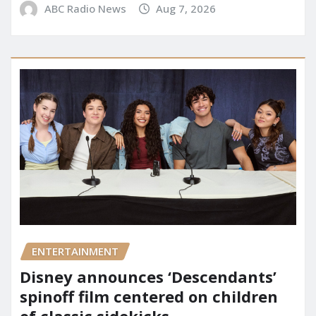
ABC Radio News
Aug 7, 2026
ENTERTAINMENT
Disney announces ‘Descendants’
spinoff film centered on children