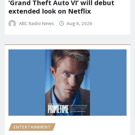
‘Grand Theft Auto VI’ will debut
extended look on Netflix
ABC Radio News
Aug 6, 2026
ENTERTAINMENT