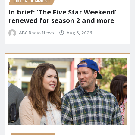
ENTERTAINMENT
In brief: ‘The Five Star Weekend’
renewed for season 2 and more
ABC Radio News
Aug 6, 2026