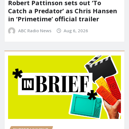
Robert Pattinson sets out ‘To
Catch a Predator’ as Chris Hansen
in ‘Primetime’ official trailer
ABC Radio News
Aug 6, 2026