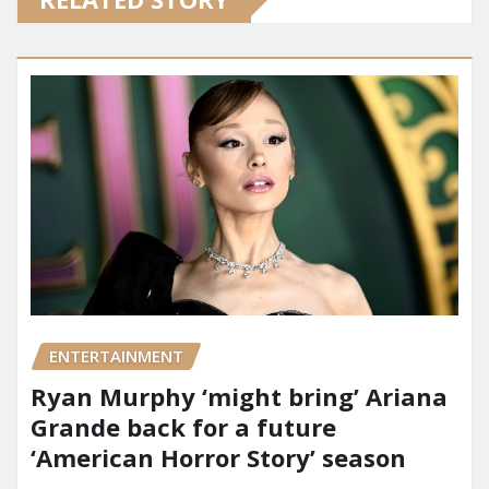
ENTERTAINMENT
Ryan Murphy ‘might bring’ Ariana
Grande back for a future
‘American Horror Story’ season