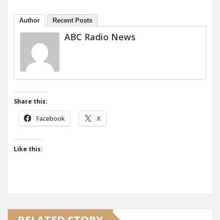
Author
Recent Posts
ABC Radio News
Share this:
Facebook
X
Like this:
RELATED STORY