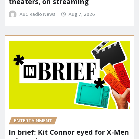
theaters, on streaming
ABC Radio News
Aug 7, 2026
ENTERTAINMENT
In brief: Kit Connor eyed for X-Men