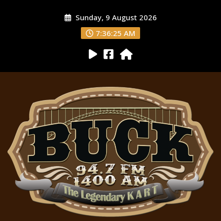
Sunday, 9 August 2026
7:36:26 AM