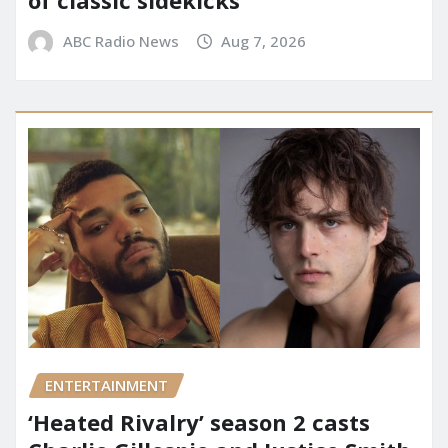
of classic sidekicks
ABC Radio News
Aug 7, 2026
ENTERTAINMENT
‘Heated Rivalry’ season 2 casts