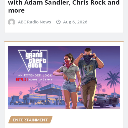
with Adam Sandler, Chris Rock and
more
ABC Radio News
Aug 6, 2026
ENTERTAINMENT