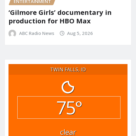
ENTERTAINMENT
‘Gilmore Girls’ documentary in
production for HBO Max
ABC Radio News
Aug 5, 2026
TWIN FALLS, ID
75°
clear