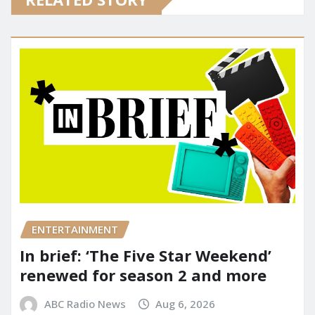
ENTERTAINMENT
In brief: ‘The Five Star Weekend’
renewed for season 2 and more
ABC Radio News
Aug 6, 2026