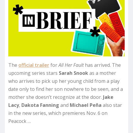
The
official trailer
for
All Her Fault
has arrived. The
upcoming series stars
Sarah Snook
as a mother
who arrives to pick up her young child from a play
date only to find her son nowhere to be seen, and a
mother she doesn’t recognize at the door.
Jake
Lacy
,
Dakota Fanning
and
Michael Peña
also star
in the new series, which premieres Nov. 6 on
Peacock …