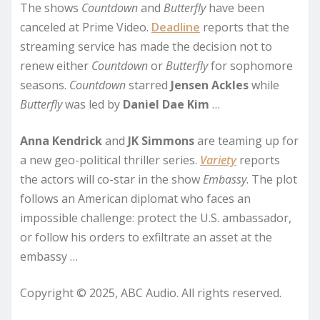
The shows
Countdown
and
Butterfly
have been
canceled at Prime Video.
Deadline
reports that the
streaming service has made the decision not to
renew either
Countdown
or
Butterfly
for sophomore
seasons.
Countdown
starred
Jensen Ackles
while
Butterfly
was led by
Daniel Dae Kim
…
Anna Kendrick
and
JK Simmons
are teaming up for
a new geo-political thriller series.
Variety
reports
the actors will co-star in the show
Embassy
. The plot
follows an American diplomat who faces an
impossible challenge: protect the U.S. ambassador,
or follow his orders to exfiltrate an asset at the
embassy …
Copyright © 2025, ABC Audio. All rights reserved.