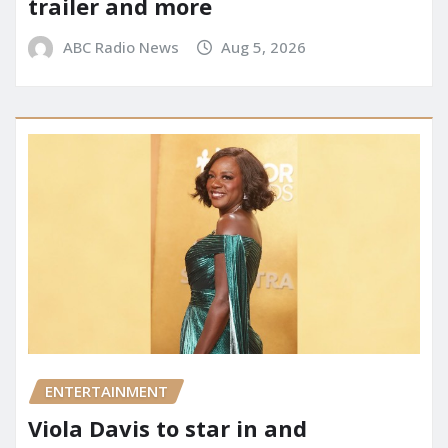
trailer and more
ABC Radio News
Aug 5, 2026
ENTERTAINMENT
Viola Davis to star in and