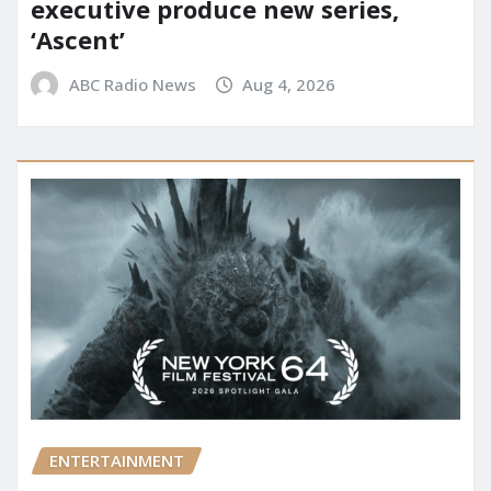
executive produce new series,
‘Ascent’
ABC Radio News
Aug 4, 2026
ENTERTAINMENT