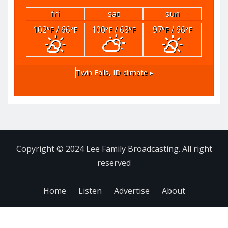
fri
sat
sun
102
/ 66
100
/ 68
97
/ 66
°F
°F
°F
°F
°F
°F
Twin Falls, ID
climate ▸
Copyright © 2024 Lee Family Broadcasting. All right
reserved
Home
Listen
Advertise
About