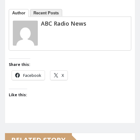
Author
Recent Posts
ABC Radio News
Share this:
Facebook
X
Like this:
RELATED STORY