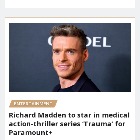
ENTERTAINMENT
Richard Madden to star in medical
action-thriller series ‘Trauma’ for
Paramount+