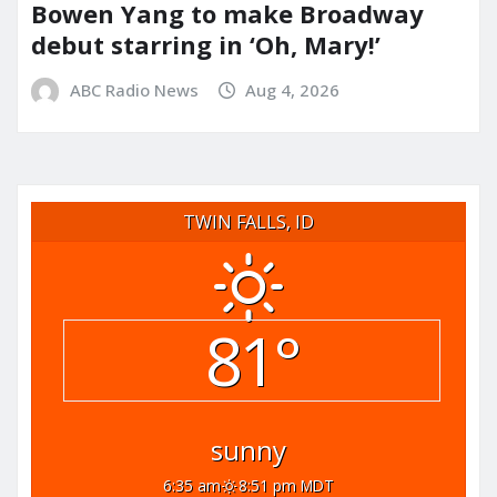
Bowen Yang to make Broadway
debut starring in ‘Oh, Mary!’
ABC Radio News
Aug 4, 2026
TWIN FALLS, ID
81°
sunny
6:35 am
8:51 pm MDT