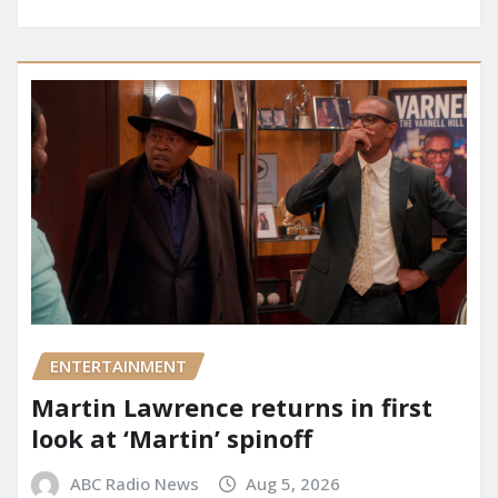
ENTERTAINMENT
Martin Lawrence returns in first
look at ‘Martin’ spinoff
ABC Radio News
Aug 5, 2026