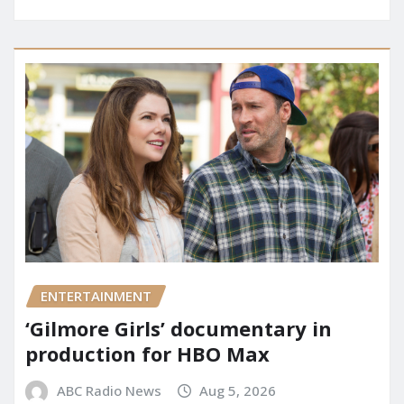
ENTERTAINMENT
‘Gilmore Girls’ documentary in
production for HBO Max
ABC Radio News
Aug 5, 2026