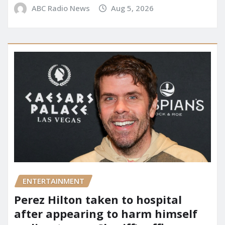
ABC Radio News
Aug 5, 2026
ENTERTAINMENT
Perez Hilton taken to hospital
after appearing to harm himself