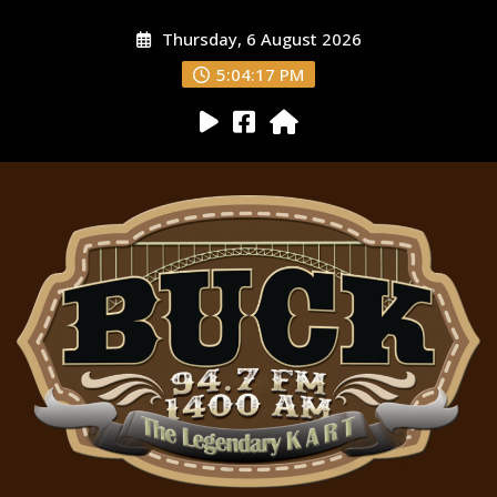
Thursday, 6 August 2026
5:04:18 PM