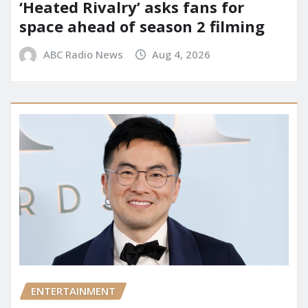
‘Heated Rivalry’ asks fans for
space ahead of season 2 filming
ABC Radio News
Aug 4, 2026
ENTERTAINMENT