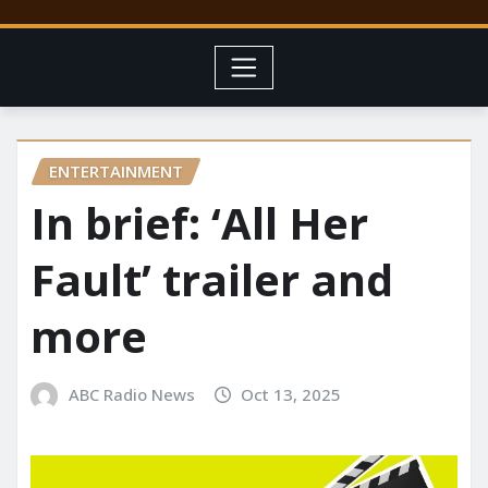
ENTERTAINMENT
In brief: ‘All Her
Fault’ trailer and
more
ABC Radio News
Oct 13, 2025