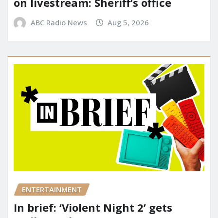
on livestream: Sheriff’s office
ABC Radio News
Aug 5, 2026
ENTERTAINMENT
In brief: ‘Violent Night 2’ gets