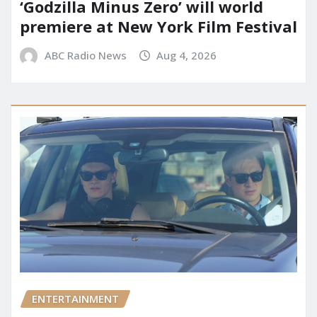
‘Godzilla Minus Zero’ will world
premiere at New York Film Festival
ABC Radio News
Aug 4, 2026
ENTERTAINMENT