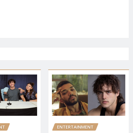
NT
ENTERTAINMENT