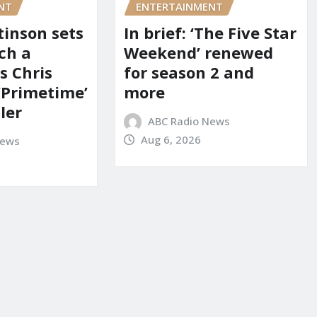
NT
ENTERTAINMENT
tinson sets
In brief: ‘The Five Star
ch a
Weekend’ renewed
s Chris
for season 2 and
‘Primetime’
more
iler
ABC Radio News
Aug 6, 2026
News