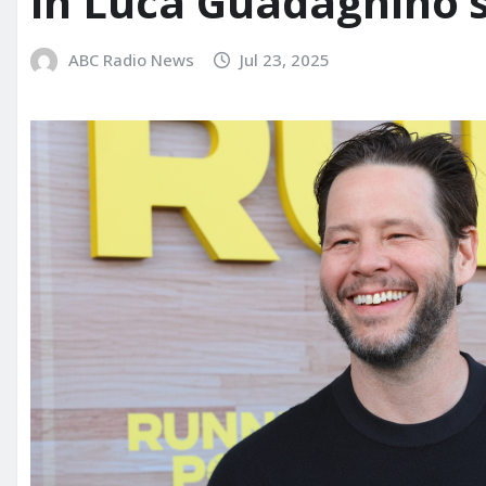
in Luca Guadagnino’s ‘
ABC Radio News
Jul 23, 2025