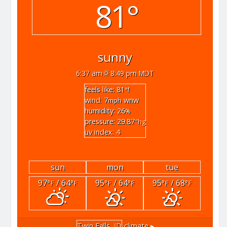
81°
sunny
6:37 am
8:49 pm MDT
feels like: 81
°f
wind: 7
wnw
mph
humidity: 26
%
pressure: 29.87
"hg
uv index: 4
sun
mon
tue
97
/ 64
95
/ 64
95
/ 68
°F
°F
°F
°F
°F
°F
Twin Falls, ID
climate ▸