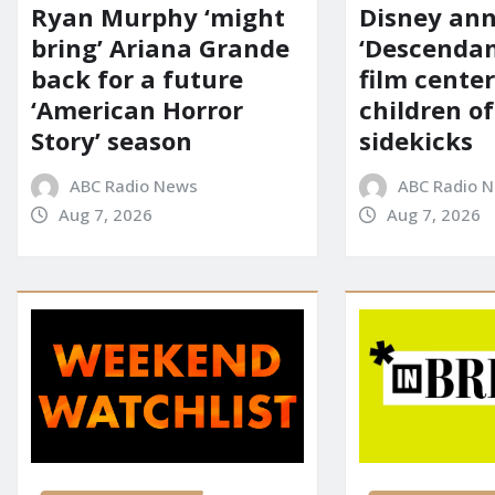
Ryan Murphy ‘might
Disney an
bring’ Ariana Grande
‘Descendan
back for a future
film cente
‘American Horror
children of
Story’ season
sidekicks
ABC Radio News
ABC Radio 
Aug 7, 2026
Aug 7, 2026