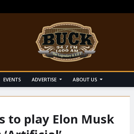
EVENTS
ADVERTISE
ABOUT US
ks to play Elon Musk