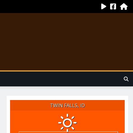
TWIN FALLS, ID