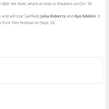
ie
After the Hunt
, which arrives in theaters on Oct. 10.
and will star Garfield,
Julia Roberts
and
Ayo Edebiri
. It
York Film Festival on Sept. 26.