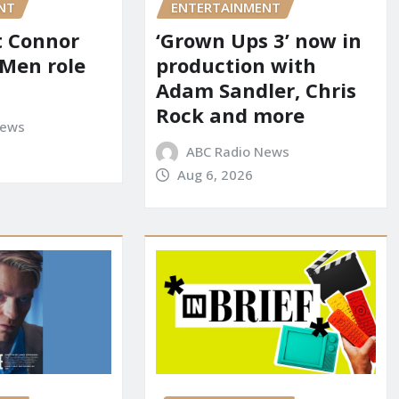
NT
ENTERTAINMENT
it Connor
‘Grown Ups 3’ now in
-Men role
production with
Adam Sandler, Chris
Rock and more
News
ABC Radio News
Aug 6, 2026