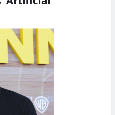
Artificial’