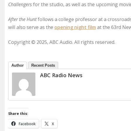
Challengers
for the studio, as well as the upcoming mov
After the Hunt
follows a college professor at a crossroads 
will also serve as the
opening night film
at the 63rd New 
Copyright © 2025, ABC Audio. All rights reserved.
Author
Recent Posts
ABC Radio News
Share this:
Facebook
X