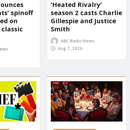
nounces
‘Heated Rivalry’
ts’ spinoff
season 2 casts Charlie
red on
Gillespie and Justice
 classic
Smith
ABC Radio News
Aug 7, 2026
News