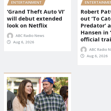
ENTERTAINMENT
ENTERTAINME
‘Grand Theft Auto VI’
Robert Pat
will debut extended
out ‘To Cat
look on Netflix
Predator’ a
Hansen in 
ABC Radio News
official tra
Aug 6, 2026
ABC Radio 
Aug 6, 2026