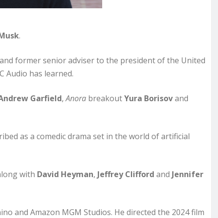
 Musk
.
 and former senior adviser to the president of the United
BC Audio has learned.
Andrew Garfield
,
Anora
breakout
Yura Borisov
and
ribed as a comedic drama set in the world of artificial
 along with
David Heyman
,
Jeffrey Clifford
and
Jennifer
ino and Amazon MGM Studios. He directed the 2024 film