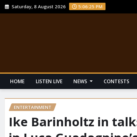
Saturday, 8 August 2026
5:06:26 PM
HOME
LISTEN LIVE
NEWS
CONTESTS
ENTERTAINMENT
Ike Barinholtz in tal