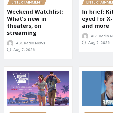
ENTERTAINME
ENTERTAINMENT
In brief: K
Weekend Watchlist:
eyed for X
What’s new in
and more
theaters, on
streaming
ABC Radio 
Aug 7, 2026
ABC Radio News
Aug 7, 2026