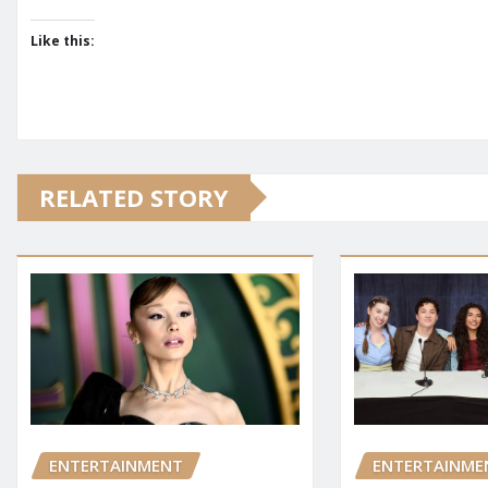
Like this:
RELATED STORY
ENTERTAINMENT
ENTERTAINME