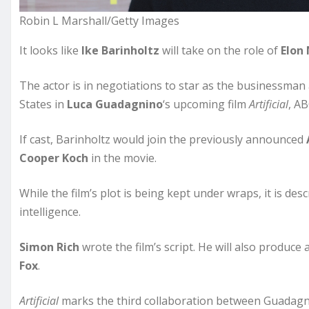
Robin L Marshall/Getty Images
It looks like
Ike Barinholtz
will take on the role of
Elon
The actor is in negotiations to star as the businessman
States in
Luca Guadagnino
‘s upcoming film
Artificial
, A
If cast, Barinholtz would join the previously announced
Cooper Koch
in the movie.
While the film’s plot is being kept under wraps, it is desc
intelligence.
Simon Rich
wrote the film’s script. He will also produce
Fox
.
Artificial
marks the third collaboration between Guadagn