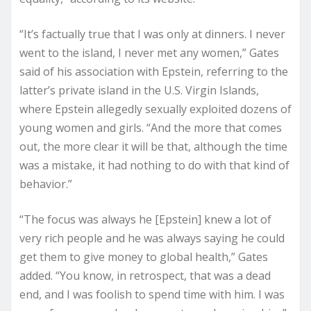
“It’s factually true that I was only at dinners. I never
went to the island, I never met any women,” Gates
said of his association with Epstein, referring to the
latter’s private island in the U.S. Virgin Islands,
where Epstein allegedly sexually exploited dozens of
young women and girls. “And the more that comes
out, the more clear it will be that, although the time
was a mistake, it had nothing to do with that kind of
behavior.”
“The focus was always he [Epstein] knew a lot of
very rich people and he was always saying he could
get them to give money to global health,” Gates
added. “You know, in retrospect, that was a dead
end, and I was foolish to spend time with him. I was