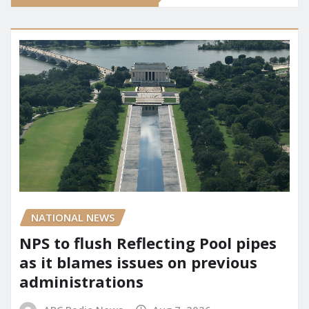
NATIONAL NEWS
NPS to flush Reflecting Pool pipes
as it blames issues on previous
administrations