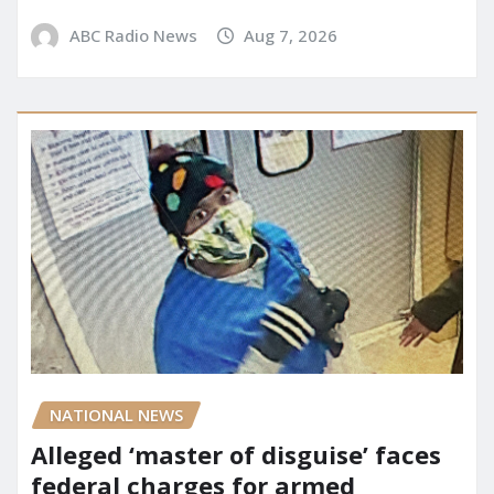
ABC Radio News
Aug 7, 2026
NATIONAL NEWS
Alleged ‘master of disguise’ faces
federal charges for armed