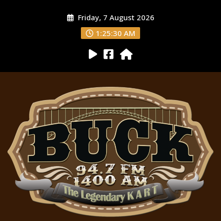
Friday, 7 August 2026
1:25:31 AM