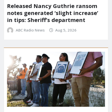
Released Nancy Guthrie ransom
notes generated ‘slight increase’
in tips: Sheriff’s department
ABC Radio News
Aug 5, 2026