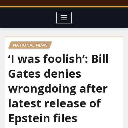
NATIONAL NEWS
‘I was foolish’: Bill
Gates denies
wrongdoing after
latest release of
Epstein files