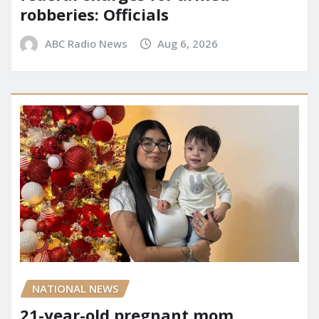
robberies: Officials
ABC Radio News
Aug 6, 2026
NATIONAL NEWS
21-year-old pregnant mom