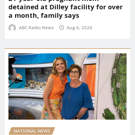
detained at Dilley facility for over
a month, family says
ABC Radio News
Aug 6, 2026
NATIONAL NEWS