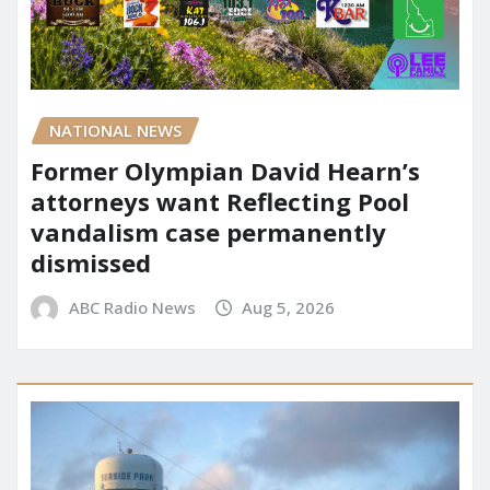
NATIONAL NEWS
Former Olympian David Hearn’s
attorneys want Reflecting Pool
vandalism case permanently
dismissed
ABC Radio News
Aug 5, 2026