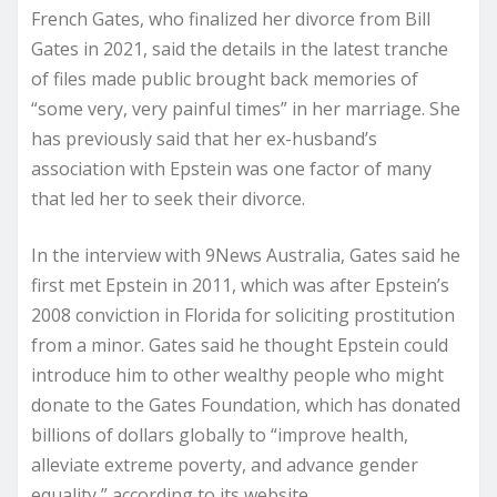
French Gates, who finalized her divorce from Bill
Gates in 2021, said the details in the latest tranche
of files made public brought back memories of
“some very, very painful times” in her marriage. She
has previously said that her ex-husband’s
association with Epstein was one factor of many
that led her to seek their divorce.
In the interview with 9News Australia, Gates said he
first met Epstein in 2011, which was after Epstein’s
2008 conviction in Florida for soliciting prostitution
from a minor. Gates said he thought Epstein could
introduce him to other wealthy people who might
donate to the Gates Foundation, which has donated
billions of dollars globally to “improve health,
alleviate extreme poverty, and advance gender
equality,” according to its website.