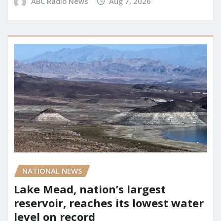
ABC Radio News
Aug 7, 2026
NATIONAL NEWS
Lake Mead, nation’s largest
reservoir, reaches its lowest water
level on record