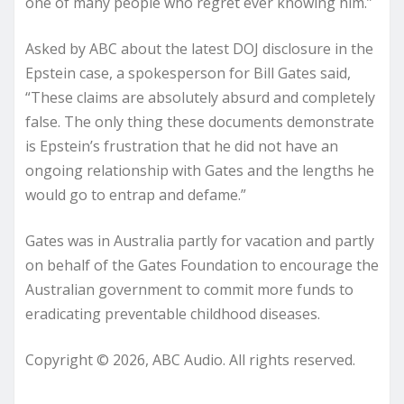
one of many people who regret ever knowing him.”
Asked by ABC about the latest DOJ disclosure in the
Epstein case, a spokesperson for Bill Gates said,
“These claims are absolutely absurd and completely
false. The only thing these documents demonstrate
is Epstein’s frustration that he did not have an
ongoing relationship with Gates and the lengths he
would go to entrap and defame.”
Gates was in Australia partly for vacation and partly
on behalf of the Gates Foundation to encourage the
Australian government to commit more funds to
eradicating preventable childhood diseases.
Copyright © 2026, ABC Audio. All rights reserved.