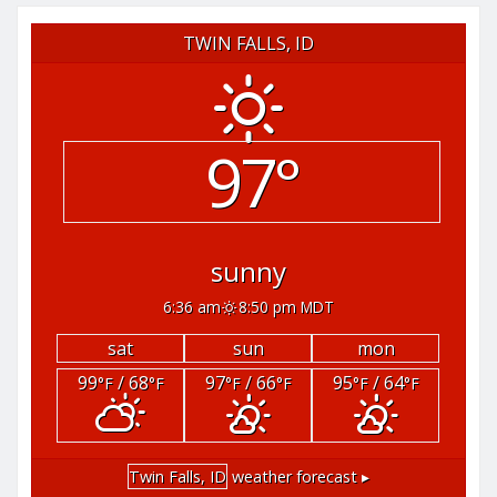
TWIN FALLS, ID
97°
sunny
6:36 am
8:50 pm MDT
sat
sun
mon
99
/ 68
97
/ 66
95
/ 64
°F
°F
°F
°F
°F
°F
Twin Falls, ID
weather forecast ▸