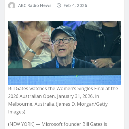
ABC Radio News
Feb 4, 2026
Bill Gates watches the Women’s Singles Final at the
2026 Australian Open, January 31, 2026, in
Melbourne, Australia. (James D. Morgan/Getty
Images)
(NEW YORK) — Microsoft founder Bill Gates is