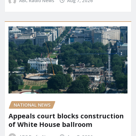
ABC Radio News
Aug 7, 2026
NATIONAL NEWS
Appeals court blocks construction
of White House ballroom