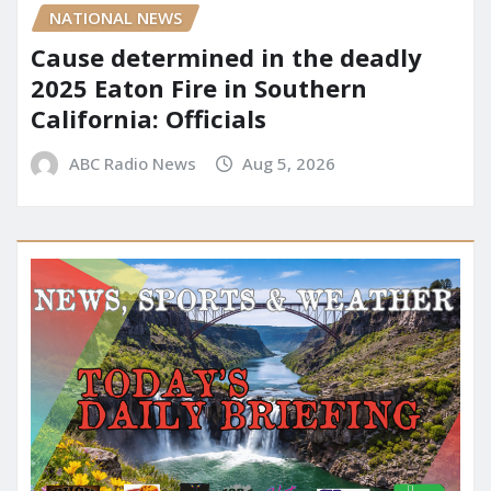
NATIONAL NEWS
Cause determined in the deadly
2025 Eaton Fire in Southern
California: Officials
ABC Radio News
Aug 5, 2026