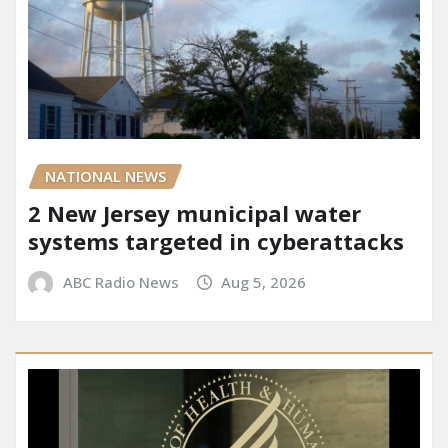
NATIONAL NEWS
2 New Jersey municipal water
systems targeted in cyberattacks
ABC Radio News
Aug 5, 2026