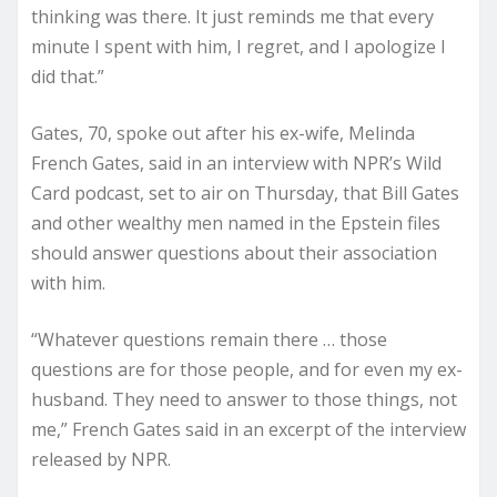
thinking was there. It just reminds me that every
minute I spent with him, I regret, and I apologize I
did that.”
Gates, 70, spoke out after his ex-wife, Melinda
French Gates, said in an interview with NPR’s Wild
Card podcast, set to air on Thursday, that Bill Gates
and other wealthy men named in the Epstein files
should answer questions about their association
with him.
“Whatever questions remain there … those
questions are for those people, and for even my ex-
husband. They need to answer to those things, not
me,” French Gates said in an excerpt of the interview
released by NPR.