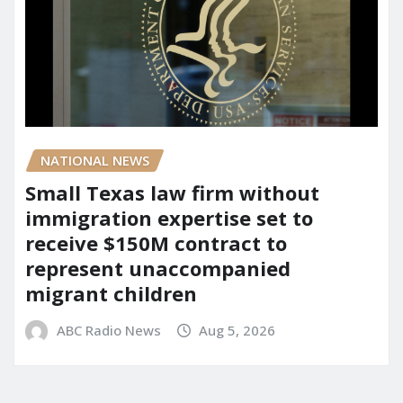
NATIONAL NEWS
Small Texas law firm without
immigration expertise set to
receive $150M contract to
represent unaccompanied
migrant children
ABC Radio News
Aug 5, 2026