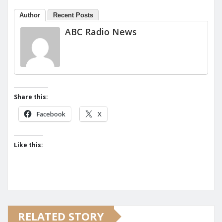
Author
Recent Posts
ABC Radio News
Share this:
Facebook
X
Like this:
RELATED STORY