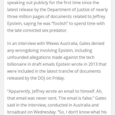
speaking out publicly for the first time since the
latest release by the Department of Justice of nearly
three million pages of documents related to Jeffrey
Epstein, saying he was “foolish” to spend time with
the late convicted sex predator.
In an interview with 9News Australia, Gates denied
any wrongdoing involving Epstein, including
unfounded allegations made against the tech
billionaire in draft emails Epstein wrote in 2013 that
were included in the latest tranche of documents
released by the DOJ on Friday.
“Apparently, Jeffrey wrote an email to himself. Ah,
that email was never sent. The email is false,” Gates
said in the interview, conducted in Australia and
broadcast on Wednesday. “So, I don’t know what his