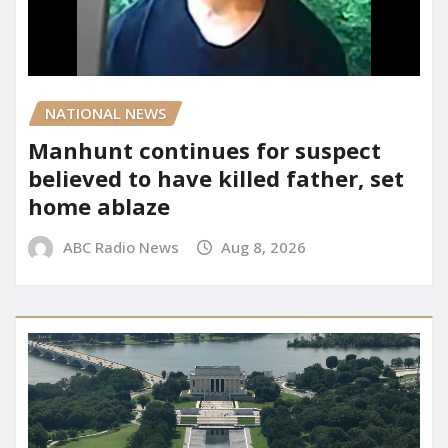
NATIONAL NEWS
Manhunt continues for suspect
believed to have killed father, set
home ablaze
ABC Radio News
Aug 8, 2026