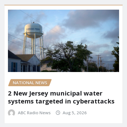
NATIONAL NEWS
2 New Jersey municipal water
systems targeted in cyberattacks
ABC Radio News
Aug 5, 2026