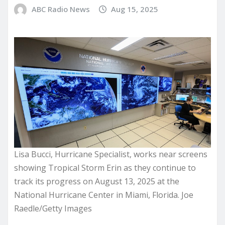
ABC Radio News
Aug 15, 2025
Lisa Bucci, Hurricane Specialist, works near screens
showing Tropical Storm Erin as they continue to
track its progress on August 13, 2025 at the
National Hurricane Center in Miami, Florida. Joe
Raedle/Getty Images