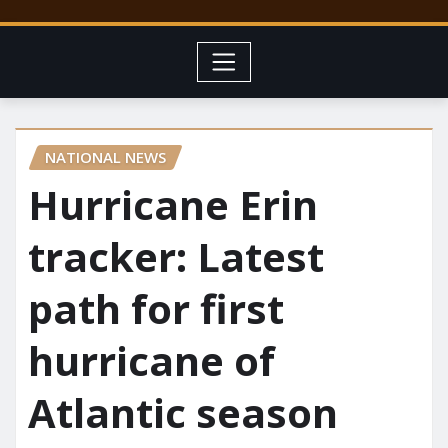
NATIONAL NEWS
Hurricane Erin
tracker: Latest
path for first
hurricane of
Atlantic season