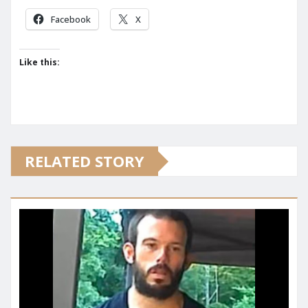
Facebook
X
Like this:
RELATED STORY