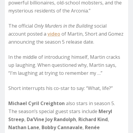
powerful billionaires, old-school mobsters, and the
mysterious residents of the Arconia.”
The official
Only Murders in the Building
social
account posted a
video
of Martin, Short and Gomez
announcing the season 5 release date.
In the middle of introducing himself, Martin cracks
up laughing. When questioned why, Martin says,
“I’m laughing at trying to remember my …”
Short interrupts his co-star to say: “What, life?”
Michael Cyril Creighton
also stars in season 5.
The season’s special guest stars include
Meryl
Streep
,
Da’Vine Joy Randolph
,
Richard Kind
,
Nathan Lane
,
Bobby Cannavale
,
Renée