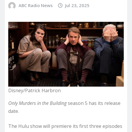
ABC Radio News
Jul 23, 2025
Disney/Patrick Harbron
Only Murders in the Building
season 5 has its release
date.
The Hulu show will premiere its first three episodes