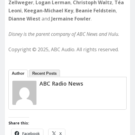
Zellweger
,
Logan Lerman
,
Christoph Waltz
,
Téa
Leoni
,
Keegan-Michael Key
,
Beanie Feldstein
,
Dianne Wiest
and
Jermaine Fowler
.
Disney is the parent company of ABC News and Hulu.
Copyright © 2025, ABC Audio. All rights reserved.
Author
Recent Posts
ABC Radio News
Share this:
Facebook
X