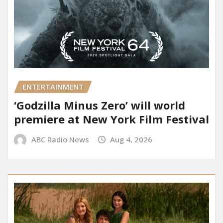
ENTERTAINMENT
‘Godzilla Minus Zero’ will world
premiere at New York Film Festival
ABC Radio News
Aug 4, 2026