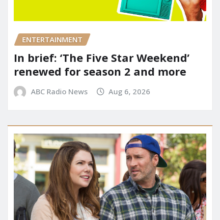
ENTERTAINMENT
In brief: ‘The Five Star Weekend’
renewed for season 2 and more
ABC Radio News
Aug 6, 2026