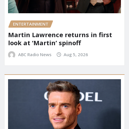
ENTERTAINMENT
Martin Lawrence returns in first
look at ‘Martin’ spinoff
ABC Radio News
Aug 5, 2026