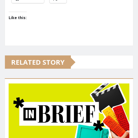
Like this:
RELATED STORY