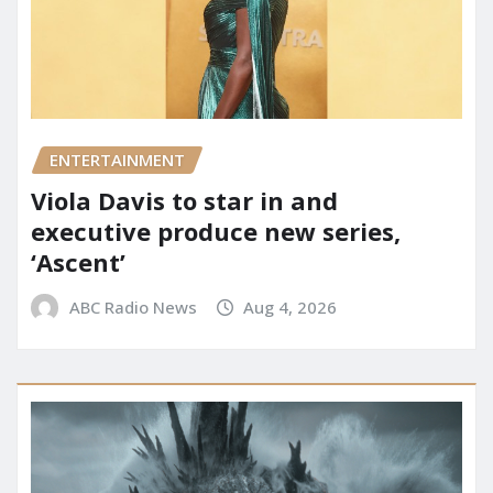
ENTERTAINMENT
Viola Davis to star in and
executive produce new series,
‘Ascent’
ABC Radio News
Aug 4, 2026