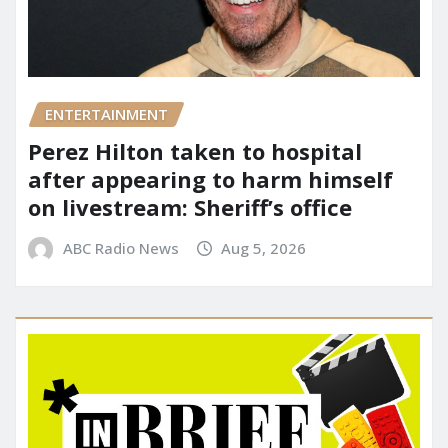
ENTERTAINMENT
Perez Hilton taken to hospital
after appearing to harm himself
on livestream: Sheriff’s office
ABC Radio News
Aug 5, 2026