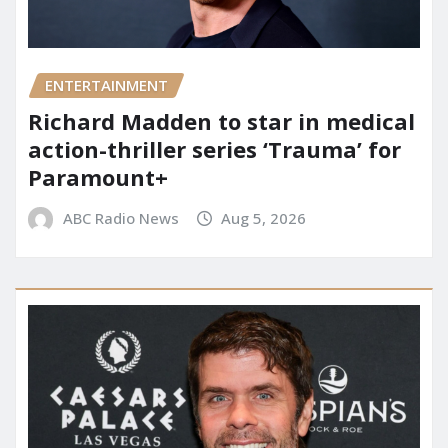
ENTERTAINMENT
Richard Madden to star in medical
action-thriller series ‘Trauma’ for
Paramount+
ABC Radio News
Aug 5, 2026