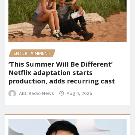
ENTERTAINMENT
‘This Summer Will Be Different’
Netflix adaptation starts
production, adds recurring cast
ABC Radio News
Aug 4, 2026