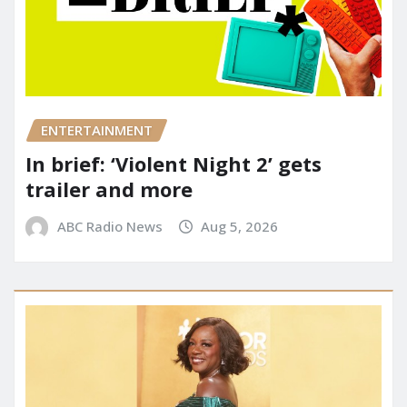
ENTERTAINMENT
In brief: ‘Violent Night 2’ gets
trailer and more
ABC Radio News
Aug 5, 2026