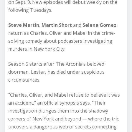
on Sept. 9. New episodes will debut weekly on the
following Tuesdays.
Steve Martin
,
Martin Short
and
Selena Gomez
return as Charles, Oliver and Mabel in the crime-
solving comedy about podcasters investigating
murders in New York City.
Season 5 starts after The Arconia’s beloved
doorman, Lester, has died under suspicious
circumstances.
“Charles, Oliver, and Mabel refuse to believe it was
an accident,” an official synopsis says. “Their
investigation plunges them into the shadowy
corners of New York and beyond — where the trio
uncovers a dangerous web of secrets connecting