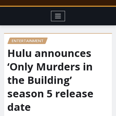
ENTERTAINMENT
Hulu announces
‘Only Murders in
the Building’
season 5 release
date