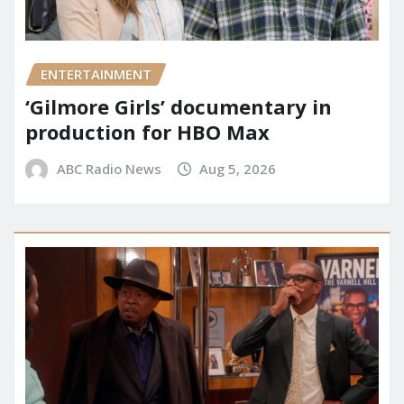
ENTERTAINMENT
‘Gilmore Girls’ documentary in
production for HBO Max
ABC Radio News
Aug 5, 2026