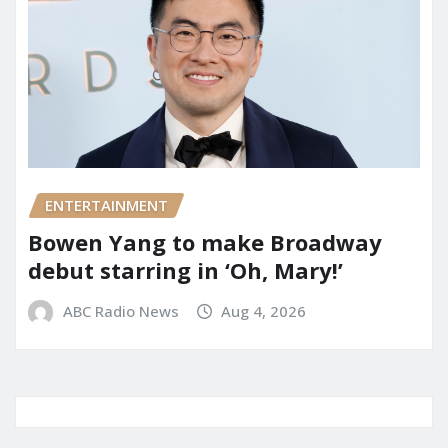
ENTERTAINMENT
Bowen Yang to make Broadway
debut starring in ‘Oh, Mary!’
ABC Radio News
Aug 4, 2026