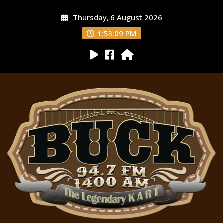
Thursday, 6 August 2026
1:53:10 PM