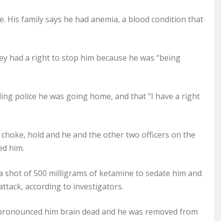
 His family says he had anemia, a blood condition that
hey had a right to stop him because he was “being
ling police he was going home, and that “I have a right
 choke, hold and he and the other two officers on the
ed him.
 shot of 500 milligrams of ketamine to sedate him and
tack, according to investigators.
rs pronounced him brain dead and he was removed from