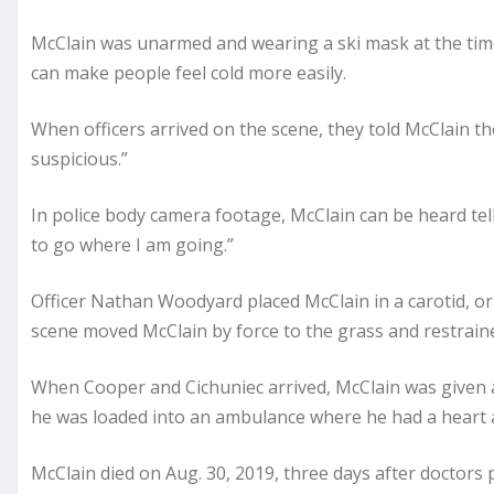
McClain was unarmed and wearing a ski mask at the time.
can make people feel cold more easily.
When officers arrived on the scene, they told McClain t
suspicious.”
In police body camera footage, McClain can be heard tel
to go where I am going.”
Officer Nathan Woodyard placed McClain in a carotid, or
scene moved McClain by force to the grass and restrain
When Cooper and Cichuniec arrived, McClain was given a
he was loaded into an ambulance where he had a heart at
McClain died on Aug. 30, 2019, three days after docto