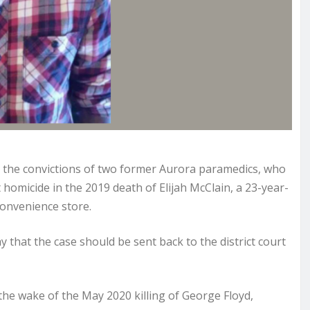
the convictions of two former Aurora paramedics, who
homicide in the 2019 death of Elijah McClain, a 23-year-
onvenience store.
y that the case should be sent back to the district court
 the wake of the May 2020 killing of George Floyd,