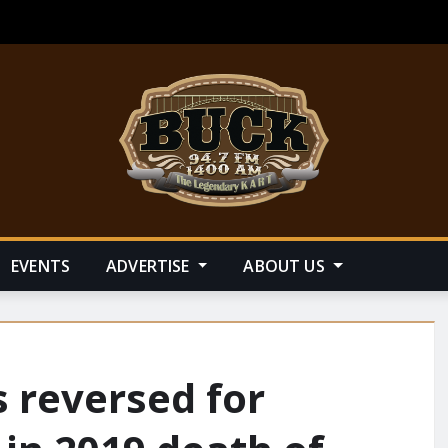
EVENTS
ADVERTISE
ABOUT US
 reversed for