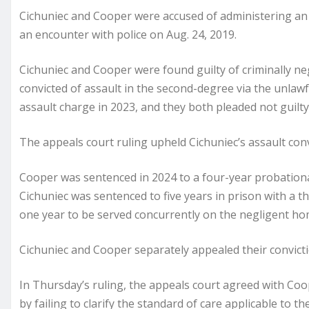
Cichuniec and Cooper were accused of administering an
an encounter with police on Aug. 24, 2019.
Cichuniec and Cooper were found guilty of criminally ne
convicted of assault in the second-degree via the unlaw
assault charge in 2023, and they both pleaded not guilty a
The appeals court ruling upheld Cichuniec’s assault conv
Cooper was sentenced in 2024 to a four-year probation
Cichuniec was sentenced to five years in prison with a t
one year to be served concurrently on the negligent ho
Cichuniec and Cooper separately appealed their convicti
In Thursday’s ruling, the appeals court agreed with Coo
by failing to clarify the standard of care applicable to t