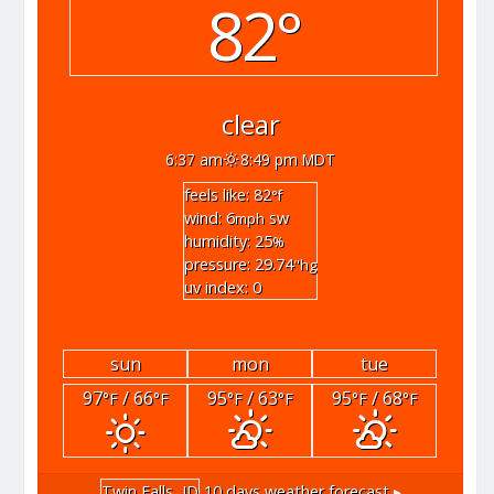
82°
clear
6:37 am
8:49 pm MDT
feels like: 82
°f
wind: 6
sw
mph
humidity: 25
%
pressure: 29.74
"hg
uv index: 0
sun
mon
tue
97
/ 66
95
/ 63
95
/ 68
°F
°F
°F
°F
°F
°F
Twin Falls, ID
10 days weather forecast ▸