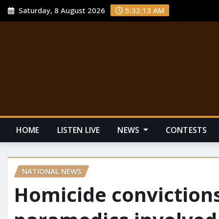
Saturday, 8 August 2026
5:32:14 AM
HOME
LISTEN LIVE
NEWS
CONTESTS
NATIONAL NEWS
Homicide convictions