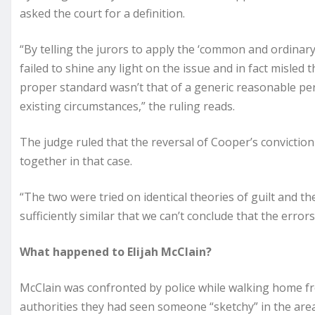
asked the court for a definition.
“By telling the jurors to apply the ‘common and ordinary
failed to shine any light on the issue and in fact misled 
proper standard wasn’t that of a generic reasonable pe
existing circumstances,” the ruling reads.
The judge ruled that the reversal of Cooper’s conviction
together in that case.
“The two were tried on identical theories of guilt and th
sufficiently similar that we can’t conclude that the error
What happened to Elijah McClain?
McClain was confronted by police while walking home fro
authorities they had seen someone “sketchy” in the area