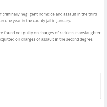
 criminally negligent homicide and assault in the third
 one year in the county jail in January.
re found not guilty on charges of reckless manslaughter
cquitted on charges of assault in the second degree.