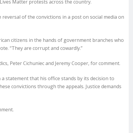
Lives Matter protests across the country.
 reversal of the convictions in a post on social media on
merican citizens in the hands of government branches who
rote. “They are corrupt and cowardly.”
ics, Peter Cichuniec and Jeremy Cooper, for comment.
 statement that his office stands by its decision to
hese convictions through the appeals. Justice demands
mment.