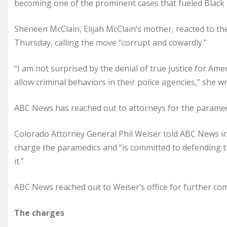
becoming one of the prominent cases that fueled Black 
Sheneen McClain, Elijah McClain’s mother, reacted to the
Thursday, calling the move “corrupt and cowardly.”
“I am not surprised by the denial of true justice for A
allow criminal behaviors in their police agencies,” she w
ABC News has reached out to attorneys for the paramed
Colorado Attorney General Phil Weiser told ABC News in a
charge the paramedics and “is committed to defending t
it.”
ABC News reached out to Weiser’s office for further co
The charges