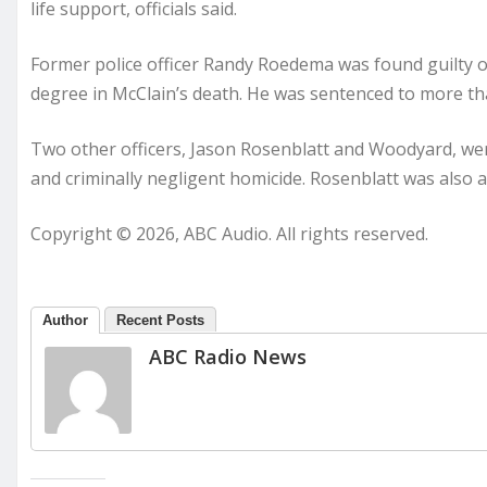
life support, officials said.
Former police officer Randy Roedema was found guilty of
degree in McClain’s death. He was sentenced to more than
Two other officers, Jason Rosenblatt and Woodyard, we
and criminally negligent homicide. Rosenblatt was also a
Copyright © 2026, ABC Audio. All rights reserved.
Author
Recent Posts
ABC Radio News