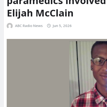
paramedics involved 
Elijah McClain
ABC Radio News
Jun 5, 2026