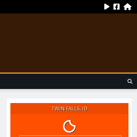
TWIN FALLS, ID