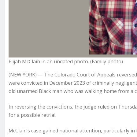
Elijah McClain in an undated photo. (Family photo)
(NEW YORK) — The Colorado Court of Appeals reversed 
were convicted in December 2023 of criminally negligent 
old unarmed Black man who was walking home from a c
In reversing the convictions, the judge ruled on Thursda
for a possible retrial.
McClain’s case gained national attention, particularly in