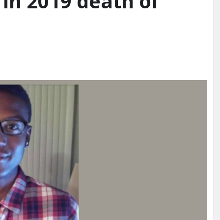
in 2019 death of