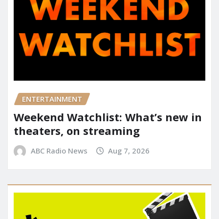
ENTERTAINMENT
Weekend Watchlist: What’s new in
theaters, on streaming
ABC Radio News
Aug 7, 2026