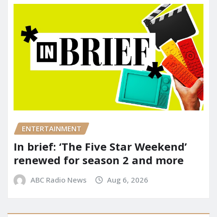
ENTERTAINMENT
In brief: ‘The Five Star Weekend’
renewed for season 2 and more
ABC Radio News
Aug 6, 2026