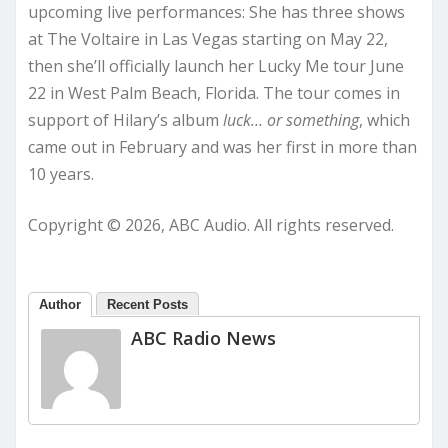
upcoming live performances: She has three shows
at The Voltaire in Las Vegas starting on May 22,
then she’ll officially launch her Lucky Me tour June
22 in West Palm Beach, Florida. The tour comes in
support of Hilary’s album
luck… or something
, which
came out in February and was her first in more than
10 years.
Copyright © 2026, ABC Audio. All rights reserved.
Author
Recent Posts
ABC Radio News