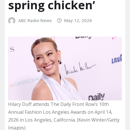
spring chicken’
ABC Radio News
May 12, 2026
Hilary Duff attends The Daily Front Row’s 10th
Annual Fashion Los Angeles Awards on April 14,
2026 in Los Angeles, California. (Kevin Winter/Getty
Images)