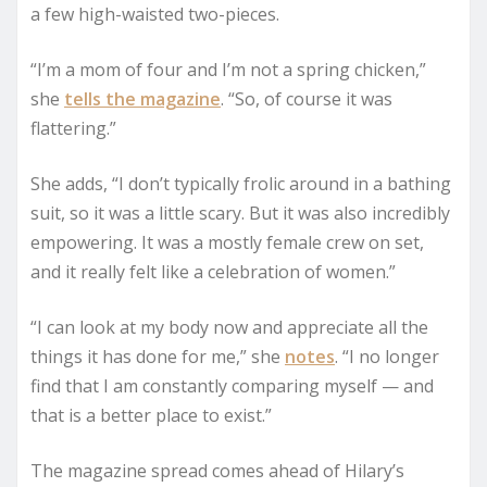
a few high-waisted two-pieces.
“I’m a mom of four and I’m not a spring chicken,”
she
tells the magazine
. “So, of course it was
flattering.”
She adds, “I don’t typically frolic around in a bathing
suit, so it was a little scary. But it was also incredibly
empowering. It was a mostly female crew on set,
and it really felt like a celebration of women.”
“I can look at my body now and appreciate all the
things it has done for me,” she
notes
. “I no longer
find that I am constantly comparing myself — and
that is a better place to exist.”
The magazine spread comes ahead of Hilary’s