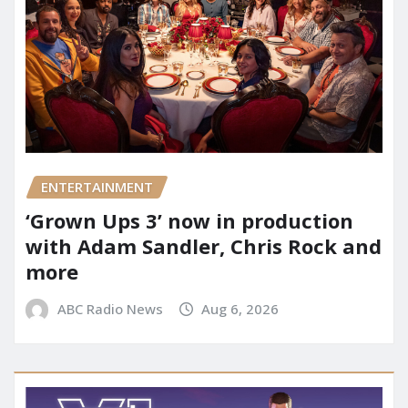
ENTERTAINMENT
‘Grown Ups 3’ now in production
with Adam Sandler, Chris Rock and
more
ABC Radio News
Aug 6, 2026