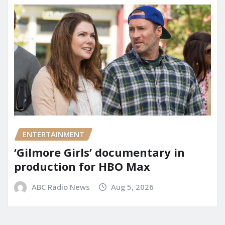
ENTERTAINMENT
‘Gilmore Girls’ documentary in
production for HBO Max
ABC Radio News
Aug 5, 2026