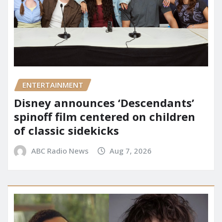
ENTERTAINMENT
Disney announces ‘Descendants’
spinoff film centered on children
of classic sidekicks
ABC Radio News
Aug 7, 2026