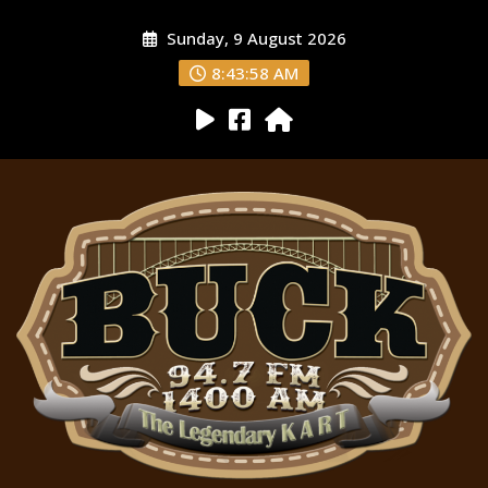
Sunday, 9 August 2026
8:43:59 AM