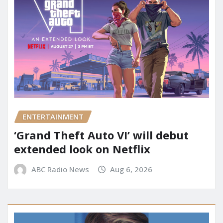
ENTERTAINMENT
‘Grand Theft Auto VI’ will debut
extended look on Netflix
ABC Radio News
Aug 6, 2026