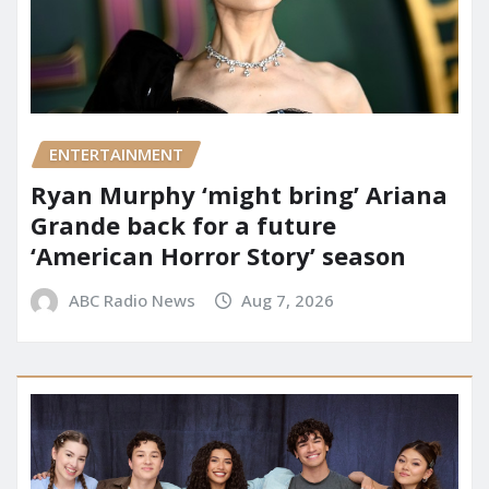
ENTERTAINMENT
Ryan Murphy ‘might bring’ Ariana
Grande back for a future
‘American Horror Story’ season
ABC Radio News
Aug 7, 2026