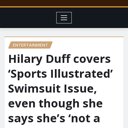
ENTERTAINMENT
Hilary Duff covers
‘Sports Illustrated’
Swimsuit Issue,
even though she
says she’s ‘not a