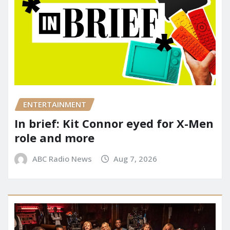
ENTERTAINMENT
In brief: Kit Connor eyed for X-Men
role and more
ABC Radio News
Aug 7, 2026