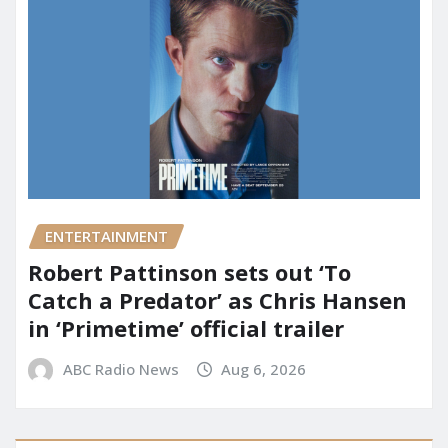
ENTERTAINMENT
Robert Pattinson sets out ‘To
Catch a Predator’ as Chris Hansen
in ‘Primetime’ official trailer
ABC Radio News
Aug 6, 2026