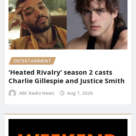
ENTERTAINMENT
‘Heated Rivalry’ season 2 casts
Charlie Gillespie and Justice Smith
ABC Radio News
Aug 7, 2026