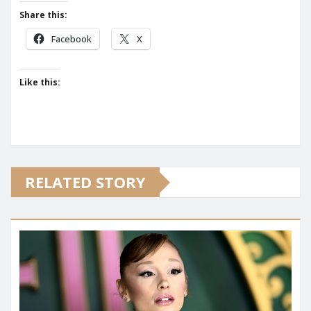
Share this:
Facebook
X
Like this:
RELATED STORY