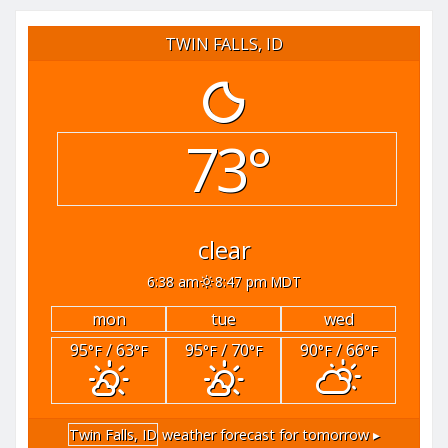
TWIN FALLS, ID
73°
clear
6:38 am
8:47 pm MDT
mon
tue
wed
95
/ 63
95
/ 70
90
/ 66
°F
°F
°F
°F
°F
°F
Twin Falls, ID
weather forecast for tomorrow ▸