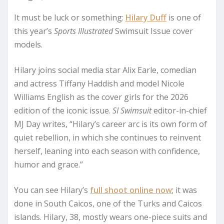
It must be luck or something:
Hilary Duff
is one of
this year’s
Sports Illustrated
Swimsuit Issue cover
models.
Hilary joins social media star Alix Earle, comedian
and actress Tiffany Haddish and model Nicole
Williams English as the cover girls for the 2026
edition of the iconic issue.
SI Swimsuit
editor-in-chief
MJ Day writes, “Hilary’s career arc is its own form of
quiet rebellion, in which she continues to reinvent
herself, leaning into each season with confidence,
humor and grace.”
You can see Hilary’s
full shoot online now
; it was
done in South Caicos, one of the Turks and Caicos
islands. Hilary, 38, mostly wears one-piece suits and