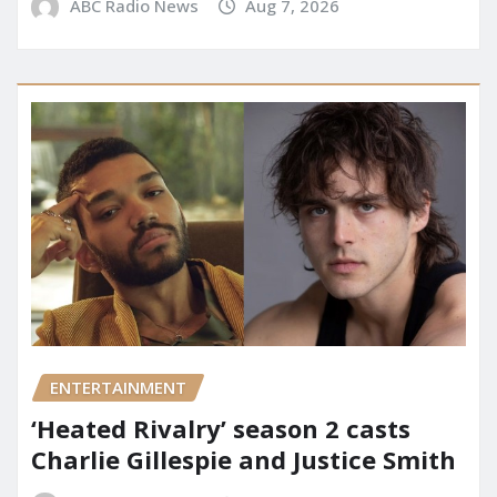
ABC Radio News
Aug 7, 2026
ENTERTAINMENT
‘Heated Rivalry’ season 2 casts
Charlie Gillespie and Justice Smith