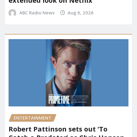
ABC Radio News
Aug 6, 2026
ENTERTAINMENT
Robert Pattinson sets out ‘To