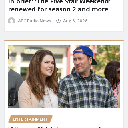
In brief: ‘The Five Star Weekend’
renewed for season 2 and more
ABC Radio News
Aug 6, 2026
ENTERTAINMENT