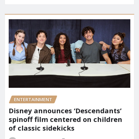
ENTERTAINMENT
Disney announces ‘Descendants’
spinoff film centered on children
of classic sidekicks