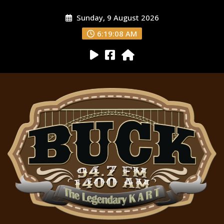
Sunday, 9 August 2026
6:19:09 AM