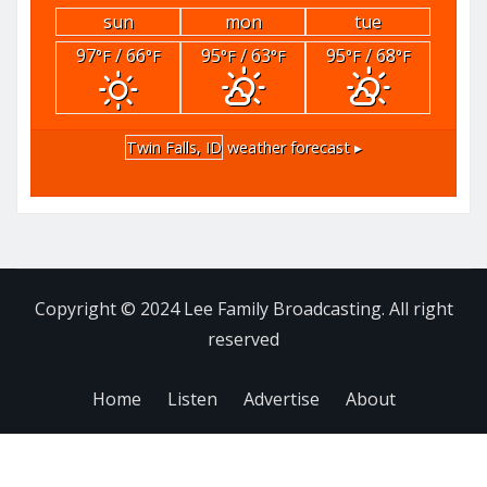
sun
mon
tue
97
/ 66
95
/ 63
95
/ 68
°F
°F
°F
°F
°F
°F
Twin Falls, ID
weather forecast ▸
Copyright © 2024 Lee Family Broadcasting. All right
reserved
Home
Listen
Advertise
About