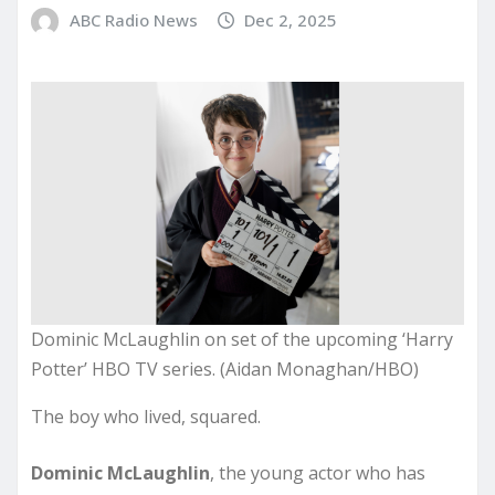
ABC Radio News
Dec 2, 2025
Dominic McLaughlin on set of the upcoming ‘Harry
Potter’ HBO TV series. (Aidan Monaghan/HBO)
The boy who lived, squared.
Dominic McLaughlin
, the young actor who has