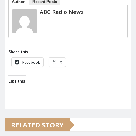
Author
Recent Posts
ABC Radio News
Share this:
Facebook
X
Like this:
RELATED STORY