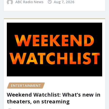
ABC Radio News
Aug 7, 2026
ENTERTAINMENT
Weekend Watchlist: What’s new in
theaters, on streaming