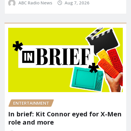
ABC Radio News
Aug 7, 2026
ENTERTAINMENT
In brief: Kit Connor eyed for X-Men
role and more