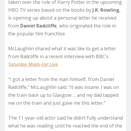
taken over the role of Harry Potter in the upcoming
HBO TV series based on the books by
J.K. Rowling
,
is opening up about a personal letter he received
from
Daniel
Radcliffe
, who originated the role in
the popular film franchise.
McLaughlin shared what it was like to get a letter
from Radcliffe in a recent interview with BBC’s
Saturday Mash-Up! Live
.
“I got a letter from the man himself, from Daniel
Radcliffe,” McLaughlin said. “It was insane. I was on
the train back up to Glasgow … and my dad tapped
me on the train and just gave me this letter.”
The 11-year-old actor said he didn’t fully understand
what he was reading until he reached the end of the