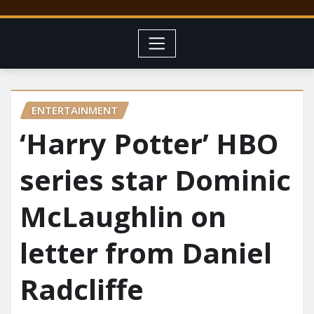
ENTERTAINMENT
‘Harry Potter’ HBO
series star Dominic
McLaughlin on
letter from Daniel
Radcliffe