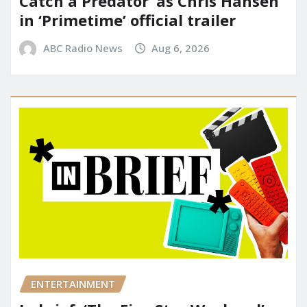
Catch a Predator’ as Chris Hansen
in ‘Primetime’ official trailer
ABC Radio News
Aug 6, 2026
ENTERTAINMENT