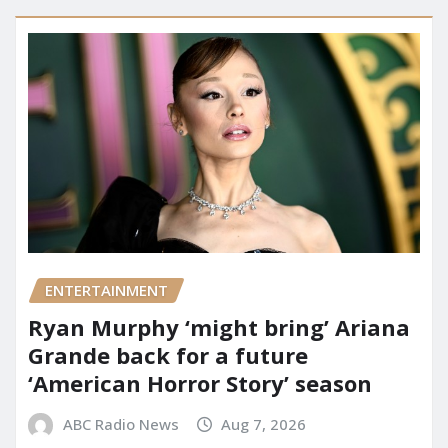
ENTERTAINMENT
Ryan Murphy ‘might bring’ Ariana
Grande back for a future
‘American Horror Story’ season
ABC Radio News
Aug 7, 2026