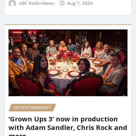
ABC Radio News
Aug 7, 2026
ENTERTAINMENT
‘Grown Ups 3’ now in production
with Adam Sandler, Chris Rock and
more