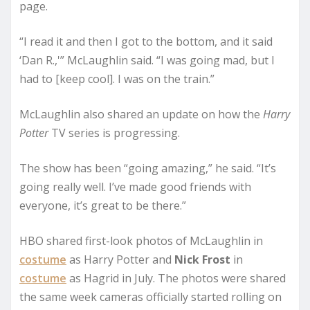
page.
“I read it and then I got to the bottom, and it said
‘Dan R.,'” McLaughlin said. “I was going mad, but I
had to [keep cool]. I was on the train.”
McLaughlin also shared an update on how the
Harry
Potter
TV series is progressing.
The show has been “going amazing,” he said. “It’s
going really well. I’ve made good friends with
everyone, it’s great to be there.”
HBO shared first-look photos of McLaughlin in
costume
as Harry Potter and
Nick Frost
in
costume
as Hagrid in July. The photos were shared
the same week cameras officially started rolling on