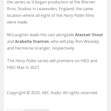
the series as it began production at the Warner
Bros. Studios in Leavesden, England, the same
location where all eight of the
Harry
Potter
films
were made.
McLaughlin leads the cast alongside
Alastair Stout
and
Arabella Stanton
, who will play Ron Weasley
and Hermione Granger, respectively.
The
Harry Potter
series will premiere on HBO and
HBO Max in 2027.
Copyright © 2025, ABC Audio. All rights reserved.