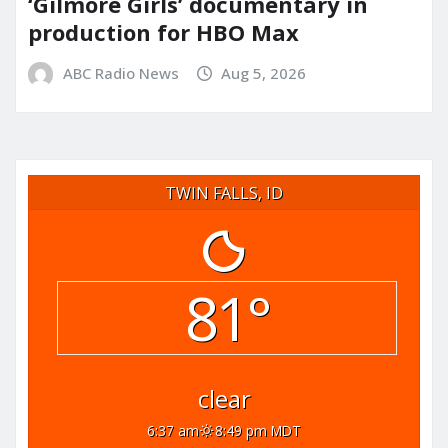
‘Gilmore Girls’ documentary in
production for HBO Max
ABC Radio News
Aug 5, 2026
TWIN FALLS, ID
81°
clear
6:37 am
8:49 pm MDT