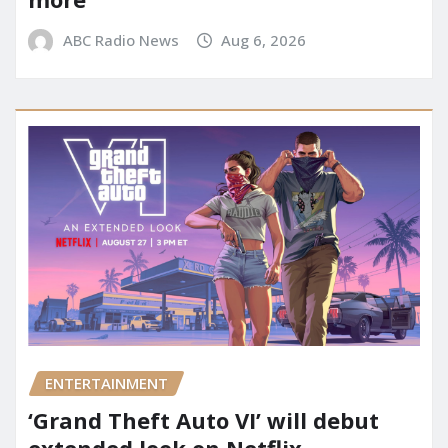
ABC Radio News
Aug 6, 2026
ENTERTAINMENT
‘Grand Theft Auto VI’ will debut
extended look on Netflix