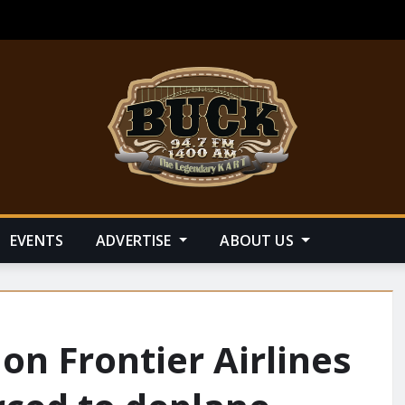
EVENTS
ADVERTISE
ABOUT US
n Frontier Airlines