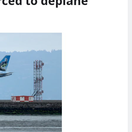
rced to deplane