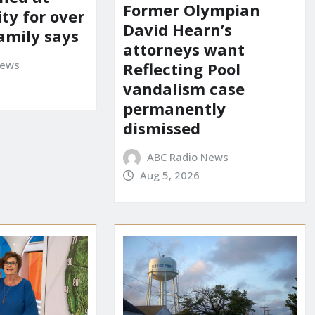
Former Olympian
ity for over
David Hearn’s
amily says
attorneys want
News
Reflecting Pool
vandalism case
permanently
dismissed
ABC Radio News
Aug 5, 2026