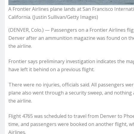
A Frontier Airlines plane lands at San Francisco Internati
California. (Justin Sullivan/Getty Images)
(DENVER, Colo.) — Passengers on a Frontier Airlines fli
Denver after an ammunition magazine was found on the a
the airline.
Frontier says preliminary investigation indicates the m
have left it behind on a previous flight.
There were no injuries, officials said. All passengers w
plane also went through a security sweep, and nothing a
the airline.
Flight 4765 was scheduled to travel from Denver to Phoen
time, and passengers were booked on another flight, w
Airlines.