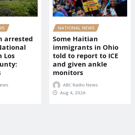
WS
NATIONAL NEWS
 arrested
Some Haitian
National
immigrants in Ohio
n Los
told to report to ICE
unty:
and given ankle
s
monitors
News
ABC Radio News
Aug 4, 2026