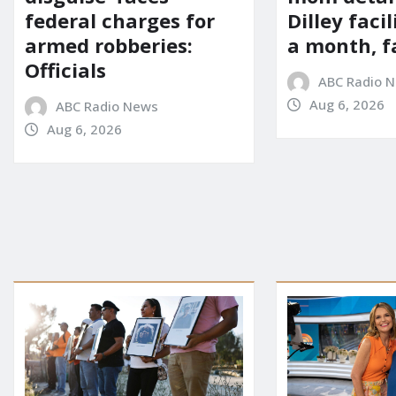
Dilley facil
federal charges for
a month, f
armed robberies:
Officials
ABC Radio 
Aug 6, 2026
ABC Radio News
Aug 6, 2026