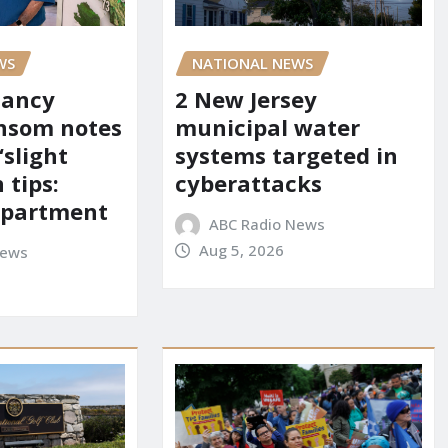
WS
NATIONAL NEWS
Nancy
2 New Jersey
nsom notes
municipal water
‘slight
systems targeted in
 tips:
cyberattacks
department
ABC Radio News
Aug 5, 2026
News