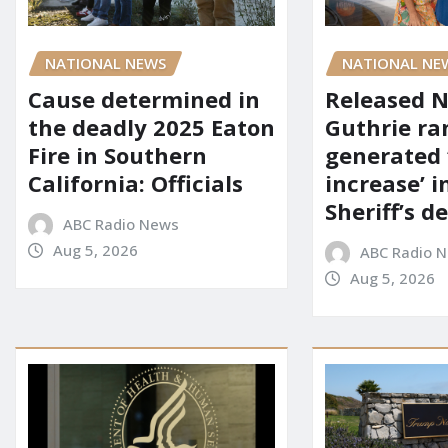
NATIONAL NEWS
NATIONAL NE
Cause determined in
Released 
the deadly 2025 Eaton
Guthrie ra
Fire in Southern
generated 
California: Officials
increase’ in
Sheriff’s 
ABC Radio News
Aug 5, 2026
ABC Radio 
Aug 5, 2026