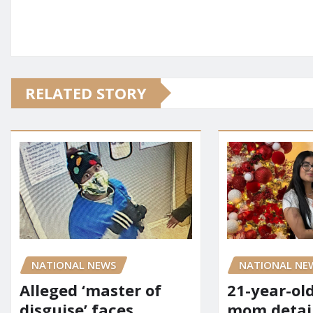
RELATED STORY
NATIONAL NE
NATIONAL NEWS
21-year-ol
Alleged ‘master of
mom detai
disguise’ faces