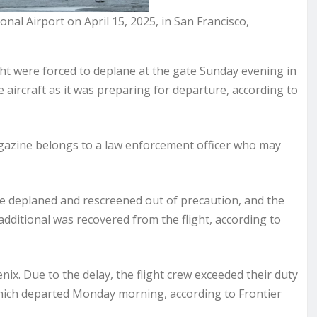
onal Airport on April 15, 2025, in San Francisco,
ght were forced to deplane at the gate Sunday evening in
ircraft as it was preparing for departure, according to
agazine belongs to a law enforcement officer who may
ere deplaned and rescreened out of precaution, and the
dditional was recovered from the flight, according to
ix. Due to the delay, the flight crew exceeded their duty
hich departed Monday morning, according to Frontier