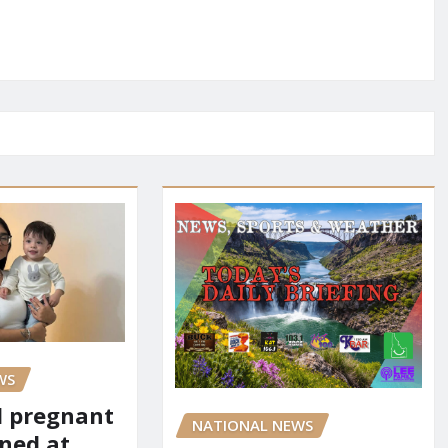
WS
d pregnant
NATIONAL NEWS
ned at