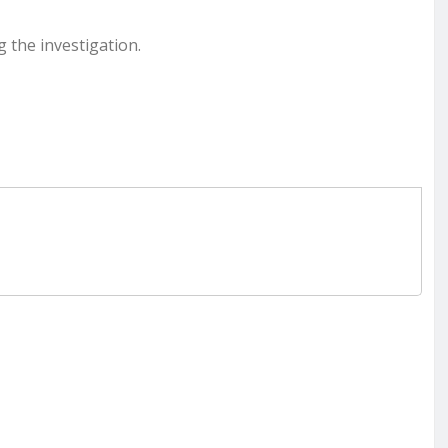
g the investigation.