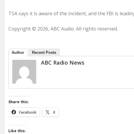
TSA says it is aware of the incident, and the FBI is leadin
Copyright © 2026, ABC Audio. All rights reserved.
Author
Recent Posts
ABC Radio News
Share this:
Facebook
X
Like this: