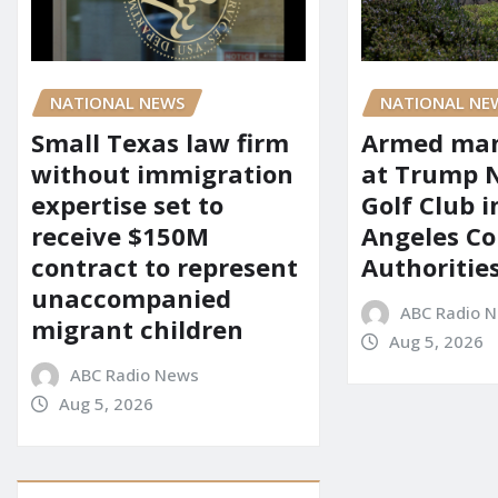
NATIONAL NEWS
NATIONAL NE
Small Texas law firm
Armed man
without immigration
at Trump 
expertise set to
Golf Club i
receive $150M
Angeles Co
contract to represent
Authoritie
unaccompanied
ABC Radio 
migrant children
Aug 5, 2026
ABC Radio News
Aug 5, 2026