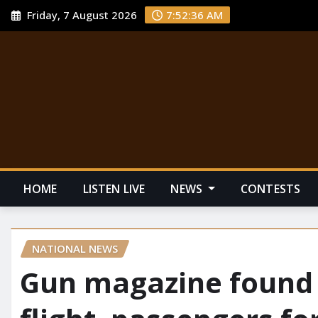
Friday, 7 August 2026
7:52:37 AM
HOME
LISTEN LIVE
NEWS
CONTESTS
NATIONAL NEWS
Gun magazine found o