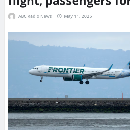
flight, passengers fo
ABC Radio News
May 11, 2026