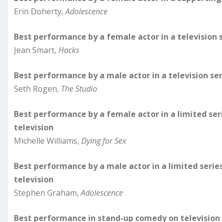
Erin Doherty,
Adolescence
Best performance by a female actor in a television 
Jean Smart,
Hacks
Best performance by a male actor in a television se
Seth Rogen,
The Studio
Best performance by a female actor in a limited ser
television
Michelle Williams,
Dying for Sex
Best performance by a male actor in a limited serie
television
Stephen Graham,
Adolescence
Best performance in stand-up comedy on television