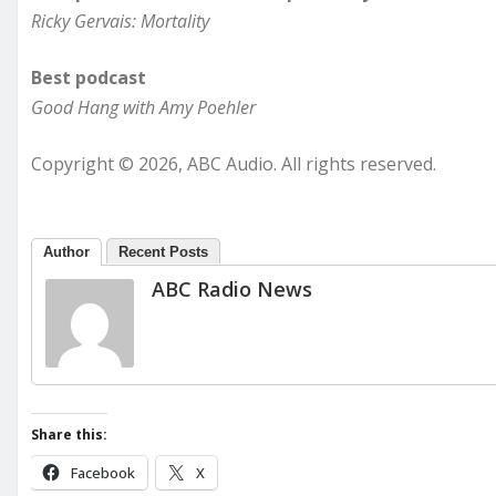
Ricky Gervais: Mortality
Best podcast
Good Hang with Amy Poehler
Copyright © 2026, ABC Audio. All rights reserved.
Author
Recent Posts
ABC Radio News
Share this:
Facebook
X