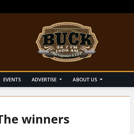
EVENTS
ADVERTISE
ABOUT US
 The winners