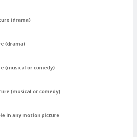
ture (drama)
re (drama)
re (musical or comedy)
ture (musical or comedy)
le in any motion picture