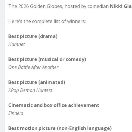
The 2026 Golden Globes, hosted by comedian
Nikki Gla
Here’s the complete list of winners:
Best picture (drama)
Hamnet
Best picture (musical or comedy)
One Battle After Another
Best picture (animated)
KPop Demon Hunters
Cinematic and box office achievement
Sinners
Best motion picture (non-English language)