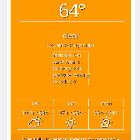
64°
clear
6:36 am
8:50 pm MDT
feels like: 64
°f
wind: 7
s
mph
humidity: 24
%
pressure: 29.9
"hg
uv index: 0
sat
sun
mon
100
/ 68
97
/ 66
95
/ 64
°F
°F
°F
°F
°F
°F
Twin Falls, ID
weather forecast for tomorrow ▸