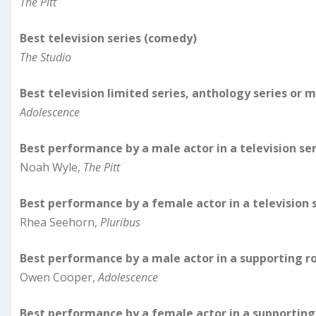
The Pitt
Best television series (comedy)
The Studio
Best television limited series, anthology series or 
Adolescence
Best performance by a male actor in a television se
Noah Wyle,
The Pitt
Best performance by a female actor in a television 
Rhea Seehorn,
Pluribus
Best performance by a male actor in a supporting ro
Owen Cooper,
Adolescence
Best performance by a female actor in a supporting 