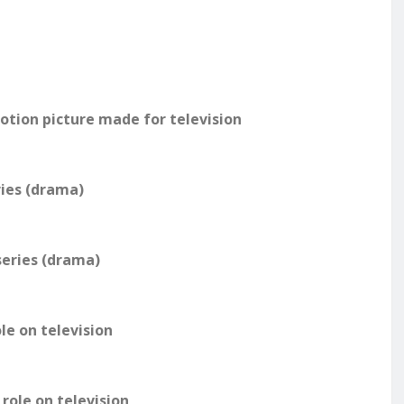
motion picture made for television
ries (drama)
series (drama)
le on television
role on television