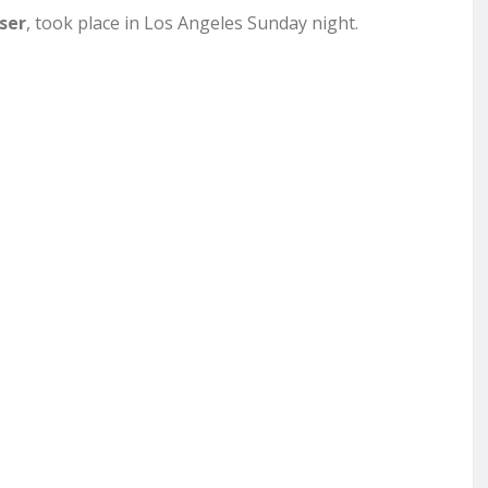
ser
, took place in Los Angeles Sunday night.