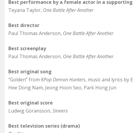
Best performance by a female actor in a supporting 
Teyana Taylor,
One Battle After Another
Best director
Paul Thomas Anderson,
One Battle After Another
Best screenplay
Paul Thomas Anderson,
One Battle After Another
Best original song
“Golden” from
KPop Demon Hunters
, music and lyrics by
Hee Dong Nam, Jeong Hoon Seo, Park Hong Jun
Best original score
Ludwig Göransson,
Sinners
Best television series (drama)