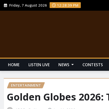
Friday, 7 August 2026
12:28:40 PM
HOME
LISTEN LIVE
NEWS
CONTESTS
ENTERTAINMENT
Golden Globes 2026: