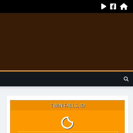
TWIN FALLS, ID