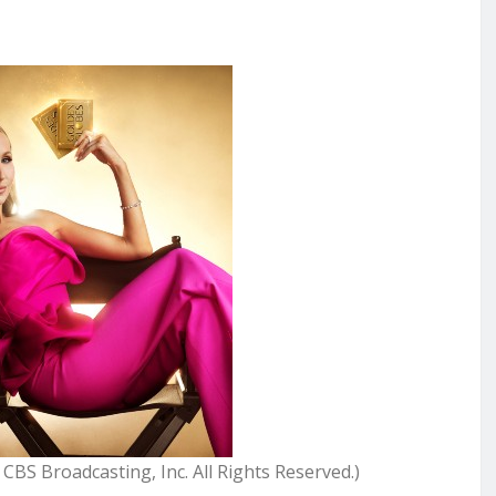
S Broadcasting, Inc. All Rights Reserved.)