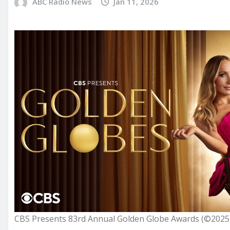
ABC Radio News
Jan 11, 2026
CBS Presents 83rd Annual Golden Globe Awards (©2025 CB