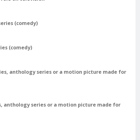
series (comedy)
ries (comedy)
ies, anthology series or a motion picture made for
s, anthology series or a motion picture made for