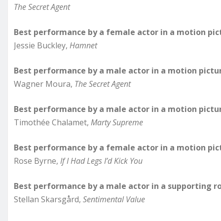
The Secret Agent
Best performance by a female actor in a motion pic
Jessie Buckley,
Hamnet
Best performance by a male actor in a motion pictu
Wagner Moura,
The Secret Agent
Best performance by a male actor in a motion pictu
Timothée Chalamet,
Marty Supreme
Best performance by a female actor in a motion pic
Rose Byrne,
If I Had Legs I’d Kick You
Best performance by a male actor in a supporting ro
Stellan Skarsgård,
Sentimental Value