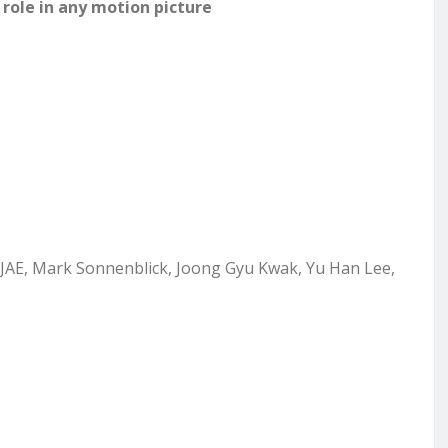
role in any motion picture
 EJAE, Mark Sonnenblick,
Joong Gyu Kwak, Yu Han Lee,